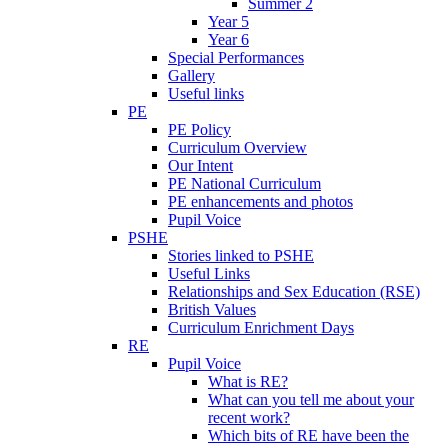
Summer 2
Year 5
Year 6
Special Performances
Gallery
Useful links
PE
PE Policy
Curriculum Overview
Our Intent
PE National Curriculum
PE enhancements and photos
Pupil Voice
PSHE
Stories linked to PSHE
Useful Links
Relationships and Sex Education (RSE)
British Values
Curriculum Enrichment Days
RE
Pupil Voice
What is RE?
What can you tell me about your
recent work?
Which bits of RE have been the