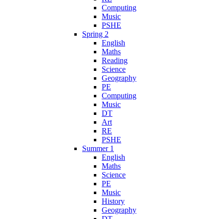
Computing
Music
PSHE
Spring 2
English
Maths
Reading
Science
Geography
PE
Computing
Music
DT
Art
RE
PSHE
Summer 1
English
Maths
Science
PE
Music
History
Geography
DT