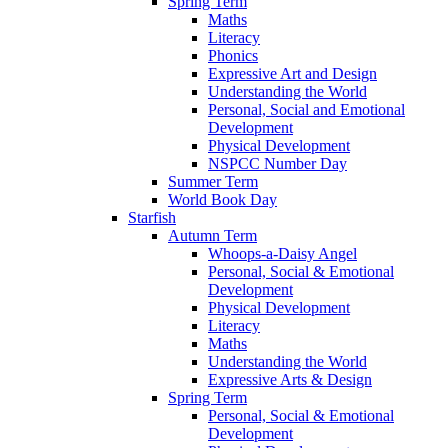
Spring Term
Maths
Literacy
Phonics
Expressive Art and Design
Understanding the World
Personal, Social and Emotional
Development
Physical Development
NSPCC Number Day
Summer Term
World Book Day
Starfish
Autumn Term
Whoops-a-Daisy Angel
Personal, Social & Emotional
Development
Physical Development
Literacy
Maths
Understanding the World
Expressive Arts & Design
Spring Term
Personal, Social & Emotional
Development