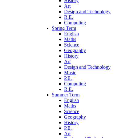
History
Art
Design and Technology
R.E.
Computing
Spring Term
English
Maths
Science
Geography
History
Art
Design and Technology
Music
P.E.
Computing
R.E.
Summer Term
English
Maths
Science
Geography
History
P.E.
Art