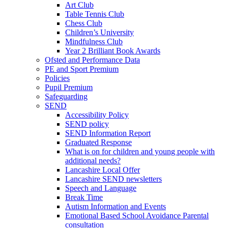
Art Club
Table Tennis Club
Chess Club
Children’s University
Mindfulness Club
Year 2 Brilliant Book Awards
Ofsted and Performance Data
PE and Sport Premium
Policies
Pupil Premium
Safeguarding
SEND
Accessibility Policy
SEND policy
SEND Information Report
Graduated Response
What is on for children and young people with
additional needs?
Lancashire Local Offer
Lancashire SEND newsletters
Speech and Language
Break Time
Autism Information and Events
Emotional Based School Avoidance Parental
consultation