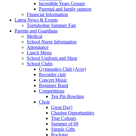
Incredible Years Groups
Parental and family support
Financial Information
Latest News & Events
Torrisholme Summer Fair
Parents and Guardians
Medical
School Nurse Information
Attendance
Lunch Menu
School Uniform and Shop
School Clubs
Gymnastics Club (Acro)
Recorder club
Concert Music
Beginner Band
Competitions
Ten Pin Bowling
Choir
Great Day!
Chasing Opportunities
True Colours
Summer of 69
Simple Gifts
Rockstar