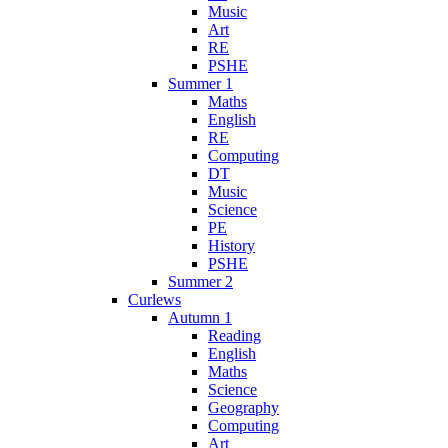
Music
Art
RE
PSHE
Summer 1
Maths
English
RE
Computing
DT
Music
Science
PE
History
PSHE
Summer 2
Curlews
Autumn 1
Reading
English
Maths
Science
Geography
Computing
Art