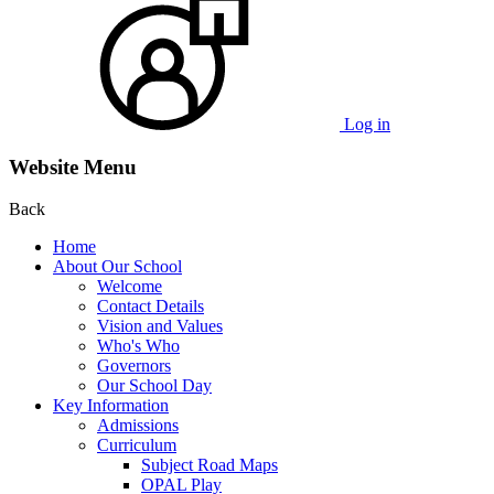
Log in
Website Menu
Back
Home
About Our School
Welcome
Contact Details
Vision and Values
Who's Who
Governors
Our School Day
Key Information
Admissions
Curriculum
Subject Road Maps
OPAL Play