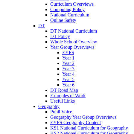
Curriculum Overviews
Computing Policy
National Curriculum
Online Safety
DT
DT National Curriculum
DT Policy
Whole School Overview
Year Group Overviews
EYFS
Year 1
Year 2
Year 3
Year 4
Year 5
Year 6
DT Road Map
Examples of Work
Useful Links
Geography
Pupil Voice
Geography Year Group Overviews
EYFS Geography Content
KS1 National Curriculum for Geography
KS2 National Curriculum for Geography