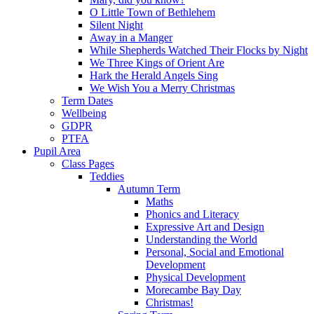
O Little Town of Bethlehem
Silent Night
Away in a Manger
While Shepherds Watched Their Flocks by Night
We Three Kings of Orient Are
Hark the Herald Angels Sing
We Wish You a Merry Christmas
Term Dates
Wellbeing
GDPR
PTFA
Pupil Area
Class Pages
Teddies
Autumn Term
Maths
Phonics and Literacy
Expressive Art and Design
Understanding the World
Personal, Social and Emotional
Development
Physical Development
Morecambe Bay Day
Christmas!