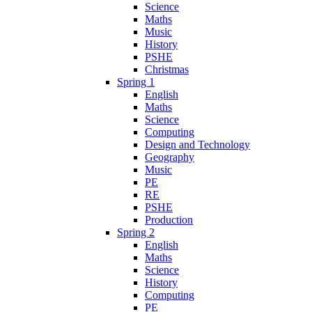
Science
Maths
Music
History
PSHE
Christmas
Spring 1
English
Maths
Science
Computing
Design and Technology
Geography
Music
PE
RE
PSHE
Production
Spring 2
English
Maths
Science
History
Computing
PE