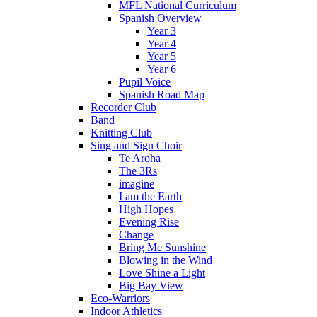
MFL National Curriculum
Spanish Overview
Year 3
Year 4
Year 5
Year 6
Pupil Voice
Spanish Road Map
Recorder Club
Band
Knitting Club
Sing and Sign Choir
Te Aroha
The 3Rs
imagine
I am the Earth
High Hopes
Evening Rise
Change
Bring Me Sunshine
Blowing in the Wind
Love Shine a Light
Big Bay View
Eco-Warriors
Indoor Athletics