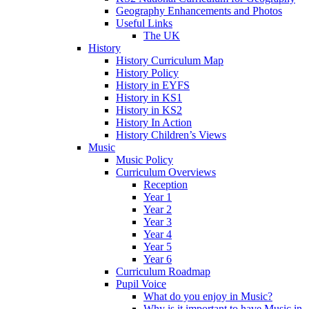
Geography Enhancements and Photos
Useful Links
The UK
History
History Curriculum Map
History Policy
History in EYFS
History in KS1
History in KS2
History In Action
History Children’s Views
Music
Music Policy
Curriculum Overviews
Reception
Year 1
Year 2
Year 3
Year 4
Year 5
Year 6
Curriculum Roadmap
Pupil Voice
What do you enjoy in Music?
Why is it important to have Music in