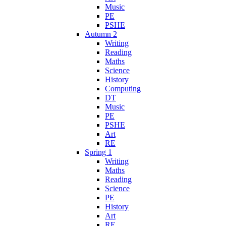
Music
PE
PSHE
Autumn 2
Writing
Reading
Maths
Science
History
Computing
DT
Music
PE
PSHE
Art
RE
Spring 1
Writing
Maths
Reading
Science
PE
History
Art
RE