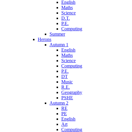
English
Maths
Science
D.T.
P.E.
Computing
Summer
Herons
Autumn 1
English
Maths
Science
Computing
P.E.
DT
Music
R.E.
Geography
PSHE
Autumn 2
RE
PE
English
Art
Computing