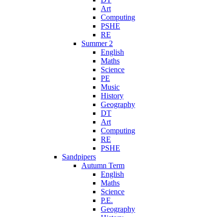
Art
Computing
PSHE
RE
Summer 2
English
Maths
Science
PE
Music
History
Geography
DT
Art
Computing
RE
PSHE
Sandpipers
Autumn Term
English
Maths
Science
P.E.
Geography