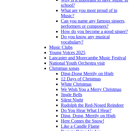
school?
What are you most proud of in
Music?
Can you name any famous singers,
performers or composers?
How do you become a good singer?
Do you know any musical
vocabulary?
Music Clubs
Young Voices 2025
Lancaster and Morecambe Music Festival
National Youth Orchestra visit
Christmas songs
Ding-Dong Merrily on High
12 Days of Christmas
White Christmas
We Wish You a Merry Christmas
Jingle Bells
Silent Night
Rudolph the Red-Nosed Reindeer
Do You Hear What I Hear?
Ding, Dong, Merrily on High
Here Comes the Snow!
Like a Candle Flame