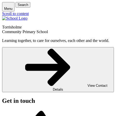
Search
Menu
Scroll to content
Torrisholme
Community Primary School
Learning together, to care for ourselves, each other and the world.
View Contact
Details
Get in touch