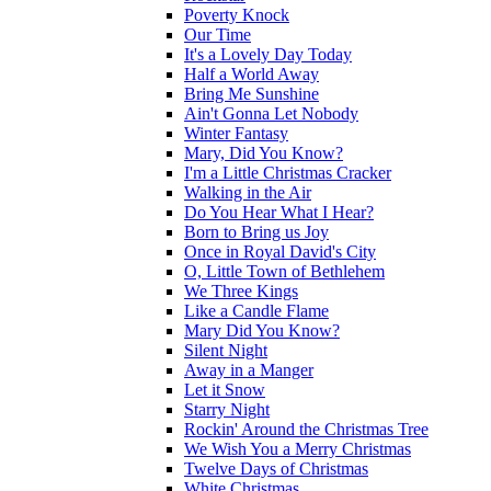
Poverty Knock
Our Time
It's a Lovely Day Today
Half a World Away
Bring Me Sunshine
Ain't Gonna Let Nobody
Winter Fantasy
Mary, Did You Know?
I'm a Little Christmas Cracker
Walking in the Air
Do You Hear What I Hear?
Born to Bring us Joy
Once in Royal David's City
O, Little Town of Bethlehem
We Three Kings
Like a Candle Flame
Mary Did You Know?
Silent Night
Away in a Manger
Let it Snow
Starry Night
Rockin' Around the Christmas Tree
We Wish You a Merry Christmas
Twelve Days of Christmas
White Christmas