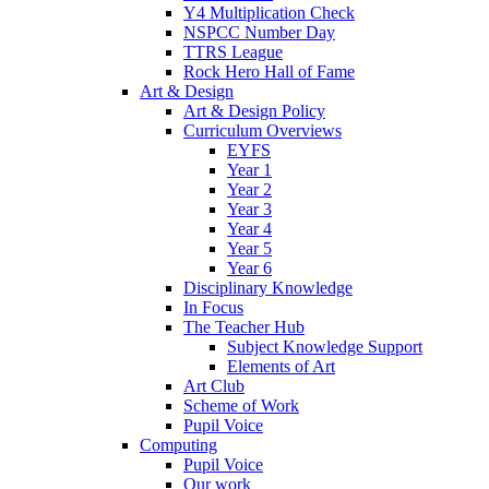
Y4 Multiplication Check
NSPCC Number Day
TTRS League
Rock Hero Hall of Fame
Art & Design
Art & Design Policy
Curriculum Overviews
EYFS
Year 1
Year 2
Year 3
Year 4
Year 5
Year 6
Disciplinary Knowledge
In Focus
The Teacher Hub
Subject Knowledge Support
Elements of Art
Art Club
Scheme of Work
Pupil Voice
Computing
Pupil Voice
Our work