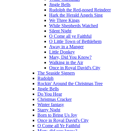
Jingle Bells
Rudolph the Red-nosed Reindeer
Hark the Herald Angels Sing
We Three Kings
While Shepherds Watched
Silent Night
O Come all ye Faithful
O Little Town of Bethlehem
Away in a Manger
Little Donkey
Mary, Did You Know?
Walking in the Air
Once in Royal David's City
The Seaside Signers
Rudolph
Rockin' Around the Christmas Tree
Jingle Bells
Do You Hear
Christmas Cracker
Winter fantasy
Starry Night
Born to Bring Us Joy
Once in Royal David's City
O Come all Ye Faithful
Mary, did you know?