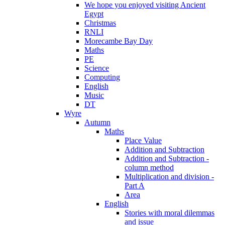
We hope you enjoyed visiting Ancient
Egypt
Christmas
RNLI
Morecambe Bay Day
Maths
PE
Science
Computing
English
Music
DT
Wyre
Autumn
Maths
Place Value
Addition and Subtraction
Addition and Subtraction -
column method
Multiplication and division -
Part A
Area
English
Stories with moral dilemmas
and issue