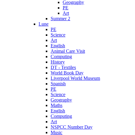
Geography
PE
Art
Summer 2
Lune
PE
Science
Art
English
Animal Care Visit
Computing
History
DT - Textiles
World Book Day
Liverpool World Museum
Spanish
PE
Science
Geography
Maths
English
Computing
Art
NSPCC Number Day
Music