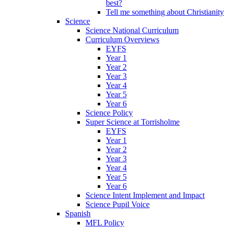
best?
Tell me something about Christianity
Science
Science National Curriculum
Curriculum Overviews
EYFS
Year 1
Year 2
Year 3
Year 4
Year 5
Year 6
Science Policy
Super Science at Torrisholme
EYFS
Year 1
Year 2
Year 3
Year 4
Year 5
Year 6
Science Intent Implement and Impact
Science Pupil Voice
Spanish
MFL Policy