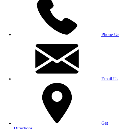
Phone Us
Email Us
Get
Directions