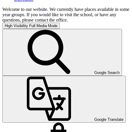
Welcome to our website. We currently have places available in some
year groups. If you would like to visit the school, or have any
questions, please contact the office.
High Visibility
Full Media Mode
Google Search
Google Translate