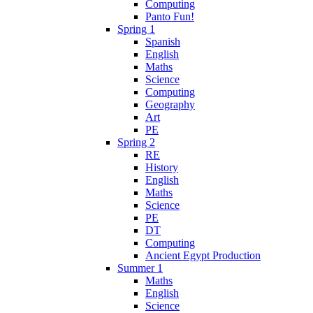
Computing
Panto Fun!
Spring 1
Spanish
English
Maths
Science
Computing
Geography
Art
PE
Spring 2
RE
History
English
Maths
Science
PE
DT
Computing
Ancient Egypt Production
Summer 1
Maths
English
Science