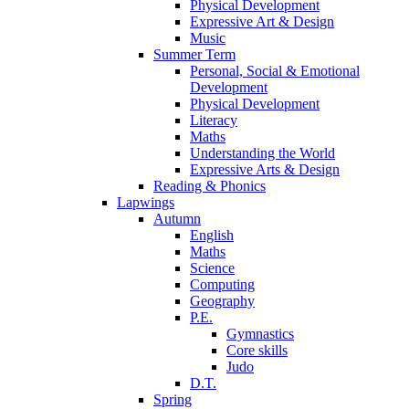
Physical Development
Expressive Art & Design
Music
Summer Term
Personal, Social & Emotional
Development
Physical Development
Literacy
Maths
Understanding the World
Expressive Arts & Design
Reading & Phonics
Lapwings
Autumn
English
Maths
Science
Computing
Geography
P.E.
Gymnastics
Core skills
Judo
D.T.
Spring