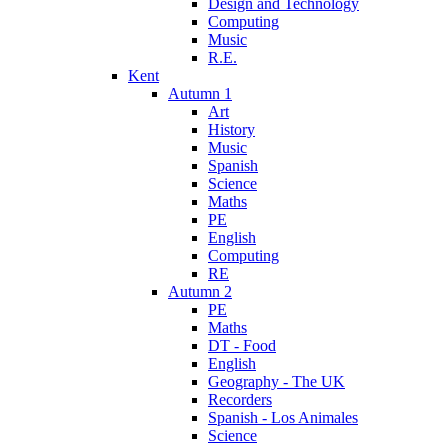
Design and Technology
Computing
Music
R.E.
Kent
Autumn 1
Art
History
Music
Spanish
Science
Maths
PE
English
Computing
RE
Autumn 2
PE
Maths
DT - Food
English
Geography - The UK
Recorders
Spanish - Los Animales
Science