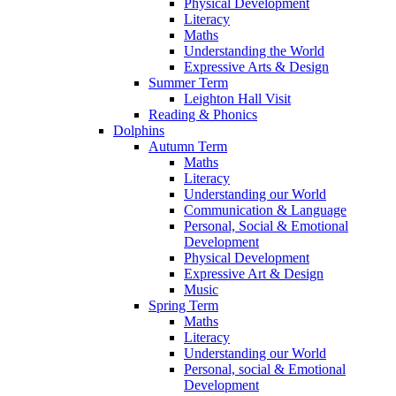
Physical Development
Literacy
Maths
Understanding the World
Expressive Arts & Design
Summer Term
Leighton Hall Visit
Reading & Phonics
Dolphins
Autumn Term
Maths
Literacy
Understanding our World
Communication & Language
Personal, Social & Emotional
Development
Physical Development
Expressive Art & Design
Music
Spring Term
Maths
Literacy
Understanding our World
Personal, social & Emotional
Development