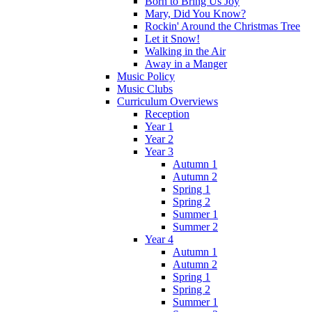
Born to Bring Us Joy
Mary, Did You Know?
Rockin' Around the Christmas Tree
Let it Snow!
Walking in the Air
Away in a Manger
Music Policy
Music Clubs
Curriculum Overviews
Reception
Year 1
Year 2
Year 3
Autumn 1
Autumn 2
Spring 1
Spring 2
Summer 1
Summer 2
Year 4
Autumn 1
Autumn 2
Spring 1
Spring 2
Summer 1