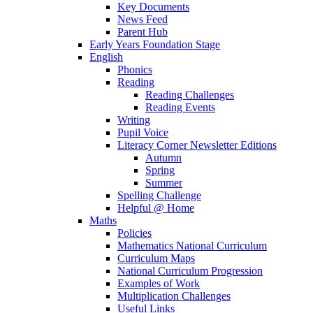
Key Documents
News Feed
Parent Hub
Early Years Foundation Stage
English
Phonics
Reading
Reading Challenges
Reading Events
Writing
Pupil Voice
Literacy Corner Newsletter Editions
Autumn
Spring
Summer
Spelling Challenge
Helpful @ Home
Maths
Policies
Mathematics National Curriculum
Curriculum Maps
National Curriculum Progression
Examples of Work
Multiplication Challenges
Useful Links