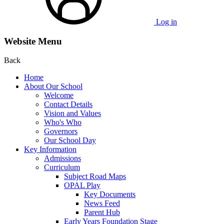
Log in
Website Menu
Back
Home
About Our School
Welcome
Contact Details
Vision and Values
Who's Who
Governors
Our School Day
Key Information
Admissions
Curriculum
Subject Road Maps
OPAL Play
Key Documents
News Feed
Parent Hub
Early Years Foundation Stage