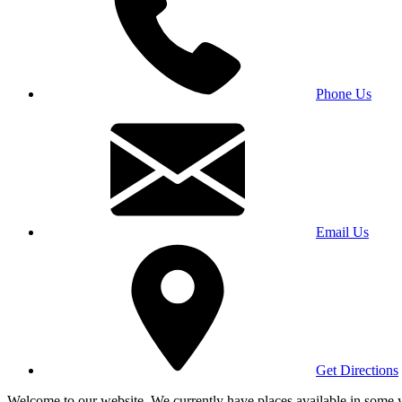
Phone Us
Email Us
Get Directions
Welcome to our website. We currently have places available in some yea