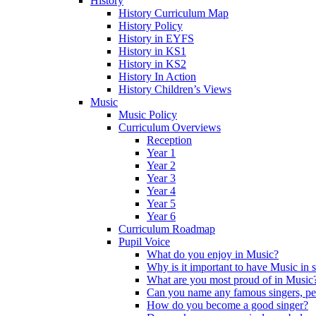
History
History Curriculum Map
History Policy
History in EYFS
History in KS1
History in KS2
History In Action
History Children’s Views
Music
Music Policy
Curriculum Overviews
Reception
Year 1
Year 2
Year 3
Year 4
Year 5
Year 6
Curriculum Roadmap
Pupil Voice
What do you enjoy in Music?
Why is it important to have Music in 
What are you most proud of in Music
Can you name any famous singers, pe
How do you become a good singer?