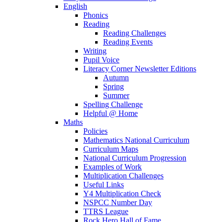
English
Phonics
Reading
Reading Challenges
Reading Events
Writing
Pupil Voice
Literacy Corner Newsletter Editions
Autumn
Spring
Summer
Spelling Challenge
Helpful @ Home
Maths
Policies
Mathematics National Curriculum
Curriculum Maps
National Curriculum Progression
Examples of Work
Multiplication Challenges
Useful Links
Y4 Multiplication Check
NSPCC Number Day
TTRS League
Rock Hero Hall of Fame