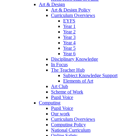
Art & Design
Art & Design Policy
Curriculum Overviews
EYFS
Year 1
Year 2
Year 3
Year 4
Year 5
Year 6
Disciplinary Knowledge
In Focus
The Teacher Hub
Subject Knowledge Support
Elements of Art
Art Club
Scheme of Work
Pupil Voice
Computing
Pupil Voice
Our work
Curriculum Overviews
Computing Policy
National Curriculum
Online Safety