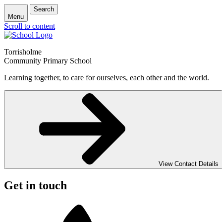
Search
Menu
Scroll to content
Torrisholme
Community Primary School
Learning together, to care for ourselves, each other and the world.
View Contact Details
Get in touch