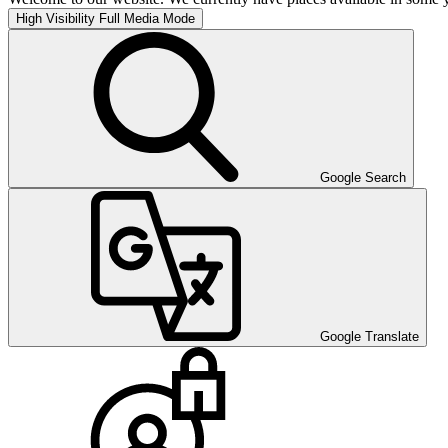
High Visibility
Full Media Mode
Google Search
Google Translate