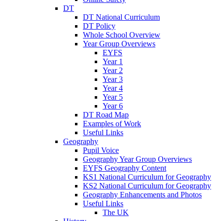
DT
DT National Curriculum
DT Policy
Whole School Overview
Year Group Overviews
EYFS
Year 1
Year 2
Year 3
Year 4
Year 5
Year 6
DT Road Map
Examples of Work
Useful Links
Geography
Pupil Voice
Geography Year Group Overviews
EYFS Geography Content
KS1 National Curriculum for Geography
KS2 National Curriculum for Geography
Geography Enhancements and Photos
Useful Links
The UK