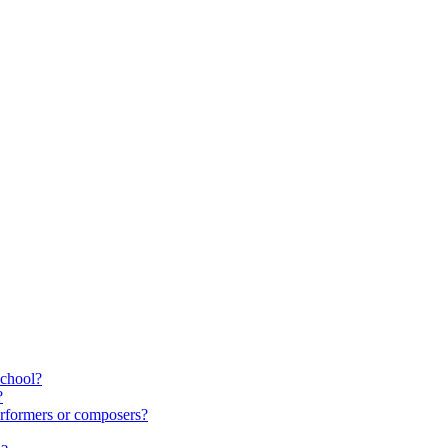
school?
?
rformers or composers?