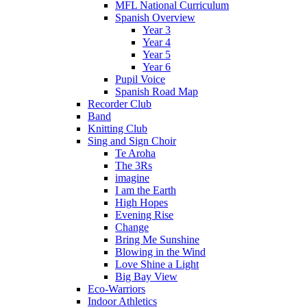
MFL National Curriculum
Spanish Overview
Year 3
Year 4
Year 5
Year 6
Pupil Voice
Spanish Road Map
Recorder Club
Band
Knitting Club
Sing and Sign Choir
Te Aroha
The 3Rs
imagine
I am the Earth
High Hopes
Evening Rise
Change
Bring Me Sunshine
Blowing in the Wind
Love Shine a Light
Big Bay View
Eco-Warriors
Indoor Athletics