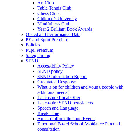
Art Club
Table Tennis Club
Chess Club
Children’s University
Mindfulness Club
Year 2 Brilliant Book Awards
Ofsted and Performance Data
PE and Sport Premium
Policies
Pupil Premium
Safeguarding
SEND
Accessibility Policy
SEND policy
SEND Information Report
Graduated Response
What is on for children and young people with
additional needs?
Lancashire Local Offer
Lancashire SEND newsletters
Speech and Language
Break Time
Autism Information and Events
Emotional Based School Avoidance Parental
consultation