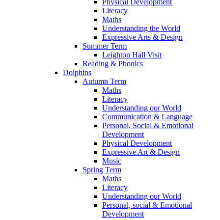
Physical Development
Literacy
Maths
Understanding the World
Expressive Arts & Design
Summer Term
Leighton Hall Visit
Reading & Phonics
Dolphins
Autumn Term
Maths
Literacy
Understanding our World
Communication & Language
Personal, Social & Emotional
Development
Physical Development
Expressive Art & Design
Music
Spring Term
Maths
Literacy
Understanding our World
Personal, social & Emotional
Development