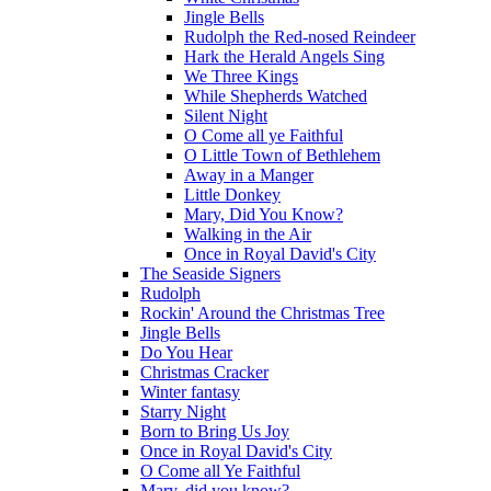
Jingle Bells
Rudolph the Red-nosed Reindeer
Hark the Herald Angels Sing
We Three Kings
While Shepherds Watched
Silent Night
O Come all ye Faithful
O Little Town of Bethlehem
Away in a Manger
Little Donkey
Mary, Did You Know?
Walking in the Air
Once in Royal David's City
The Seaside Signers
Rudolph
Rockin' Around the Christmas Tree
Jingle Bells
Do You Hear
Christmas Cracker
Winter fantasy
Starry Night
Born to Bring Us Joy
Once in Royal David's City
O Come all Ye Faithful
Mary, did you know?