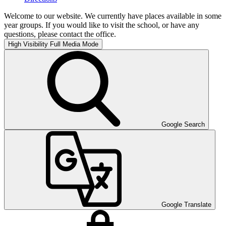
Welcome to our website. We currently have places available in some
year groups. If you would like to visit the school, or have any
questions, please contact the office.
High Visibility
Full Media Mode
Google Search
Google Translate