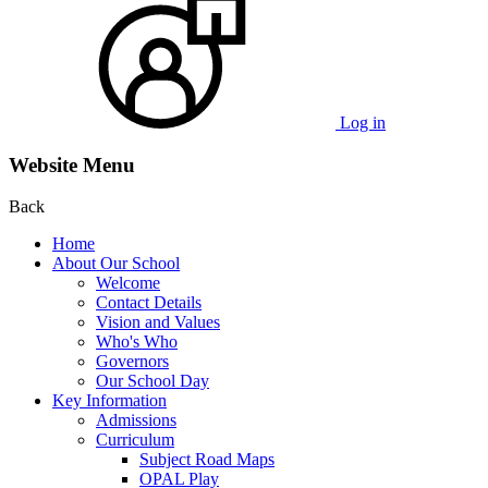
Log in
Website Menu
Back
Home
About Our School
Welcome
Contact Details
Vision and Values
Who's Who
Governors
Our School Day
Key Information
Admissions
Curriculum
Subject Road Maps
OPAL Play