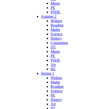
Music
PE
PSHE
Autumn 2
Writing
Reading
Maths
Science
History
Computing
DT
Music
PE
PSHE
Art
RE
Spring 1
Writing
Maths
Reading
Science
PE
History
Art
RE