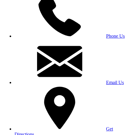
Phone Us
Email Us
Get
Directions