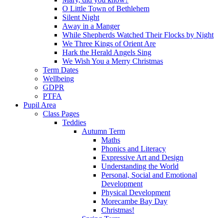
O Little Town of Bethlehem
Silent Night
Away in a Manger
While Shepherds Watched Their Flocks by Night
We Three Kings of Orient Are
Hark the Herald Angels Sing
We Wish You a Merry Christmas
Term Dates
Wellbeing
GDPR
PTFA
Pupil Area
Class Pages
Teddies
Autumn Term
Maths
Phonics and Literacy
Expressive Art and Design
Understanding the World
Personal, Social and Emotional
Development
Physical Development
Morecambe Bay Day
Christmas!