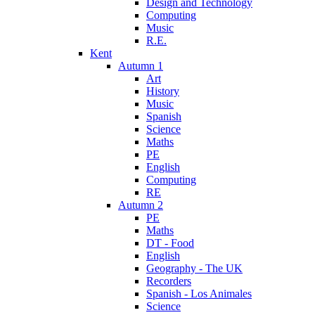
Design and Technology
Computing
Music
R.E.
Kent
Autumn 1
Art
History
Music
Spanish
Science
Maths
PE
English
Computing
RE
Autumn 2
PE
Maths
DT - Food
English
Geography - The UK
Recorders
Spanish - Los Animales
Science