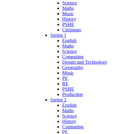
Science
Maths
Music
History
PSHE
Christmas
Spring 1
English
Maths
Science
Computing
Design and Technology
Geography
Music
PE
RE
PSHE
Production
Spring 2
English
Maths
Science
History
Computing
PE