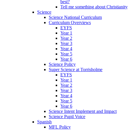
best?
Tell me something about Christianity
Science
Science National Curriculum
Curriculum Overviews
EYFS
Year 1
Year 2
Year 3
Year 4
Year 5
Year 6
Science Policy
Super Science at Torrisholme
EYFS
Year 1
Year 2
Year 3
Year 4
Year 5
Year 6
Science Intent Implement and Impact
Science Pupil Voice
Spanish
MFL Policy