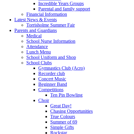
Incredible Years Groups
Parental and family support
Financial Information
Latest News & Events
Torrisholme Summer Fair
Parents and Guardians
Medical
School Nurse Information
Attendance
Lunch Menu
School Uniform and Shop
School Clubs
Gymnastics Club (Acro)
Recorder club
Concert Music
Beginner Band
Competitions
Ten Pin Bowling
Choir
Great Day!
Chasing Opportunities
True Colours
Summer of 69
Simple Gifts
Rockstar