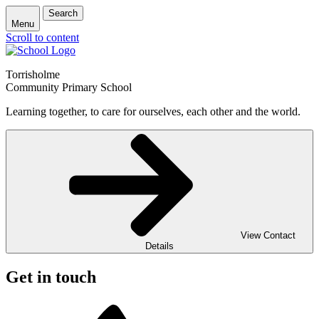
Search
Menu
Scroll to content
Torrisholme
Community Primary School
Learning together, to care for ourselves, each other and the world.
View Contact
Details
Get in touch