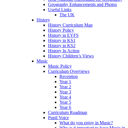
Geography Enhancements and Photos
Useful Links
The UK
History
History Curriculum Map
History Policy
History in EYFS
History in KS1
History in KS2
History In Action
History Children’s Views
Music
Music Policy
Curriculum Overviews
Reception
Year 1
Year 2
Year 3
Year 4
Year 5
Year 6
Curriculum Roadmap
Pupil Voice
What do you enjoy in Music?
Why is it important to have Music in