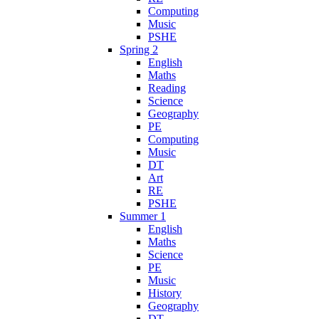
Computing
Music
PSHE
Spring 2
English
Maths
Reading
Science
Geography
PE
Computing
Music
DT
Art
RE
PSHE
Summer 1
English
Maths
Science
PE
Music
History
Geography
DT