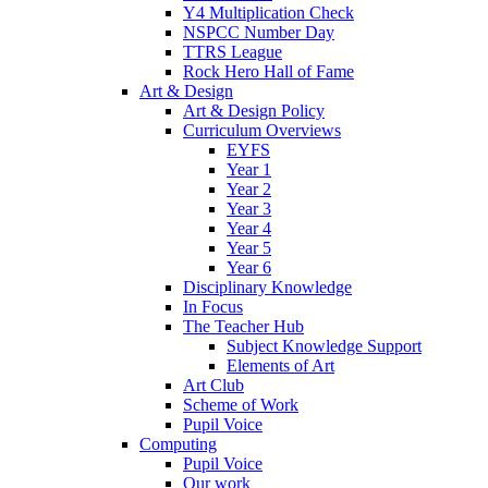
Y4 Multiplication Check
NSPCC Number Day
TTRS League
Rock Hero Hall of Fame
Art & Design
Art & Design Policy
Curriculum Overviews
EYFS
Year 1
Year 2
Year 3
Year 4
Year 5
Year 6
Disciplinary Knowledge
In Focus
The Teacher Hub
Subject Knowledge Support
Elements of Art
Art Club
Scheme of Work
Pupil Voice
Computing
Pupil Voice
Our work