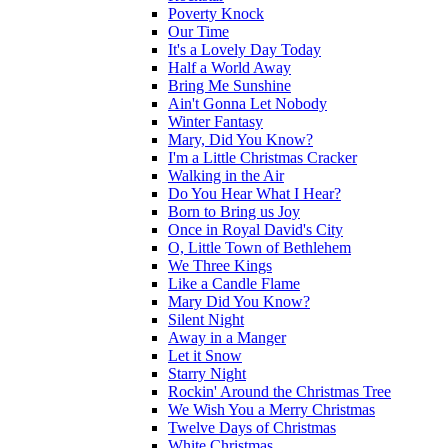
Poverty Knock
Our Time
It's a Lovely Day Today
Half a World Away
Bring Me Sunshine
Ain't Gonna Let Nobody
Winter Fantasy
Mary, Did You Know?
I'm a Little Christmas Cracker
Walking in the Air
Do You Hear What I Hear?
Born to Bring us Joy
Once in Royal David's City
O, Little Town of Bethlehem
We Three Kings
Like a Candle Flame
Mary Did You Know?
Silent Night
Away in a Manger
Let it Snow
Starry Night
Rockin' Around the Christmas Tree
We Wish You a Merry Christmas
Twelve Days of Christmas
White Christmas