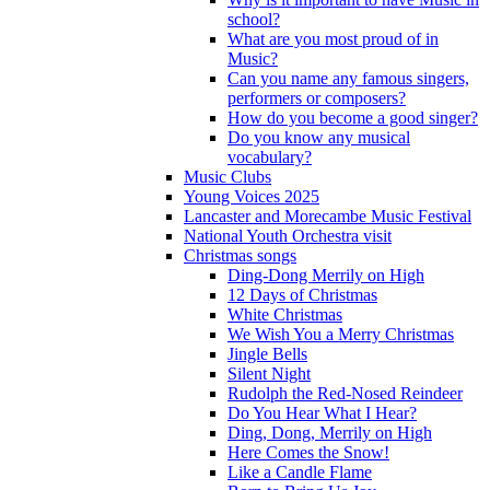
school?
What are you most proud of in
Music?
Can you name any famous singers,
performers or composers?
How do you become a good singer?
Do you know any musical
vocabulary?
Music Clubs
Young Voices 2025
Lancaster and Morecambe Music Festival
National Youth Orchestra visit
Christmas songs
Ding-Dong Merrily on High
12 Days of Christmas
White Christmas
We Wish You a Merry Christmas
Jingle Bells
Silent Night
Rudolph the Red-Nosed Reindeer
Do You Hear What I Hear?
Ding, Dong, Merrily on High
Here Comes the Snow!
Like a Candle Flame