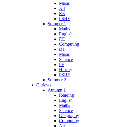
Music
Art
RE
PSHE
Summer 1
Maths
English
RE
Computing
DT
Music
Science
PE
History
PSHE
Summer 2
Curlews
Autumn 1
Reading
English
Maths
Science
Geography
Computing
Art