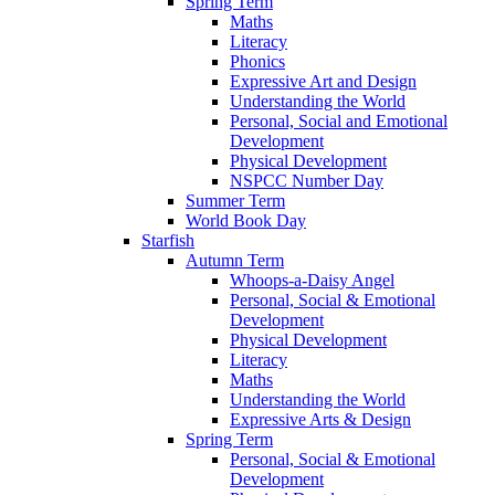
Spring Term
Maths
Literacy
Phonics
Expressive Art and Design
Understanding the World
Personal, Social and Emotional
Development
Physical Development
NSPCC Number Day
Summer Term
World Book Day
Starfish
Autumn Term
Whoops-a-Daisy Angel
Personal, Social & Emotional
Development
Physical Development
Literacy
Maths
Understanding the World
Expressive Arts & Design
Spring Term
Personal, Social & Emotional
Development