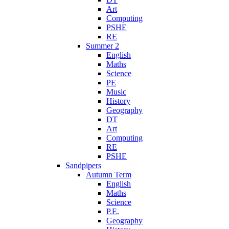
Art
Computing
PSHE
RE
Summer 2
English
Maths
Science
PE
Music
History
Geography
DT
Art
Computing
RE
PSHE
Sandpipers
Autumn Term
English
Maths
Science
P.E.
Geography