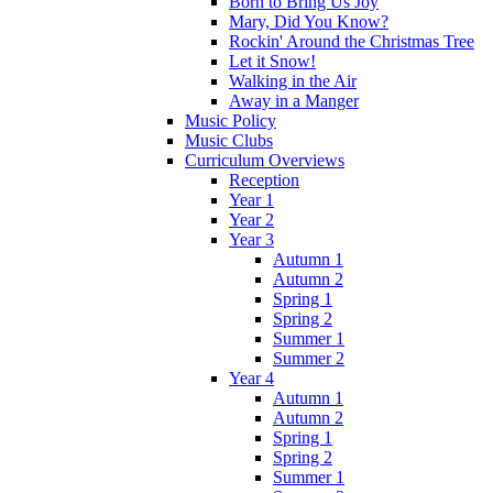
Born to Bring Us Joy
Mary, Did You Know?
Rockin' Around the Christmas Tree
Let it Snow!
Walking in the Air
Away in a Manger
Music Policy
Music Clubs
Curriculum Overviews
Reception
Year 1
Year 2
Year 3
Autumn 1
Autumn 2
Spring 1
Spring 2
Summer 1
Summer 2
Year 4
Autumn 1
Autumn 2
Spring 1
Spring 2
Summer 1