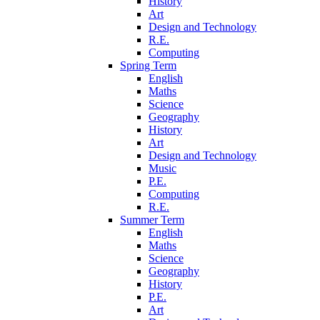
History
Art
Design and Technology
R.E.
Computing
Spring Term
English
Maths
Science
Geography
History
Art
Design and Technology
Music
P.E.
Computing
R.E.
Summer Term
English
Maths
Science
Geography
History
P.E.
Art