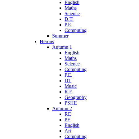
English
Maths
Science
D.T.
P.E.
Computing
Summer
Herons
Autumn 1
English
Maths
Science
Computing
P.E.
DT
Music
R.E.
Geography
PSHE
Autumn 2
RE
PE
English
Art
Computing