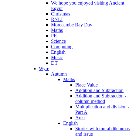
We hope you enjoyed visiting Ancient
Egypt
Christmas
RNLI
Morecambe Bay Day
Maths
PE
Science
Computing
English
Music
DT
Wyre
Autumn
Maths
Place Value
Addition and Subtraction
Addition and Subtraction -
column method
Multiplication and division -
Part A
Area
English
Stories with moral dilemmas
and issue