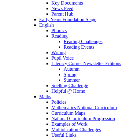
Key Documents
News Feed
Parent Hub
Early Years Foundation Stage
English
Phonics
Reading
Reading Challenges
Reading Events
Writing
Pupil Voice
Literacy Corner Newsletter Editions
Autumn
Spring
Summer
Spelling Challenge
Helpful @ Home
Maths
Policies
Mathematics National Curriculum
Curriculum Maps
National Curriculum Progression
Examples of Work
Multiplication Challenges
Useful Links