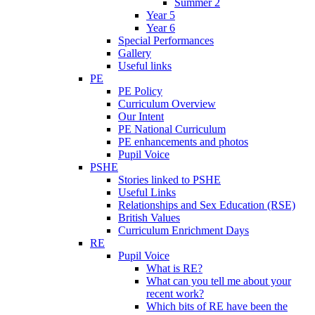
Summer 2
Year 5
Year 6
Special Performances
Gallery
Useful links
PE
PE Policy
Curriculum Overview
Our Intent
PE National Curriculum
PE enhancements and photos
Pupil Voice
PSHE
Stories linked to PSHE
Useful Links
Relationships and Sex Education (RSE)
British Values
Curriculum Enrichment Days
RE
Pupil Voice
What is RE?
What can you tell me about your
recent work?
Which bits of RE have been the