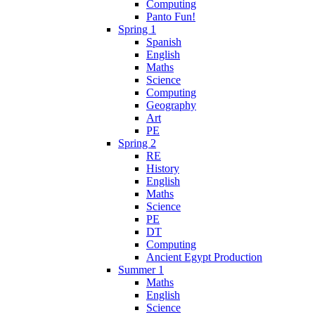
Computing
Panto Fun!
Spring 1
Spanish
English
Maths
Science
Computing
Geography
Art
PE
Spring 2
RE
History
English
Maths
Science
PE
DT
Computing
Ancient Egypt Production
Summer 1
Maths
English
Science