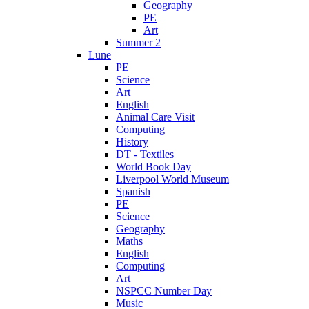
Geography
PE
Art
Summer 2
Lune
PE
Science
Art
English
Animal Care Visit
Computing
History
DT - Textiles
World Book Day
Liverpool World Museum
Spanish
PE
Science
Geography
Maths
English
Computing
Art
NSPCC Number Day
Music