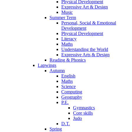
Physical Development
Expressive Art & Design
Music
Summer Term
Personal, Social & Emotional
Development
Physical Development
Literacy
Maths
Understanding the World
Expressive Arts & Design
Reading & Phonics
Lapwings
Autumn
English
Maths
Science
Computing
Geography
P.E.
Gymnastics
Core skills
Judo
D.T.
Spring