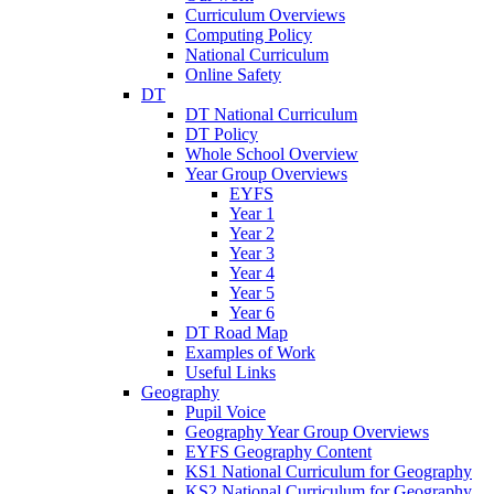
Curriculum Overviews
Computing Policy
National Curriculum
Online Safety
DT
DT National Curriculum
DT Policy
Whole School Overview
Year Group Overviews
EYFS
Year 1
Year 2
Year 3
Year 4
Year 5
Year 6
DT Road Map
Examples of Work
Useful Links
Geography
Pupil Voice
Geography Year Group Overviews
EYFS Geography Content
KS1 National Curriculum for Geography
KS2 National Curriculum for Geography