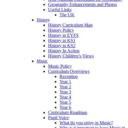
Geography Enhancements and Photos
Useful Links
The UK
History
History Curriculum Map
History Policy
History in EYFS
History in KS1
History in KS2
History In Action
History Children’s Views
Music
Music Policy
Curriculum Overviews
Reception
Year 1
Year 2
Year 3
Year 4
Year 5
Year 6
Curriculum Roadmap
Pupil Voice
What do you enjoy in Music?
Why is it important to have Music in