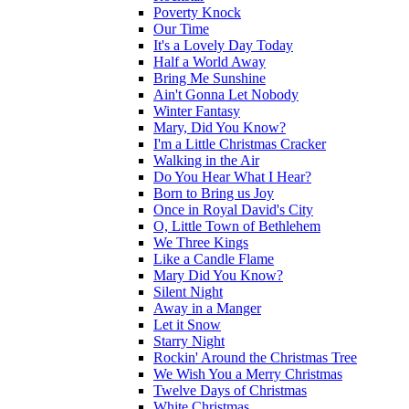
Poverty Knock
Our Time
It's a Lovely Day Today
Half a World Away
Bring Me Sunshine
Ain't Gonna Let Nobody
Winter Fantasy
Mary, Did You Know?
I'm a Little Christmas Cracker
Walking in the Air
Do You Hear What I Hear?
Born to Bring us Joy
Once in Royal David's City
O, Little Town of Bethlehem
We Three Kings
Like a Candle Flame
Mary Did You Know?
Silent Night
Away in a Manger
Let it Snow
Starry Night
Rockin' Around the Christmas Tree
We Wish You a Merry Christmas
Twelve Days of Christmas
White Christmas