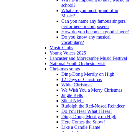
school?
What are you most proud of in
Music?
Can you name any famous singers,
performers or composers?
How do you become a good singer?
Do you know any musical
vocabulary?
Music Clubs
Young Voices 2025
Lancaster and Morecambe Music Festival
National Youth Orchestra visit
Christmas songs
Ding-Dong Merrily on High
12 Days of Christmas
White Christmas
We Wish You a Merry Christmas
Jingle Bells
Silent Night
Rudolph the Red-Nosed Reindeer
Do You Hear What I Hear?
Ding, Dong, Merrily on High
Here Comes the Snow!
Like a Candle Flame