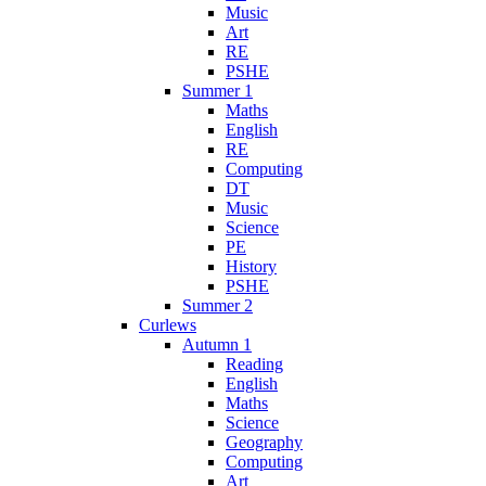
Music
Art
RE
PSHE
Summer 1
Maths
English
RE
Computing
DT
Music
Science
PE
History
PSHE
Summer 2
Curlews
Autumn 1
Reading
English
Maths
Science
Geography
Computing
Art