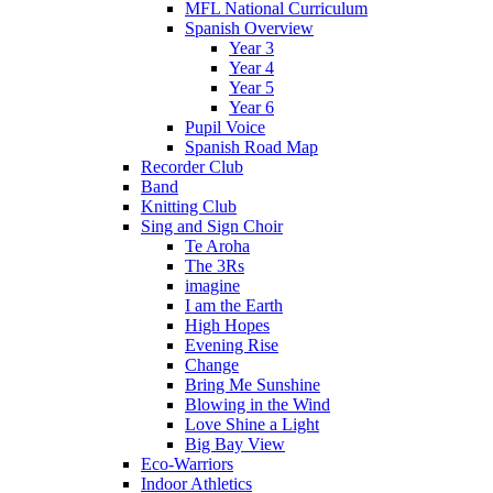
MFL National Curriculum
Spanish Overview
Year 3
Year 4
Year 5
Year 6
Pupil Voice
Spanish Road Map
Recorder Club
Band
Knitting Club
Sing and Sign Choir
Te Aroha
The 3Rs
imagine
I am the Earth
High Hopes
Evening Rise
Change
Bring Me Sunshine
Blowing in the Wind
Love Shine a Light
Big Bay View
Eco-Warriors
Indoor Athletics