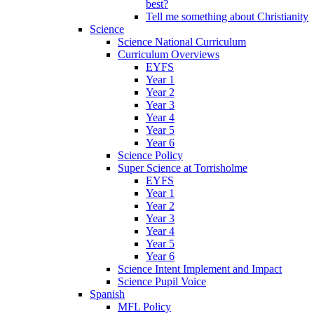
best?
Tell me something about Christianity
Science
Science National Curriculum
Curriculum Overviews
EYFS
Year 1
Year 2
Year 3
Year 4
Year 5
Year 6
Science Policy
Super Science at Torrisholme
EYFS
Year 1
Year 2
Year 3
Year 4
Year 5
Year 6
Science Intent Implement and Impact
Science Pupil Voice
Spanish
MFL Policy