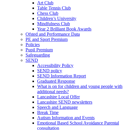
Art Club
Table Tennis Club
Chess Club
Children’s University
Mindfulness Club
Year 2 Brilliant Book Awards
Ofsted and Performance Data
PE and Sport Premium
Policies
Pupil Premium
Safeguarding
SEND
Accessibility Policy
SEND policy
SEND Information Report
Graduated Response
What is on for children and young people with
additional needs?
Lancashire Local Offer
Lancashire SEND newsletters
Speech and Language
Break Time
Autism Information and Events
Emotional Based School Avoidance Parental
consultation