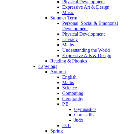
Physical Development
Expressive Art & Design
Music
Summer Term
Personal, Social & Emotional
Development
Physical Development
Literacy
Maths
Understanding the World
Expressive Arts & Design
Reading & Phonics
Lapwings
Autumn
English
Maths
Science
Computing
Geography
P.E.
Gymnastics
Core skills
Judo
D.T.
Spring