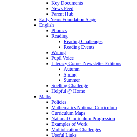
Key Documents
News Feed
Parent Hub
Early Years Foundation Stage
English
Phonics
Reading
Reading Challenges
Reading Events
Writing
Pupil Voice
Literacy Corner Newsletter Editions
Autumn
Spring
Summer
Spelling Challenge
Helpful @ Home
Maths
Policies
Mathematics National Curriculum
Curriculum Maps
National Curriculum Progression
Examples of Work
Multiplication Challenges
Useful Links