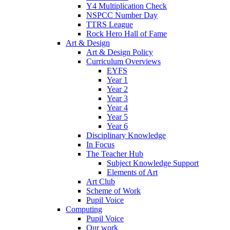
Y4 Multiplication Check
NSPCC Number Day
TTRS League
Rock Hero Hall of Fame
Art & Design
Art & Design Policy
Curriculum Overviews
EYFS
Year 1
Year 2
Year 3
Year 4
Year 5
Year 6
Disciplinary Knowledge
In Focus
The Teacher Hub
Subject Knowledge Support
Elements of Art
Art Club
Scheme of Work
Pupil Voice
Computing
Pupil Voice
Our work