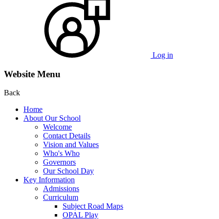
Log in
Website Menu
Back
Home
About Our School
Welcome
Contact Details
Vision and Values
Who's Who
Governors
Our School Day
Key Information
Admissions
Curriculum
Subject Road Maps
OPAL Play