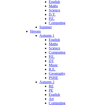
English
Maths
Science
D.T.
P.E.
Computing
Summer
Herons
Autumn 1
English
Maths
Science
Computing
P.E.
DT
Music
R.E.
Geography
PSHE
Autumn 2
RE
PE
English
Art
Computing