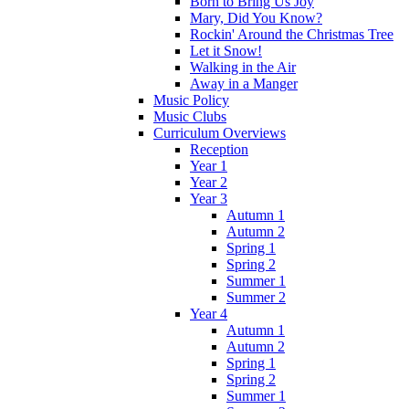
Born to Bring Us Joy
Mary, Did You Know?
Rockin' Around the Christmas Tree
Let it Snow!
Walking in the Air
Away in a Manger
Music Policy
Music Clubs
Curriculum Overviews
Reception
Year 1
Year 2
Year 3
Autumn 1
Autumn 2
Spring 1
Spring 2
Summer 1
Summer 2
Year 4
Autumn 1
Autumn 2
Spring 1
Spring 2
Summer 1