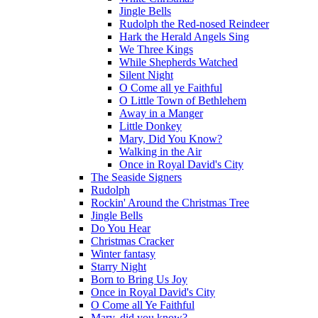
Jingle Bells
Rudolph the Red-nosed Reindeer
Hark the Herald Angels Sing
We Three Kings
While Shepherds Watched
Silent Night
O Come all ye Faithful
O Little Town of Bethlehem
Away in a Manger
Little Donkey
Mary, Did You Know?
Walking in the Air
Once in Royal David's City
The Seaside Signers
Rudolph
Rockin' Around the Christmas Tree
Jingle Bells
Do You Hear
Christmas Cracker
Winter fantasy
Starry Night
Born to Bring Us Joy
Once in Royal David's City
O Come all Ye Faithful
Mary, did you know?