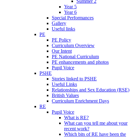
Summer 2
Year 5
Year 6
Special Performances
Gallery
Useful links
PE
PE Policy
Curriculum Overview
Our Intent
PE National Curriculum
PE enhancements and photos
Pupil Voice
PSHE
Stories linked to PSHE
Useful Links
Relationships and Sex Education (RSE)
British Values
Curriculum Enrichment Days
RE
Pupil Voice
What is RE?
What can you tell me about your
recent work?
Which bits of RE have been the