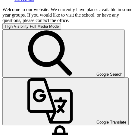
Welcome to our website. We currently have places available in some
year groups. If you would like to visit the school, or have any
questions, please contact the office.
High Visibility
Full Media Mode
Google Search
Google Translate