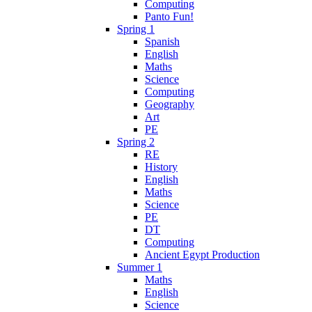
Computing
Panto Fun!
Spring 1
Spanish
English
Maths
Science
Computing
Geography
Art
PE
Spring 2
RE
History
English
Maths
Science
PE
DT
Computing
Ancient Egypt Production
Summer 1
Maths
English
Science