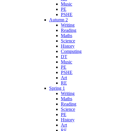
Music
PE
PSHE
Autumn 2
Writing
Reading
Maths
Science
History
Computing
DT
Music
PE
PSHE
Art
RE
Spring 1
Writing
Maths
Reading
Science
PE
History
Art
RE