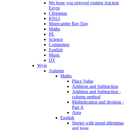
We hope you enjoyed visiting Ancient
Egypt
Christmas
RNLI
Morecambe Bay Day
Maths
PE
Science
Computing
English
Music
DT
Wyre
Autumn
Maths
Place Value
Addition and Subtraction
Addition and Subtraction -
column method
Multiplication and division -
Part A
Area
English
Stories with moral dilemmas
and issue