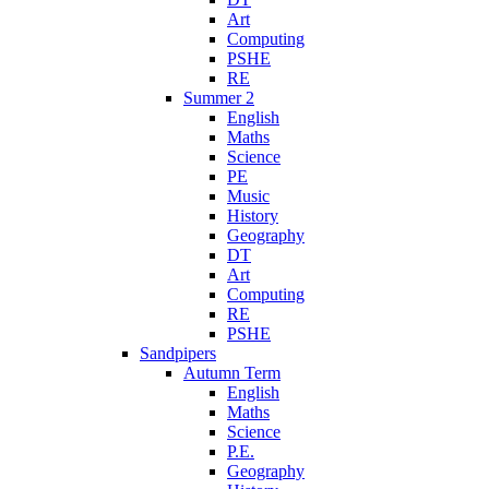
Art
Computing
PSHE
RE
Summer 2
English
Maths
Science
PE
Music
History
Geography
DT
Art
Computing
RE
PSHE
Sandpipers
Autumn Term
English
Maths
Science
P.E.
Geography