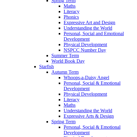
Spring Term
Maths
Literacy
Phonics
Expressive Art and Design
Understanding the World
Personal, Social and Emotional
Development
Physical Development
NSPCC Number Day
Summer Term
World Book Day
Starfish
Autumn Term
Whoops-a-Daisy Angel
Personal, Social & Emotional
Development
Physical Development
Literacy
Maths
Understanding the World
Expressive Arts & Design
Spring Term
Personal, Social & Emotional
Development