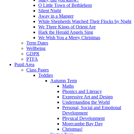
O Little Town of Bethlehem
Silent Night
Away in a Manger
While Shepherds Watched Their Flocks by Night
We Three Kings of Orient Are
Hark the Herald Angels Sing
We Wish You a Merry Christmas
Term Dates
Wellbeing
GDPR
PTFA
Pupil Area
Class Pages
Teddies
Autumn Term
Maths
Phonics and Literacy
Expressive Art and Design
Understanding the World
Personal, Social and Emotional
Development
Physical Development
Morecambe Bay Day
Christmas!