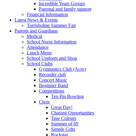
Incredible Years Groups
Parental and family support
Financial Information
Latest News & Events
Torrisholme Summer Fair
Parents and Guardians
Medical
School Nurse Information
Attendance
Lunch Menu
School Uniform and Shop
School Clubs
Gymnastics Club (Acro)
Recorder club
Concert Music
Beginner Band
Competitions
Ten Pin Bowling
Choir
Great Day!
Chasing Opportunities
True Colours
Summer of 69
Simple Gifts
Rockstar