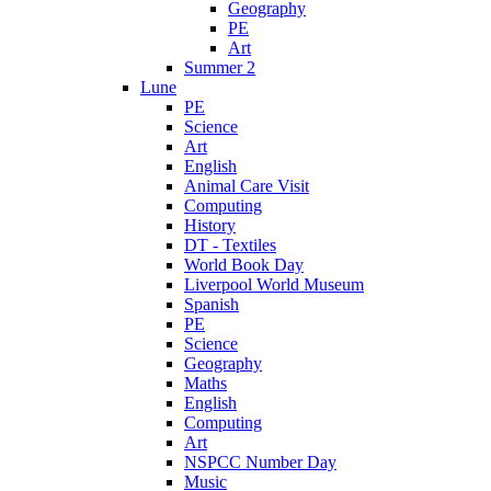
Geography
PE
Art
Summer 2
Lune
PE
Science
Art
English
Animal Care Visit
Computing
History
DT - Textiles
World Book Day
Liverpool World Museum
Spanish
PE
Science
Geography
Maths
English
Computing
Art
NSPCC Number Day
Music