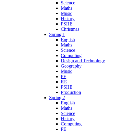
Science
Maths
Music
History
PSHE
Christmas
Spring 1
English
Maths
Science
Computing
Design and Technology
Geography
Music
PE
RE
PSHE
Production
Spring 2
English
Maths
Science
History
Computing
PE