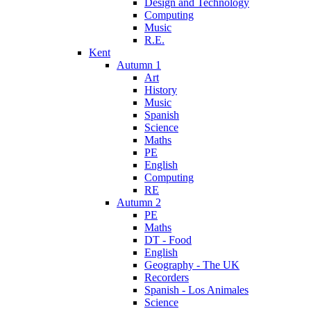
Design and Technology
Computing
Music
R.E.
Kent
Autumn 1
Art
History
Music
Spanish
Science
Maths
PE
English
Computing
RE
Autumn 2
PE
Maths
DT - Food
English
Geography - The UK
Recorders
Spanish - Los Animales
Science