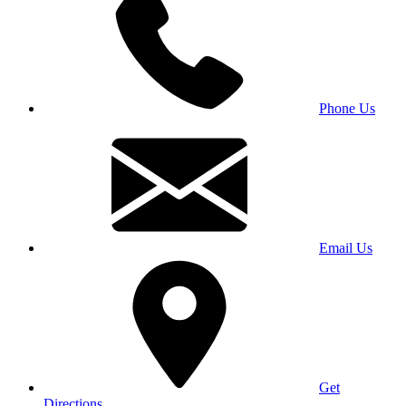
Phone Us
Email Us
Get
Directions