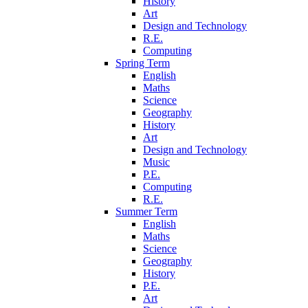
History
Art
Design and Technology
R.E.
Computing
Spring Term
English
Maths
Science
Geography
History
Art
Design and Technology
Music
P.E.
Computing
R.E.
Summer Term
English
Maths
Science
Geography
History
P.E.
Art