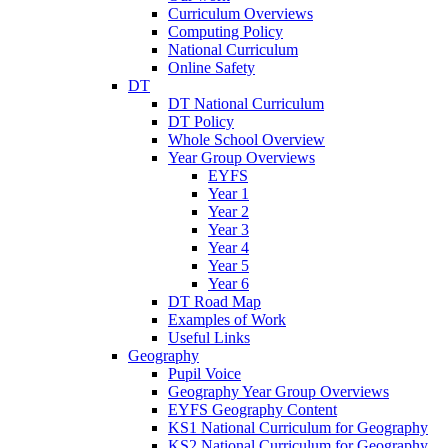
Curriculum Overviews
Computing Policy
National Curriculum
Online Safety
DT
DT National Curriculum
DT Policy
Whole School Overview
Year Group Overviews
EYFS
Year 1
Year 2
Year 3
Year 4
Year 5
Year 6
DT Road Map
Examples of Work
Useful Links
Geography
Pupil Voice
Geography Year Group Overviews
EYFS Geography Content
KS1 National Curriculum for Geography
KS2 National Curriculum for Geography