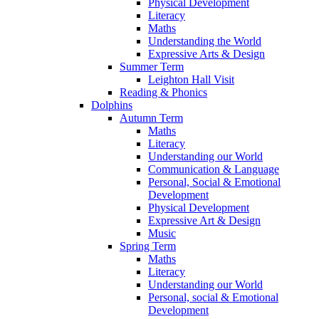
Physical Development
Literacy
Maths
Understanding the World
Expressive Arts & Design
Summer Term
Leighton Hall Visit
Reading & Phonics
Dolphins
Autumn Term
Maths
Literacy
Understanding our World
Communication & Language
Personal, Social & Emotional
Development
Physical Development
Expressive Art & Design
Music
Spring Term
Maths
Literacy
Understanding our World
Personal, social & Emotional
Development