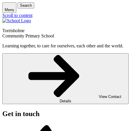
Search
Menu
Scroll to content
Torrisholme
Community Primary School
Learning together, to care for ourselves, each other and the world.
View Contact
Details
Get in touch