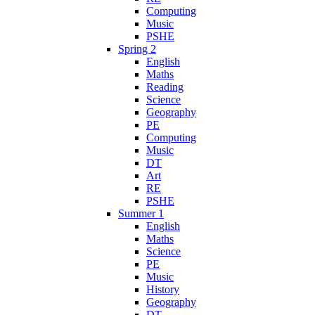
Computing
Music
PSHE
Spring 2
English
Maths
Reading
Science
Geography
PE
Computing
Music
DT
Art
RE
PSHE
Summer 1
English
Maths
Science
PE
Music
History
Geography
DT