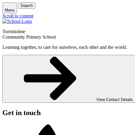
Search
Menu
Scroll to content
Torrisholme
Community Primary School
Learning together, to care for ourselves, each other and the world.
View Contact Details
Get in touch