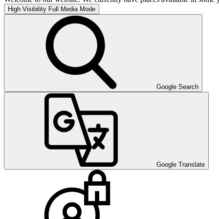
High Visibility
Full Media Mode
Google Search
Google Translate