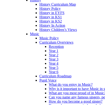
History
History Curriculum Map
History Policy
History in EYFS
History in KS1
History in KS2
History In Action
History Children’s Views
Music
Music Policy
Curriculum Overviews
Reception
Year 1
Year 2
Year 3
Year 4
Year 5
Year 6
Curriculum Roadmap
Pupil Voice
What do you enjoy in Music?
Why is it important to have Music in 
What are you most proud of in Music
Can you name any famous singers, pe
How do you become a good singer?