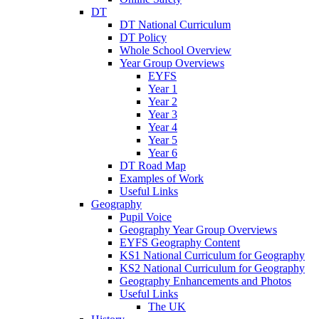
DT
DT National Curriculum
DT Policy
Whole School Overview
Year Group Overviews
EYFS
Year 1
Year 2
Year 3
Year 4
Year 5
Year 6
DT Road Map
Examples of Work
Useful Links
Geography
Pupil Voice
Geography Year Group Overviews
EYFS Geography Content
KS1 National Curriculum for Geography
KS2 National Curriculum for Geography
Geography Enhancements and Photos
Useful Links
The UK