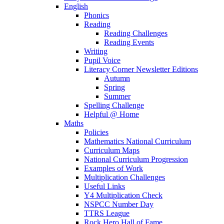
English
Phonics
Reading
Reading Challenges
Reading Events
Writing
Pupil Voice
Literacy Corner Newsletter Editions
Autumn
Spring
Summer
Spelling Challenge
Helpful @ Home
Maths
Policies
Mathematics National Curriculum
Curriculum Maps
National Curriculum Progression
Examples of Work
Multiplication Challenges
Useful Links
Y4 Multiplication Check
NSPCC Number Day
TTRS League
Rock Hero Hall of Fame