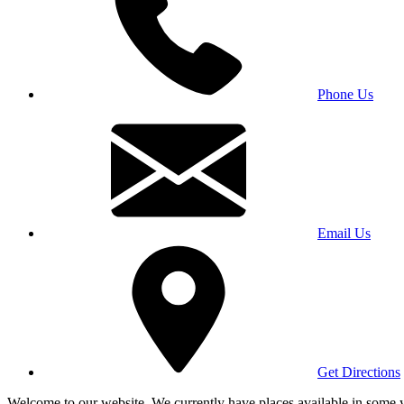
Phone Us
Email Us
Get Directions
Welcome to our website. We currently have places available in some yea