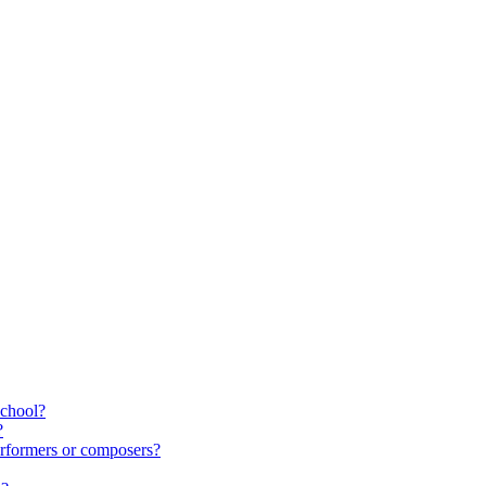
school?
?
rformers or composers?