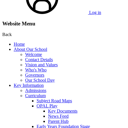
Log in
Website Menu
Back
Home
About Our School
Welcome
Contact Details
Vision and Values
Who's Who
Governors
Our School Day
Key Information
Admissions
Curriculum
Subject Road Maps
OPAL Play
Key Documents
News Feed
Parent Hub
Early Years Foundation Stage