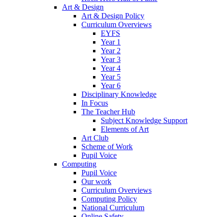
Art & Design
Art & Design Policy
Curriculum Overviews
EYFS
Year 1
Year 2
Year 3
Year 4
Year 5
Year 6
Disciplinary Knowledge
In Focus
The Teacher Hub
Subject Knowledge Support
Elements of Art
Art Club
Scheme of Work
Pupil Voice
Computing
Pupil Voice
Our work
Curriculum Overviews
Computing Policy
National Curriculum
Online Safety