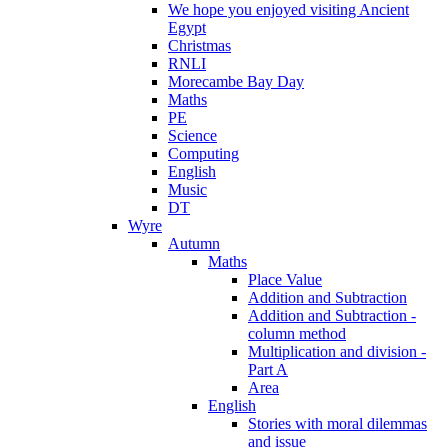
We hope you enjoyed visiting Ancient
Egypt
Christmas
RNLI
Morecambe Bay Day
Maths
PE
Science
Computing
English
Music
DT
Wyre
Autumn
Maths
Place Value
Addition and Subtraction
Addition and Subtraction -
column method
Multiplication and division -
Part A
Area
English
Stories with moral dilemmas
and issue