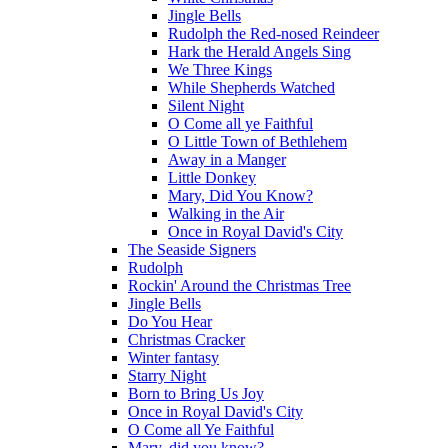
Jingle Bells
Rudolph the Red-nosed Reindeer
Hark the Herald Angels Sing
We Three Kings
While Shepherds Watched
Silent Night
O Come all ye Faithful
O Little Town of Bethlehem
Away in a Manger
Little Donkey
Mary, Did You Know?
Walking in the Air
Once in Royal David's City
The Seaside Signers
Rudolph
Rockin' Around the Christmas Tree
Jingle Bells
Do You Hear
Christmas Cracker
Winter fantasy
Starry Night
Born to Bring Us Joy
Once in Royal David's City
O Come all Ye Faithful
Mary, did you know?