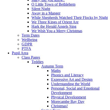
O Little Town of Bethlehem
Silent Night
Away in a Manger
While Shepherds Watched Their Flocks by Night
We Three Kings of Orient Are
Hark the Herald Angels Sing
We Wish You a Merry Christmas
Term Dates
Wellbeing
GDPR
PTFA
Pupil Area
Class Pages
Teddies
Autumn Term
Maths
Phonics and Literacy
Expressive Art and Design
Understanding the World
Personal, Social and Emotional
Development
Physical Development
Morecambe Bay Day
Christmas!