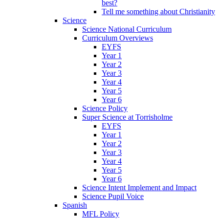
best?
Tell me something about Christianity
Science
Science National Curriculum
Curriculum Overviews
EYFS
Year 1
Year 2
Year 3
Year 4
Year 5
Year 6
Science Policy
Super Science at Torrisholme
EYFS
Year 1
Year 2
Year 3
Year 4
Year 5
Year 6
Science Intent Implement and Impact
Science Pupil Voice
Spanish
MFL Policy