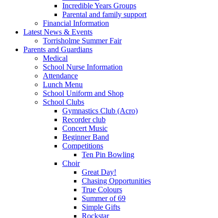
Incredible Years Groups
Parental and family support
Financial Information
Latest News & Events
Torrisholme Summer Fair
Parents and Guardians
Medical
School Nurse Information
Attendance
Lunch Menu
School Uniform and Shop
School Clubs
Gymnastics Club (Acro)
Recorder club
Concert Music
Beginner Band
Competitions
Ten Pin Bowling
Choir
Great Day!
Chasing Opportunities
True Colours
Summer of 69
Simple Gifts
Rockstar