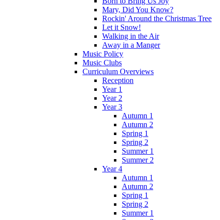
Born to Bring Us Joy
Mary, Did You Know?
Rockin' Around the Christmas Tree
Let it Snow!
Walking in the Air
Away in a Manger
Music Policy
Music Clubs
Curriculum Overviews
Reception
Year 1
Year 2
Year 3
Autumn 1
Autumn 2
Spring 1
Spring 2
Summer 1
Summer 2
Year 4
Autumn 1
Autumn 2
Spring 1
Spring 2
Summer 1