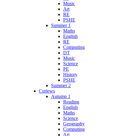
Music
Art
RE
PSHE
Summer 1
Maths
English
RE
Computing
DT
Music
Science
PE
History
PSHE
Summer 2
Curlews
Autumn 1
Reading
English
Maths
Science
Geography
Computing
Art