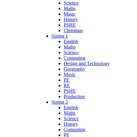
Science
Maths
Music
History
PSHE
Christmas
Spring 1
English
Maths
Science
Computing
Design and Technology
Geography
Music
PE
RE
PSHE
Production
Spring 2
English
Maths
Science
History
Computing
PE