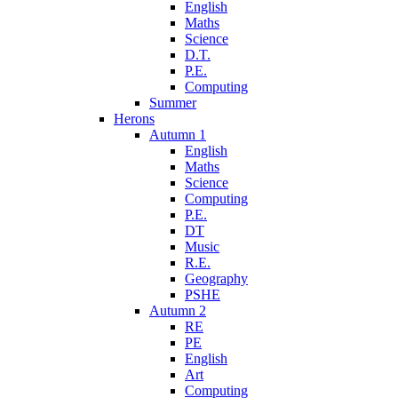
English
Maths
Science
D.T.
P.E.
Computing
Summer
Herons
Autumn 1
English
Maths
Science
Computing
P.E.
DT
Music
R.E.
Geography
PSHE
Autumn 2
RE
PE
English
Art
Computing