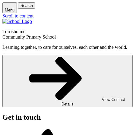
Search
Menu
Scroll to content
Torrisholme
Community Primary School
Learning together, to care for ourselves, each other and the world.
View Contact
Details
Get in touch