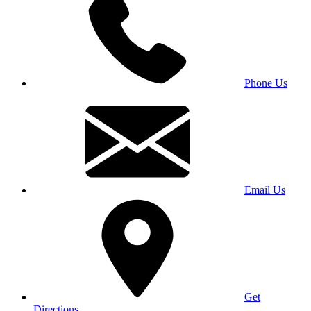
Phone Us
Email Us
Get
Directions