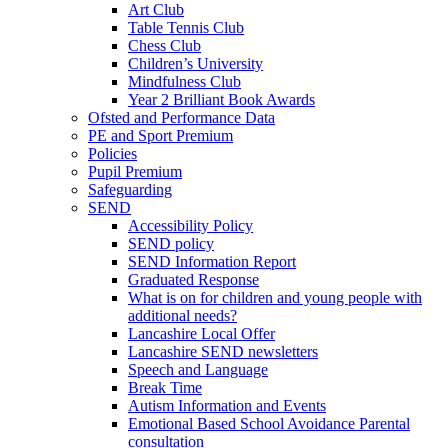
Art Club
Table Tennis Club
Chess Club
Children’s University
Mindfulness Club
Year 2 Brilliant Book Awards
Ofsted and Performance Data
PE and Sport Premium
Policies
Pupil Premium
Safeguarding
SEND
Accessibility Policy
SEND policy
SEND Information Report
Graduated Response
What is on for children and young people with
additional needs?
Lancashire Local Offer
Lancashire SEND newsletters
Speech and Language
Break Time
Autism Information and Events
Emotional Based School Avoidance Parental
consultation