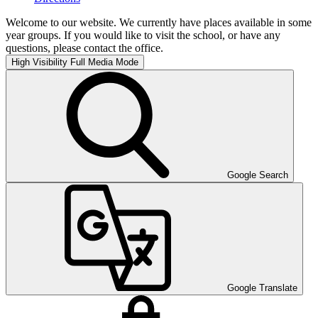
Welcome to our website. We currently have places available in some
year groups. If you would like to visit the school, or have any
questions, please contact the office.
High Visibility
Full Media Mode
Google Search
Google Translate