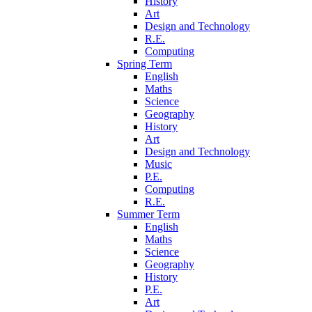
History
Art
Design and Technology
R.E.
Computing
Spring Term
English
Maths
Science
Geography
History
Art
Design and Technology
Music
P.E.
Computing
R.E.
Summer Term
English
Maths
Science
Geography
History
P.E.
Art