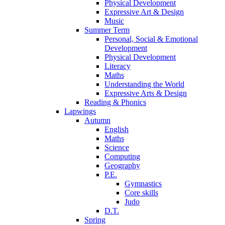
Physical Development
Expressive Art & Design
Music
Summer Term
Personal, Social & Emotional
Development
Physical Development
Literacy
Maths
Understanding the World
Expressive Arts & Design
Reading & Phonics
Lapwings
Autumn
English
Maths
Science
Computing
Geography
P.E.
Gymnastics
Core skills
Judo
D.T.
Spring