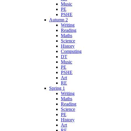
Music
PE
PSHE
Autumn 2
Writing
Reading
Maths
Science
History
Computing
DT
Music
PE
PSHE
Art
RE
Spring 1
Writing
Maths
Reading
Science
PE
History
Art
RE