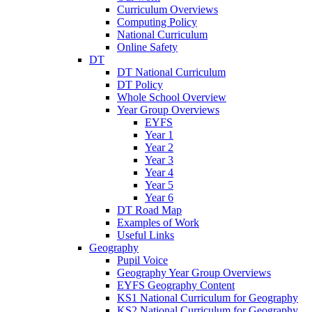
Curriculum Overviews
Computing Policy
National Curriculum
Online Safety
DT
DT National Curriculum
DT Policy
Whole School Overview
Year Group Overviews
EYFS
Year 1
Year 2
Year 3
Year 4
Year 5
Year 6
DT Road Map
Examples of Work
Useful Links
Geography
Pupil Voice
Geography Year Group Overviews
EYFS Geography Content
KS1 National Curriculum for Geography
KS2 National Curriculum for Geography