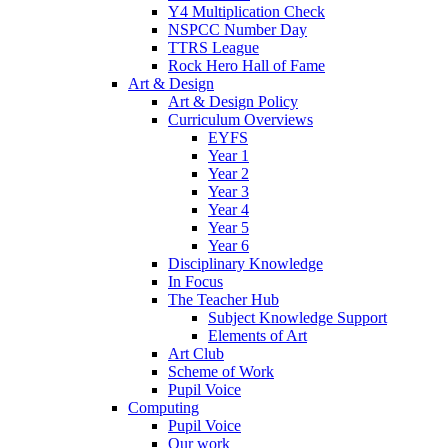
Y4 Multiplication Check
NSPCC Number Day
TTRS League
Rock Hero Hall of Fame
Art & Design
Art & Design Policy
Curriculum Overviews
EYFS
Year 1
Year 2
Year 3
Year 4
Year 5
Year 6
Disciplinary Knowledge
In Focus
The Teacher Hub
Subject Knowledge Support
Elements of Art
Art Club
Scheme of Work
Pupil Voice
Computing
Pupil Voice
Our work