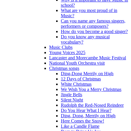
school?
What are you most proud of in
Music?
Can you name any famous singers,
performers or composers?
How do you become a good singer?
Do you know any musical
vocabulary?
Music Clubs
Young Voices 2025
Lancaster and Morecambe Music Festival
National Youth Orchestra visit
Christmas songs
Ding-Dong Merrily on High
12 Days of Christmas
White Christmas
We Wish You a Merry Christmas
Jingle Bells
Silent Night
Rudolph the Red-Nosed Reindeer
Do You Hear What I Hear?
Ding, Dong, Merrily on High
Here Comes the Snow!
Like a Candle Flame