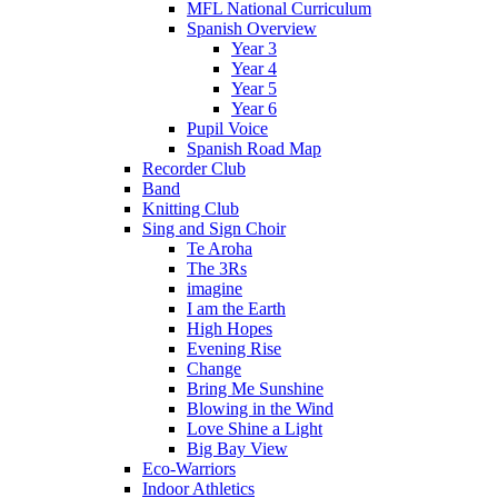
MFL National Curriculum
Spanish Overview
Year 3
Year 4
Year 5
Year 6
Pupil Voice
Spanish Road Map
Recorder Club
Band
Knitting Club
Sing and Sign Choir
Te Aroha
The 3Rs
imagine
I am the Earth
High Hopes
Evening Rise
Change
Bring Me Sunshine
Blowing in the Wind
Love Shine a Light
Big Bay View
Eco-Warriors
Indoor Athletics