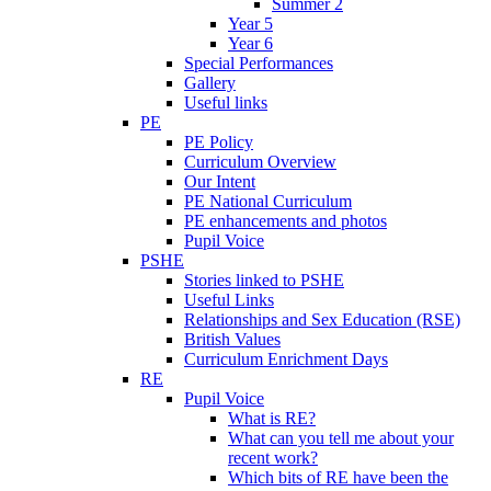
Summer 2
Year 5
Year 6
Special Performances
Gallery
Useful links
PE
PE Policy
Curriculum Overview
Our Intent
PE National Curriculum
PE enhancements and photos
Pupil Voice
PSHE
Stories linked to PSHE
Useful Links
Relationships and Sex Education (RSE)
British Values
Curriculum Enrichment Days
RE
Pupil Voice
What is RE?
What can you tell me about your
recent work?
Which bits of RE have been the