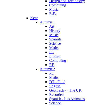
Design and Technology
Computing
Music
R.E.
Kent
Autumn 1
Art
History
Music
Spanish
Science
Maths
PE
English
Computing
RE
Autumn 2
PE
Maths
DT - Food
English
Geography - The UK
Recorders
Spanish - Los Animales
Science