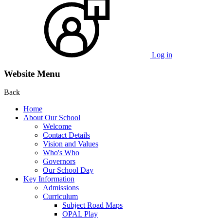
Log in
Website Menu
Back
Home
About Our School
Welcome
Contact Details
Vision and Values
Who's Who
Governors
Our School Day
Key Information
Admissions
Curriculum
Subject Road Maps
OPAL Play