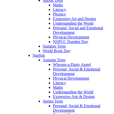
Spring Term
Maths
Literacy
Phonics
Expressive Art and Design
Understanding the World
Personal, Social and Emotional
Development
Physical Development
NSPCC Number Day
Summer Term
World Book Day
Starfish
Autumn Term
Whoops-a-Daisy Angel
Personal, Social & Emotional
Development
Physical Development
Literacy
Maths
Understanding the World
Expressive Arts & Design
Spring Term
Personal, Social & Emotional
Development