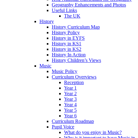
Geography Enhancements and Photos
Useful Links
The UK
History
History Curriculum Map
History Policy
History in EYFS
History in KS1
History in KS2
History In Action
History Children’s Views
Music
Music Policy
Curriculum Overviews
Reception
Year 1
Year 2
Year 3
Year 4
Year 5
Year 6
Curriculum Roadmap
Pupil Voice
What do you enjoy in Music?
Why is it important to have Music in