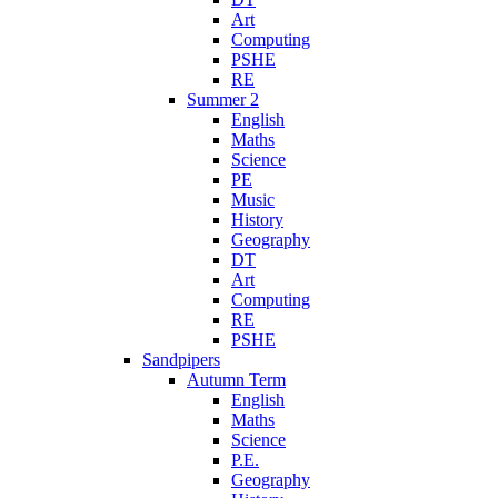
Art
Computing
PSHE
RE
Summer 2
English
Maths
Science
PE
Music
History
Geography
DT
Art
Computing
RE
PSHE
Sandpipers
Autumn Term
English
Maths
Science
P.E.
Geography