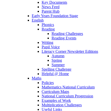
Key Documents
News Feed
Parent Hub
Early Years Foundation Stage
English
Phonics
Reading
Reading Challenges
Reading Events
Writing
Pupil Voice
Literacy Corner Newsletter Editions
Autumn
Spring
Summer
Spelling Challenge
Helpful @ Home
Maths
Policies
Mathematics National Curriculum
Curriculum Maps
National Curriculum Progression
Examples of Work
Multiplication Challenges
Useful Links