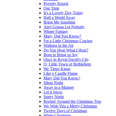
Poverty Knock
Our Time
It's a Lovely Day Today
Half a World Away
Bring Me Sunshine
Ain't Gonna Let Nobody
Winter Fantasy
Mary, Did You Know?
I'm a Little Christmas Cracker
Walking in the Air
Do You Hear What I Hear?
Born to Bring us Joy
Once in Royal David's City
O, Little Town of Bethlehem
We Three Kings
Like a Candle Flame
Mary Did You Know?
Silent Night
Away in a Manger
Let it Snow
Starry Night
Rockin' Around the Christmas Tree
We Wish You a Merry Christmas
Twelve Days of Christmas
White Christmas