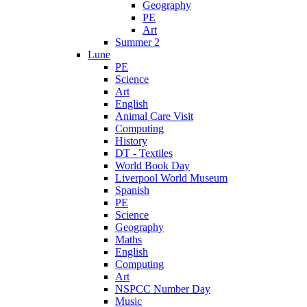
Geography
PE
Art
Summer 2
Lune
PE
Science
Art
English
Animal Care Visit
Computing
History
DT - Textiles
World Book Day
Liverpool World Museum
Spanish
PE
Science
Geography
Maths
English
Computing
Art
NSPCC Number Day
Music