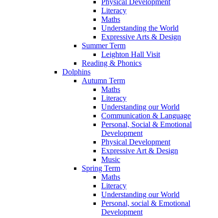
Physical Development
Literacy
Maths
Understanding the World
Expressive Arts & Design
Summer Term
Leighton Hall Visit
Reading & Phonics
Dolphins
Autumn Term
Maths
Literacy
Understanding our World
Communication & Language
Personal, Social & Emotional
Development
Physical Development
Expressive Art & Design
Music
Spring Term
Maths
Literacy
Understanding our World
Personal, social & Emotional
Development