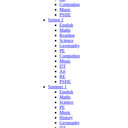
Computing
Music
PSHE
Spring 2
English
Maths
Reading
Science
Geography
PE
Computing
Music
DT
Art
RE
PSHE
Summer 1
English
Maths
Science
PE
Music
History
Geography
DT