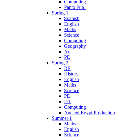
Computing
Panto Fun!
Spring 1
Spanish
English
Maths
Science
Computing
Geography
Art
PE
Spring 2
RE
History
English
Maths
Science
PE
DT
Computing
Ancient Egypt Production
Summer 1
Maths
English
Science