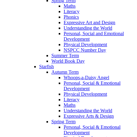
Spring Term
Maths
Literacy
Phonics
Expressive Art and Design
Understanding the World
Personal, Social and Emotional
Development
Physical Development
NSPCC Number Day
Summer Term
World Book Day
Starfish
Autumn Term
Whoops-a-Daisy Angel
Personal, Social & Emotional
Development
Physical Development
Literacy
Maths
Understanding the World
Expressive Arts & Design
Spring Term
Personal, Social & Emotional
Development