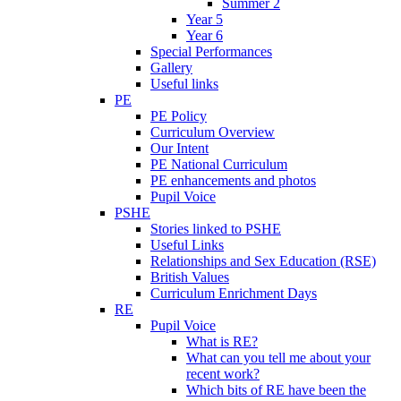
Summer 2
Year 5
Year 6
Special Performances
Gallery
Useful links
PE
PE Policy
Curriculum Overview
Our Intent
PE National Curriculum
PE enhancements and photos
Pupil Voice
PSHE
Stories linked to PSHE
Useful Links
Relationships and Sex Education (RSE)
British Values
Curriculum Enrichment Days
RE
Pupil Voice
What is RE?
What can you tell me about your
recent work?
Which bits of RE have been the