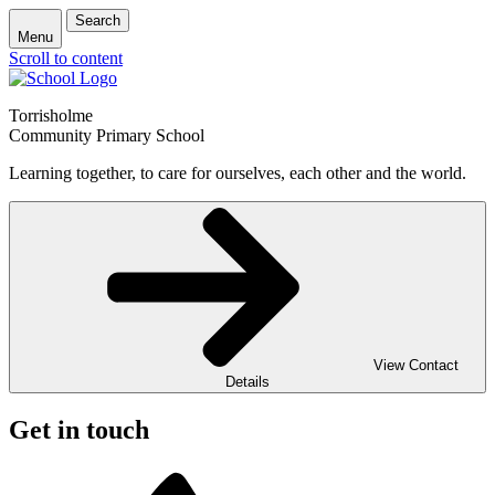
Search
Menu
Scroll to content
Torrisholme
Community Primary School
Learning together, to care for ourselves, each other and the world.
View Contact
Details
Get in touch