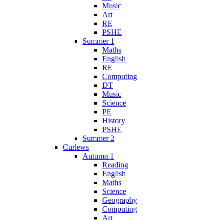
Music
Art
RE
PSHE
Summer 1
Maths
English
RE
Computing
DT
Music
Science
PE
History
PSHE
Summer 2
Curlews
Autumn 1
Reading
English
Maths
Science
Geography
Computing
Art