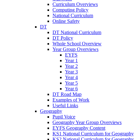
Curriculum Overviews
Computing Policy
National Curriculum
Online Safety
DT
DT National Curriculum
DT Policy
Whole School Overview
Year Group Overviews
EYFS
Year 1
Year 2
Year 3
Year 4
Year 5
Year 6
DT Road Map
Examples of Work
Useful Links
Geography
Pupil Voice
Geography Year Group Overviews
EYFS Geography Content
KS1 National Curriculum for Geography
KS2 National Curriculum for Geography