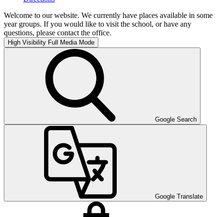
Welcome to our website. We currently have places available in some
year groups. If you would like to visit the school, or have any
questions, please contact the office.
High Visibility
Full Media Mode
Google Search
Google Translate