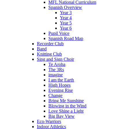
MFL National Curriculum
Spanish Overview
Year 3
Year 4
Year 5
Year 6
Pupil Voice
Spanish Road Map
Recorder Club
Band
Knitting Club
Sing and Sign Choir
Te Aroha
The 3Rs
imagine
I am the Earth
High Hopes
Evening Rise
Change
Bring Me Sunshine
Blowing in the Wind
Love Shine a Light
Big Bay View
Eco-Warriors
Indoor Athletics