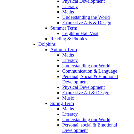
Physical Development
Literacy
Maths
Understanding the World
Expressive Arts & Design
Summer Term
Leighton Hall Visit
Reading & Phonics
Dolphins
Autumn Term
Maths
Literacy
Understanding our World
Communication & Language
Personal, Social & Emotional
Development
Physical Development
Expressive Art & Design
Music
Spring Term
Maths
Literacy
Understanding our World
Personal, social & Emotional
Development