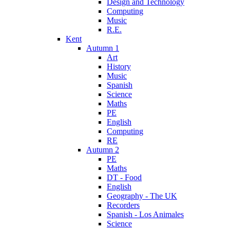
Design and Technology
Computing
Music
R.E.
Kent
Autumn 1
Art
History
Music
Spanish
Science
Maths
PE
English
Computing
RE
Autumn 2
PE
Maths
DT - Food
English
Geography - The UK
Recorders
Spanish - Los Animales
Science