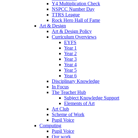
Y4 Multiplication Check
NSPCC Number Day
TTRS League
Rock Hero Hall of Fame
Art & Design
Art & Design Policy
Curriculum Overviews
EYFS
Year 1
Year 2
Year 3
Year 4
Year 5
Year 6
Disciplinary Knowledge
In Focus
The Teacher Hub
Subject Knowledge Support
Elements of Art
Art Club
Scheme of Work
Pupil Voice
Computing
Pupil Voice
Our work