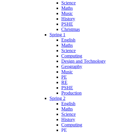
Science
Maths
Music
History
PSHE
Christmas
Spring 1
English
Maths
Science
Computing
Design and Technology
Geography
Music
PE
RE
PSHE
Production
Spring 2
English
Maths
Science
History
Computing
PE