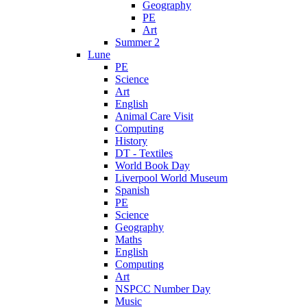
Geography
PE
Art
Summer 2
Lune
PE
Science
Art
English
Animal Care Visit
Computing
History
DT - Textiles
World Book Day
Liverpool World Museum
Spanish
PE
Science
Geography
Maths
English
Computing
Art
NSPCC Number Day
Music