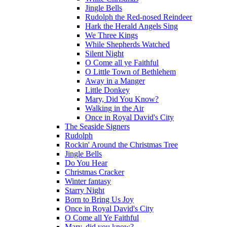
Jingle Bells
Rudolph the Red-nosed Reindeer
Hark the Herald Angels Sing
We Three Kings
While Shepherds Watched
Silent Night
O Come all ye Faithful
O Little Town of Bethlehem
Away in a Manger
Little Donkey
Mary, Did You Know?
Walking in the Air
Once in Royal David's City
The Seaside Signers
Rudolph
Rockin' Around the Christmas Tree
Jingle Bells
Do You Hear
Christmas Cracker
Winter fantasy
Starry Night
Born to Bring Us Joy
Once in Royal David's City
O Come all Ye Faithful
Mary, did you know?