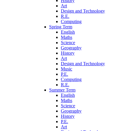
History
Art
Design and Technology
R.E.
Computing
Spring Term
English
Maths
Science
Geography
History
Art
Design and Technology
Music
P.E.
Computing
R.E.
Summer Term
English
Maths
Science
Geography
History
P.E.
Art