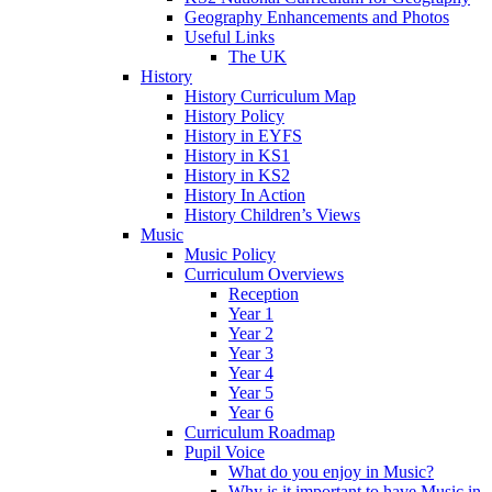
Geography Enhancements and Photos
Useful Links
The UK
History
History Curriculum Map
History Policy
History in EYFS
History in KS1
History in KS2
History In Action
History Children’s Views
Music
Music Policy
Curriculum Overviews
Reception
Year 1
Year 2
Year 3
Year 4
Year 5
Year 6
Curriculum Roadmap
Pupil Voice
What do you enjoy in Music?
Why is it important to have Music in