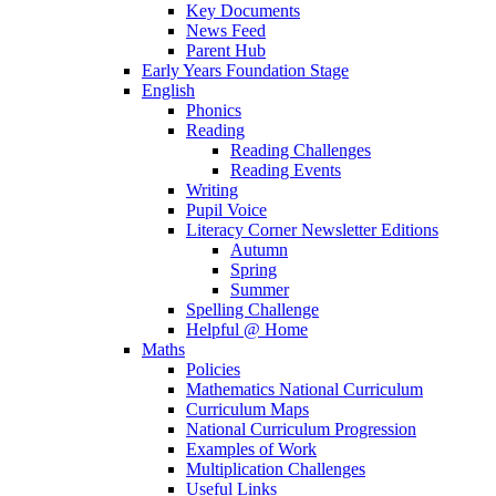
Key Documents
News Feed
Parent Hub
Early Years Foundation Stage
English
Phonics
Reading
Reading Challenges
Reading Events
Writing
Pupil Voice
Literacy Corner Newsletter Editions
Autumn
Spring
Summer
Spelling Challenge
Helpful @ Home
Maths
Policies
Mathematics National Curriculum
Curriculum Maps
National Curriculum Progression
Examples of Work
Multiplication Challenges
Useful Links