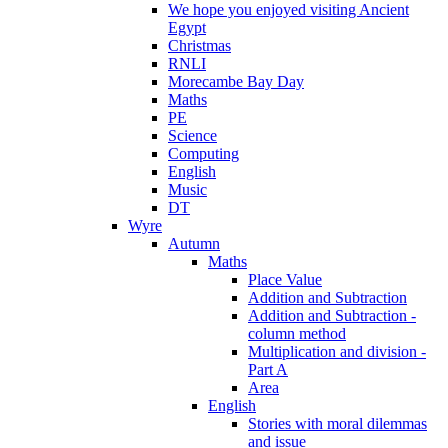
We hope you enjoyed visiting Ancient
Egypt
Christmas
RNLI
Morecambe Bay Day
Maths
PE
Science
Computing
English
Music
DT
Wyre
Autumn
Maths
Place Value
Addition and Subtraction
Addition and Subtraction -
column method
Multiplication and division -
Part A
Area
English
Stories with moral dilemmas
and issue