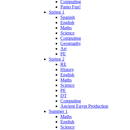
Computing
Panto Fun!
Spring 1
Spanish
English
Maths
Science
Computing
Geography
Art
PE
Spring 2
RE
History
English
Maths
Science
PE
DT
Computing
Ancient Egypt Production
Summer 1
Maths
English
Science