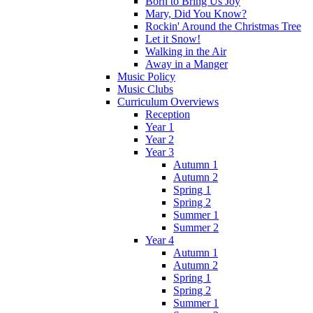
Born to Bring Us Joy
Mary, Did You Know?
Rockin' Around the Christmas Tree
Let it Snow!
Walking in the Air
Away in a Manger
Music Policy
Music Clubs
Curriculum Overviews
Reception
Year 1
Year 2
Year 3
Autumn 1
Autumn 2
Spring 1
Spring 2
Summer 1
Summer 2
Year 4
Autumn 1
Autumn 2
Spring 1
Spring 2
Summer 1