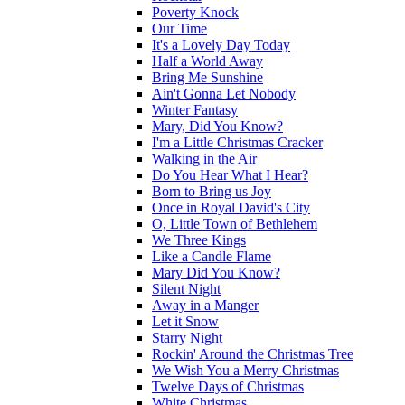
Poverty Knock
Our Time
It's a Lovely Day Today
Half a World Away
Bring Me Sunshine
Ain't Gonna Let Nobody
Winter Fantasy
Mary, Did You Know?
I'm a Little Christmas Cracker
Walking in the Air
Do You Hear What I Hear?
Born to Bring us Joy
Once in Royal David's City
O, Little Town of Bethlehem
We Three Kings
Like a Candle Flame
Mary Did You Know?
Silent Night
Away in a Manger
Let it Snow
Starry Night
Rockin' Around the Christmas Tree
We Wish You a Merry Christmas
Twelve Days of Christmas
White Christmas