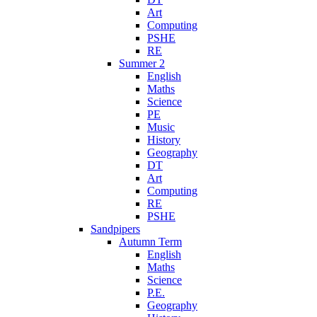
Art
Computing
PSHE
RE
Summer 2
English
Maths
Science
PE
Music
History
Geography
DT
Art
Computing
RE
PSHE
Sandpipers
Autumn Term
English
Maths
Science
P.E.
Geography