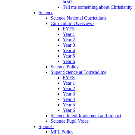
best?
Tell me something about Christianity
Science
Science National Curriculum
Curriculum Overviews
EYFS
Year 1
Year 2
Year 3
Year 4
Year 5
Year 6
Science Policy
Super Science at Torrisholme
EYFS
Year 1
Year 2
Year 3
Year 4
Year 5
Year 6
Science Intent Implement and Impact
Science Pupil Voice
Spanish
MFL Policy