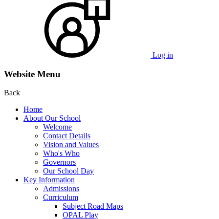
Log in
Website Menu
Back
Home
About Our School
Welcome
Contact Details
Vision and Values
Who's Who
Governors
Our School Day
Key Information
Admissions
Curriculum
Subject Road Maps
OPAL Play