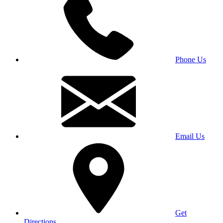
Phone Us
Email Us
Get
Directions