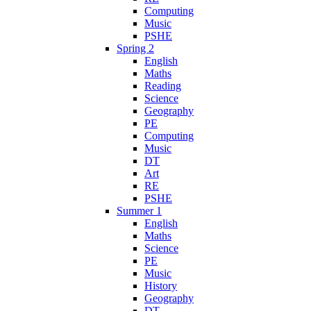
Computing
Music
PSHE
Spring 2
English
Maths
Reading
Science
Geography
PE
Computing
Music
DT
Art
RE
PSHE
Summer 1
English
Maths
Science
PE
Music
History
Geography
DT