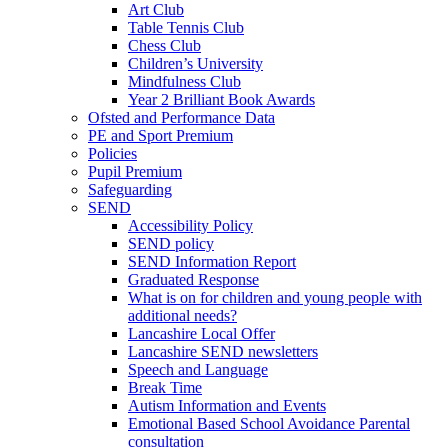
Art Club
Table Tennis Club
Chess Club
Children’s University
Mindfulness Club
Year 2 Brilliant Book Awards
Ofsted and Performance Data
PE and Sport Premium
Policies
Pupil Premium
Safeguarding
SEND
Accessibility Policy
SEND policy
SEND Information Report
Graduated Response
What is on for children and young people with
additional needs?
Lancashire Local Offer
Lancashire SEND newsletters
Speech and Language
Break Time
Autism Information and Events
Emotional Based School Avoidance Parental
consultation