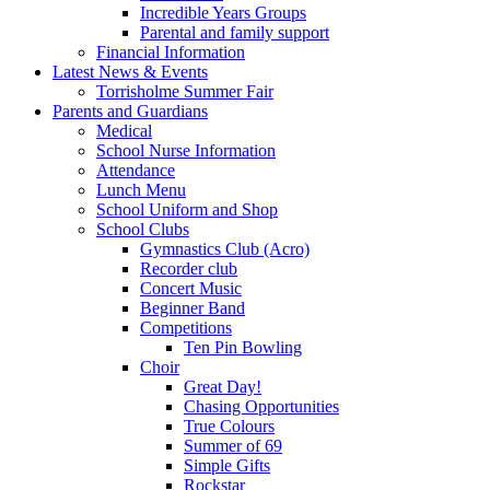
Incredible Years Groups
Parental and family support
Financial Information
Latest News & Events
Torrisholme Summer Fair
Parents and Guardians
Medical
School Nurse Information
Attendance
Lunch Menu
School Uniform and Shop
School Clubs
Gymnastics Club (Acro)
Recorder club
Concert Music
Beginner Band
Competitions
Ten Pin Bowling
Choir
Great Day!
Chasing Opportunities
True Colours
Summer of 69
Simple Gifts
Rockstar