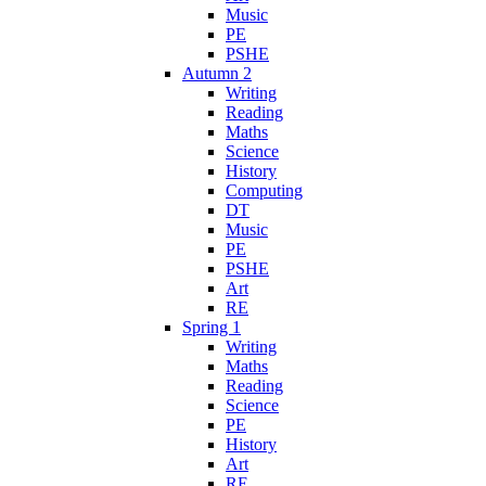
Music
PE
PSHE
Autumn 2
Writing
Reading
Maths
Science
History
Computing
DT
Music
PE
PSHE
Art
RE
Spring 1
Writing
Maths
Reading
Science
PE
History
Art
RE