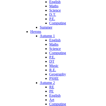
English
Maths
Science
D.T.
P.E.
Computing
Summer
Herons
Autumn 1
English
Maths
Science
Computing
P.E.
DT
Music
R.E.
Geography
PSHE
Autumn 2
RE
PE
English
Art
Computing