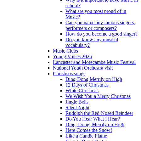
school?
What are you most proud of in
Music?
Can you name any famous singers,
performers or composers?
How do you become a good singer?
Do you know any musical
vocabulary?
Music Clubs
Young Voices 2025
Lancaster and Morecambe Music Festival
National Youth Orchestra visit
Christmas songs
Ding-Dong Merrily on High
12 Days of Christmas
White Christmas
We Wish You a Merry Christmas
Jingle Bells
Silent Night
Rudolph the Red-Nosed Reindeer
Do You Hear What I Hear?
Ding, Dong, Merrily on High
Here Comes the Snow!
Like a Candle Flame