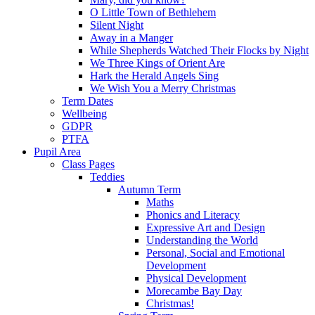
O Little Town of Bethlehem
Silent Night
Away in a Manger
While Shepherds Watched Their Flocks by Night
We Three Kings of Orient Are
Hark the Herald Angels Sing
We Wish You a Merry Christmas
Term Dates
Wellbeing
GDPR
PTFA
Pupil Area
Class Pages
Teddies
Autumn Term
Maths
Phonics and Literacy
Expressive Art and Design
Understanding the World
Personal, Social and Emotional
Development
Physical Development
Morecambe Bay Day
Christmas!