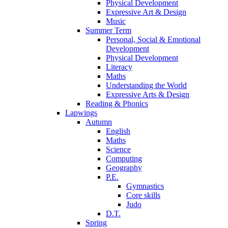
Physical Development
Expressive Art & Design
Music
Summer Term
Personal, Social & Emotional
Development
Physical Development
Literacy
Maths
Understanding the World
Expressive Arts & Design
Reading & Phonics
Lapwings
Autumn
English
Maths
Science
Computing
Geography
P.E.
Gymnastics
Core skills
Judo
D.T.
Spring