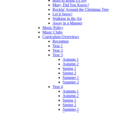
Born to Bring Us Joy
Mary, Did You Know?
Rockin' Around the Christmas Tree
Let it Snow!
Walking in the Air
Away in a Manger
Music Policy
Music Clubs
Curriculum Overviews
Reception
Year 1
Year 2
Year 3
Autumn 1
Autumn 2
Spring 1
Spring 2
Summer 1
Summer 2
Year 4
Autumn 1
Autumn 2
Spring 1
Spring 2
Summer 1