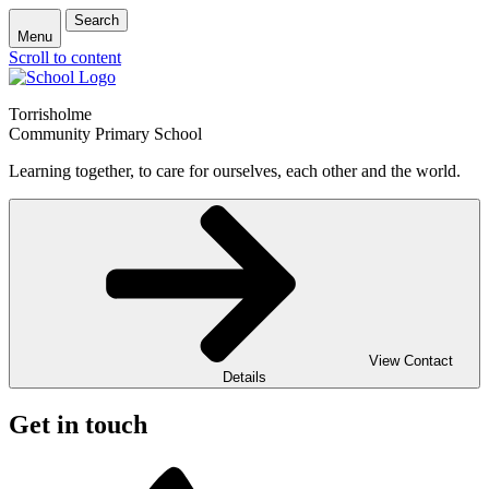
Search
Menu
Scroll to content
Torrisholme
Community Primary School
Learning together, to care for ourselves, each other and the world.
View Contact
Details
Get in touch