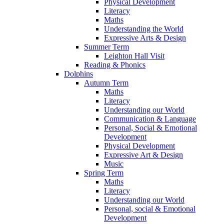
Physical Development
Literacy
Maths
Understanding the World
Expressive Arts & Design
Summer Term
Leighton Hall Visit
Reading & Phonics
Dolphins
Autumn Term
Maths
Literacy
Understanding our World
Communication & Language
Personal, Social & Emotional
Development
Physical Development
Expressive Art & Design
Music
Spring Term
Maths
Literacy
Understanding our World
Personal, social & Emotional
Development