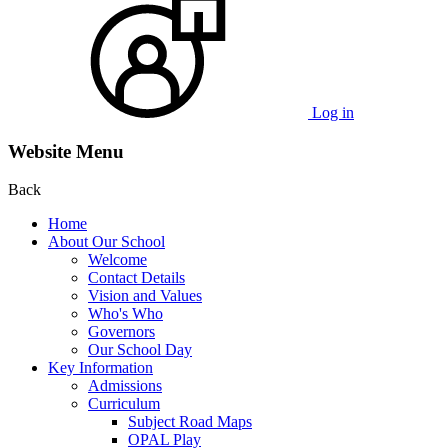
Log in
Website Menu
Back
Home
About Our School
Welcome
Contact Details
Vision and Values
Who's Who
Governors
Our School Day
Key Information
Admissions
Curriculum
Subject Road Maps
OPAL Play