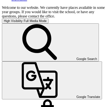
Welcome to our website. We currently have places available in some
year groups. If you would like to visit the school, or have any
questions, please contact the office.
High Visibility
Full Media Mode
Google Search
Google Translate