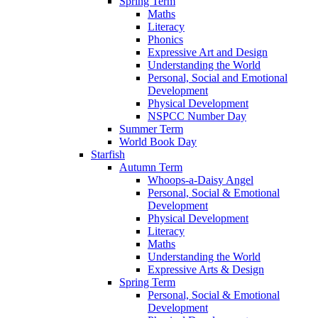
Spring Term
Maths
Literacy
Phonics
Expressive Art and Design
Understanding the World
Personal, Social and Emotional
Development
Physical Development
NSPCC Number Day
Summer Term
World Book Day
Starfish
Autumn Term
Whoops-a-Daisy Angel
Personal, Social & Emotional
Development
Physical Development
Literacy
Maths
Understanding the World
Expressive Arts & Design
Spring Term
Personal, Social & Emotional
Development