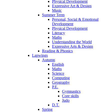
Physical Development
Expressive Art & Design
Music
Summer Term
Personal, Social & Emotional
Development
Physical Development
Literacy
Maths
Understanding the World
Expressive Arts & Design
Reading & Phonics
Lapwings
Autumn
English
Maths
Science
Computing
Geography
P.E.
Gymnastics
Core skills
Judo
D.T.
Spring