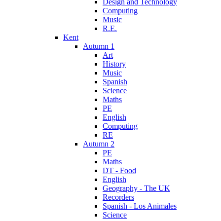
Design and Technology
Computing
Music
R.E.
Kent
Autumn 1
Art
History
Music
Spanish
Science
Maths
PE
English
Computing
RE
Autumn 2
PE
Maths
DT - Food
English
Geography - The UK
Recorders
Spanish - Los Animales
Science