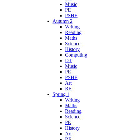
Music
PE
PSHE
Autumn 2
Writing
Reading
Maths
Science
History
Computing
DT
Music
PE
PSHE
Art
RE
Spring 1
Writing
Maths
Reading
Science
PE
History
Art
RE