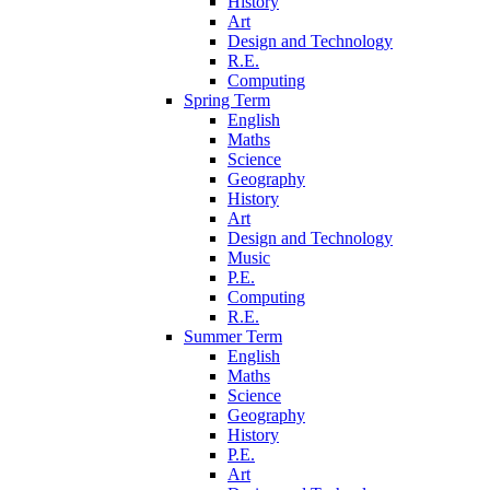
History
Art
Design and Technology
R.E.
Computing
Spring Term
English
Maths
Science
Geography
History
Art
Design and Technology
Music
P.E.
Computing
R.E.
Summer Term
English
Maths
Science
Geography
History
P.E.
Art