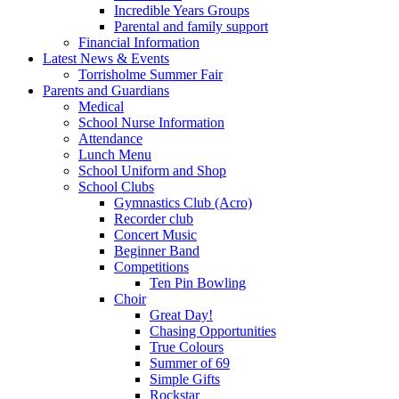
Incredible Years Groups
Parental and family support
Financial Information
Latest News & Events
Torrisholme Summer Fair
Parents and Guardians
Medical
School Nurse Information
Attendance
Lunch Menu
School Uniform and Shop
School Clubs
Gymnastics Club (Acro)
Recorder club
Concert Music
Beginner Band
Competitions
Ten Pin Bowling
Choir
Great Day!
Chasing Opportunities
True Colours
Summer of 69
Simple Gifts
Rockstar