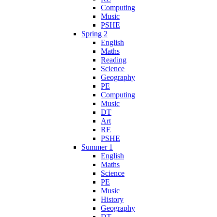
Computing
Music
PSHE
Spring 2
English
Maths
Reading
Science
Geography
PE
Computing
Music
DT
Art
RE
PSHE
Summer 1
English
Maths
Science
PE
Music
History
Geography
DT