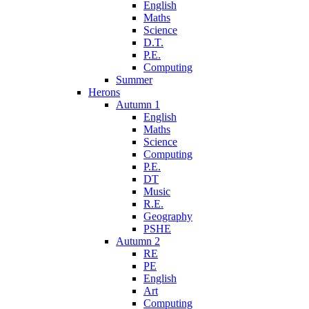
English
Maths
Science
D.T.
P.E.
Computing
Summer
Herons
Autumn 1
English
Maths
Science
Computing
P.E.
DT
Music
R.E.
Geography
PSHE
Autumn 2
RE
PE
English
Art
Computing