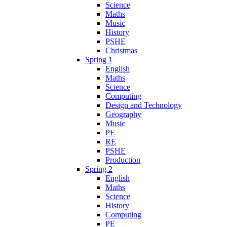
Science
Maths
Music
History
PSHE
Christmas
Spring 1
English
Maths
Science
Computing
Design and Technology
Geography
Music
PE
RE
PSHE
Production
Spring 2
English
Maths
Science
History
Computing
PE