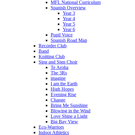
MFL National Curriculum
Spanish Overview
Year 3
Year 4
Year 5
Year 6
Pupil Voice
Spanish Road Map
Recorder Club
Band
Knitting Club
Sing and Sign Choir
Te Aroha
The 3Rs
imagine
I am the Earth
High Hopes
Evening Rise
Change
Bring Me Sunshine
Blowing in the Wind
Love Shine a Light
Big Bay View
Eco-Warriors
Indoor Athletics