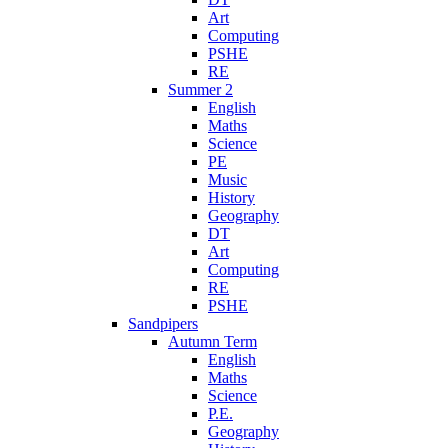
Art
Computing
PSHE
RE
Summer 2
English
Maths
Science
PE
Music
History
Geography
DT
Art
Computing
RE
PSHE
Sandpipers
Autumn Term
English
Maths
Science
P.E.
Geography