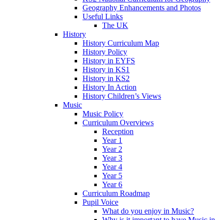
Geography Enhancements and Photos
Useful Links
The UK
History
History Curriculum Map
History Policy
History in EYFS
History in KS1
History in KS2
History In Action
History Children’s Views
Music
Music Policy
Curriculum Overviews
Reception
Year 1
Year 2
Year 3
Year 4
Year 5
Year 6
Curriculum Roadmap
Pupil Voice
What do you enjoy in Music?
Why is it important to have Music in