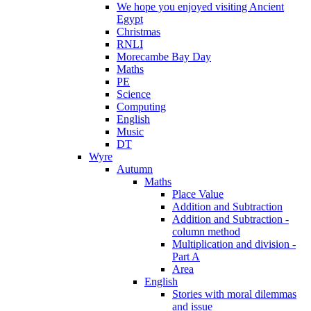
We hope you enjoyed visiting Ancient
Egypt
Christmas
RNLI
Morecambe Bay Day
Maths
PE
Science
Computing
English
Music
DT
Wyre
Autumn
Maths
Place Value
Addition and Subtraction
Addition and Subtraction -
column method
Multiplication and division -
Part A
Area
English
Stories with moral dilemmas
and issue