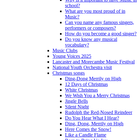
school?
What are you most proud of in
Music?
Can you name any famous singers,
performers or composers?
How do you become a good singer?
Do you know any musical
vocabulary?
Music Clubs
Young Voices 2025
Lancaster and Morecambe Music Festival
National Youth Orchestra visit
Christmas songs
Ding-Dong Merrily on High
12 Days of Christmas
White Christmas
We Wish You a Merry Christmas
Jingle Bells
Silent Night
Rudolph the Red-Nosed Reindeer
Do You Hear What I Hear?
Ding, Dong, Merrily on High
Here Comes the Snow!
Like a Candle Flame