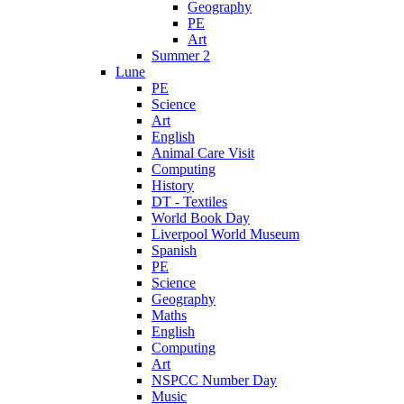
Geography
PE
Art
Summer 2
Lune
PE
Science
Art
English
Animal Care Visit
Computing
History
DT - Textiles
World Book Day
Liverpool World Museum
Spanish
PE
Science
Geography
Maths
English
Computing
Art
NSPCC Number Day
Music