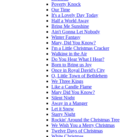
Poverty Knock
Our Time
It's a Lovely Day Today
Half a World Away
Bring Me Sunshine
Ain't Gonna Let Nobody
Winter Fantasy
Mary, Did You Know?
I'm a Little Christmas Cracker
Walking in the Air
Do You Hear What I Hear?
Born to Bring us Joy
Once in Royal David's City
O, Little Town of Bethlehem
We Three Kings
Like a Candle Flame
Mary Did You Know?
Silent Night
Away in a Manger
Let it Snow
Starry Night
Rockin' Around the Christmas Tree
We Wish You a Merry Christmas
Twelve Days of Christmas
White Christmas