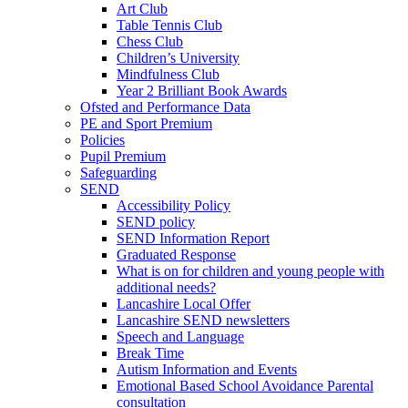
Art Club
Table Tennis Club
Chess Club
Children’s University
Mindfulness Club
Year 2 Brilliant Book Awards
Ofsted and Performance Data
PE and Sport Premium
Policies
Pupil Premium
Safeguarding
SEND
Accessibility Policy
SEND policy
SEND Information Report
Graduated Response
What is on for children and young people with
additional needs?
Lancashire Local Offer
Lancashire SEND newsletters
Speech and Language
Break Time
Autism Information and Events
Emotional Based School Avoidance Parental
consultation