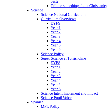
best?
Tell me something about Christianity
Science
Science National Curriculum
Curriculum Overviews
EYFS
Year 1
Year 2
Year 3
Year 4
Year 5
Year 6
Science Policy
Super Science at Torrisholme
EYFS
Year 1
Year 2
Year 3
Year 4
Year 5
Year 6
Science Intent Implement and Impact
Science Pupil Voice
Spanish
MFL Policy