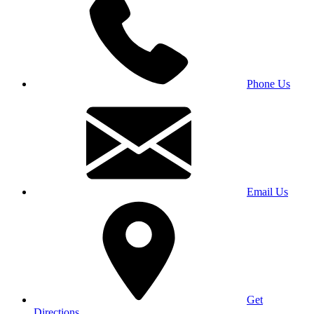
Phone Us
Email Us
Get
Directions