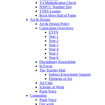
Y4 Multiplication Check
NSPCC Number Day
TTRS League
Rock Hero Hall of Fame
Art & Design
Art & Design Policy
Curriculum Overviews
EYFS
Year 1
Year 2
Year 3
Year 4
Year 5
Year 6
Disciplinary Knowledge
In Focus
The Teacher Hub
Subject Knowledge Support
Elements of Art
Art Club
Scheme of Work
Pupil Voice
Computing
Pupil Voice
Our work