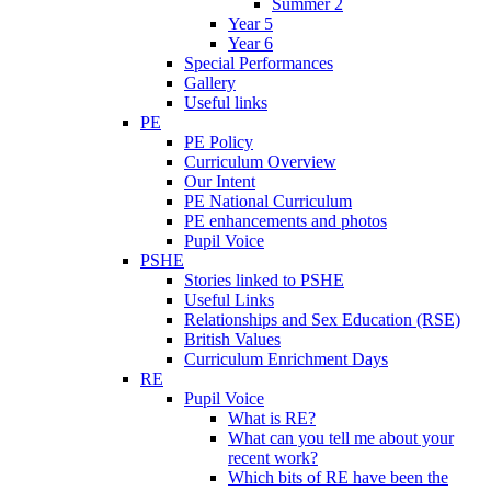
Summer 2
Year 5
Year 6
Special Performances
Gallery
Useful links
PE
PE Policy
Curriculum Overview
Our Intent
PE National Curriculum
PE enhancements and photos
Pupil Voice
PSHE
Stories linked to PSHE
Useful Links
Relationships and Sex Education (RSE)
British Values
Curriculum Enrichment Days
RE
Pupil Voice
What is RE?
What can you tell me about your
recent work?
Which bits of RE have been the