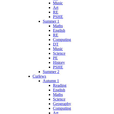
Music
Art
RE
PSHE
Summer 1
Maths
English
RE
Computing
DT
Music
Science
PE
History
PSHE
Summer 2
Curlews
Autumn 1
Reading
English
Maths
Science
Geography
Computing
Art