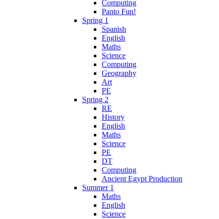
Computing
Panto Fun!
Spring 1
Spanish
English
Maths
Science
Computing
Geography
Art
PE
Spring 2
RE
History
English
Maths
Science
PE
DT
Computing
Ancient Egypt Production
Summer 1
Maths
English
Science