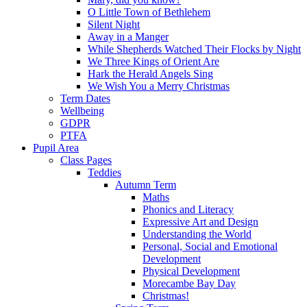
O Little Town of Bethlehem
Silent Night
Away in a Manger
While Shepherds Watched Their Flocks by Night
We Three Kings of Orient Are
Hark the Herald Angels Sing
We Wish You a Merry Christmas
Term Dates
Wellbeing
GDPR
PTFA
Pupil Area
Class Pages
Teddies
Autumn Term
Maths
Phonics and Literacy
Expressive Art and Design
Understanding the World
Personal, Social and Emotional
Development
Physical Development
Morecambe Bay Day
Christmas!