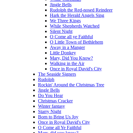
Jingle Bells
Rudolph the Red-nosed Reindeer
Hark the Herald Angels Sing
We Three Kings
While Shepherds Watched
Silent Night
O Come all ye Faithful
O Little Town of Bethlehem
Away in a Manger
Little Donkey
Mary, Did You Know?
Walking in the Air
Once in Royal David's City
The Seaside Signers
Rudolph
Rockin' Around the Christmas Tree
Jingle Bells
Do You Hear
Christmas Cracker
Winter fantasy
Starry Night
Born to Bring Us Joy
Once in Royal David's City
O Come all Ye Faithful
Mary, did you know?