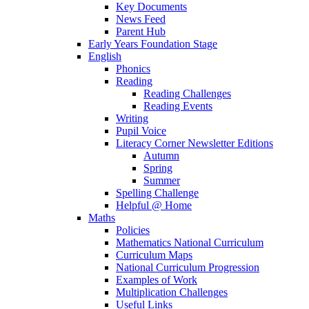
Key Documents
News Feed
Parent Hub
Early Years Foundation Stage
English
Phonics
Reading
Reading Challenges
Reading Events
Writing
Pupil Voice
Literacy Corner Newsletter Editions
Autumn
Spring
Summer
Spelling Challenge
Helpful @ Home
Maths
Policies
Mathematics National Curriculum
Curriculum Maps
National Curriculum Progression
Examples of Work
Multiplication Challenges
Useful Links