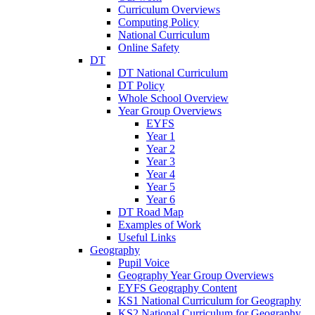
Curriculum Overviews
Computing Policy
National Curriculum
Online Safety
DT
DT National Curriculum
DT Policy
Whole School Overview
Year Group Overviews
EYFS
Year 1
Year 2
Year 3
Year 4
Year 5
Year 6
DT Road Map
Examples of Work
Useful Links
Geography
Pupil Voice
Geography Year Group Overviews
EYFS Geography Content
KS1 National Curriculum for Geography
KS2 National Curriculum for Geography