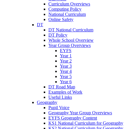
Curriculum Overviews
Computing Policy
National Curriculum
Online Safety
DT
DT National Curriculum
DT Policy
Whole School Overview
Year Group Overviews
EYFS
Year 1
Year 2
Year 3
Year 4
Year 5
Year 6
DT Road Map
Examples of Work
Useful Links
Geography
Pupil Voice
Geography Year Group Overviews
EYFS Geography Content
KS1 National Curriculum for Geography
KS2 National Curriculum for Geography