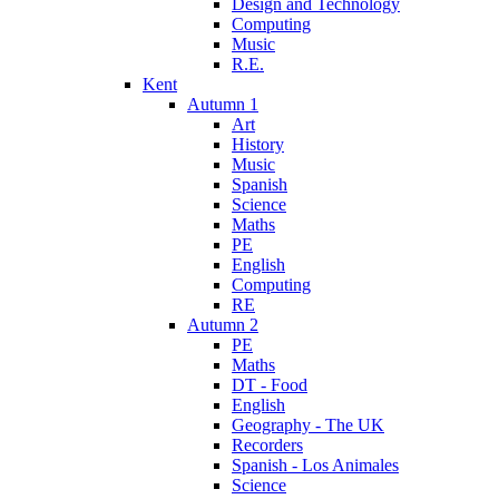
Design and Technology
Computing
Music
R.E.
Kent
Autumn 1
Art
History
Music
Spanish
Science
Maths
PE
English
Computing
RE
Autumn 2
PE
Maths
DT - Food
English
Geography - The UK
Recorders
Spanish - Los Animales
Science