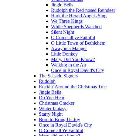
Jingle Bells
Rudolph the Red-nosed Reindeer
Hark the Herald Angels Sing
We Three Kings
While Shepherds Watched
Silent Night
O Come all ye Faithful
O Little Town of Bethlehem
Away in a Manger
Little Donkey
Mary, Did You Know?
Walking in the Air
Once in Royal David's City
The Seaside Signers
Rudolph
Rockin' Around the Christmas Tree
Jingle Bells
Do You Hear
Christmas Cracker
Winter fantasy
Starry Night
Born to Bring Us Joy
Once in Royal David's City
O Come all Ye Faithful
Mary, did you know?