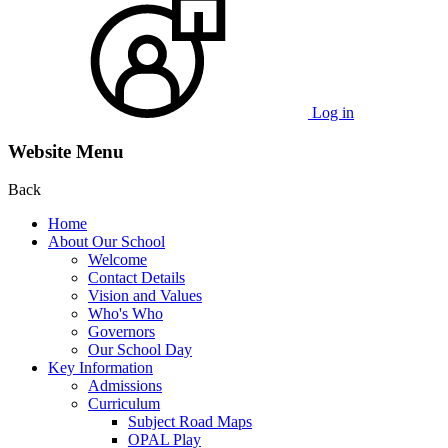
Log in
Website Menu
Back
Home
About Our School
Welcome
Contact Details
Vision and Values
Who's Who
Governors
Our School Day
Key Information
Admissions
Curriculum
Subject Road Maps
OPAL Play