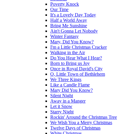
Poverty Knock
Our Time
It's a Lovely Day Today
Half a World Away
Bring Me Sunshine
Ain't Gonna Let Nobody
Winter Fantasy
Mary, Did You Know?
I'm a Little Christmas Cracker
Walking in the Air
Do You Hear What I Hear?
Born to Bring us Joy
Once in Royal David's City
O, Little Town of Bethlehem
We Three Kings
Like a Candle Flame
Mary Did You Know?
Silent Night
Away in a Manger
Let it Snow
Starry Night
Rockin' Around the Christmas Tree
We Wish You a Merry Christmas
Twelve Days of Christmas
White Christmas