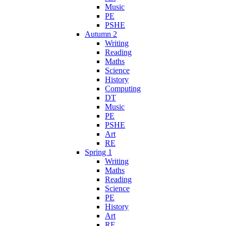
Music
PE
PSHE
Autumn 2
Writing
Reading
Maths
Science
History
Computing
DT
Music
PE
PSHE
Art
RE
Spring 1
Writing
Maths
Reading
Science
PE
History
Art
RE