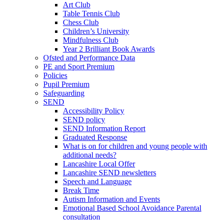
Art Club
Table Tennis Club
Chess Club
Children’s University
Mindfulness Club
Year 2 Brilliant Book Awards
Ofsted and Performance Data
PE and Sport Premium
Policies
Pupil Premium
Safeguarding
SEND
Accessibility Policy
SEND policy
SEND Information Report
Graduated Response
What is on for children and young people with
additional needs?
Lancashire Local Offer
Lancashire SEND newsletters
Speech and Language
Break Time
Autism Information and Events
Emotional Based School Avoidance Parental
consultation