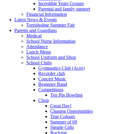
Incredible Years Groups
Parental and family support
Financial Information
Latest News & Events
Torrisholme Summer Fair
Parents and Guardians
Medical
School Nurse Information
Attendance
Lunch Menu
School Uniform and Shop
School Clubs
Gymnastics Club (Acro)
Recorder club
Concert Music
Beginner Band
Competitions
Ten Pin Bowling
Choir
Great Day!
Chasing Opportunities
True Colours
Summer of 69
Simple Gifts
Rockstar