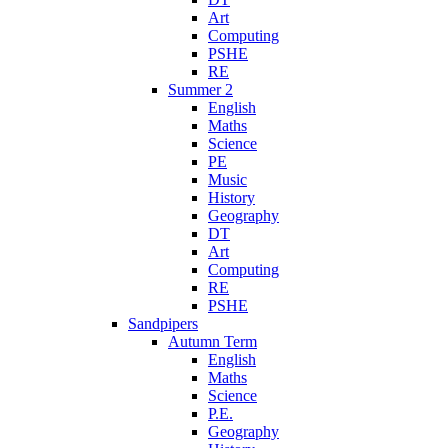
Art
Computing
PSHE
RE
Summer 2
English
Maths
Science
PE
Music
History
Geography
DT
Art
Computing
RE
PSHE
Sandpipers
Autumn Term
English
Maths
Science
P.E.
Geography