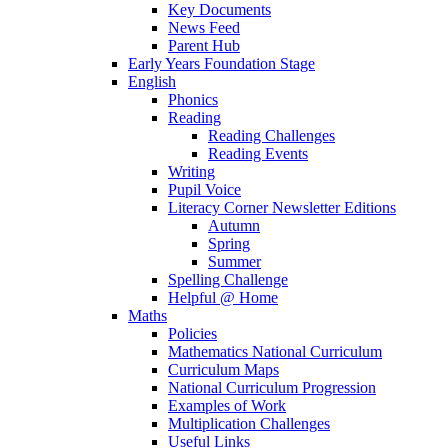
Key Documents
News Feed
Parent Hub
Early Years Foundation Stage
English
Phonics
Reading
Reading Challenges
Reading Events
Writing
Pupil Voice
Literacy Corner Newsletter Editions
Autumn
Spring
Summer
Spelling Challenge
Helpful @ Home
Maths
Policies
Mathematics National Curriculum
Curriculum Maps
National Curriculum Progression
Examples of Work
Multiplication Challenges
Useful Links