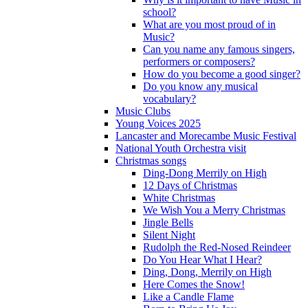
school?
What are you most proud of in
Music?
Can you name any famous singers,
performers or composers?
How do you become a good singer?
Do you know any musical
vocabulary?
Music Clubs
Young Voices 2025
Lancaster and Morecambe Music Festival
National Youth Orchestra visit
Christmas songs
Ding-Dong Merrily on High
12 Days of Christmas
White Christmas
We Wish You a Merry Christmas
Jingle Bells
Silent Night
Rudolph the Red-Nosed Reindeer
Do You Hear What I Hear?
Ding, Dong, Merrily on High
Here Comes the Snow!
Like a Candle Flame