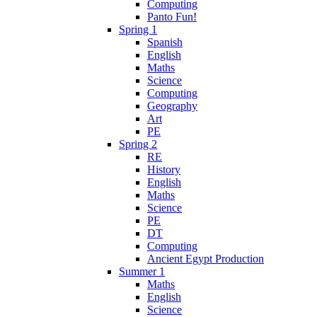
Computing
Panto Fun!
Spring 1
Spanish
English
Maths
Science
Computing
Geography
Art
PE
Spring 2
RE
History
English
Maths
Science
PE
DT
Computing
Ancient Egypt Production
Summer 1
Maths
English
Science