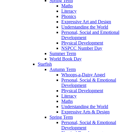
Spring Term
Maths
Literacy
Phonics
Expressive Art and Design
Understanding the World
Personal, Social and Emotional
Development
Physical Development
NSPCC Number Day
Summer Term
World Book Day
Starfish
Autumn Term
Whoops-a-Daisy Angel
Personal, Social & Emotional
Development
Physical Development
Literacy
Maths
Understanding the World
Expressive Arts & Design
Spring Term
Personal, Social & Emotional
Development