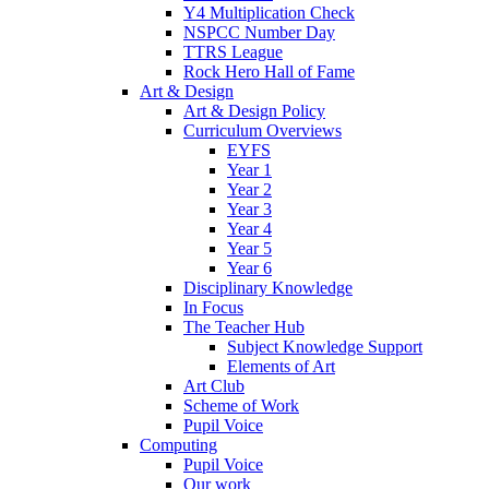
Y4 Multiplication Check
NSPCC Number Day
TTRS League
Rock Hero Hall of Fame
Art & Design
Art & Design Policy
Curriculum Overviews
EYFS
Year 1
Year 2
Year 3
Year 4
Year 5
Year 6
Disciplinary Knowledge
In Focus
The Teacher Hub
Subject Knowledge Support
Elements of Art
Art Club
Scheme of Work
Pupil Voice
Computing
Pupil Voice
Our work