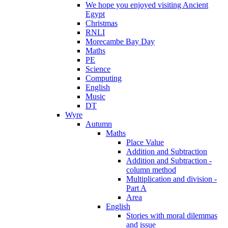
We hope you enjoyed visiting Ancient
Egypt
Christmas
RNLI
Morecambe Bay Day
Maths
PE
Science
Computing
English
Music
DT
Wyre
Autumn
Maths
Place Value
Addition and Subtraction
Addition and Subtraction -
column method
Multiplication and division -
Part A
Area
English
Stories with moral dilemmas
and issue