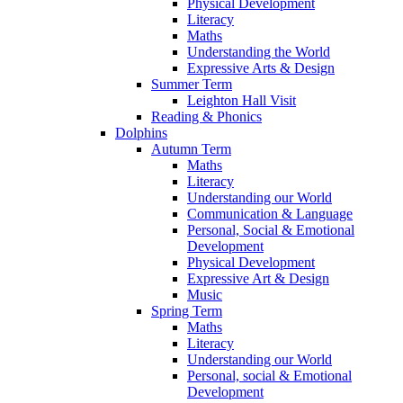
Physical Development
Literacy
Maths
Understanding the World
Expressive Arts & Design
Summer Term
Leighton Hall Visit
Reading & Phonics
Dolphins
Autumn Term
Maths
Literacy
Understanding our World
Communication & Language
Personal, Social & Emotional
Development
Physical Development
Expressive Art & Design
Music
Spring Term
Maths
Literacy
Understanding our World
Personal, social & Emotional
Development