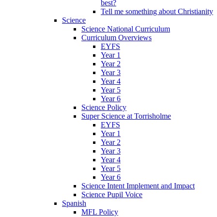
best?
Tell me something about Christianity
Science
Science National Curriculum
Curriculum Overviews
EYFS
Year 1
Year 2
Year 3
Year 4
Year 5
Year 6
Science Policy
Super Science at Torrisholme
EYFS
Year 1
Year 2
Year 3
Year 4
Year 5
Year 6
Science Intent Implement and Impact
Science Pupil Voice
Spanish
MFL Policy