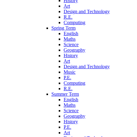
History
Art
Design and Technology
R.E.
Computing
Spring Term
English
Maths
Science
Geography
History
Art
Design and Technology
Music
P.E.
Computing
R.E.
Summer Term
English
Maths
Science
Geography
History
P.E.
Art