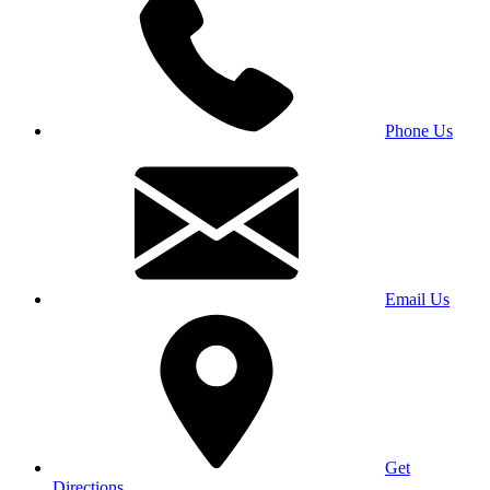
Phone Us
Email Us
Get
Directions