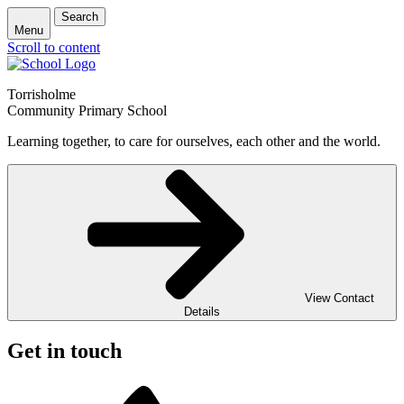
Search
Menu
Scroll to content
Torrisholme
Community Primary School
Learning together, to care for ourselves, each other and the world.
View Contact
Details
Get in touch