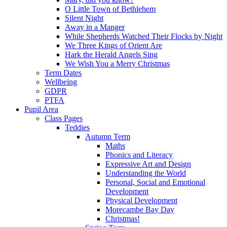
O Little Town of Bethlehem
Silent Night
Away in a Manger
While Shepherds Watched Their Flocks by Night
We Three Kings of Orient Are
Hark the Herald Angels Sing
We Wish You a Merry Christmas
Term Dates
Wellbeing
GDPR
PTFA
Pupil Area
Class Pages
Teddies
Autumn Term
Maths
Phonics and Literacy
Expressive Art and Design
Understanding the World
Personal, Social and Emotional
Development
Physical Development
Morecambe Bay Day
Christmas!