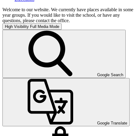
Welcome to our website. We currently have places available in some
year groups. If you would like to visit the school, or have any
questions, please contact the office.
High Visibility
Full Media Mode
Google Search
Google Translate