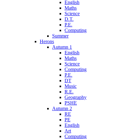
English
Maths
Science
D.T.
P.E.
Computing
Summer
Herons
Autumn 1
English
Maths
Science
Computing
P.E.
DT
Music
R.E.
Geography
PSHE
Autumn 2
RE
PE
English
Art
Computing