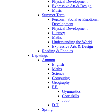
Physical Development
Expressive Art & Design
Music
Summer Term
Personal, Social & Emotional
Development
Physical Development
Literacy
Maths
Understanding the World
Expressive Arts & Design
Reading & Phonics
Lapwings
Autumn
English
Maths
Science
Computing
Geography
P.E.
Gymnastics
Core skills
Judo
D.T.
Spring