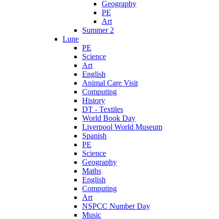
Geography
PE
Art
Summer 2
Lune
PE
Science
Art
English
Animal Care Visit
Computing
History
DT - Textiles
World Book Day
Liverpool World Museum
Spanish
PE
Science
Geography
Maths
English
Computing
Art
NSPCC Number Day
Music