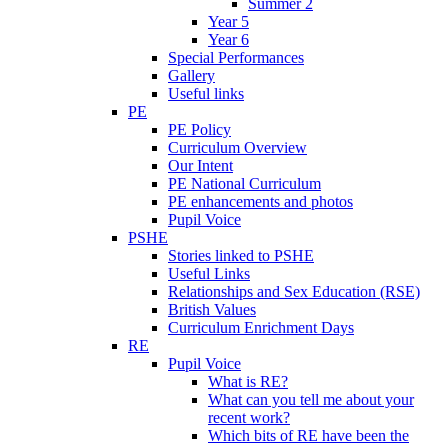
Summer 2
Year 5
Year 6
Special Performances
Gallery
Useful links
PE
PE Policy
Curriculum Overview
Our Intent
PE National Curriculum
PE enhancements and photos
Pupil Voice
PSHE
Stories linked to PSHE
Useful Links
Relationships and Sex Education (RSE)
British Values
Curriculum Enrichment Days
RE
Pupil Voice
What is RE?
What can you tell me about your
recent work?
Which bits of RE have been the