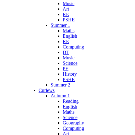
Music
Art
RE
PSHE
Summer 1
Maths
English
RE
Computing
DT
Music
Science
PE
History
PSHE
Summer 2
Curlews
Autumn 1
Reading
English
Maths
Science
Geography
Computing
Art