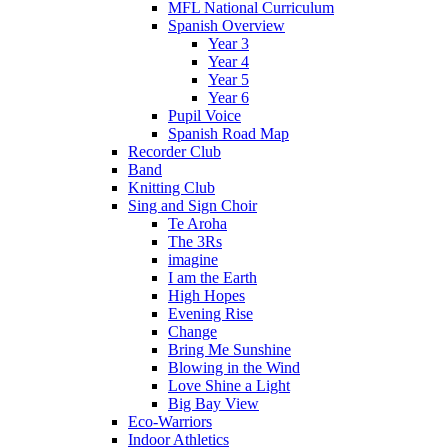
MFL National Curriculum
Spanish Overview
Year 3
Year 4
Year 5
Year 6
Pupil Voice
Spanish Road Map
Recorder Club
Band
Knitting Club
Sing and Sign Choir
Te Aroha
The 3Rs
imagine
I am the Earth
High Hopes
Evening Rise
Change
Bring Me Sunshine
Blowing in the Wind
Love Shine a Light
Big Bay View
Eco-Warriors
Indoor Athletics