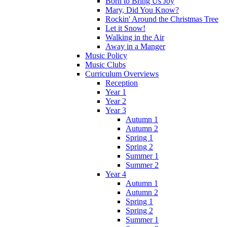
Born to Bring Us Joy
Mary, Did You Know?
Rockin' Around the Christmas Tree
Let it Snow!
Walking in the Air
Away in a Manger
Music Policy
Music Clubs
Curriculum Overviews
Reception
Year 1
Year 2
Year 3
Autumn 1
Autumn 2
Spring 1
Spring 2
Summer 1
Summer 2
Year 4
Autumn 1
Autumn 2
Spring 1
Spring 2
Summer 1