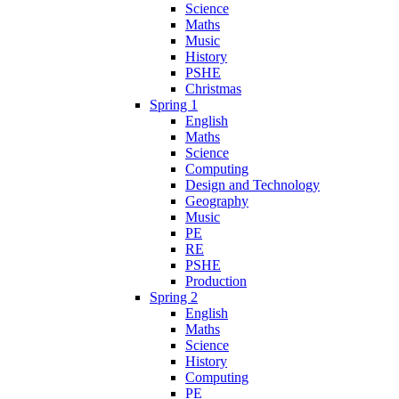
Science
Maths
Music
History
PSHE
Christmas
Spring 1
English
Maths
Science
Computing
Design and Technology
Geography
Music
PE
RE
PSHE
Production
Spring 2
English
Maths
Science
History
Computing
PE