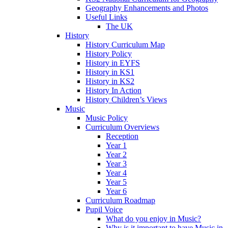
Geography Enhancements and Photos
Useful Links
The UK
History
History Curriculum Map
History Policy
History in EYFS
History in KS1
History in KS2
History In Action
History Children’s Views
Music
Music Policy
Curriculum Overviews
Reception
Year 1
Year 2
Year 3
Year 4
Year 5
Year 6
Curriculum Roadmap
Pupil Voice
What do you enjoy in Music?
Why is it important to have Music in