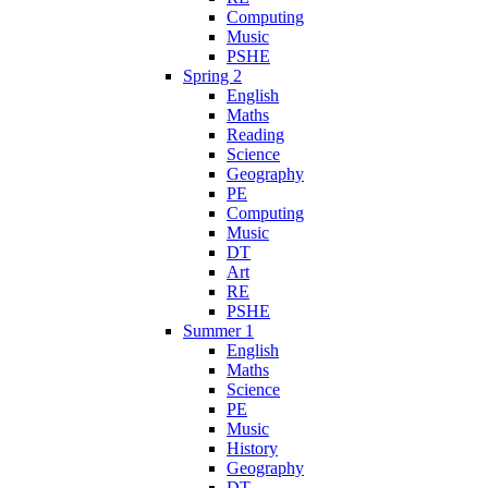
Computing
Music
PSHE
Spring 2
English
Maths
Reading
Science
Geography
PE
Computing
Music
DT
Art
RE
PSHE
Summer 1
English
Maths
Science
PE
Music
History
Geography
DT