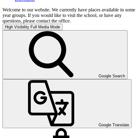
Welcome to our website. We currently have places available in some
year groups. If you would like to visit the school, or have any
questions, please contact the office.
High Visibility
Full Media Mode
Google Search
Google Translate