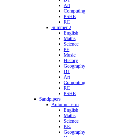
Art
Computing
PSHE
RE
Summer 2
English
Maths
Science
PE
Music
History
Geography
DT
Art
Computing
RE
PSHE
Sandpipers
Autumn Term
English
Maths
Science
P.E.
Geography