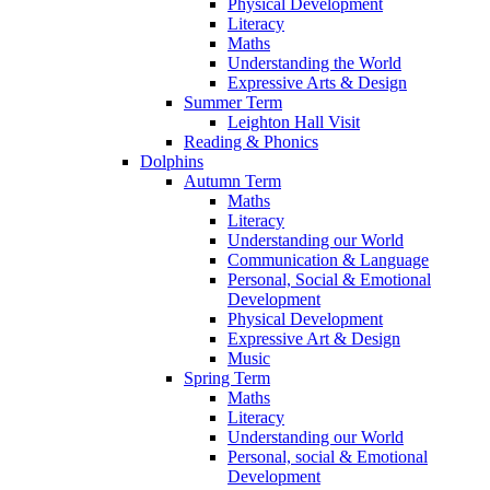
Physical Development
Literacy
Maths
Understanding the World
Expressive Arts & Design
Summer Term
Leighton Hall Visit
Reading & Phonics
Dolphins
Autumn Term
Maths
Literacy
Understanding our World
Communication & Language
Personal, Social & Emotional
Development
Physical Development
Expressive Art & Design
Music
Spring Term
Maths
Literacy
Understanding our World
Personal, social & Emotional
Development