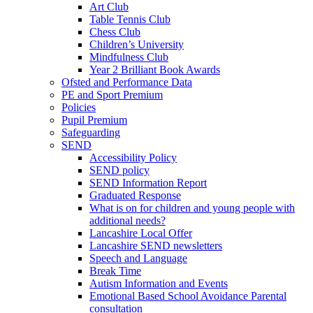
Art Club
Table Tennis Club
Chess Club
Children’s University
Mindfulness Club
Year 2 Brilliant Book Awards
Ofsted and Performance Data
PE and Sport Premium
Policies
Pupil Premium
Safeguarding
SEND
Accessibility Policy
SEND policy
SEND Information Report
Graduated Response
What is on for children and young people with
additional needs?
Lancashire Local Offer
Lancashire SEND newsletters
Speech and Language
Break Time
Autism Information and Events
Emotional Based School Avoidance Parental
consultation