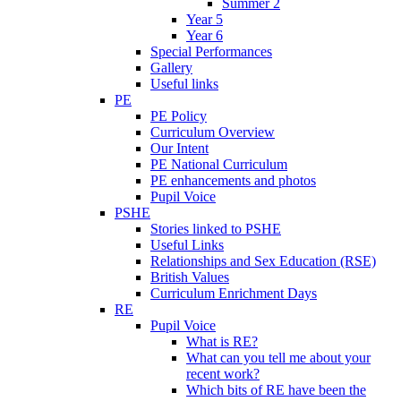
Summer 2
Year 5
Year 6
Special Performances
Gallery
Useful links
PE
PE Policy
Curriculum Overview
Our Intent
PE National Curriculum
PE enhancements and photos
Pupil Voice
PSHE
Stories linked to PSHE
Useful Links
Relationships and Sex Education (RSE)
British Values
Curriculum Enrichment Days
RE
Pupil Voice
What is RE?
What can you tell me about your
recent work?
Which bits of RE have been the