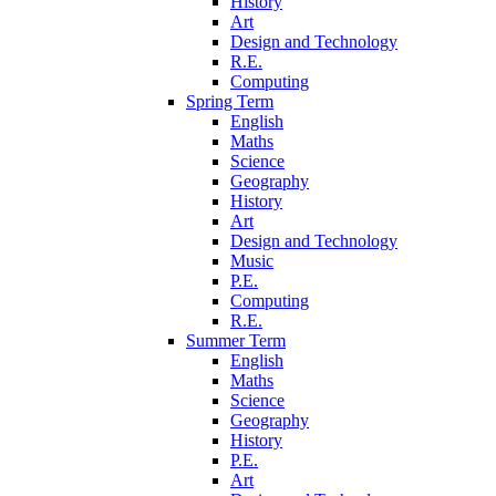
History
Art
Design and Technology
R.E.
Computing
Spring Term
English
Maths
Science
Geography
History
Art
Design and Technology
Music
P.E.
Computing
R.E.
Summer Term
English
Maths
Science
Geography
History
P.E.
Art