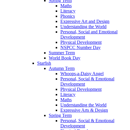
Spring Term
Maths
Literacy
Phonics
Expressive Art and Design
Understanding the World
Personal, Social and Emotional
Development
Physical Development
NSPCC Number Day
Summer Term
World Book Day
Starfish
Autumn Term
Whoops-a-Daisy Angel
Personal, Social & Emotional
Development
Physical Development
Literacy
Maths
Understanding the World
Expressive Arts & Design
Spring Term
Personal, Social & Emotional
Development