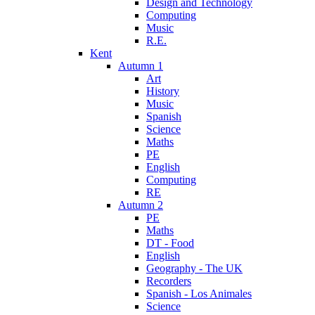
Design and Technology
Computing
Music
R.E.
Kent
Autumn 1
Art
History
Music
Spanish
Science
Maths
PE
English
Computing
RE
Autumn 2
PE
Maths
DT - Food
English
Geography - The UK
Recorders
Spanish - Los Animales
Science