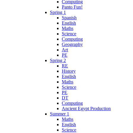
Computing
Panto Fun!
Spring 1
Spanish
English
Maths
Science
Computing
Geography
Art
PE
Spring 2
RE
History
English
Maths
Science
PE
DT
Computing
Ancient Egypt Production
Summer 1
Maths
English
Science