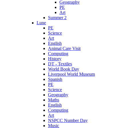
Geography
PE
Art
Summer 2
Lune
PE
Science
Art
English
Animal Care Visit
Computing
History
DT - Textiles
World Book Day
Liverpool World Museum
Spanish
PE
Science
Geography
Maths
English
Computing
Art
NSPCC Number Day
Music