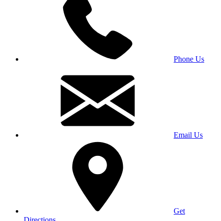
Phone Us
Email Us
Get
Directions