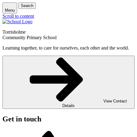
Search
Menu
Scroll to content
Torrisholme
Community Primary School
Learning together, to care for ourselves, each other and the world.
View Contact
Details
Get in touch