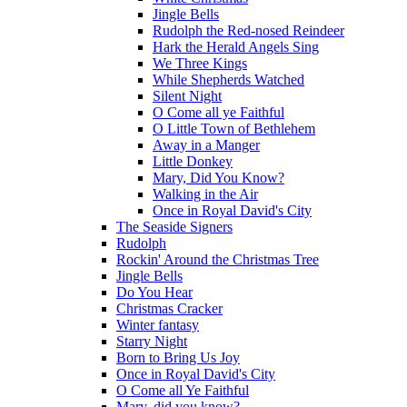
Jingle Bells
Rudolph the Red-nosed Reindeer
Hark the Herald Angels Sing
We Three Kings
While Shepherds Watched
Silent Night
O Come all ye Faithful
O Little Town of Bethlehem
Away in a Manger
Little Donkey
Mary, Did You Know?
Walking in the Air
Once in Royal David's City
The Seaside Signers
Rudolph
Rockin' Around the Christmas Tree
Jingle Bells
Do You Hear
Christmas Cracker
Winter fantasy
Starry Night
Born to Bring Us Joy
Once in Royal David's City
O Come all Ye Faithful
Mary, did you know?