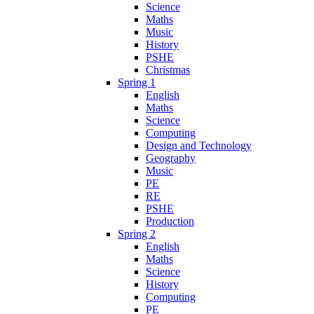
Science
Maths
Music
History
PSHE
Christmas
Spring 1
English
Maths
Science
Computing
Design and Technology
Geography
Music
PE
RE
PSHE
Production
Spring 2
English
Maths
Science
History
Computing
PE