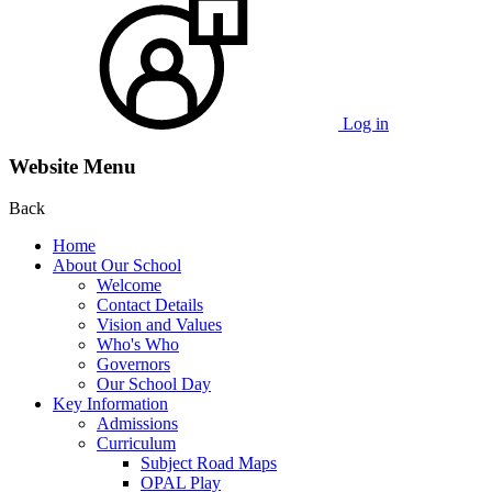
Log in
Website Menu
Back
Home
About Our School
Welcome
Contact Details
Vision and Values
Who's Who
Governors
Our School Day
Key Information
Admissions
Curriculum
Subject Road Maps
OPAL Play