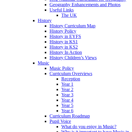
Geography Enhancements and Photos
Useful Links
The UK
History
History Curriculum Map
History Policy
History in EYFS
History in KS1
History in KS2
History In Action
History Children’s Views
Music
Music Policy
Curriculum Overviews
Reception
Year 1
Year 2
Year 3
Year 4
Year 5
Year 6
Curriculum Roadmap
Pupil Voice
What do you enjoy in Music?
Why is it important to have Music in