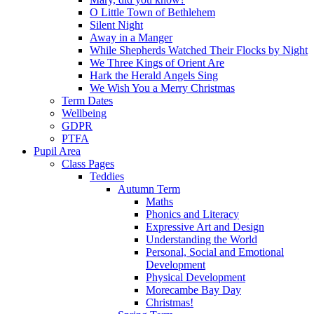
O Little Town of Bethlehem
Silent Night
Away in a Manger
While Shepherds Watched Their Flocks by Night
We Three Kings of Orient Are
Hark the Herald Angels Sing
We Wish You a Merry Christmas
Term Dates
Wellbeing
GDPR
PTFA
Pupil Area
Class Pages
Teddies
Autumn Term
Maths
Phonics and Literacy
Expressive Art and Design
Understanding the World
Personal, Social and Emotional
Development
Physical Development
Morecambe Bay Day
Christmas!