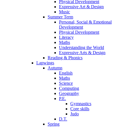
Physical Development
Expressive Art & Design
Music
Summer Term
Personal, Social & Emotional
Development
Physical Development
Literacy
Maths
Understanding the World
Expressive Arts & Design
Reading & Phonics
Lapwings
Autumn
English
Maths
Science
Computing
Geography
P.E.
Gymnastics
Core skills
Judo
D.T.
Spring