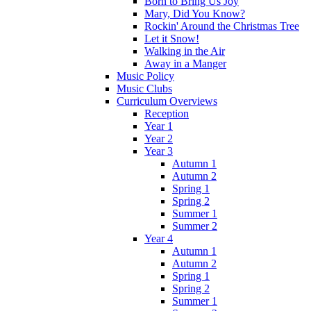
Born to Bring Us Joy
Mary, Did You Know?
Rockin' Around the Christmas Tree
Let it Snow!
Walking in the Air
Away in a Manger
Music Policy
Music Clubs
Curriculum Overviews
Reception
Year 1
Year 2
Year 3
Autumn 1
Autumn 2
Spring 1
Spring 2
Summer 1
Summer 2
Year 4
Autumn 1
Autumn 2
Spring 1
Spring 2
Summer 1