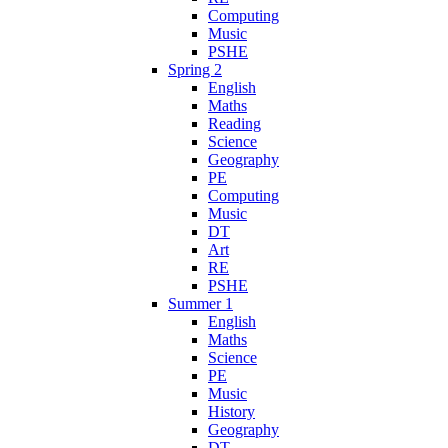
Computing
Music
PSHE
Spring 2
English
Maths
Reading
Science
Geography
PE
Computing
Music
DT
Art
RE
PSHE
Summer 1
English
Maths
Science
PE
Music
History
Geography
DT