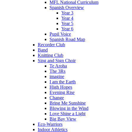
MFL National Curriculum
Spanish Overview
Year 3
Year 4
Year 5
Year 6
Pupil Voice
Spanish Road Map
Recorder Club
Band
Knitting Club
Sing and Sign Choir
Te Aroha
The 3Rs
imagine
I am the Earth
High Hopes
Evening Rise
Change
Bring Me Sunshine
Blowing in the Wind
Love Shine a Light
Big Bay View
Eco-Warriors
Indoor Athletics