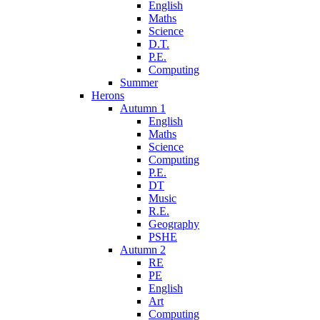
English
Maths
Science
D.T.
P.E.
Computing
Summer
Herons
Autumn 1
English
Maths
Science
Computing
P.E.
DT
Music
R.E.
Geography
PSHE
Autumn 2
RE
PE
English
Art
Computing