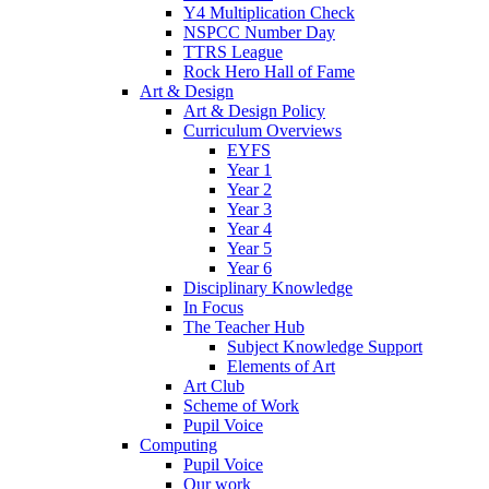
Y4 Multiplication Check
NSPCC Number Day
TTRS League
Rock Hero Hall of Fame
Art & Design
Art & Design Policy
Curriculum Overviews
EYFS
Year 1
Year 2
Year 3
Year 4
Year 5
Year 6
Disciplinary Knowledge
In Focus
The Teacher Hub
Subject Knowledge Support
Elements of Art
Art Club
Scheme of Work
Pupil Voice
Computing
Pupil Voice
Our work