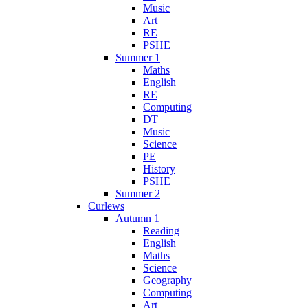
Music
Art
RE
PSHE
Summer 1
Maths
English
RE
Computing
DT
Music
Science
PE
History
PSHE
Summer 2
Curlews
Autumn 1
Reading
English
Maths
Science
Geography
Computing
Art