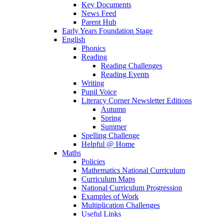
Key Documents
News Feed
Parent Hub
Early Years Foundation Stage
English
Phonics
Reading
Reading Challenges
Reading Events
Writing
Pupil Voice
Literacy Corner Newsletter Editions
Autumn
Spring
Summer
Spelling Challenge
Helpful @ Home
Maths
Policies
Mathematics National Curriculum
Curriculum Maps
National Curriculum Progression
Examples of Work
Multiplication Challenges
Useful Links