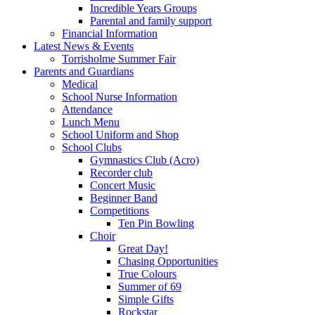
Incredible Years Groups
Parental and family support
Financial Information
Latest News & Events
Torrisholme Summer Fair
Parents and Guardians
Medical
School Nurse Information
Attendance
Lunch Menu
School Uniform and Shop
School Clubs
Gymnastics Club (Acro)
Recorder club
Concert Music
Beginner Band
Competitions
Ten Pin Bowling
Choir
Great Day!
Chasing Opportunities
True Colours
Summer of 69
Simple Gifts
Rockstar