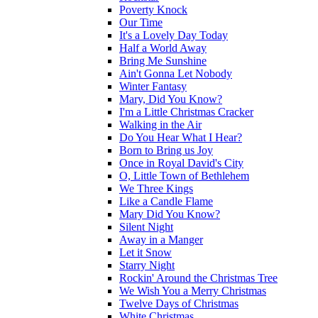
Poverty Knock
Our Time
It's a Lovely Day Today
Half a World Away
Bring Me Sunshine
Ain't Gonna Let Nobody
Winter Fantasy
Mary, Did You Know?
I'm a Little Christmas Cracker
Walking in the Air
Do You Hear What I Hear?
Born to Bring us Joy
Once in Royal David's City
O, Little Town of Bethlehem
We Three Kings
Like a Candle Flame
Mary Did You Know?
Silent Night
Away in a Manger
Let it Snow
Starry Night
Rockin' Around the Christmas Tree
We Wish You a Merry Christmas
Twelve Days of Christmas
White Christmas