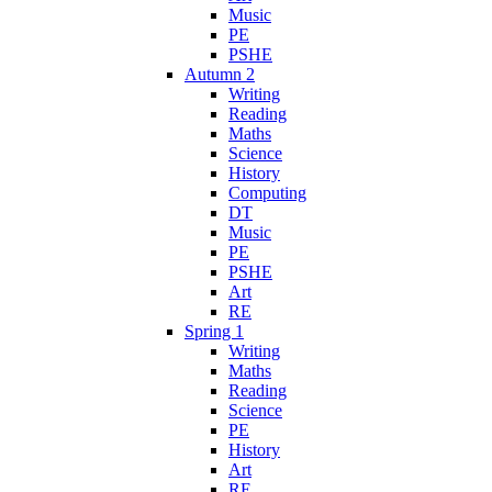
Music
PE
PSHE
Autumn 2
Writing
Reading
Maths
Science
History
Computing
DT
Music
PE
PSHE
Art
RE
Spring 1
Writing
Maths
Reading
Science
PE
History
Art
RE