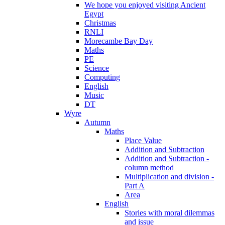
We hope you enjoyed visiting Ancient
Egypt
Christmas
RNLI
Morecambe Bay Day
Maths
PE
Science
Computing
English
Music
DT
Wyre
Autumn
Maths
Place Value
Addition and Subtraction
Addition and Subtraction -
column method
Multiplication and division -
Part A
Area
English
Stories with moral dilemmas
and issue