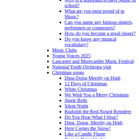
school?
What are you most proud of in
Music?
Can you name any famous singers,
performers or composers?
How do you become a good singer?
Do you know any musical
vocabulary?
Music Clubs
Young Voices 2025
Lancaster and Morecambe Music Festival
National Youth Orchestra visit
Christmas songs
Ding-Dong Merrily on High
12 Days of Christmas
White Christmas
We Wish You a Merry Christmas
Jingle Bells
Silent Night
Rudolph the Red-Nosed Reindeer
Do You Hear What I Hear?
Ding, Dong, Merrily on High
Here Comes the Snow!
Like a Candle Flame