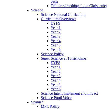
best?
Tell me something about Christianity
Science
Science National Curriculum
Curriculum Overviews
EYFS
Year 1
Year 2
Year 3
Year 4
Year 5
Year 6
Science Policy
Super Science at Torrisholme
EYFS
Year 1
Year 2
Year 3
Year 4
Year 5
Year 6
Science Intent Implement and Impact
Science Pupil Voice
Spanish
MFL Policy