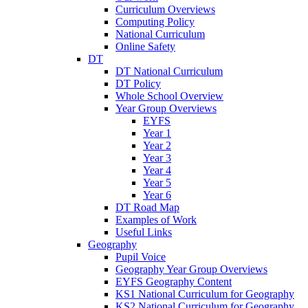
Curriculum Overviews
Computing Policy
National Curriculum
Online Safety
DT
DT National Curriculum
DT Policy
Whole School Overview
Year Group Overviews
EYFS
Year 1
Year 2
Year 3
Year 4
Year 5
Year 6
DT Road Map
Examples of Work
Useful Links
Geography
Pupil Voice
Geography Year Group Overviews
EYFS Geography Content
KS1 National Curriculum for Geography
KS2 National Curriculum for Geography