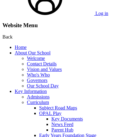
Log in
Website Menu
Back
Home
About Our School
Welcome
Contact Details
Vision and Values
Who's Who
Governors
Our School Day
Key Information
Admissions
Curriculum
Subject Road Maps
OPAL Play
Key Documents
News Feed
Parent Hub
Early Years Foundation Stage