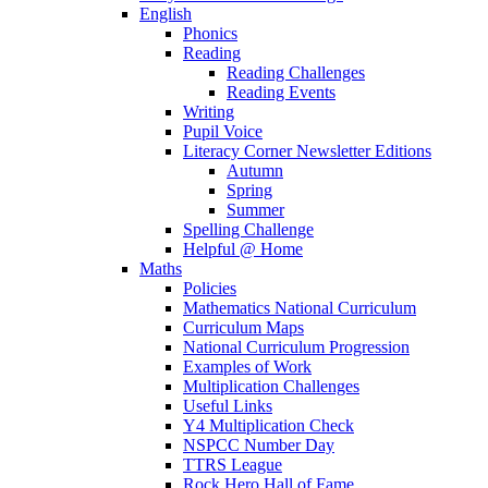
English
Phonics
Reading
Reading Challenges
Reading Events
Writing
Pupil Voice
Literacy Corner Newsletter Editions
Autumn
Spring
Summer
Spelling Challenge
Helpful @ Home
Maths
Policies
Mathematics National Curriculum
Curriculum Maps
National Curriculum Progression
Examples of Work
Multiplication Challenges
Useful Links
Y4 Multiplication Check
NSPCC Number Day
TTRS League
Rock Hero Hall of Fame