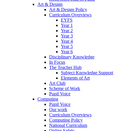
Art & Design
Art & Design Policy
Curriculum Overviews
EYFS
Year 1
Year 2
Year 3
Year 4
Year 5
Year 6
Disciplinary Knowledge
In Focus
The Teacher Hub
Subject Knowledge Support
Elements of Art
Art Club
Scheme of Work
Pupil Voice
Computing
Pupil Voice
Our work
Curriculum Overviews
Computing Policy
National Curriculum
Online Safety