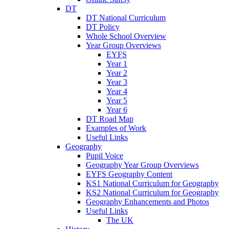
DT
DT National Curriculum
DT Policy
Whole School Overview
Year Group Overviews
EYFS
Year 1
Year 2
Year 3
Year 4
Year 5
Year 6
DT Road Map
Examples of Work
Useful Links
Geography
Pupil Voice
Geography Year Group Overviews
EYFS Geography Content
KS1 National Curriculum for Geography
KS2 National Curriculum for Geography
Geography Enhancements and Photos
Useful Links
The UK