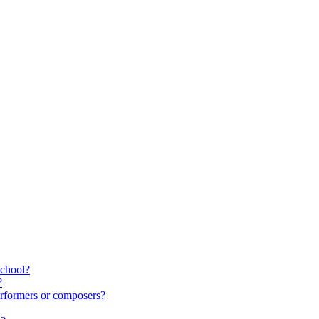
school?
?
rformers or composers?