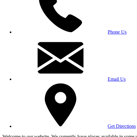
Phone Us
Email Us
Get Directions
Welcome to our website. We currently have places available in some yea