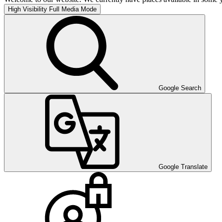
High Visibility
Full Media Mode
Google Search
Google Translate