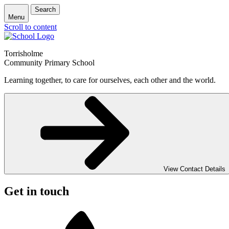
Search
Menu
Scroll to content
Torrisholme
Community Primary School
Learning together, to care for ourselves, each other and the world.
View Contact Details
Get in touch