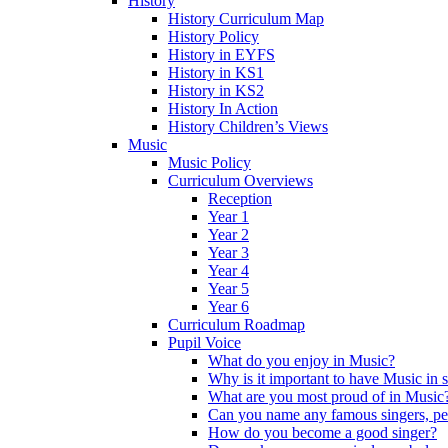
History
History Curriculum Map
History Policy
History in EYFS
History in KS1
History in KS2
History In Action
History Children’s Views
Music
Music Policy
Curriculum Overviews
Reception
Year 1
Year 2
Year 3
Year 4
Year 5
Year 6
Curriculum Roadmap
Pupil Voice
What do you enjoy in Music?
Why is it important to have Music in 
What are you most proud of in Music
Can you name any famous singers, pe
How do you become a good singer?