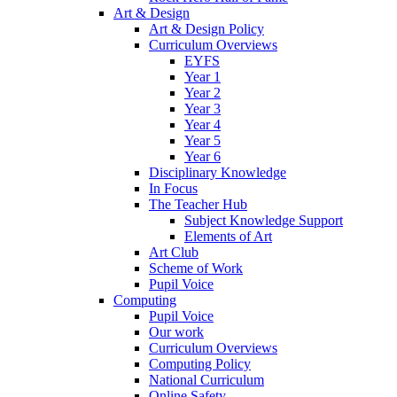
Art & Design
Art & Design Policy
Curriculum Overviews
EYFS
Year 1
Year 2
Year 3
Year 4
Year 5
Year 6
Disciplinary Knowledge
In Focus
The Teacher Hub
Subject Knowledge Support
Elements of Art
Art Club
Scheme of Work
Pupil Voice
Computing
Pupil Voice
Our work
Curriculum Overviews
Computing Policy
National Curriculum
Online Safety