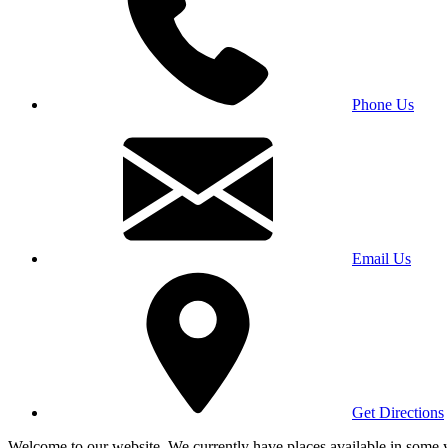
Phone Us
Email Us
Get Directions
Welcome to our website. We currently have places available in some yea