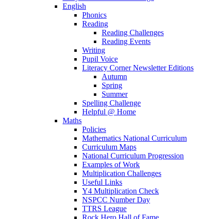
English
Phonics
Reading
Reading Challenges
Reading Events
Writing
Pupil Voice
Literacy Corner Newsletter Editions
Autumn
Spring
Summer
Spelling Challenge
Helpful @ Home
Maths
Policies
Mathematics National Curriculum
Curriculum Maps
National Curriculum Progression
Examples of Work
Multiplication Challenges
Useful Links
Y4 Multiplication Check
NSPCC Number Day
TTRS League
Rock Hero Hall of Fame