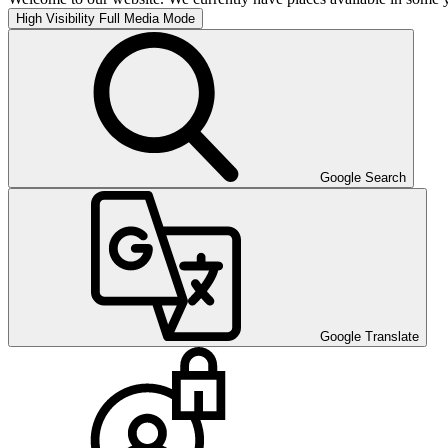
High Visibility
Full Media Mode
Google Search
Google Translate