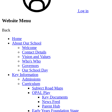
Log in
Website Menu
Back
Home
About Our School
Welcome
Contact Details
Vision and Values
Who's Who
Governors
Our School Day
Key Information
Admissions
Curriculum
Subject Road Maps
OPAL Play
Key Documents
News Feed
Parent Hub
Early Years Foundation Stage