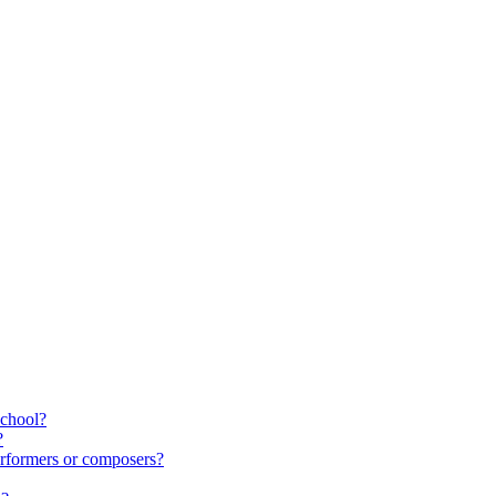
school?
?
rformers or composers?