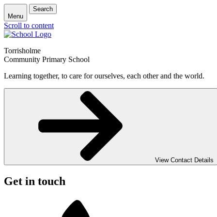
Search
Menu
Scroll to content
Torrisholme
Community Primary School
Learning together, to care for ourselves, each other and the world.
View Contact Details
Get in touch