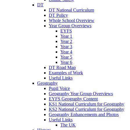
DT
DT National Curriculum
DT Policy
Whole School Overview
Year Group Overviews
EYFS
Year 1
Year 2
Year 3
Year 4
Year 5
Year 6
DT Road Map
Examples of Work
Useful Links
Geography
Pupil Voice
Geography Year Group Overviews
EYFS Geography Content
KS1 National Curriculum for Geography
KS2 National Curriculum for Geography
Geography Enhancements and Photos
Useful Links
The UK