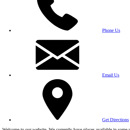
Phone Us
Email Us
Get Directions
Welcome to our website. We currently have places available in some yea