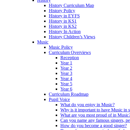
History
History Curriculum Map
History Policy
History in EYFS
History in KS1
History in KS2
History In Action
History Children’s Views
Music
Music Policy
Curriculum Overviews
Reception
Year 1
Year 2
Year 3
Year 4
Year 5
Year 6
Curriculum Roadmap
Pupil Voice
What do you enjoy in Music?
Why is it important to have Music in 
What are you most proud of in Music
Can you name any famous singers, pe
How do you become a good singer?