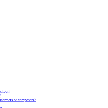
school?
?
rformers or composers?