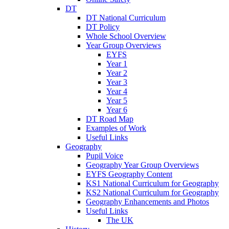
DT
DT National Curriculum
DT Policy
Whole School Overview
Year Group Overviews
EYFS
Year 1
Year 2
Year 3
Year 4
Year 5
Year 6
DT Road Map
Examples of Work
Useful Links
Geography
Pupil Voice
Geography Year Group Overviews
EYFS Geography Content
KS1 National Curriculum for Geography
KS2 National Curriculum for Geography
Geography Enhancements and Photos
Useful Links
The UK