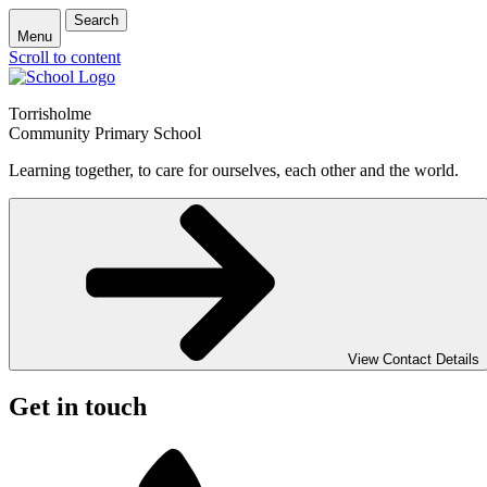
Search
Menu
Scroll to content
Torrisholme
Community Primary School
Learning together, to care for ourselves, each other and the world.
View Contact Details
Get in touch