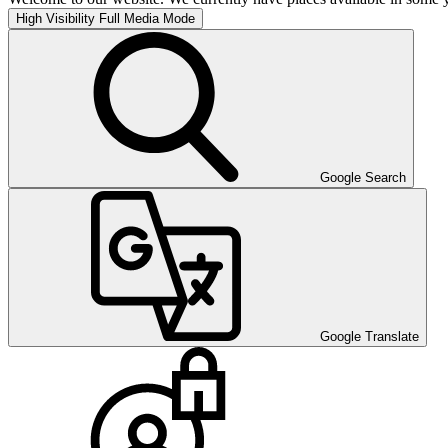
High Visibility
Full Media Mode
Google Search
Google Translate