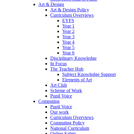
Art & Design
Art & Design Policy
Curriculum Overviews
EYFS
Year 1
Year 2
Year 3
Year 4
Year 5
Year 6
Disciplinary Knowledge
In Focus
The Teacher Hub
Subject Knowledge Support
Elements of Art
Art Club
Scheme of Work
Pupil Voice
Computing
Pupil Voice
Our work
Curriculum Overviews
Computing Policy
National Curriculum
Online Safety