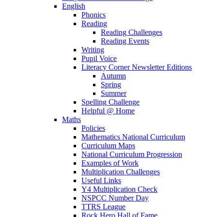
English
Phonics
Reading
Reading Challenges
Reading Events
Writing
Pupil Voice
Literacy Corner Newsletter Editions
Autumn
Spring
Summer
Spelling Challenge
Helpful @ Home
Maths
Policies
Mathematics National Curriculum
Curriculum Maps
National Curriculum Progression
Examples of Work
Multiplication Challenges
Useful Links
Y4 Multiplication Check
NSPCC Number Day
TTRS League
Rock Hero Hall of Fame