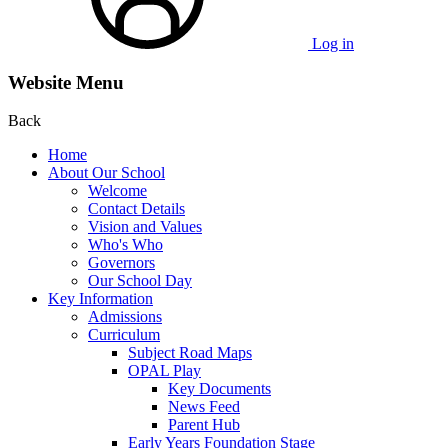
Log in
Website Menu
Back
Home
About Our School
Welcome
Contact Details
Vision and Values
Who's Who
Governors
Our School Day
Key Information
Admissions
Curriculum
Subject Road Maps
OPAL Play
Key Documents
News Feed
Parent Hub
Early Years Foundation Stage