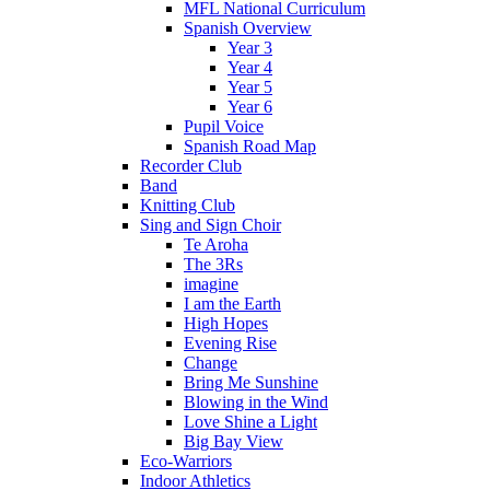
MFL National Curriculum
Spanish Overview
Year 3
Year 4
Year 5
Year 6
Pupil Voice
Spanish Road Map
Recorder Club
Band
Knitting Club
Sing and Sign Choir
Te Aroha
The 3Rs
imagine
I am the Earth
High Hopes
Evening Rise
Change
Bring Me Sunshine
Blowing in the Wind
Love Shine a Light
Big Bay View
Eco-Warriors
Indoor Athletics