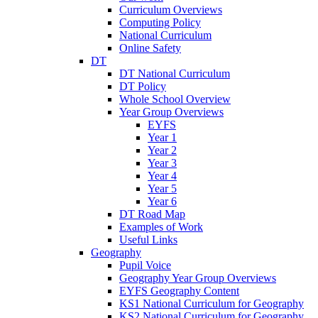
Curriculum Overviews
Computing Policy
National Curriculum
Online Safety
DT
DT National Curriculum
DT Policy
Whole School Overview
Year Group Overviews
EYFS
Year 1
Year 2
Year 3
Year 4
Year 5
Year 6
DT Road Map
Examples of Work
Useful Links
Geography
Pupil Voice
Geography Year Group Overviews
EYFS Geography Content
KS1 National Curriculum for Geography
KS2 National Curriculum for Geography