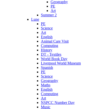
Geography
PE
Art
Summer 2
Lune
PE
Science
Art
English
Animal Care Visit
Computing
History
DT - Textiles
World Book Day
Liverpool World Museum
Spanish
PE
Science
Geography
Maths
English
Computing
Art
NSPCC Number Day
Music