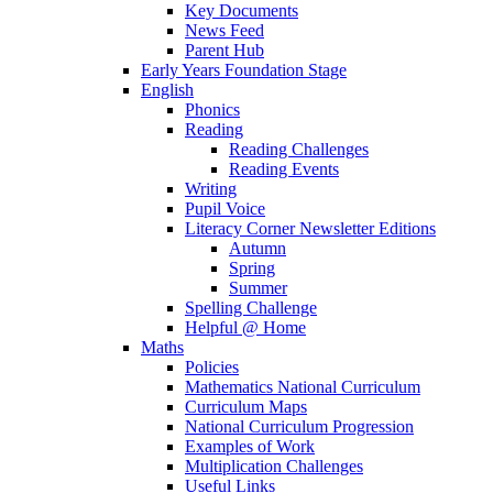
Key Documents
News Feed
Parent Hub
Early Years Foundation Stage
English
Phonics
Reading
Reading Challenges
Reading Events
Writing
Pupil Voice
Literacy Corner Newsletter Editions
Autumn
Spring
Summer
Spelling Challenge
Helpful @ Home
Maths
Policies
Mathematics National Curriculum
Curriculum Maps
National Curriculum Progression
Examples of Work
Multiplication Challenges
Useful Links