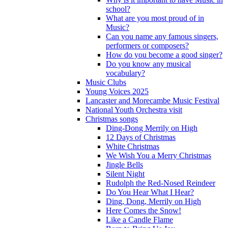
school?
What are you most proud of in
Music?
Can you name any famous singers,
performers or composers?
How do you become a good singer?
Do you know any musical
vocabulary?
Music Clubs
Young Voices 2025
Lancaster and Morecambe Music Festival
National Youth Orchestra visit
Christmas songs
Ding-Dong Merrily on High
12 Days of Christmas
White Christmas
We Wish You a Merry Christmas
Jingle Bells
Silent Night
Rudolph the Red-Nosed Reindeer
Do You Hear What I Hear?
Ding, Dong, Merrily on High
Here Comes the Snow!
Like a Candle Flame