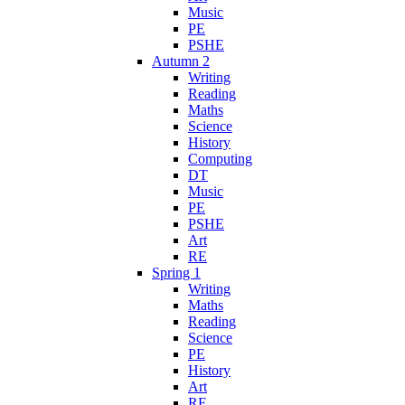
Music
PE
PSHE
Autumn 2
Writing
Reading
Maths
Science
History
Computing
DT
Music
PE
PSHE
Art
RE
Spring 1
Writing
Maths
Reading
Science
PE
History
Art
RE