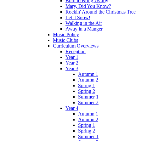
Born to Bring Us Joy
Mary, Did You Know?
Rockin' Around the Christmas Tree
Let it Snow!
Walking in the Air
Away in a Manger
Music Policy
Music Clubs
Curriculum Overviews
Reception
Year 1
Year 2
Year 3
Autumn 1
Autumn 2
Spring 1
Spring 2
Summer 1
Summer 2
Year 4
Autumn 1
Autumn 2
Spring 1
Spring 2
Summer 1