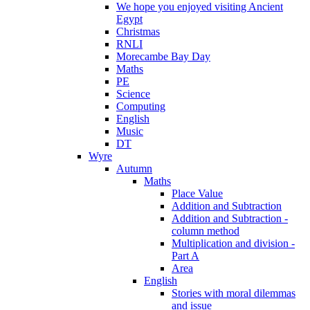
We hope you enjoyed visiting Ancient
Egypt
Christmas
RNLI
Morecambe Bay Day
Maths
PE
Science
Computing
English
Music
DT
Wyre
Autumn
Maths
Place Value
Addition and Subtraction
Addition and Subtraction -
column method
Multiplication and division -
Part A
Area
English
Stories with moral dilemmas
and issue