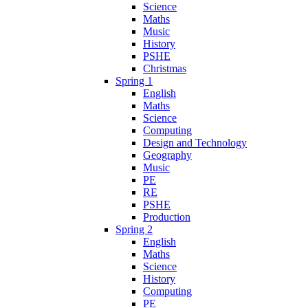
Science
Maths
Music
History
PSHE
Christmas
Spring 1
English
Maths
Science
Computing
Design and Technology
Geography
Music
PE
RE
PSHE
Production
Spring 2
English
Maths
Science
History
Computing
PE