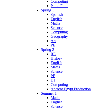
Computing
Panto Fun!
Spring 1
Spanish
English
Maths
Science
Computing
Geography
Art
PE
Spring 2
RE
History
English
Maths
Science
PE
DT
Computing
Ancient Egypt Production
Summer 1
Maths
English
Science