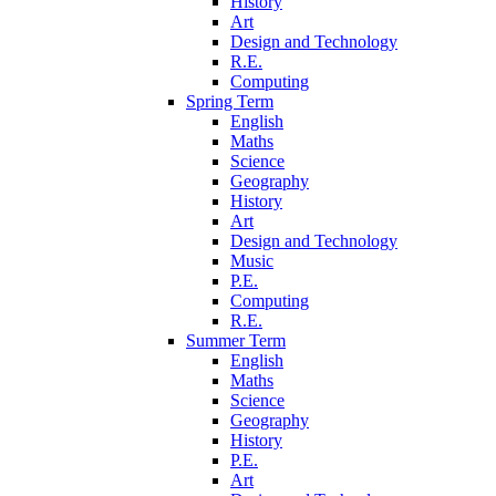
History
Art
Design and Technology
R.E.
Computing
Spring Term
English
Maths
Science
Geography
History
Art
Design and Technology
Music
P.E.
Computing
R.E.
Summer Term
English
Maths
Science
Geography
History
P.E.
Art