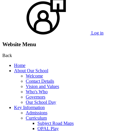
Log in
Website Menu
Back
Home
About Our School
Welcome
Contact Details
Vision and Values
Who's Who
Governors
Our School Day
Key Information
Admissions
Curriculum
Subject Road Maps
OPAL Play