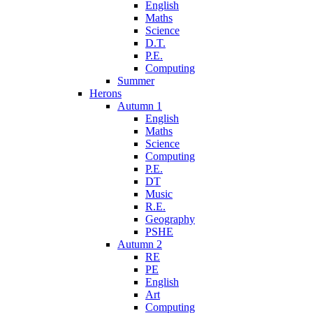
English
Maths
Science
D.T.
P.E.
Computing
Summer
Herons
Autumn 1
English
Maths
Science
Computing
P.E.
DT
Music
R.E.
Geography
PSHE
Autumn 2
RE
PE
English
Art
Computing