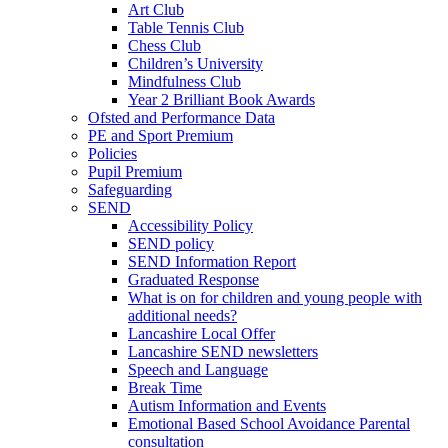
Art Club
Table Tennis Club
Chess Club
Children’s University
Mindfulness Club
Year 2 Brilliant Book Awards
Ofsted and Performance Data
PE and Sport Premium
Policies
Pupil Premium
Safeguarding
SEND
Accessibility Policy
SEND policy
SEND Information Report
Graduated Response
What is on for children and young people with
additional needs?
Lancashire Local Offer
Lancashire SEND newsletters
Speech and Language
Break Time
Autism Information and Events
Emotional Based School Avoidance Parental
consultation