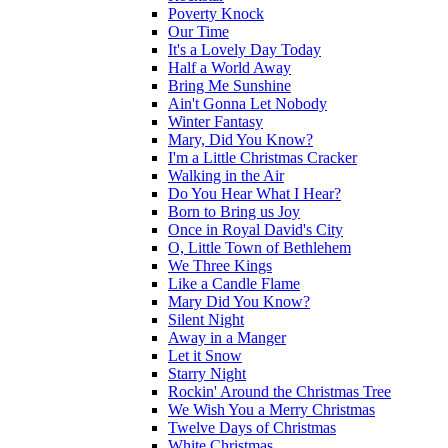
Poverty Knock
Our Time
It's a Lovely Day Today
Half a World Away
Bring Me Sunshine
Ain't Gonna Let Nobody
Winter Fantasy
Mary, Did You Know?
I'm a Little Christmas Cracker
Walking in the Air
Do You Hear What I Hear?
Born to Bring us Joy
Once in Royal David's City
O, Little Town of Bethlehem
We Three Kings
Like a Candle Flame
Mary Did You Know?
Silent Night
Away in a Manger
Let it Snow
Starry Night
Rockin' Around the Christmas Tree
We Wish You a Merry Christmas
Twelve Days of Christmas
White Christmas