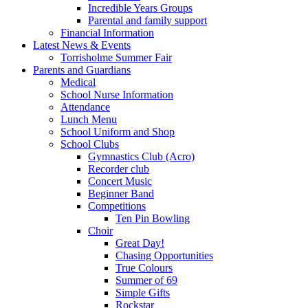
Incredible Years Groups
Parental and family support
Financial Information
Latest News & Events
Torrisholme Summer Fair
Parents and Guardians
Medical
School Nurse Information
Attendance
Lunch Menu
School Uniform and Shop
School Clubs
Gymnastics Club (Acro)
Recorder club
Concert Music
Beginner Band
Competitions
Ten Pin Bowling
Choir
Great Day!
Chasing Opportunities
True Colours
Summer of 69
Simple Gifts
Rockstar