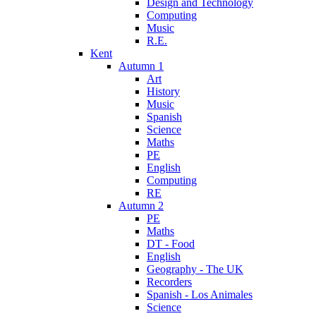
Design and Technology
Computing
Music
R.E.
Kent
Autumn 1
Art
History
Music
Spanish
Science
Maths
PE
English
Computing
RE
Autumn 2
PE
Maths
DT - Food
English
Geography - The UK
Recorders
Spanish - Los Animales
Science