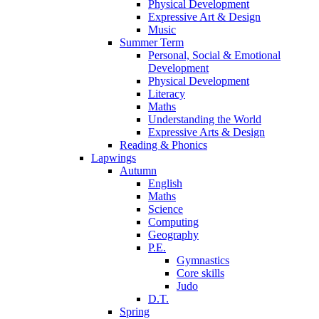
Physical Development
Expressive Art & Design
Music
Summer Term
Personal, Social & Emotional
Development
Physical Development
Literacy
Maths
Understanding the World
Expressive Arts & Design
Reading & Phonics
Lapwings
Autumn
English
Maths
Science
Computing
Geography
P.E.
Gymnastics
Core skills
Judo
D.T.
Spring