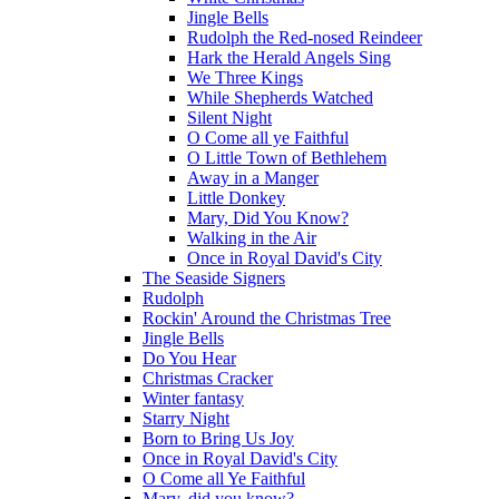
Jingle Bells
Rudolph the Red-nosed Reindeer
Hark the Herald Angels Sing
We Three Kings
While Shepherds Watched
Silent Night
O Come all ye Faithful
O Little Town of Bethlehem
Away in a Manger
Little Donkey
Mary, Did You Know?
Walking in the Air
Once in Royal David's City
The Seaside Signers
Rudolph
Rockin' Around the Christmas Tree
Jingle Bells
Do You Hear
Christmas Cracker
Winter fantasy
Starry Night
Born to Bring Us Joy
Once in Royal David's City
O Come all Ye Faithful
Mary, did you know?