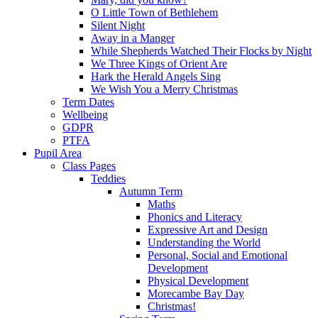
O Little Town of Bethlehem
Silent Night
Away in a Manger
While Shepherds Watched Their Flocks by Night
We Three Kings of Orient Are
Hark the Herald Angels Sing
We Wish You a Merry Christmas
Term Dates
Wellbeing
GDPR
PTFA
Pupil Area
Class Pages
Teddies
Autumn Term
Maths
Phonics and Literacy
Expressive Art and Design
Understanding the World
Personal, Social and Emotional
Development
Physical Development
Morecambe Bay Day
Christmas!