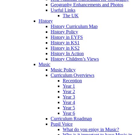
Geography Enhancements and Photos
Useful Links
The UK
History
History Curriculum Map
History Policy
History in EYFS
History in KS1
History in KS2
History In Action
History Children’s Views
Music
Music Policy
Curriculum Overviews
Reception
Year 1
Year 2
Year 3
Year 4
Year 5
Year 6
Curriculum Roadmap
Pupil Voice
What do you enjoy in Music?
Why is it important to have Music in