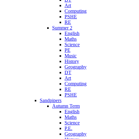
Art
Computing
PSHE
RE
Summer 2
English
Maths
Science
PE
Music
History
Geography
DT
Art
Computing
RE
PSHE
Sandpipers
Autumn Term
English
Maths
Science
P.E.
Geography