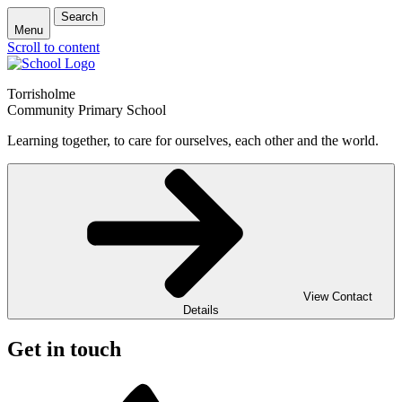
Search
Menu
Scroll to content
Torrisholme
Community Primary School
Learning together, to care for ourselves, each other and the world.
View Contact
Details
Get in touch