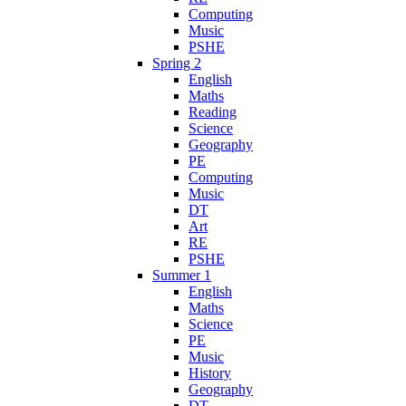
Computing
Music
PSHE
Spring 2
English
Maths
Reading
Science
Geography
PE
Computing
Music
DT
Art
RE
PSHE
Summer 1
English
Maths
Science
PE
Music
History
Geography
DT