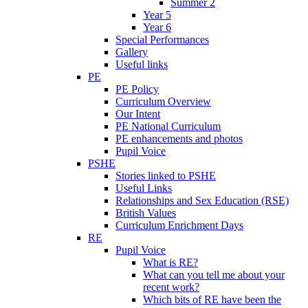
Summer 2
Year 5
Year 6
Special Performances
Gallery
Useful links
PE
PE Policy
Curriculum Overview
Our Intent
PE National Curriculum
PE enhancements and photos
Pupil Voice
PSHE
Stories linked to PSHE
Useful Links
Relationships and Sex Education (RSE)
British Values
Curriculum Enrichment Days
RE
Pupil Voice
What is RE?
What can you tell me about your
recent work?
Which bits of RE have been the