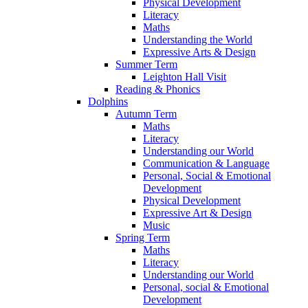
Physical Development
Literacy
Maths
Understanding the World
Expressive Arts & Design
Summer Term
Leighton Hall Visit
Reading & Phonics
Dolphins
Autumn Term
Maths
Literacy
Understanding our World
Communication & Language
Personal, Social & Emotional
Development
Physical Development
Expressive Art & Design
Music
Spring Term
Maths
Literacy
Understanding our World
Personal, social & Emotional
Development