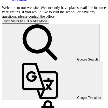
Welcome to our website. We currently have places available in some
year groups. If you would like to visit the school, or have any
questions, please contact the office.
High Visibility
Full Media Mode
Google Search
Google Translate