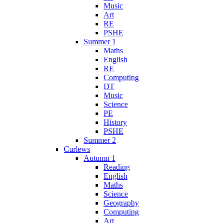
Music
Art
RE
PSHE
Summer 1
Maths
English
RE
Computing
DT
Music
Science
PE
History
PSHE
Summer 2
Curlews
Autumn 1
Reading
English
Maths
Science
Geography
Computing
Art