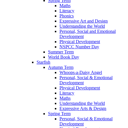
Spring Term
Maths
Literacy
Phonics
Expressive Art and Design
Understanding the World
Personal, Social and Emotional
Development
Physical Development
NSPCC Number Day
Summer Term
World Book Day
Starfish
Autumn Term
Whoops-a-Daisy Angel
Personal, Social & Emotional
Development
Physical Development
Literacy
Maths
Understanding the World
Expressive Arts & Design
Spring Term
Personal, Social & Emotional
Development