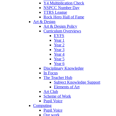
Y4 Multiplication Check
NSPCC Number Day
TTRS League
Rock Hero Hall of Fame
Art & Design
Art & Design Policy
Curriculum Overviews
EYFS
Year 1
Year 2
Year 3
Year 4
Year 5
Year 6
Disciplinary Knowledge
In Focus
The Teacher Hub
Subject Knowledge Support
Elements of Art
Art Club
Scheme of Work
Pupil Voice
Computing
Pupil Voice
Our work