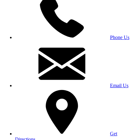
Phone Us
Email Us
Get
Directions