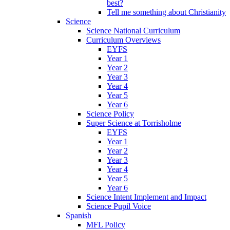
best?
Tell me something about Christianity
Science
Science National Curriculum
Curriculum Overviews
EYFS
Year 1
Year 2
Year 3
Year 4
Year 5
Year 6
Science Policy
Super Science at Torrisholme
EYFS
Year 1
Year 2
Year 3
Year 4
Year 5
Year 6
Science Intent Implement and Impact
Science Pupil Voice
Spanish
MFL Policy