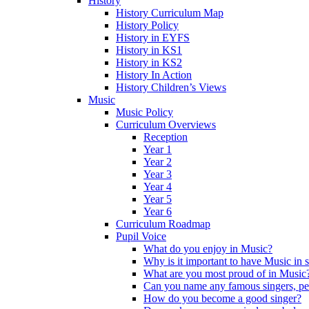
History
History Curriculum Map
History Policy
History in EYFS
History in KS1
History in KS2
History In Action
History Children’s Views
Music
Music Policy
Curriculum Overviews
Reception
Year 1
Year 2
Year 3
Year 4
Year 5
Year 6
Curriculum Roadmap
Pupil Voice
What do you enjoy in Music?
Why is it important to have Music in 
What are you most proud of in Music
Can you name any famous singers, pe
How do you become a good singer?