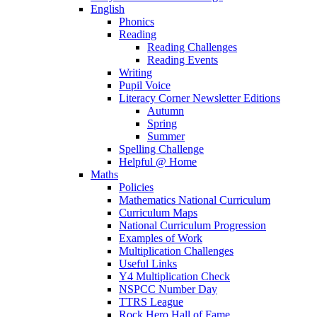
English
Phonics
Reading
Reading Challenges
Reading Events
Writing
Pupil Voice
Literacy Corner Newsletter Editions
Autumn
Spring
Summer
Spelling Challenge
Helpful @ Home
Maths
Policies
Mathematics National Curriculum
Curriculum Maps
National Curriculum Progression
Examples of Work
Multiplication Challenges
Useful Links
Y4 Multiplication Check
NSPCC Number Day
TTRS League
Rock Hero Hall of Fame