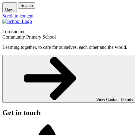
Search
Menu
Scroll to content
Torrisholme
Community Primary School
Learning together, to care for ourselves, each other and the world.
View Contact Details
Get in touch