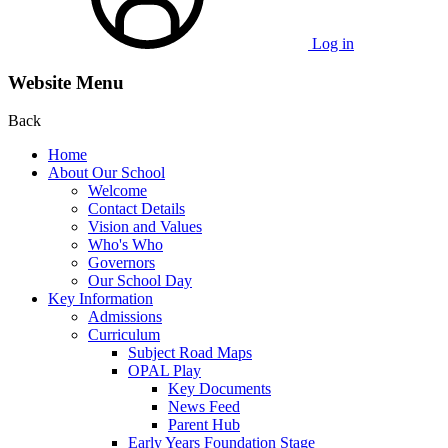
Log in
Website Menu
Back
Home
About Our School
Welcome
Contact Details
Vision and Values
Who's Who
Governors
Our School Day
Key Information
Admissions
Curriculum
Subject Road Maps
OPAL Play
Key Documents
News Feed
Parent Hub
Early Years Foundation Stage