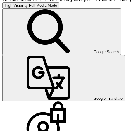
High Visibility
Full Media Mode
Google Search
Google Translate