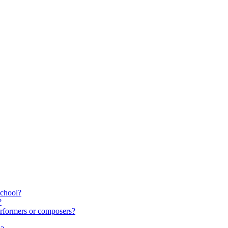
school?
?
rformers or composers?