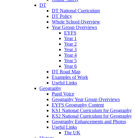
DT
DT National Curriculum
DT Policy
Whole School Overview
Year Group Overviews
EYFS
Year 1
Year 2
Year 3
Year 4
Year 5
Year 6
DT Road Map
Examples of Work
Useful Links
Geography
Pupil Voice
Geography Year Group Overviews
EYFS Geography Content
KS1 National Curriculum for Geography
KS2 National Curriculum for Geography
Geography Enhancements and Photos
Useful Links
The UK