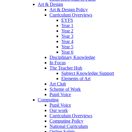
Art & Design
Art & Design Policy
Curriculum Overviews
EYFS
Year 1
Year 2
Year 3
Year 4
Year 5
Year 6
Disciplinary Knowledge
In Focus
The Teacher Hub
Subject Knowledge Support
Elements of Art
Art Club
Scheme of Work
Pupil Voice
Computing
Pupil Voice
Our work
Curriculum Overviews
Computing Policy
National Curriculum
Online Safety