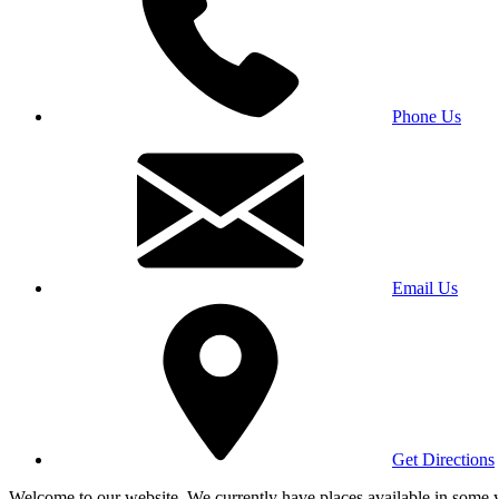
Phone Us
Email Us
Get Directions
Welcome to our website. We currently have places available in some yea