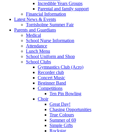
Incredible Years Groups
Parental and family support
Financial Information
Latest News & Events
Torrisholme Summer Fair
Parents and Guardians
Medical
School Nurse Information
Attendance
Lunch Menu
School Uniform and Shop
School Clubs
Gymnastics Club (Acro)
Recorder club
Concert Music
Beginner Band
Competitions
Ten Pin Bowling
Choir
Great Day!
Chasing Opportunities
True Colours
Summer of 69
Simple Gifts
Rockstar