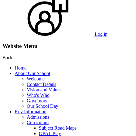
Log in
Website Menu
Back
Home
About Our School
Welcome
Contact Details
Vision and Values
Who's Who
Governors
Our School Day
Key Information
Admissions
Curriculum
Subject Road Maps
OPAL Play