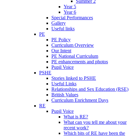
Summer 2
Year 5
Year 6
Special Performances
Gallery
Useful links
PE
PE Policy
Curriculum Overview
Our Intent
PE National Curriculum
PE enhancements and photos
Pupil Voice
PSHE
Stories linked to PSHE
Useful Links
Relationships and Sex Education (RSE)
British Values
Curriculum Enrichment Days
RE
Pupil Voice
What is RE?
What can you tell me about your
recent work?
Which bits of RE have been the