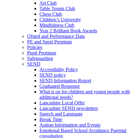
Art Club
Table Tennis Club
Chess Club
Children’s University
Mindfulness Club
Year 2 Brilliant Book Awards
Ofsted and Performance Data
PE and Sport Premium
Policies
Pupil Premium
Safeguarding
SEND
Accessibility Policy
SEND policy
SEND Information Report
Graduated Response
What is on for children and young people with
additional needs?
Lancashire Local Offer
Lancashire SEND newsletters
Speech and Language
Break Time
Autism Information and Events
Emotional Based School Avoidance Parental
consultation