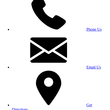
Phone Us
Email Us
Get
Directions