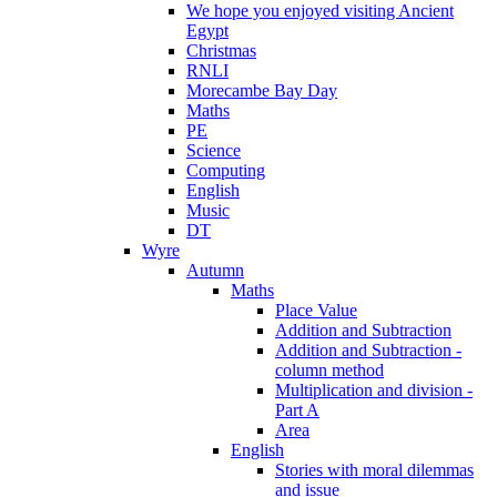
We hope you enjoyed visiting Ancient
Egypt
Christmas
RNLI
Morecambe Bay Day
Maths
PE
Science
Computing
English
Music
DT
Wyre
Autumn
Maths
Place Value
Addition and Subtraction
Addition and Subtraction -
column method
Multiplication and division -
Part A
Area
English
Stories with moral dilemmas
and issue