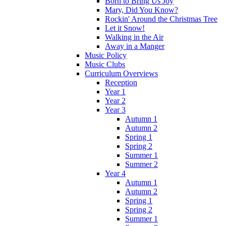
Born to Bring Us Joy
Mary, Did You Know?
Rockin' Around the Christmas Tree
Let it Snow!
Walking in the Air
Away in a Manger
Music Policy
Music Clubs
Curriculum Overviews
Reception
Year 1
Year 2
Year 3
Autumn 1
Autumn 2
Spring 1
Spring 2
Summer 1
Summer 2
Year 4
Autumn 1
Autumn 2
Spring 1
Spring 2
Summer 1