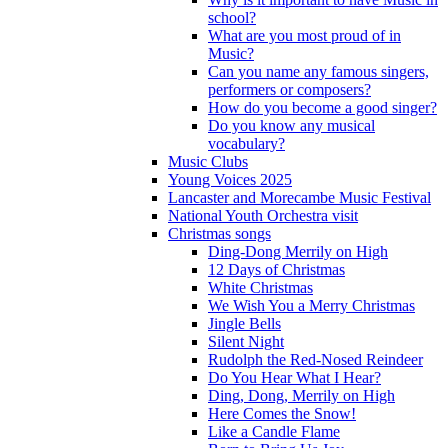
school?
What are you most proud of in
Music?
Can you name any famous singers,
performers or composers?
How do you become a good singer?
Do you know any musical
vocabulary?
Music Clubs
Young Voices 2025
Lancaster and Morecambe Music Festival
National Youth Orchestra visit
Christmas songs
Ding-Dong Merrily on High
12 Days of Christmas
White Christmas
We Wish You a Merry Christmas
Jingle Bells
Silent Night
Rudolph the Red-Nosed Reindeer
Do You Hear What I Hear?
Ding, Dong, Merrily on High
Here Comes the Snow!
Like a Candle Flame