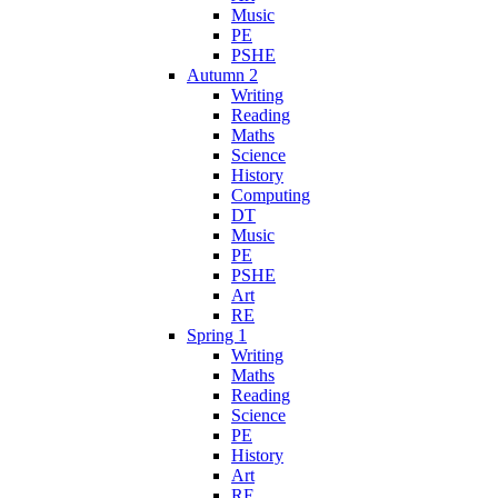
Music
PE
PSHE
Autumn 2
Writing
Reading
Maths
Science
History
Computing
DT
Music
PE
PSHE
Art
RE
Spring 1
Writing
Maths
Reading
Science
PE
History
Art
RE