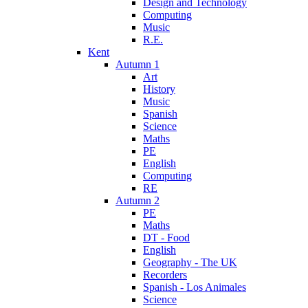
Design and Technology
Computing
Music
R.E.
Kent
Autumn 1
Art
History
Music
Spanish
Science
Maths
PE
English
Computing
RE
Autumn 2
PE
Maths
DT - Food
English
Geography - The UK
Recorders
Spanish - Los Animales
Science