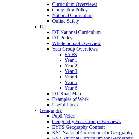
Curriculum Overviews
Computing Policy
National Curriculum
Online Safety
DT
DT National Curriculum
DT Policy
Whole School Overview
Year Group Overviews
EYFS
Year 1
Year 2
Year 3
Year 4
Year 5
Year 6
DT Road Map
Examples of Work
Useful Links
Geography
Pupil Voice
Geography Year Group Overviews
EYFS Geography Content
KS1 National Curriculum for Geography
KS2 National Curriculum for Geography