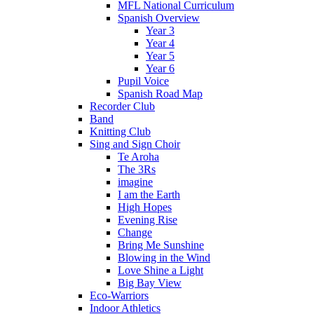
MFL National Curriculum
Spanish Overview
Year 3
Year 4
Year 5
Year 6
Pupil Voice
Spanish Road Map
Recorder Club
Band
Knitting Club
Sing and Sign Choir
Te Aroha
The 3Rs
imagine
I am the Earth
High Hopes
Evening Rise
Change
Bring Me Sunshine
Blowing in the Wind
Love Shine a Light
Big Bay View
Eco-Warriors
Indoor Athletics