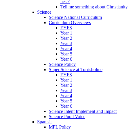
best?
Tell me something about Christianity
Science
Science National Curriculum
Curriculum Overviews
EYFS
Year 1
Year 2
Year 3
Year 4
Year 5
Year 6
Science Policy
Super Science at Torrisholme
EYFS
Year 1
Year 2
Year 3
Year 4
Year 5
Year 6
Science Intent Implement and Impact
Science Pupil Voice
Spanish
MFL Policy