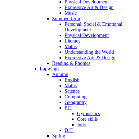
Physical Development
Expressive Art & Design
Music
Summer Term
Personal, Social & Emotional
Development
Physical Development
Literacy
Maths
Understanding the World
Expressive Arts & Design
Reading & Phonics
Lapwings
Autumn
English
Maths
Science
Computing
Geography
P.E.
Gymnastics
Core skills
Judo
D.T.
Spring