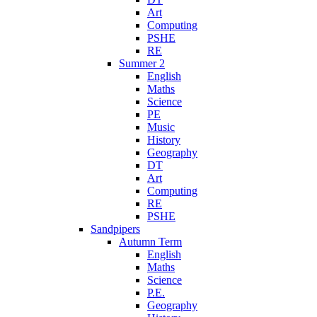
Art
Computing
PSHE
RE
Summer 2
English
Maths
Science
PE
Music
History
Geography
DT
Art
Computing
RE
PSHE
Sandpipers
Autumn Term
English
Maths
Science
P.E.
Geography