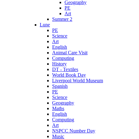
Geography
PE
Art
Summer 2
Lune
PE
Science
Art
English
Animal Care Visit
Computing
History
DT - Textiles
World Book Day
Liverpool World Museum
Spanish
PE
Science
Geography
Maths
English
Computing
Art
NSPCC Number Day
Music