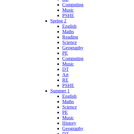
Computing
Music
PSHE
Spring 2
English
Maths
Reading
Science
Geography
PE
Computing
Music
DT
Art
RE
PSHE
Summer 1
English
Maths
Science
PE
Music
History
Geography
DT