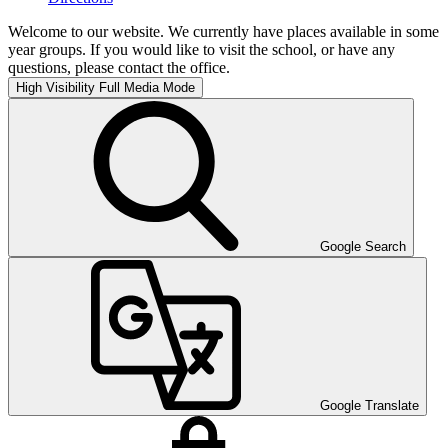
Welcome to our website. We currently have places available in some
year groups. If you would like to visit the school, or have any
questions, please contact the office.
High Visibility
Full Media Mode
Google Search
Google Translate