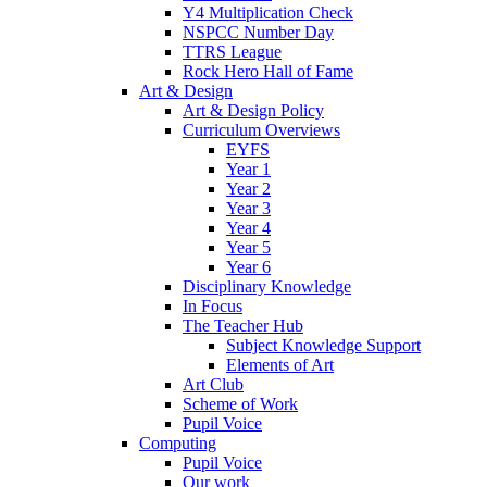
Y4 Multiplication Check
NSPCC Number Day
TTRS League
Rock Hero Hall of Fame
Art & Design
Art & Design Policy
Curriculum Overviews
EYFS
Year 1
Year 2
Year 3
Year 4
Year 5
Year 6
Disciplinary Knowledge
In Focus
The Teacher Hub
Subject Knowledge Support
Elements of Art
Art Club
Scheme of Work
Pupil Voice
Computing
Pupil Voice
Our work