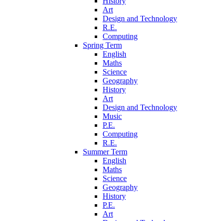
History
Art
Design and Technology
R.E.
Computing
Spring Term
English
Maths
Science
Geography
History
Art
Design and Technology
Music
P.E.
Computing
R.E.
Summer Term
English
Maths
Science
Geography
History
P.E.
Art