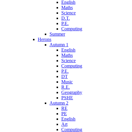
English
Maths
Science
D.T.
P.E.
Computing
Summer
Herons
Autumn 1
English
Maths
Science
Computing
P.E.
DT
Music
R.E.
Geography
PSHE
Autumn 2
RE
PE
English
Art
Computing