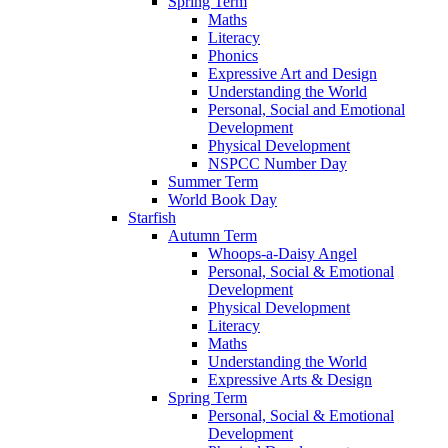
Spring Term
Maths
Literacy
Phonics
Expressive Art and Design
Understanding the World
Personal, Social and Emotional
Development
Physical Development
NSPCC Number Day
Summer Term
World Book Day
Starfish
Autumn Term
Whoops-a-Daisy Angel
Personal, Social & Emotional
Development
Physical Development
Literacy
Maths
Understanding the World
Expressive Arts & Design
Spring Term
Personal, Social & Emotional
Development