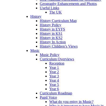
Geography Enhancements and Photos
Useful Links
The UK
History
History Curriculum Map
History Policy
History in EYFS
History in KS1
History in KS2
History In Action
History Children’s Views
Music
Music Policy
Curriculum Overviews
Reception
Year 1
Year 2
Year 3
Year 4
Year 5
Year 6
Curriculum Roadmap
Pupil Voice
What do you enjoy in Music?
Why is it important to have Music in