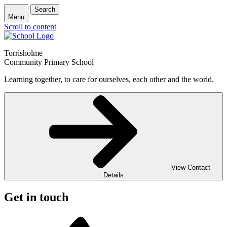
Search
Menu
Scroll to content
Torrisholme
Community Primary School
Learning together, to care for ourselves, each other and the world.
View Contact
Details
Get in touch