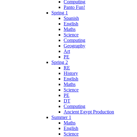
Computing
Panto Fun!
Spring 1
Spanish
English
Maths
Science
Computing
Geography
Art
PE
Spring 2
RE
History
English
Maths
Science
PE
DT
Computing
Ancient Egypt Production
Summer 1
Maths
English
Science