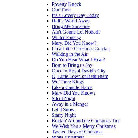
Poverty Knock
Our Time
It's a Lovely Day Today
Half a World Away
Bring Me Sunshine
Ain't Gonna Let Nobody
Winter Fantasy
Mary, Did You Know?
I'm a Little Christmas Cracker
Walking in the Air
Do You Hear What I Hear?
Born to Bring us Joy
Once in Royal David's City
O, Little Town of Bethlehem
We Three Kings
Like a Candle Flame
Mary Did You Know?
Silent Night
Away in a Manger
Let it Snow
Starry Night
Rockin' Around the Christmas Tree
We Wish You a Merry Christmas
Twelve Days of Christmas
White Christmas