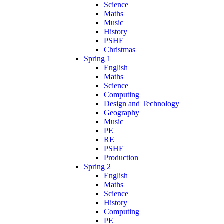
Science
Maths
Music
History
PSHE
Christmas
Spring 1
English
Maths
Science
Computing
Design and Technology
Geography
Music
PE
RE
PSHE
Production
Spring 2
English
Maths
Science
History
Computing
PE