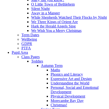
O Little Town of Bethlehem
Silent Night
Away in a Manger
While Shepherds Watched Their Flocks by Night
We Three Kings of Orient Are
Hark the Herald Angels Sing
We Wish You a Merry Christmas
Term Dates
Wellbeing
GDPR
PTFA
Pupil Area
Class Pages
Teddies
Autumn Term
Maths
Phonics and Literacy
Expressive Art and Design
Understanding the World
Personal, Social and Emotional
Development
Physical Development
Morecambe Bay Day
Christmas!