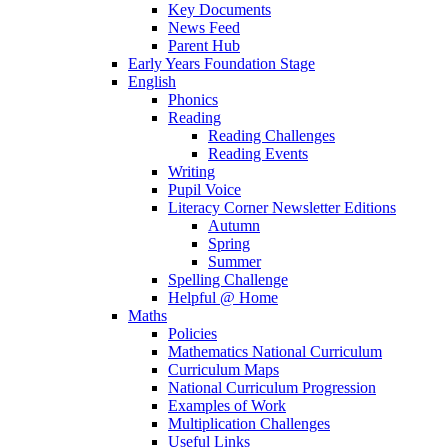
Key Documents
News Feed
Parent Hub
Early Years Foundation Stage
English
Phonics
Reading
Reading Challenges
Reading Events
Writing
Pupil Voice
Literacy Corner Newsletter Editions
Autumn
Spring
Summer
Spelling Challenge
Helpful @ Home
Maths
Policies
Mathematics National Curriculum
Curriculum Maps
National Curriculum Progression
Examples of Work
Multiplication Challenges
Useful Links