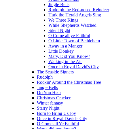
Jingle Bells
Rudolph the Red-nosed Reindeer
Hark the Herald Angels Sing
We Three Kings
While Shepherds Watched
Silent Night
O Come all ye Faithful
O Little Town of Bethlehem
Away in a Manger
Little Donkey
Mary, Did You Know?
Walking in the Air
Once in Royal David's City
The Seaside Signers
Rudolph
Rockin' Around the Christmas Tree
Jingle Bells
Do You Hear
Christmas Cracker
Winter fantasy
Starry Night
Born to Bring Us Joy
Once in Royal David's City
O Come all Ye Faithful
Mary, did you know?