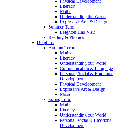
Physical Development
Literacy
Maths
Understanding the World
Expressive Arts & Design
Summer Term
Leighton Hall Visit
Reading & Phonics
Dolphins
Autumn Term
Maths
Literacy
Understanding our World
Communication & Language
Personal, Social & Emotional
Development
Physical Development
Expressive Art & Design
Music
Spring Term
Maths
Literacy
Understanding our World
Personal, social & Emotional
Development