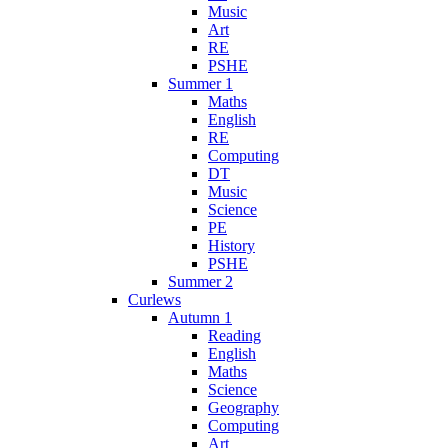
Music
Art
RE
PSHE
Summer 1
Maths
English
RE
Computing
DT
Music
Science
PE
History
PSHE
Summer 2
Curlews
Autumn 1
Reading
English
Maths
Science
Geography
Computing
Art