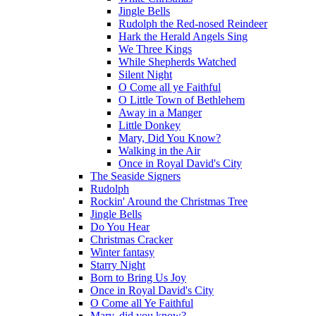
Jingle Bells
Rudolph the Red-nosed Reindeer
Hark the Herald Angels Sing
We Three Kings
While Shepherds Watched
Silent Night
O Come all ye Faithful
O Little Town of Bethlehem
Away in a Manger
Little Donkey
Mary, Did You Know?
Walking in the Air
Once in Royal David's City
The Seaside Signers
Rudolph
Rockin' Around the Christmas Tree
Jingle Bells
Do You Hear
Christmas Cracker
Winter fantasy
Starry Night
Born to Bring Us Joy
Once in Royal David's City
O Come all Ye Faithful
Mary, did you know?