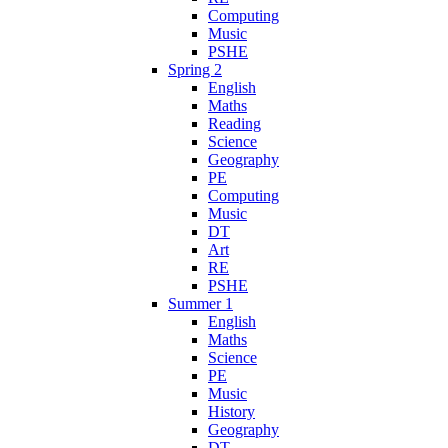
Computing
Music
PSHE
Spring 2
English
Maths
Reading
Science
Geography
PE
Computing
Music
DT
Art
RE
PSHE
Summer 1
English
Maths
Science
PE
Music
History
Geography
DT