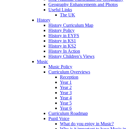
Geography Enhancements and Photos
Useful Links
The UK
History
History Curriculum Map
History Policy
History in EYFS
History in KS1
History in KS2
History In Action
History Children’s Views
Music
Music Policy
Curriculum Overviews
Reception
Year 1
Year 2
Year 3
Year 4
Year 5
Year 6
Curriculum Roadmap
Pupil Voice
What do you enjoy in Music?
Why is it important to have Music in