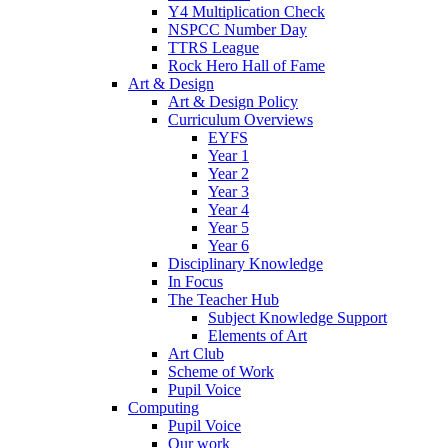
Y4 Multiplication Check
NSPCC Number Day
TTRS League
Rock Hero Hall of Fame
Art & Design
Art & Design Policy
Curriculum Overviews
EYFS
Year 1
Year 2
Year 3
Year 4
Year 5
Year 6
Disciplinary Knowledge
In Focus
The Teacher Hub
Subject Knowledge Support
Elements of Art
Art Club
Scheme of Work
Pupil Voice
Computing
Pupil Voice
Our work