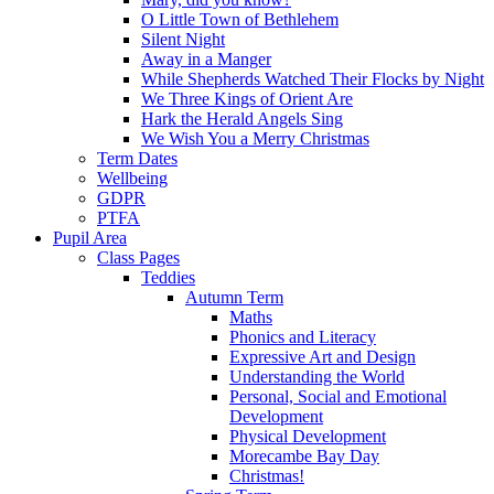
O Little Town of Bethlehem
Silent Night
Away in a Manger
While Shepherds Watched Their Flocks by Night
We Three Kings of Orient Are
Hark the Herald Angels Sing
We Wish You a Merry Christmas
Term Dates
Wellbeing
GDPR
PTFA
Pupil Area
Class Pages
Teddies
Autumn Term
Maths
Phonics and Literacy
Expressive Art and Design
Understanding the World
Personal, Social and Emotional
Development
Physical Development
Morecambe Bay Day
Christmas!