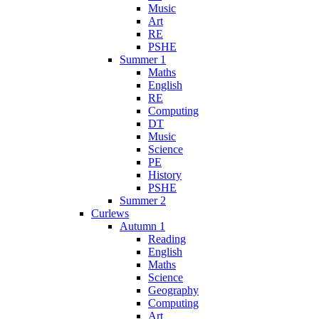
Music
Art
RE
PSHE
Summer 1
Maths
English
RE
Computing
DT
Music
Science
PE
History
PSHE
Summer 2
Curlews
Autumn 1
Reading
English
Maths
Science
Geography
Computing
Art