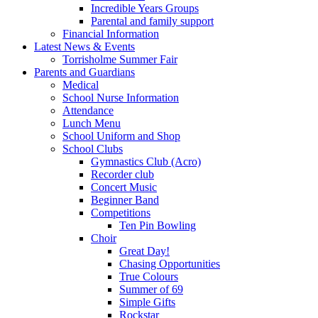
Incredible Years Groups
Parental and family support
Financial Information
Latest News & Events
Torrisholme Summer Fair
Parents and Guardians
Medical
School Nurse Information
Attendance
Lunch Menu
School Uniform and Shop
School Clubs
Gymnastics Club (Acro)
Recorder club
Concert Music
Beginner Band
Competitions
Ten Pin Bowling
Choir
Great Day!
Chasing Opportunities
True Colours
Summer of 69
Simple Gifts
Rockstar