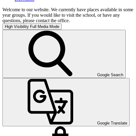
Welcome to our website. We currently have places available in some
year groups. If you would like to visit the school, or have any
questions, please contact the office.
High Visibility
Full Media Mode
Google Search
Google Translate