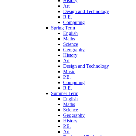
History
Art
Design and Technology
R.E.
Computing
Spring Term
English
Maths
Science
Geography
History
Art
Design and Technology
Music
P.E.
Computing
R.E.
Summer Term
English
Maths
Science
Geography
History
P.E.
Art