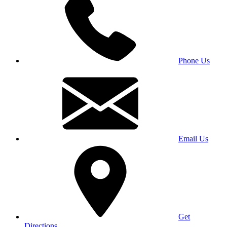
Phone Us
Email Us
Get
Directions