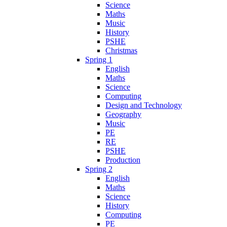
Science
Maths
Music
History
PSHE
Christmas
Spring 1
English
Maths
Science
Computing
Design and Technology
Geography
Music
PE
RE
PSHE
Production
Spring 2
English
Maths
Science
History
Computing
PE