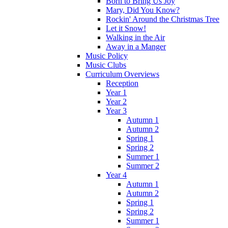
Born to Bring Us Joy
Mary, Did You Know?
Rockin' Around the Christmas Tree
Let it Snow!
Walking in the Air
Away in a Manger
Music Policy
Music Clubs
Curriculum Overviews
Reception
Year 1
Year 2
Year 3
Autumn 1
Autumn 2
Spring 1
Spring 2
Summer 1
Summer 2
Year 4
Autumn 1
Autumn 2
Spring 1
Spring 2
Summer 1