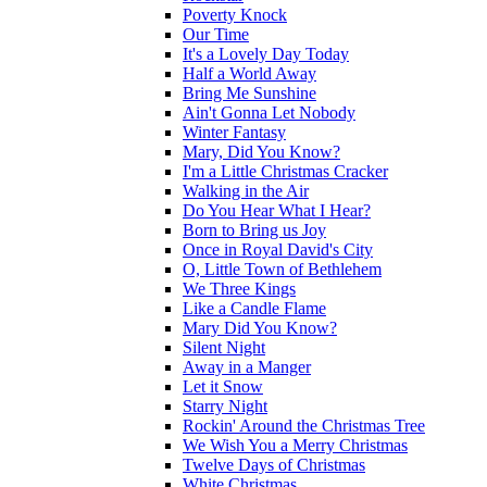
Poverty Knock
Our Time
It's a Lovely Day Today
Half a World Away
Bring Me Sunshine
Ain't Gonna Let Nobody
Winter Fantasy
Mary, Did You Know?
I'm a Little Christmas Cracker
Walking in the Air
Do You Hear What I Hear?
Born to Bring us Joy
Once in Royal David's City
O, Little Town of Bethlehem
We Three Kings
Like a Candle Flame
Mary Did You Know?
Silent Night
Away in a Manger
Let it Snow
Starry Night
Rockin' Around the Christmas Tree
We Wish You a Merry Christmas
Twelve Days of Christmas
White Christmas