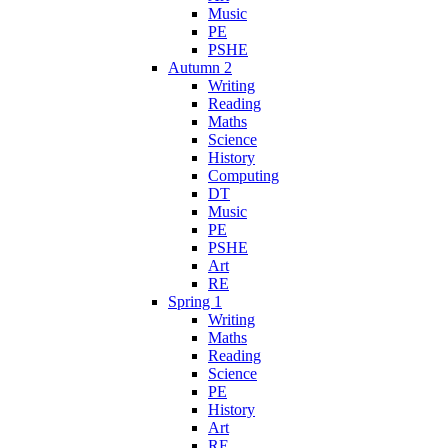
Music
PE
PSHE
Autumn 2
Writing
Reading
Maths
Science
History
Computing
DT
Music
PE
PSHE
Art
RE
Spring 1
Writing
Maths
Reading
Science
PE
History
Art
RE