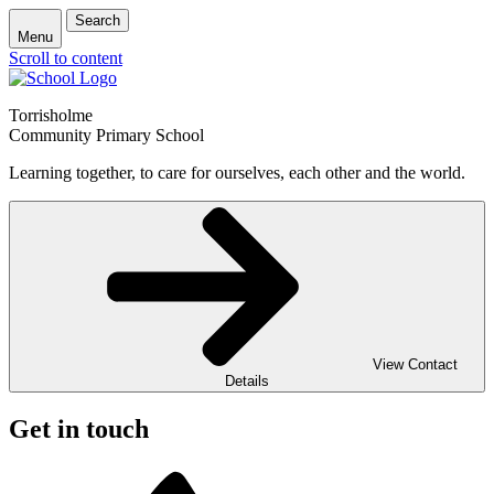
Search
Menu
Scroll to content
Torrisholme
Community Primary School
Learning together, to care for ourselves, each other and the world.
View Contact
Details
Get in touch