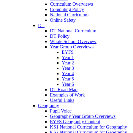
Curriculum Overviews
Computing Policy
National Curriculum
Online Safety
DT
DT National Curriculum
DT Policy
Whole School Overview
Year Group Overviews
EYFS
Year 1
Year 2
Year 3
Year 4
Year 5
Year 6
DT Road Map
Examples of Work
Useful Links
Geography
Pupil Voice
Geography Year Group Overviews
EYFS Geography Content
KS1 National Curriculum for Geography
KS2 National Curriculum for Geography