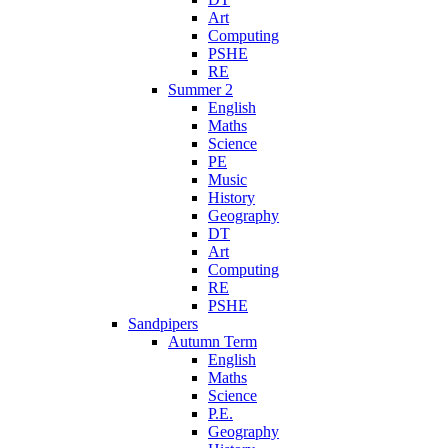
Art
Computing
PSHE
RE
Summer 2
English
Maths
Science
PE
Music
History
Geography
DT
Art
Computing
RE
PSHE
Sandpipers
Autumn Term
English
Maths
Science
P.E.
Geography