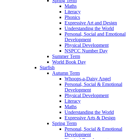
Spring Term
Maths
Literacy
Phonics
Expressive Art and Design
Understanding the World
Personal, Social and Emotional
Development
Physical Development
NSPCC Number Day
Summer Term
World Book Day
Starfish
Autumn Term
Whoops-a-Daisy Angel
Personal, Social & Emotional
Development
Physical Development
Literacy
Maths
Understanding the World
Expressive Arts & Design
Spring Term
Personal, Social & Emotional
Development