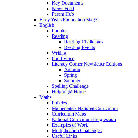
Key Documents
News Feed
Parent Hub
Early Years Foundation Stage
English
Phonics
Reading
Reading Challenges
Reading Events
Writing
Pupil Voice
Literacy Corner Newsletter Editions
Autumn
Spring
Summer
Spelling Challenge
Helpful @ Home
Maths
Policies
Mathematics National Curriculum
Curriculum Maps
National Curriculum Progression
Examples of Work
Multiplication Challenges
Useful Links