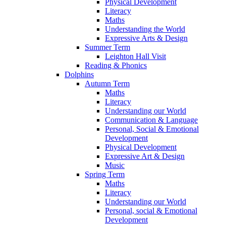
Physical Development
Literacy
Maths
Understanding the World
Expressive Arts & Design
Summer Term
Leighton Hall Visit
Reading & Phonics
Dolphins
Autumn Term
Maths
Literacy
Understanding our World
Communication & Language
Personal, Social & Emotional
Development
Physical Development
Expressive Art & Design
Music
Spring Term
Maths
Literacy
Understanding our World
Personal, social & Emotional
Development