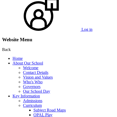
Log in
Website Menu
Back
Home
About Our School
Welcome
Contact Details
Vision and Values
Who's Who
Governors
Our School Day
Key Information
Admissions
Curriculum
Subject Road Maps
OPAL Play