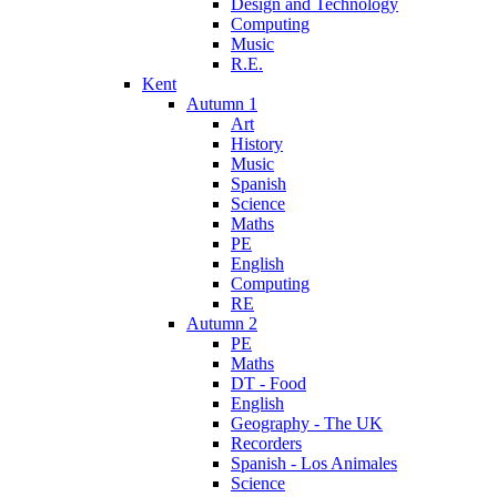
Design and Technology
Computing
Music
R.E.
Kent
Autumn 1
Art
History
Music
Spanish
Science
Maths
PE
English
Computing
RE
Autumn 2
PE
Maths
DT - Food
English
Geography - The UK
Recorders
Spanish - Los Animales
Science