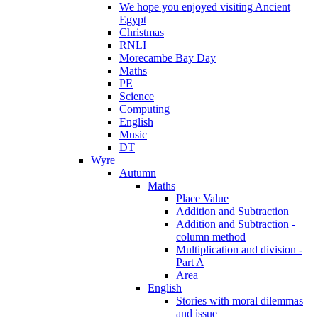
We hope you enjoyed visiting Ancient
Egypt
Christmas
RNLI
Morecambe Bay Day
Maths
PE
Science
Computing
English
Music
DT
Wyre
Autumn
Maths
Place Value
Addition and Subtraction
Addition and Subtraction -
column method
Multiplication and division -
Part A
Area
English
Stories with moral dilemmas
and issue