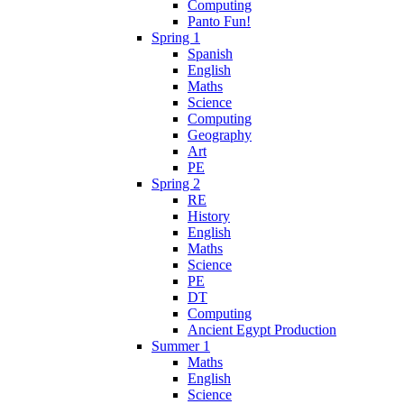
Computing
Panto Fun!
Spring 1
Spanish
English
Maths
Science
Computing
Geography
Art
PE
Spring 2
RE
History
English
Maths
Science
PE
DT
Computing
Ancient Egypt Production
Summer 1
Maths
English
Science