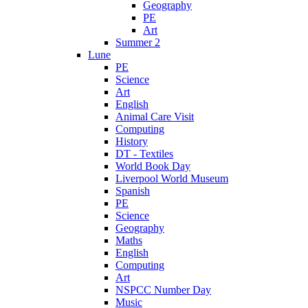
Geography
PE
Art
Summer 2
Lune
PE
Science
Art
English
Animal Care Visit
Computing
History
DT - Textiles
World Book Day
Liverpool World Museum
Spanish
PE
Science
Geography
Maths
English
Computing
Art
NSPCC Number Day
Music