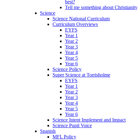
best?
Tell me something about Christianity
Science
Science National Curriculum
Curriculum Overviews
EYFS
Year 1
Year 2
Year 3
Year 4
Year 5
Year 6
Science Policy
Super Science at Torrisholme
EYFS
Year 1
Year 2
Year 3
Year 4
Year 5
Year 6
Science Intent Implement and Impact
Science Pupil Voice
Spanish
MFL Policy