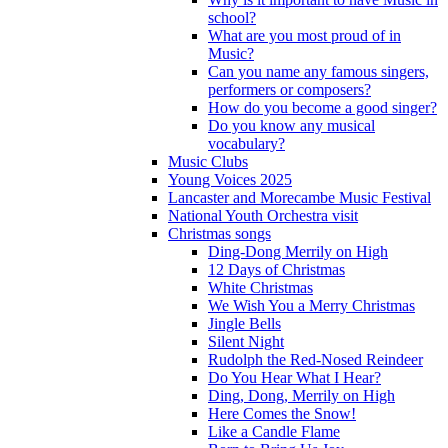
school?
What are you most proud of in
Music?
Can you name any famous singers,
performers or composers?
How do you become a good singer?
Do you know any musical
vocabulary?
Music Clubs
Young Voices 2025
Lancaster and Morecambe Music Festival
National Youth Orchestra visit
Christmas songs
Ding-Dong Merrily on High
12 Days of Christmas
White Christmas
We Wish You a Merry Christmas
Jingle Bells
Silent Night
Rudolph the Red-Nosed Reindeer
Do You Hear What I Hear?
Ding, Dong, Merrily on High
Here Comes the Snow!
Like a Candle Flame