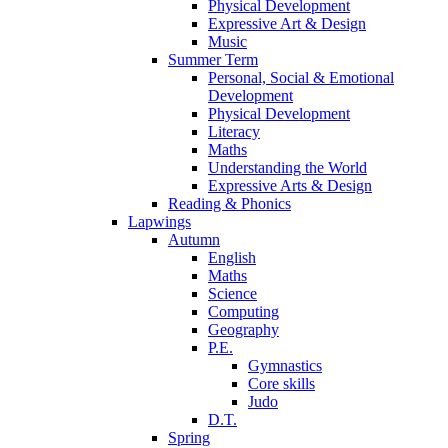
Physical Development
Expressive Art & Design
Music
Summer Term
Personal, Social & Emotional
Development
Physical Development
Literacy
Maths
Understanding the World
Expressive Arts & Design
Reading & Phonics
Lapwings
Autumn
English
Maths
Science
Computing
Geography
P.E.
Gymnastics
Core skills
Judo
D.T.
Spring