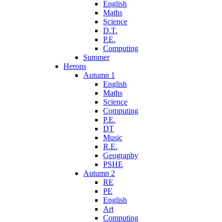
English
Maths
Science
D.T.
P.E.
Computing
Summer
Herons
Autumn 1
English
Maths
Science
Computing
P.E.
DT
Music
R.E.
Geography
PSHE
Autumn 2
RE
PE
English
Art
Computing