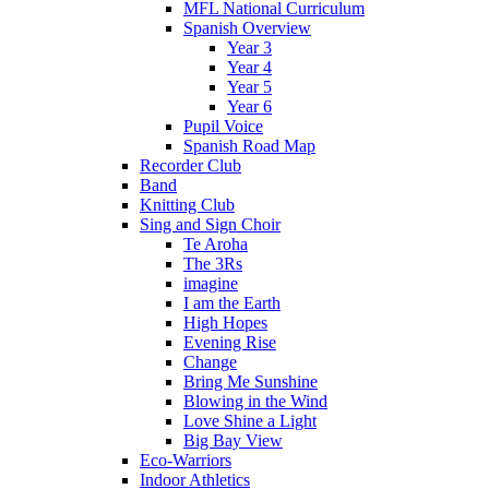
MFL National Curriculum
Spanish Overview
Year 3
Year 4
Year 5
Year 6
Pupil Voice
Spanish Road Map
Recorder Club
Band
Knitting Club
Sing and Sign Choir
Te Aroha
The 3Rs
imagine
I am the Earth
High Hopes
Evening Rise
Change
Bring Me Sunshine
Blowing in the Wind
Love Shine a Light
Big Bay View
Eco-Warriors
Indoor Athletics