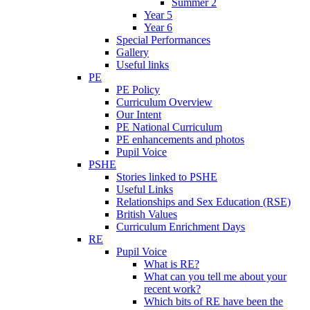
Summer 2
Year 5
Year 6
Special Performances
Gallery
Useful links
PE
PE Policy
Curriculum Overview
Our Intent
PE National Curriculum
PE enhancements and photos
Pupil Voice
PSHE
Stories linked to PSHE
Useful Links
Relationships and Sex Education (RSE)
British Values
Curriculum Enrichment Days
RE
Pupil Voice
What is RE?
What can you tell me about your
recent work?
Which bits of RE have been the