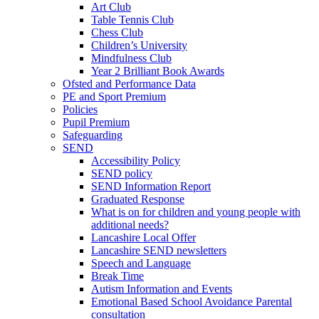
Art Club
Table Tennis Club
Chess Club
Children’s University
Mindfulness Club
Year 2 Brilliant Book Awards
Ofsted and Performance Data
PE and Sport Premium
Policies
Pupil Premium
Safeguarding
SEND
Accessibility Policy
SEND policy
SEND Information Report
Graduated Response
What is on for children and young people with
additional needs?
Lancashire Local Offer
Lancashire SEND newsletters
Speech and Language
Break Time
Autism Information and Events
Emotional Based School Avoidance Parental
consultation