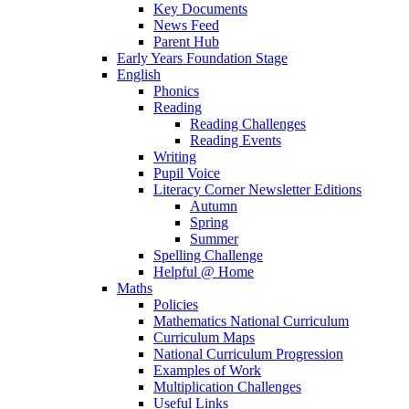
Key Documents
News Feed
Parent Hub
Early Years Foundation Stage
English
Phonics
Reading
Reading Challenges
Reading Events
Writing
Pupil Voice
Literacy Corner Newsletter Editions
Autumn
Spring
Summer
Spelling Challenge
Helpful @ Home
Maths
Policies
Mathematics National Curriculum
Curriculum Maps
National Curriculum Progression
Examples of Work
Multiplication Challenges
Useful Links