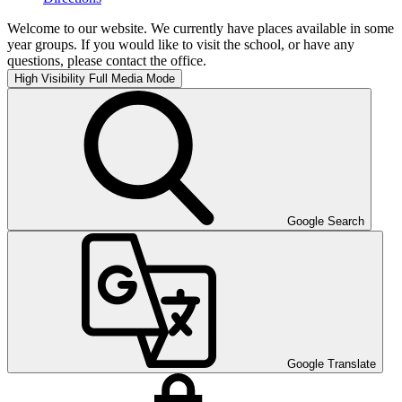
Welcome to our website. We currently have places available in some
year groups. If you would like to visit the school, or have any
questions, please contact the office.
High Visibility
Full Media Mode
Google Search
Google Translate