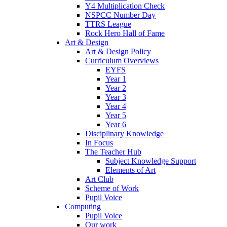
Y4 Multiplication Check
NSPCC Number Day
TTRS League
Rock Hero Hall of Fame
Art & Design
Art & Design Policy
Curriculum Overviews
EYFS
Year 1
Year 2
Year 3
Year 4
Year 5
Year 6
Disciplinary Knowledge
In Focus
The Teacher Hub
Subject Knowledge Support
Elements of Art
Art Club
Scheme of Work
Pupil Voice
Computing
Pupil Voice
Our work