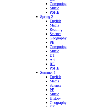
Computing
Music
PSHE
Spring 2
English
Maths
Reading
Science
Geography
PE
Computing
Music
DT
Art
RE
PSHE
Summer 1
English
Maths
Science
PE
Music
History
Geography
DT