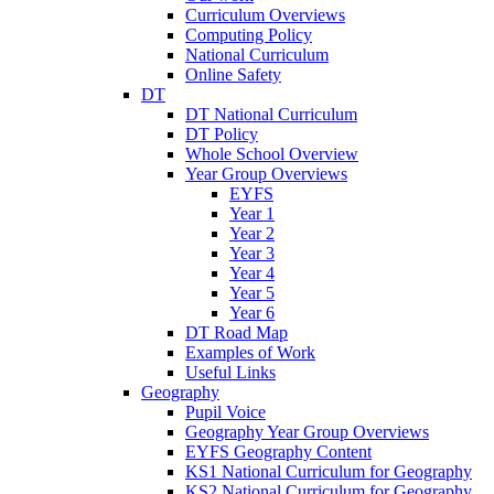
Curriculum Overviews
Computing Policy
National Curriculum
Online Safety
DT
DT National Curriculum
DT Policy
Whole School Overview
Year Group Overviews
EYFS
Year 1
Year 2
Year 3
Year 4
Year 5
Year 6
DT Road Map
Examples of Work
Useful Links
Geography
Pupil Voice
Geography Year Group Overviews
EYFS Geography Content
KS1 National Curriculum for Geography
KS2 National Curriculum for Geography