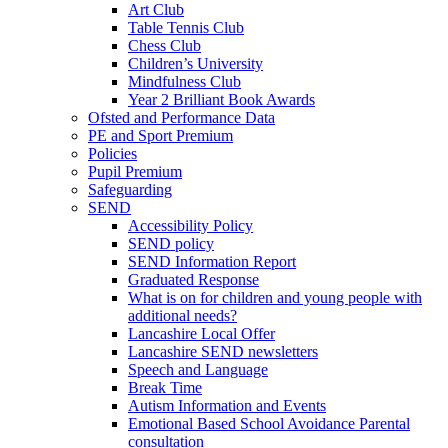
Art Club
Table Tennis Club
Chess Club
Children’s University
Mindfulness Club
Year 2 Brilliant Book Awards
Ofsted and Performance Data
PE and Sport Premium
Policies
Pupil Premium
Safeguarding
SEND
Accessibility Policy
SEND policy
SEND Information Report
Graduated Response
What is on for children and young people with
additional needs?
Lancashire Local Offer
Lancashire SEND newsletters
Speech and Language
Break Time
Autism Information and Events
Emotional Based School Avoidance Parental
consultation