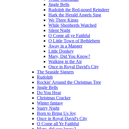
Jingle Bells
Rudolph the Red-nosed Reindeer
Hark the Herald Angels Sing
We Three Kings
While Shepherds Watched
Silent Night
O Come all ye Faithful
O Little Town of Bethlehem
Away in a Manger
Little Donkey
Mary, Did You Know?
Walking in the Air
Once in Royal David's City
The Seaside Signers
Rudolph
Rockin' Around the Christmas Tree
Jingle Bells
Do You Hear
Christmas Cracker
Winter fantasy
Starry Night
Born to Bring Us Joy
Once in Royal David's City
O Come all Ye Faithful
Mary, did you know?