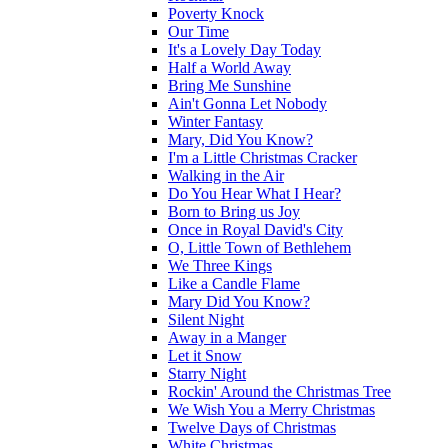
Poverty Knock
Our Time
It's a Lovely Day Today
Half a World Away
Bring Me Sunshine
Ain't Gonna Let Nobody
Winter Fantasy
Mary, Did You Know?
I'm a Little Christmas Cracker
Walking in the Air
Do You Hear What I Hear?
Born to Bring us Joy
Once in Royal David's City
O, Little Town of Bethlehem
We Three Kings
Like a Candle Flame
Mary Did You Know?
Silent Night
Away in a Manger
Let it Snow
Starry Night
Rockin' Around the Christmas Tree
We Wish You a Merry Christmas
Twelve Days of Christmas
White Christmas