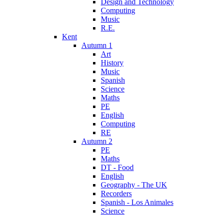
Design and Technology
Computing
Music
R.E.
Kent
Autumn 1
Art
History
Music
Spanish
Science
Maths
PE
English
Computing
RE
Autumn 2
PE
Maths
DT - Food
English
Geography - The UK
Recorders
Spanish - Los Animales
Science