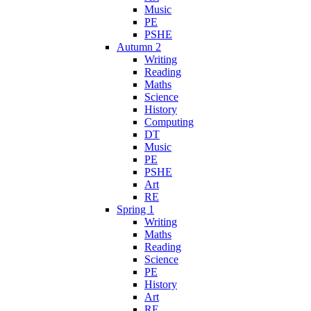
Music
PE
PSHE
Autumn 2
Writing
Reading
Maths
Science
History
Computing
DT
Music
PE
PSHE
Art
RE
Spring 1
Writing
Maths
Reading
Science
PE
History
Art
RE