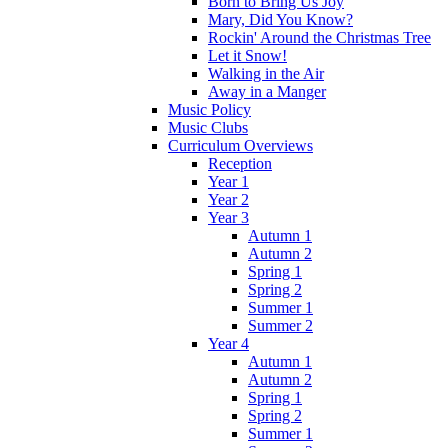
Born to Bring Us Joy
Mary, Did You Know?
Rockin' Around the Christmas Tree
Let it Snow!
Walking in the Air
Away in a Manger
Music Policy
Music Clubs
Curriculum Overviews
Reception
Year 1
Year 2
Year 3
Autumn 1
Autumn 2
Spring 1
Spring 2
Summer 1
Summer 2
Year 4
Autumn 1
Autumn 2
Spring 1
Spring 2
Summer 1