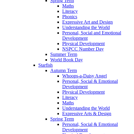
Spring Term
Maths
Literacy
Phonics
Expressive Art and Design
Understanding the World
Personal, Social and Emotional
Development
Physical Development
NSPCC Number Day
Summer Term
World Book Day
Starfish
Autumn Term
Whoops-a-Daisy Angel
Personal, Social & Emotional
Development
Physical Development
Literacy
Maths
Understanding the World
Expressive Arts & Design
Spring Term
Personal, Social & Emotional
Development