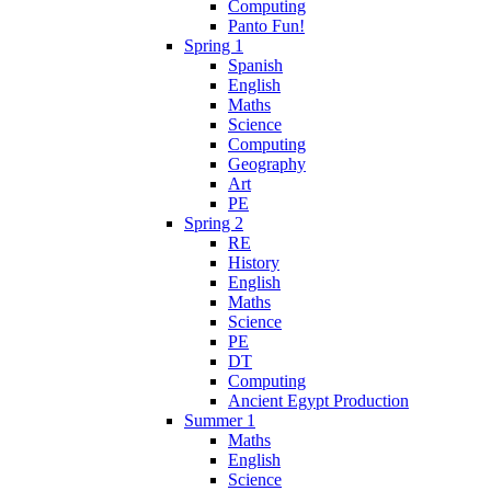
Computing
Panto Fun!
Spring 1
Spanish
English
Maths
Science
Computing
Geography
Art
PE
Spring 2
RE
History
English
Maths
Science
PE
DT
Computing
Ancient Egypt Production
Summer 1
Maths
English
Science