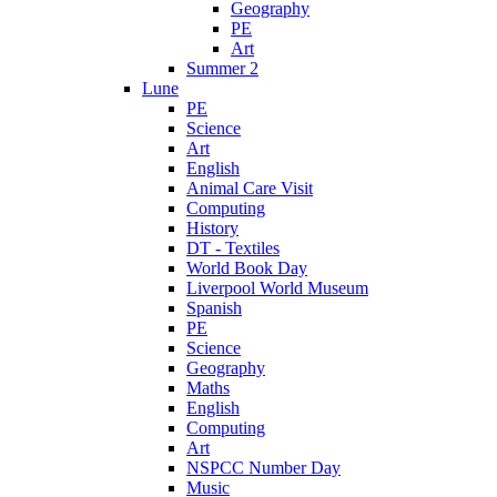
Geography
PE
Art
Summer 2
Lune
PE
Science
Art
English
Animal Care Visit
Computing
History
DT - Textiles
World Book Day
Liverpool World Museum
Spanish
PE
Science
Geography
Maths
English
Computing
Art
NSPCC Number Day
Music