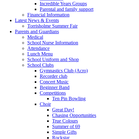
Incredible Years Groups
Parental and family support
Financial Information
Latest News & Events
Torrisholme Summer Fair
Parents and Guardians
Medical
School Nurse Information
Attendance
Lunch Menu
School Uniform and Shop
School Clubs
Gymnastics Club (Acro)
Recorder club
Concert Music
Beginner Band
Competitions
Ten Pin Bowling
Choir
Great Day!
Chasing Opportunities
True Colours
Summer of 69
Simple Gifts
Rockstar