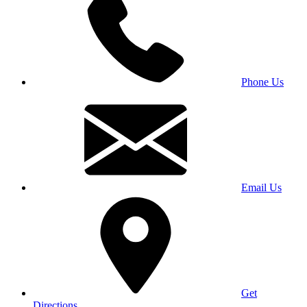
Phone Us
Email Us
Get
Directions