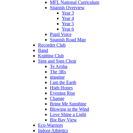
MFL National Curriculum
Spanish Overview
Year 3
Year 4
Year 5
Year 6
Pupil Voice
Spanish Road Map
Recorder Club
Band
Knitting Club
Sing and Sign Choir
Te Aroha
The 3Rs
imagine
I am the Earth
High Hopes
Evening Rise
Change
Bring Me Sunshine
Blowing in the Wind
Love Shine a Light
Big Bay View
Eco-Warriors
Indoor Athletics