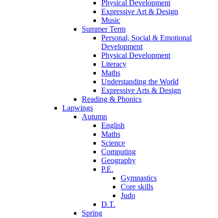
Physical Development
Expressive Art & Design
Music
Summer Term
Personal, Social & Emotional
Development
Physical Development
Literacy
Maths
Understanding the World
Expressive Arts & Design
Reading & Phonics
Lapwings
Autumn
English
Maths
Science
Computing
Geography
P.E.
Gymnastics
Core skills
Judo
D.T.
Spring