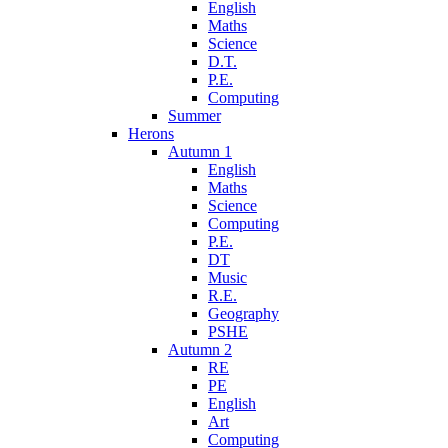
English
Maths
Science
D.T.
P.E.
Computing
Summer
Herons
Autumn 1
English
Maths
Science
Computing
P.E.
DT
Music
R.E.
Geography
PSHE
Autumn 2
RE
PE
English
Art
Computing