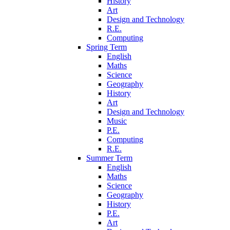
History
Art
Design and Technology
R.E.
Computing
Spring Term
English
Maths
Science
Geography
History
Art
Design and Technology
Music
P.E.
Computing
R.E.
Summer Term
English
Maths
Science
Geography
History
P.E.
Art