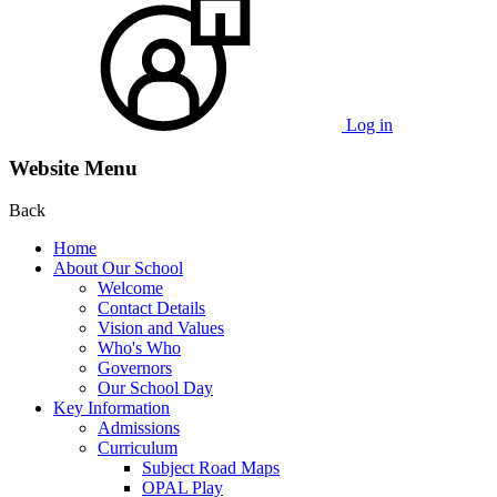
Log in
Website Menu
Back
Home
About Our School
Welcome
Contact Details
Vision and Values
Who's Who
Governors
Our School Day
Key Information
Admissions
Curriculum
Subject Road Maps
OPAL Play