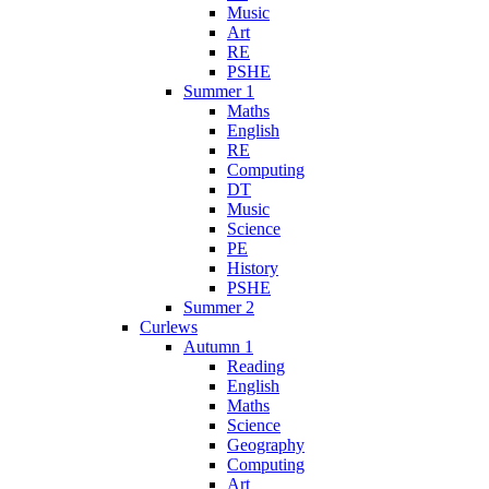
Music
Art
RE
PSHE
Summer 1
Maths
English
RE
Computing
DT
Music
Science
PE
History
PSHE
Summer 2
Curlews
Autumn 1
Reading
English
Maths
Science
Geography
Computing
Art