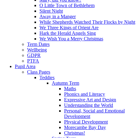
O Little Town of Bethlehem
Silent Night
Away in a Manger
While Shepherds Watched Their Flocks by Night
We Three Kings of Orient Are
Hark the Herald Angels Sing
We Wish You a Merry Christmas
Term Dates
Wellbeing
GDPR
PTFA
Pupil Area
Class Pages
Teddies
Autumn Term
Maths
Phonics and Literacy
Expressive Art and Design
Understanding the World
Personal, Social and Emotional
Development
Physical Development
Morecambe Bay Day
Christmas!