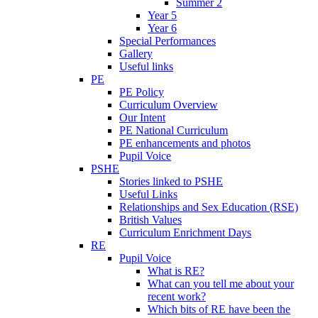
Summer 2
Year 5
Year 6
Special Performances
Gallery
Useful links
PE
PE Policy
Curriculum Overview
Our Intent
PE National Curriculum
PE enhancements and photos
Pupil Voice
PSHE
Stories linked to PSHE
Useful Links
Relationships and Sex Education (RSE)
British Values
Curriculum Enrichment Days
RE
Pupil Voice
What is RE?
What can you tell me about your
recent work?
Which bits of RE have been the