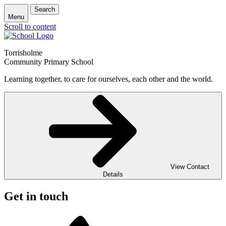
Search
Menu
Scroll to content
Torrisholme
Community Primary School
Learning together, to care for ourselves, each other and the world.
View Contact
Details
Get in touch