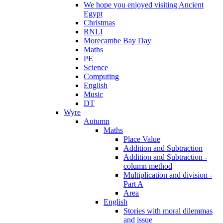
We hope you enjoyed visiting Ancient
Egypt
Christmas
RNLI
Morecambe Bay Day
Maths
PE
Science
Computing
English
Music
DT
Wyre
Autumn
Maths
Place Value
Addition and Subtraction
Addition and Subtraction -
column method
Multiplication and division -
Part A
Area
English
Stories with moral dilemmas
and issue