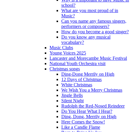
school?
What are you most proud of in
Music?
Can you name any famous singers,
performers or composers?
How do you become a good singer?
Do you know any musical
vocabulary?
Music Clubs
Young Voices 2025
Lancaster and Morecambe Music Festival
National Youth Orchestra visit
Christmas songs
Ding-Dong Merrily on High
12 Days of Christmas
White Christmas
We Wish You a Merry Christmas
Jingle Bells
Silent Night
Rudolph the Red-Nosed Reindeer
Do You Hear What I Hear?
Ding, Dong, Merrily on High
Here Comes the Snow!
Like a Candle Flame