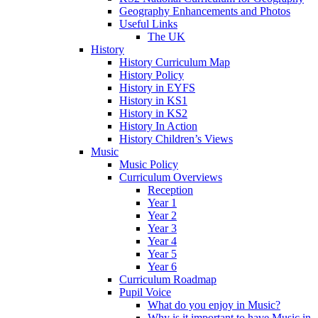
Geography Enhancements and Photos
Useful Links
The UK
History
History Curriculum Map
History Policy
History in EYFS
History in KS1
History in KS2
History In Action
History Children’s Views
Music
Music Policy
Curriculum Overviews
Reception
Year 1
Year 2
Year 3
Year 4
Year 5
Year 6
Curriculum Roadmap
Pupil Voice
What do you enjoy in Music?
Why is it important to have Music in