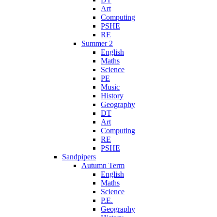
Art
Computing
PSHE
RE
Summer 2
English
Maths
Science
PE
Music
History
Geography
DT
Art
Computing
RE
PSHE
Sandpipers
Autumn Term
English
Maths
Science
P.E.
Geography