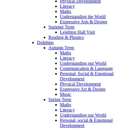
Physical Development
Literacy
Maths
Understanding the World
Expressive Arts & Design
Summer Term
Leighton Hall Visit
Reading & Phonics
Dolphins
Autumn Term
Maths
Literacy
Understanding our World
Communication & Language
Personal, Social & Emotional
Development
Physical Development
Expressive Art & Design
Music
Spring Term
Maths
Literacy
Understanding our World
Personal, social & Emotional
Development