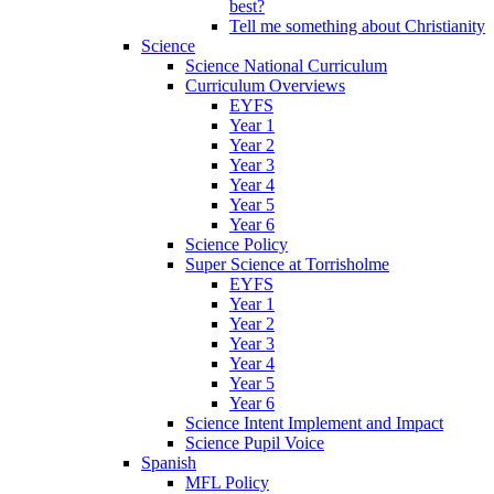
best?
Tell me something about Christianity
Science
Science National Curriculum
Curriculum Overviews
EYFS
Year 1
Year 2
Year 3
Year 4
Year 5
Year 6
Science Policy
Super Science at Torrisholme
EYFS
Year 1
Year 2
Year 3
Year 4
Year 5
Year 6
Science Intent Implement and Impact
Science Pupil Voice
Spanish
MFL Policy