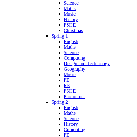
Science
Maths
Music
History
PSHE
Christmas
Spring 1
English
Maths
Science
Computing
Design and Technology
Geography
Music
PE
RE
PSHE
Production
Spring 2
English
Maths
Science
History
Computing
PE