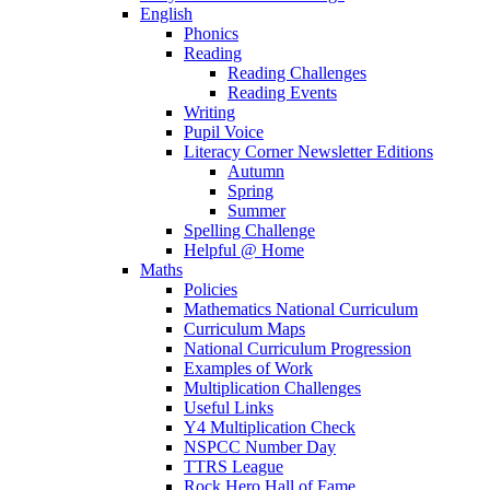
English
Phonics
Reading
Reading Challenges
Reading Events
Writing
Pupil Voice
Literacy Corner Newsletter Editions
Autumn
Spring
Summer
Spelling Challenge
Helpful @ Home
Maths
Policies
Mathematics National Curriculum
Curriculum Maps
National Curriculum Progression
Examples of Work
Multiplication Challenges
Useful Links
Y4 Multiplication Check
NSPCC Number Day
TTRS League
Rock Hero Hall of Fame