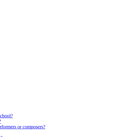
school?
?
rformers or composers?