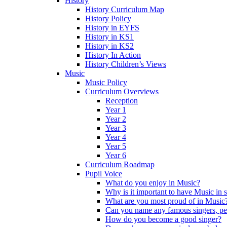
History
History Curriculum Map
History Policy
History in EYFS
History in KS1
History in KS2
History In Action
History Children’s Views
Music
Music Policy
Curriculum Overviews
Reception
Year 1
Year 2
Year 3
Year 4
Year 5
Year 6
Curriculum Roadmap
Pupil Voice
What do you enjoy in Music?
Why is it important to have Music in 
What are you most proud of in Music
Can you name any famous singers, pe
How do you become a good singer?