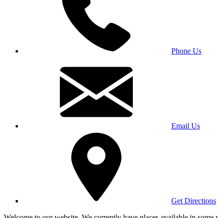
Phone Us
Email Us
Get Directions
Welcome to our website. We currently have places available in some yea