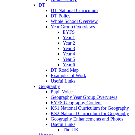
DT
DT National Curriculum
DT Policy
Whole School Overview
Year Group Overviews
EYFS
Year 1
Year 2
Year 3
Year 4
Year 5
Year 6
DT Road Map
Examples of Work
Useful Links
Geography
Pupil Voice
Geography Year Group Overviews
EYFS Geography Content
KS1 National Curriculum for Geography
KS2 National Curriculum for Geography
Geography Enhancements and Photos
Useful Links
The UK