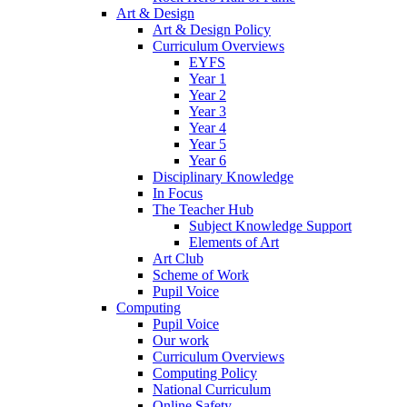
Art & Design
Art & Design Policy
Curriculum Overviews
EYFS
Year 1
Year 2
Year 3
Year 4
Year 5
Year 6
Disciplinary Knowledge
In Focus
The Teacher Hub
Subject Knowledge Support
Elements of Art
Art Club
Scheme of Work
Pupil Voice
Computing
Pupil Voice
Our work
Curriculum Overviews
Computing Policy
National Curriculum
Online Safety