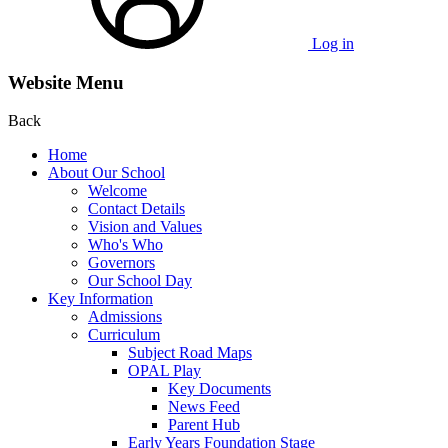
Log in
Website Menu
Back
Home
About Our School
Welcome
Contact Details
Vision and Values
Who's Who
Governors
Our School Day
Key Information
Admissions
Curriculum
Subject Road Maps
OPAL Play
Key Documents
News Feed
Parent Hub
Early Years Foundation Stage