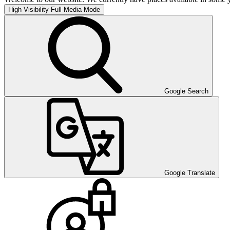
High Visibility
Full Media Mode
Google Search
Google Translate