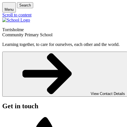
Search
Menu
Scroll to content
Torrisholme
Community Primary School
Learning together, to care for ourselves, each other and the world.
View Contact Details
Get in touch