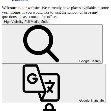
Welcome to our website. We currently have places available in some
year groups. If you would like to visit the school, or have any
questions, please contact the office.
High Visibility
Full Media Mode
Google Search
Google Translate