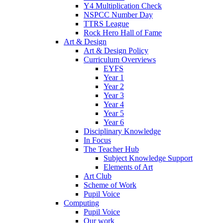
Y4 Multiplication Check
NSPCC Number Day
TTRS League
Rock Hero Hall of Fame
Art & Design
Art & Design Policy
Curriculum Overviews
EYFS
Year 1
Year 2
Year 3
Year 4
Year 5
Year 6
Disciplinary Knowledge
In Focus
The Teacher Hub
Subject Knowledge Support
Elements of Art
Art Club
Scheme of Work
Pupil Voice
Computing
Pupil Voice
Our work