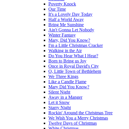
Poverty Knock
Our Time
It's a Lovely Day Today
Half a World Away
Bring Me Sunshine
Ain't Gonna Let Nobody
Winter Fantasy
Mary, Did You Know?
I'm a Little Christmas Cracker
Walking in the Air
Do You Hear What I Hear?
Born to Bring us Joy
Once in Royal David's City
O, Little Town of Bethlehem
We Three Kings
Like a Candle Flame
Mary Did You Know?
Silent Night
Away in a Manger
Let it Snow
Starry Night
Rockin' Around the Christmas Tree
We Wish You a Merry Christmas
Twelve Days of Christmas
White Christmas