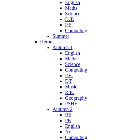
English
Maths
Science
D.T.
P.E.
Computing
Summer
Herons
Autumn 1
English
Maths
Science
Computing
P.E.
DT
Music
R.E.
Geography
PSHE
Autumn 2
RE
PE
English
Art
Computing