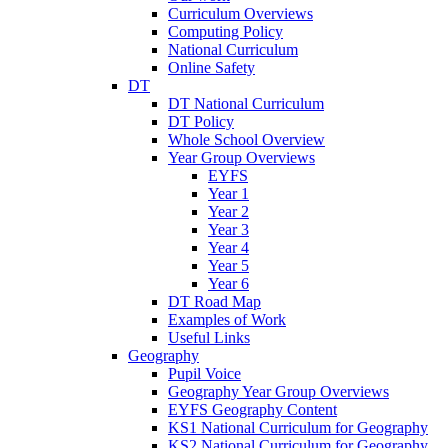
Curriculum Overviews
Computing Policy
National Curriculum
Online Safety
DT
DT National Curriculum
DT Policy
Whole School Overview
Year Group Overviews
EYFS
Year 1
Year 2
Year 3
Year 4
Year 5
Year 6
DT Road Map
Examples of Work
Useful Links
Geography
Pupil Voice
Geography Year Group Overviews
EYFS Geography Content
KS1 National Curriculum for Geography
KS2 National Curriculum for Geography