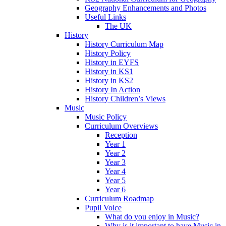
Geography Enhancements and Photos
Useful Links
The UK
History
History Curriculum Map
History Policy
History in EYFS
History in KS1
History in KS2
History In Action
History Children’s Views
Music
Music Policy
Curriculum Overviews
Reception
Year 1
Year 2
Year 3
Year 4
Year 5
Year 6
Curriculum Roadmap
Pupil Voice
What do you enjoy in Music?
Why is it important to have Music in