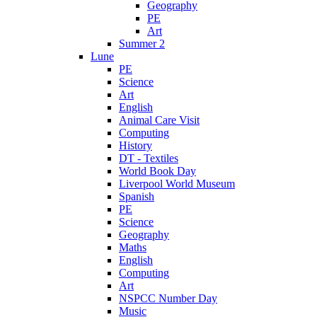
Geography
PE
Art
Summer 2
Lune
PE
Science
Art
English
Animal Care Visit
Computing
History
DT - Textiles
World Book Day
Liverpool World Museum
Spanish
PE
Science
Geography
Maths
English
Computing
Art
NSPCC Number Day
Music