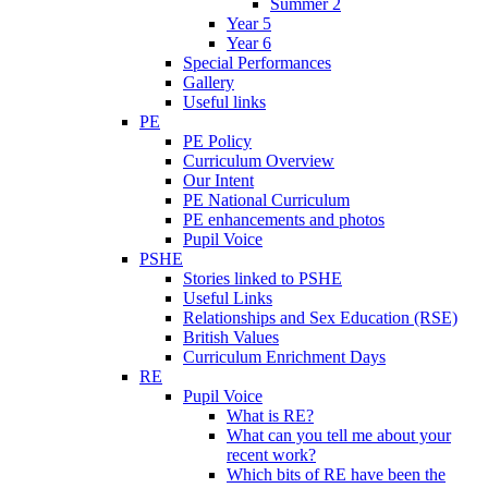
Summer 2
Year 5
Year 6
Special Performances
Gallery
Useful links
PE
PE Policy
Curriculum Overview
Our Intent
PE National Curriculum
PE enhancements and photos
Pupil Voice
PSHE
Stories linked to PSHE
Useful Links
Relationships and Sex Education (RSE)
British Values
Curriculum Enrichment Days
RE
Pupil Voice
What is RE?
What can you tell me about your
recent work?
Which bits of RE have been the