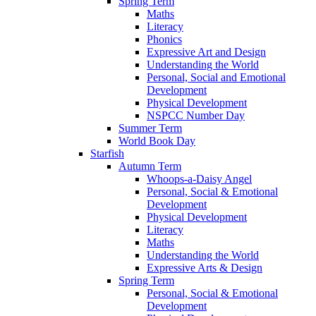
Spring Term
Maths
Literacy
Phonics
Expressive Art and Design
Understanding the World
Personal, Social and Emotional
Development
Physical Development
NSPCC Number Day
Summer Term
World Book Day
Starfish
Autumn Term
Whoops-a-Daisy Angel
Personal, Social & Emotional
Development
Physical Development
Literacy
Maths
Understanding the World
Expressive Arts & Design
Spring Term
Personal, Social & Emotional
Development