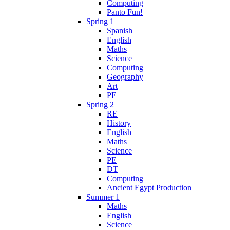
Computing
Panto Fun!
Spring 1
Spanish
English
Maths
Science
Computing
Geography
Art
PE
Spring 2
RE
History
English
Maths
Science
PE
DT
Computing
Ancient Egypt Production
Summer 1
Maths
English
Science