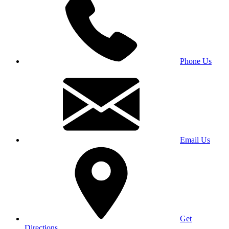
Phone Us
Email Us
Get
Directions