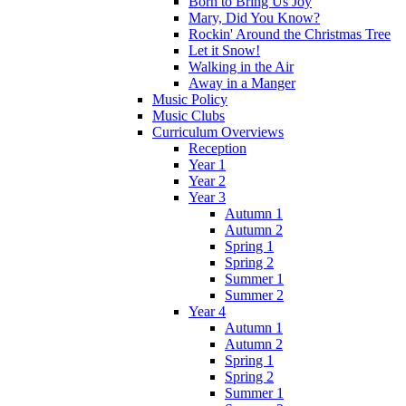
Born to Bring Us Joy
Mary, Did You Know?
Rockin' Around the Christmas Tree
Let it Snow!
Walking in the Air
Away in a Manger
Music Policy
Music Clubs
Curriculum Overviews
Reception
Year 1
Year 2
Year 3
Autumn 1
Autumn 2
Spring 1
Spring 2
Summer 1
Summer 2
Year 4
Autumn 1
Autumn 2
Spring 1
Spring 2
Summer 1