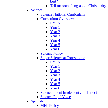
best?
Tell me something about Christianity
Science
Science National Curriculum
Curriculum Overviews
EYFS
Year 1
Year 2
Year 3
Year 4
Year 5
Year 6
Science Policy
Super Science at Torrisholme
EYFS
Year 1
Year 2
Year 3
Year 4
Year 5
Year 6
Science Intent Implement and Impact
Science Pupil Voice
Spanish
MFL Policy