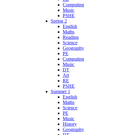
Computing
Music
PSHE
Spring 2
English
Maths
Reading
Science
Geography
PE
Computing
Music
DT
Art
RE
PSHE
Summer 1
English
Maths
Science
PE
Music
History
Geography
DT