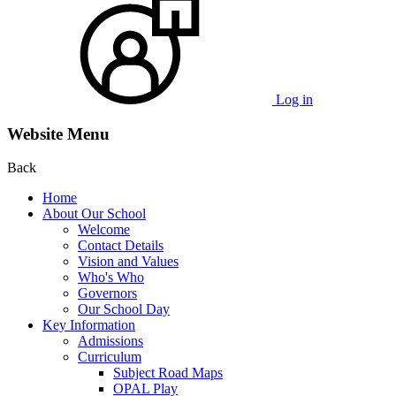
Log in
Website Menu
Back
Home
About Our School
Welcome
Contact Details
Vision and Values
Who's Who
Governors
Our School Day
Key Information
Admissions
Curriculum
Subject Road Maps
OPAL Play