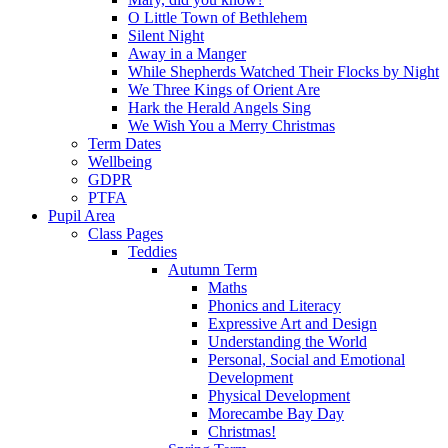
O Little Town of Bethlehem
Silent Night
Away in a Manger
While Shepherds Watched Their Flocks by Night
We Three Kings of Orient Are
Hark the Herald Angels Sing
We Wish You a Merry Christmas
Term Dates
Wellbeing
GDPR
PTFA
Pupil Area
Class Pages
Teddies
Autumn Term
Maths
Phonics and Literacy
Expressive Art and Design
Understanding the World
Personal, Social and Emotional
Development
Physical Development
Morecambe Bay Day
Christmas!