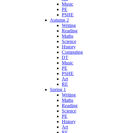
Music
PE
PSHE
Autumn 2
Writing
Reading
Maths
Science
History
Computing
DT
Music
PE
PSHE
Art
RE
Spring 1
Writing
Maths
Reading
Science
PE
History
Art
RE