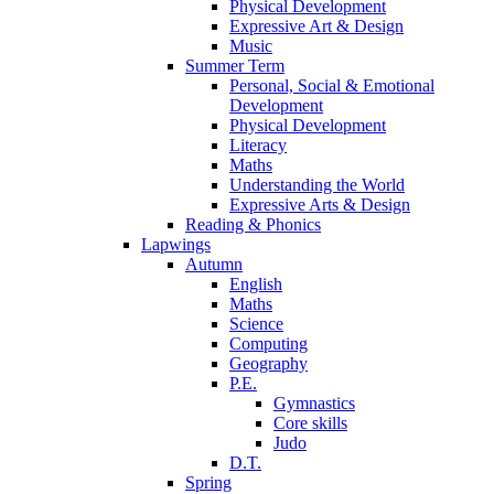
Physical Development
Expressive Art & Design
Music
Summer Term
Personal, Social & Emotional
Development
Physical Development
Literacy
Maths
Understanding the World
Expressive Arts & Design
Reading & Phonics
Lapwings
Autumn
English
Maths
Science
Computing
Geography
P.E.
Gymnastics
Core skills
Judo
D.T.
Spring