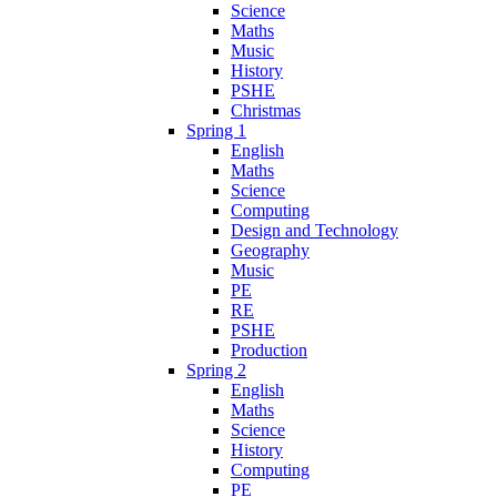
Science
Maths
Music
History
PSHE
Christmas
Spring 1
English
Maths
Science
Computing
Design and Technology
Geography
Music
PE
RE
PSHE
Production
Spring 2
English
Maths
Science
History
Computing
PE