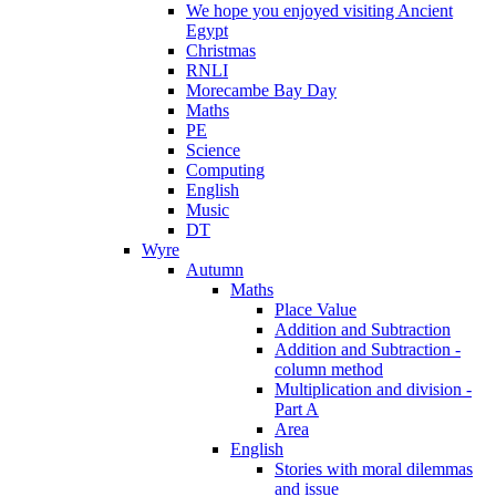
We hope you enjoyed visiting Ancient
Egypt
Christmas
RNLI
Morecambe Bay Day
Maths
PE
Science
Computing
English
Music
DT
Wyre
Autumn
Maths
Place Value
Addition and Subtraction
Addition and Subtraction -
column method
Multiplication and division -
Part A
Area
English
Stories with moral dilemmas
and issue