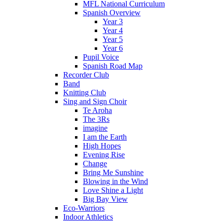
MFL National Curriculum
Spanish Overview
Year 3
Year 4
Year 5
Year 6
Pupil Voice
Spanish Road Map
Recorder Club
Band
Knitting Club
Sing and Sign Choir
Te Aroha
The 3Rs
imagine
I am the Earth
High Hopes
Evening Rise
Change
Bring Me Sunshine
Blowing in the Wind
Love Shine a Light
Big Bay View
Eco-Warriors
Indoor Athletics