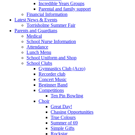
Incredible Years Groups
Parental and family support
Financial Information
Latest News & Events
Torrisholme Summer Fair
Parents and Guardians
Medical
School Nurse Information
Attendance
Lunch Menu
School Uniform and Shop
School Clubs
Gymnastics Club (Acro)
Recorder club
Concert Music
Beginner Band
Competitions
Ten Pin Bowling
Choir
Great Day!
Chasing Opportunities
True Colours
Summer of 69
Simple Gifts
Rockstar