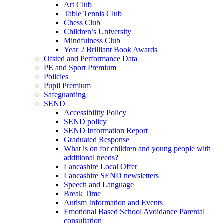
Art Club
Table Tennis Club
Chess Club
Children’s University
Mindfulness Club
Year 2 Brilliant Book Awards
Ofsted and Performance Data
PE and Sport Premium
Policies
Pupil Premium
Safeguarding
SEND
Accessibility Policy
SEND policy
SEND Information Report
Graduated Response
What is on for children and young people with
additional needs?
Lancashire Local Offer
Lancashire SEND newsletters
Speech and Language
Break Time
Autism Information and Events
Emotional Based School Avoidance Parental
consultation