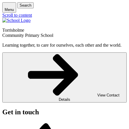
Search
Menu
Scroll to content
Torrisholme
Community Primary School
Learning together, to care for ourselves, each other and the world.
View Contact
Details
Get in touch