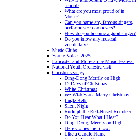
school?
What are you most proud of in
Music?
Can you name any famous singers,
performers or composers?
How do you become a good singer?
Do you know any musical
vocabulary?
Music Clubs
Young Voices 2025
Lancaster and Morecambe Music Festival
National Youth Orchestra visit
Christmas songs
Ding-Dong Merrily on High
12 Days of Christmas
White Christmas
We Wish You a Merry Christmas
Jingle Bells
Silent Night
Rudolph the Red-Nosed Reindeer
Do You Hear What I Hear?
Ding, Dong, Merrily on High
Here Comes the Snow!
Like a Candle Flame