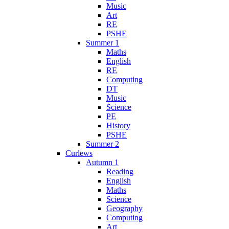
Music
Art
RE
PSHE
Summer 1
Maths
English
RE
Computing
DT
Music
Science
PE
History
PSHE
Summer 2
Curlews
Autumn 1
Reading
English
Maths
Science
Geography
Computing
Art