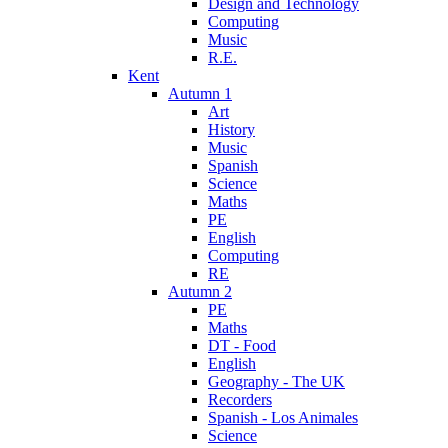
Design and Technology
Computing
Music
R.E.
Kent
Autumn 1
Art
History
Music
Spanish
Science
Maths
PE
English
Computing
RE
Autumn 2
PE
Maths
DT - Food
English
Geography - The UK
Recorders
Spanish - Los Animales
Science