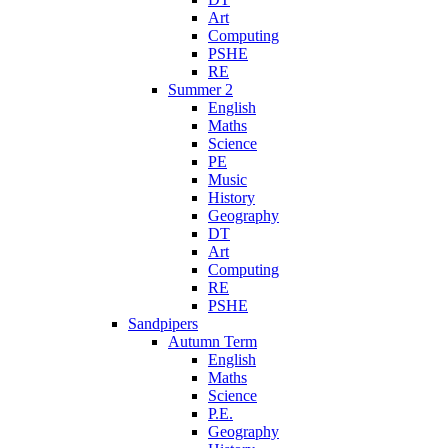
Art
Computing
PSHE
RE
Summer 2
English
Maths
Science
PE
Music
History
Geography
DT
Art
Computing
RE
PSHE
Sandpipers
Autumn Term
English
Maths
Science
P.E.
Geography