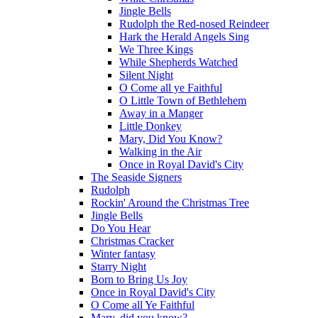
Jingle Bells
Rudolph the Red-nosed Reindeer
Hark the Herald Angels Sing
We Three Kings
While Shepherds Watched
Silent Night
O Come all ye Faithful
O Little Town of Bethlehem
Away in a Manger
Little Donkey
Mary, Did You Know?
Walking in the Air
Once in Royal David's City
The Seaside Signers
Rudolph
Rockin' Around the Christmas Tree
Jingle Bells
Do You Hear
Christmas Cracker
Winter fantasy
Starry Night
Born to Bring Us Joy
Once in Royal David's City
O Come all Ye Faithful
Mary, did you know?