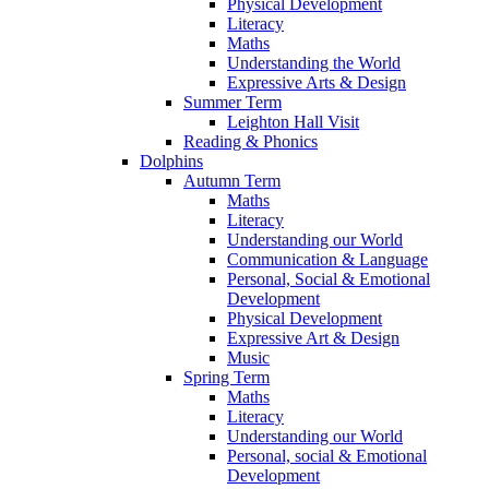
Physical Development
Literacy
Maths
Understanding the World
Expressive Arts & Design
Summer Term
Leighton Hall Visit
Reading & Phonics
Dolphins
Autumn Term
Maths
Literacy
Understanding our World
Communication & Language
Personal, Social & Emotional
Development
Physical Development
Expressive Art & Design
Music
Spring Term
Maths
Literacy
Understanding our World
Personal, social & Emotional
Development