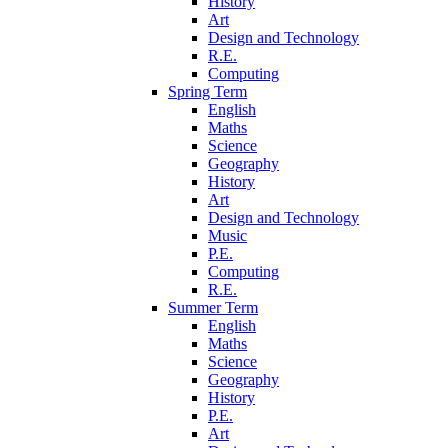
History
Art
Design and Technology
R.E.
Computing
Spring Term
English
Maths
Science
Geography
History
Art
Design and Technology
Music
P.E.
Computing
R.E.
Summer Term
English
Maths
Science
Geography
History
P.E.
Art