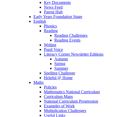
Key Documents
News Feed
Parent Hub
Early Years Foundation Stage
English
Phonics
Reading
Reading Challenges
Reading Events
Writing
Pupil Voice
Literacy Corner Newsletter Editions
Autumn
Spring
Summer
Spelling Challenge
Helpful @ Home
Maths
Policies
Mathematics National Curriculum
Curriculum Maps
National Curriculum Progression
Examples of Work
Multiplication Challenges
Useful Links