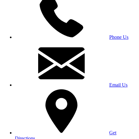
Phone Us
Email Us
Get
Directions