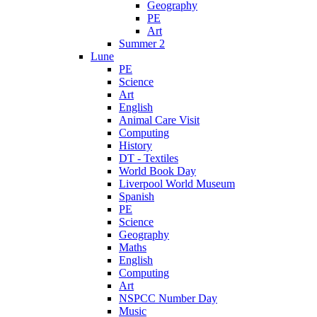
Geography
PE
Art
Summer 2
Lune
PE
Science
Art
English
Animal Care Visit
Computing
History
DT - Textiles
World Book Day
Liverpool World Museum
Spanish
PE
Science
Geography
Maths
English
Computing
Art
NSPCC Number Day
Music