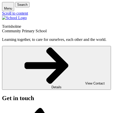
Search
Menu
Scroll to content
Torrisholme
Community Primary School
Learning together, to care for ourselves, each other and the world.
View Contact
Details
Get in touch