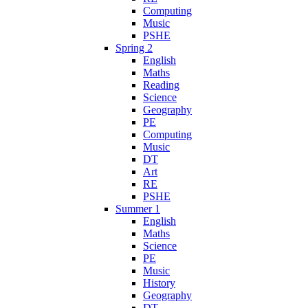
Computing
Music
PSHE
Spring 2
English
Maths
Reading
Science
Geography
PE
Computing
Music
DT
Art
RE
PSHE
Summer 1
English
Maths
Science
PE
Music
History
Geography
DT