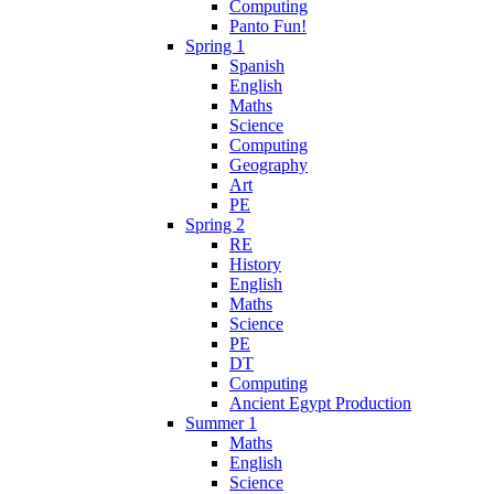
Computing
Panto Fun!
Spring 1
Spanish
English
Maths
Science
Computing
Geography
Art
PE
Spring 2
RE
History
English
Maths
Science
PE
DT
Computing
Ancient Egypt Production
Summer 1
Maths
English
Science