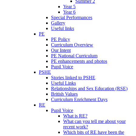
Summer 2
Year 5
Year 6
Special Performances
Gallery
Useful links
PE
PE Policy
Curriculum Overview
Our Intent
PE National Curriculum
PE enhancements and photos
Pupil Voice
PSHE
Stories linked to PSHE
Useful Links
Relationships and Sex Education (RSE)
British Values
Curriculum Enrichment Days
RE
Pupil Voice
What is RE?
What can you tell me about your
recent work?
Which bits of RE have been the