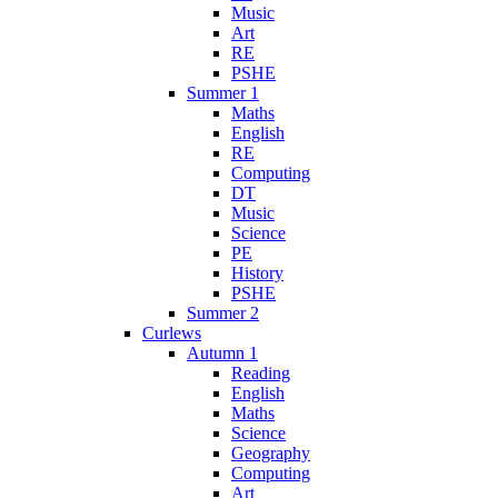
Music
Art
RE
PSHE
Summer 1
Maths
English
RE
Computing
DT
Music
Science
PE
History
PSHE
Summer 2
Curlews
Autumn 1
Reading
English
Maths
Science
Geography
Computing
Art