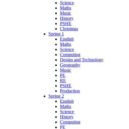
Science
Maths
Music
History
PSHE
Christmas
Spring 1
English
Maths
Science
Computing
Design and Technology
Geography
Music
PE
RE
PSHE
Production
Spring 2
English
Maths
Science
History
Computing
PE