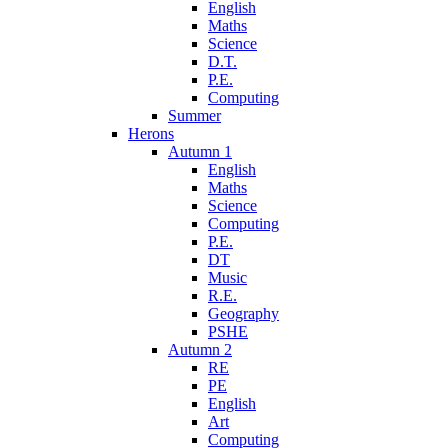
English
Maths
Science
D.T.
P.E.
Computing
Summer
Herons
Autumn 1
English
Maths
Science
Computing
P.E.
DT
Music
R.E.
Geography
PSHE
Autumn 2
RE
PE
English
Art
Computing