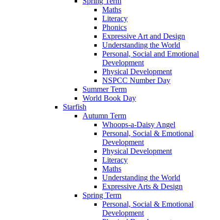
Spring Term
Maths
Literacy
Phonics
Expressive Art and Design
Understanding the World
Personal, Social and Emotional
Development
Physical Development
NSPCC Number Day
Summer Term
World Book Day
Starfish
Autumn Term
Whoops-a-Daisy Angel
Personal, Social & Emotional
Development
Physical Development
Literacy
Maths
Understanding the World
Expressive Arts & Design
Spring Term
Personal, Social & Emotional
Development