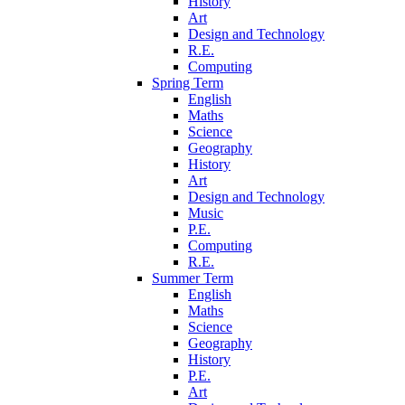
History
Art
Design and Technology
R.E.
Computing
Spring Term
English
Maths
Science
Geography
History
Art
Design and Technology
Music
P.E.
Computing
R.E.
Summer Term
English
Maths
Science
Geography
History
P.E.
Art