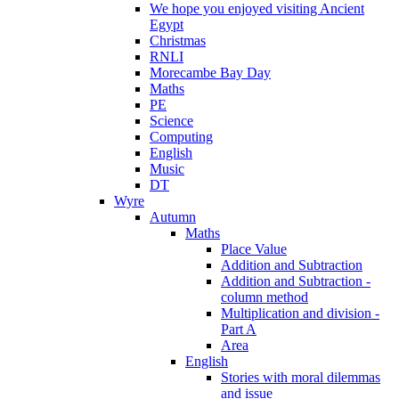
We hope you enjoyed visiting Ancient
Egypt
Christmas
RNLI
Morecambe Bay Day
Maths
PE
Science
Computing
English
Music
DT
Wyre
Autumn
Maths
Place Value
Addition and Subtraction
Addition and Subtraction -
column method
Multiplication and division -
Part A
Area
English
Stories with moral dilemmas
and issue