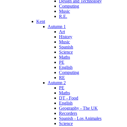
Design and Technology
Computing
Music
R.E.
Kent
Autumn 1
Art
History
Music
Spanish
Science
Maths
PE
English
Computing
RE
Autumn 2
PE
Maths
DT - Food
English
Geography - The UK
Recorders
Spanish - Los Animales
Science