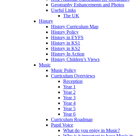
Geography Enhancements and Photos
Useful Links
The UK
History
History Curriculum Map
History Policy
History in EYFS
History in KS1
History in KS2
History In Action
History Children’s Views
Music
Music Policy
Curriculum Overviews
Reception
Year 1
Year 2
Year 3
Year 4
Year 5
Year 6
Curriculum Roadmap
Pupil Voice
What do you enjoy in Music?
Why is it important to have Music in