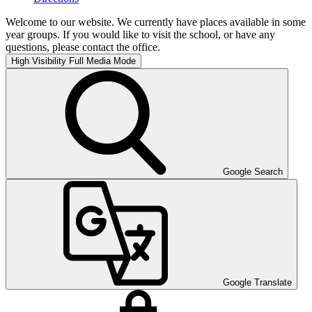
Welcome to our website. We currently have places available in some
year groups. If you would like to visit the school, or have any
questions, please contact the office.
High Visibility
Full Media Mode
Google Search
Google Translate