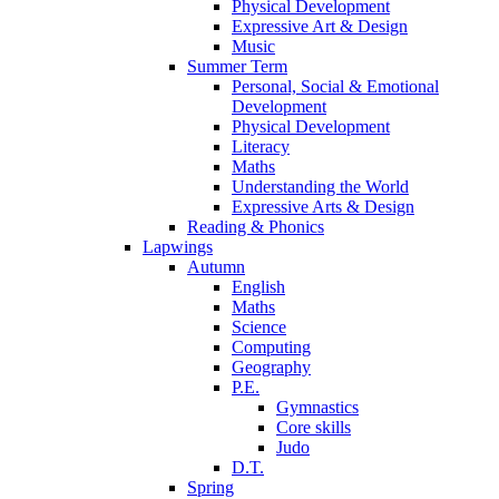
Physical Development
Expressive Art & Design
Music
Summer Term
Personal, Social & Emotional
Development
Physical Development
Literacy
Maths
Understanding the World
Expressive Arts & Design
Reading & Phonics
Lapwings
Autumn
English
Maths
Science
Computing
Geography
P.E.
Gymnastics
Core skills
Judo
D.T.
Spring