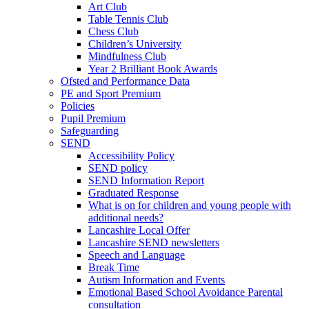
Art Club
Table Tennis Club
Chess Club
Children’s University
Mindfulness Club
Year 2 Brilliant Book Awards
Ofsted and Performance Data
PE and Sport Premium
Policies
Pupil Premium
Safeguarding
SEND
Accessibility Policy
SEND policy
SEND Information Report
Graduated Response
What is on for children and young people with
additional needs?
Lancashire Local Offer
Lancashire SEND newsletters
Speech and Language
Break Time
Autism Information and Events
Emotional Based School Avoidance Parental
consultation