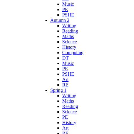
Music
PE
PSHE
Autumn 2
Writing
Reading
Maths
Science
History
Computing
DT
Music
PE
PSHE
Art
RE
Spring 1
Writing
Maths
Reading
Science
PE
History
Art
RE