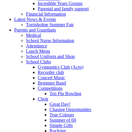
Incredible Years Groups
Parental and family support
Financial Information
Latest News & Events
Torrisholme Summer Fair
Parents and Guardians
Medical
School Nurse Information
Attendance
Lunch Menu
School Uniform and Shop
School Clubs
Gymnastics Club (Acro)
Recorder club
Concert Music
Beginner Band
Competitions
Ten Pin Bowling
Choir
Great Day!
Chasing Opportunities
True Colours
Summer of 69
Simple Gifts
Rockstar