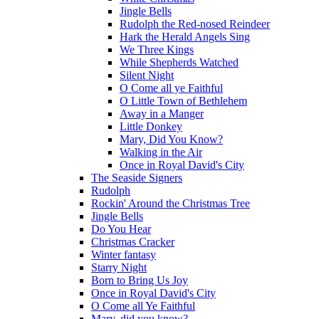
Jingle Bells
Rudolph the Red-nosed Reindeer
Hark the Herald Angels Sing
We Three Kings
While Shepherds Watched
Silent Night
O Come all ye Faithful
O Little Town of Bethlehem
Away in a Manger
Little Donkey
Mary, Did You Know?
Walking in the Air
Once in Royal David's City
The Seaside Signers
Rudolph
Rockin' Around the Christmas Tree
Jingle Bells
Do You Hear
Christmas Cracker
Winter fantasy
Starry Night
Born to Bring Us Joy
Once in Royal David's City
O Come all Ye Faithful
Mary, did you know?