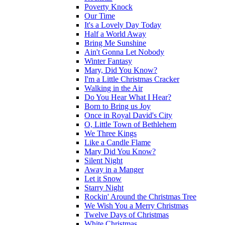
Poverty Knock
Our Time
It's a Lovely Day Today
Half a World Away
Bring Me Sunshine
Ain't Gonna Let Nobody
Winter Fantasy
Mary, Did You Know?
I'm a Little Christmas Cracker
Walking in the Air
Do You Hear What I Hear?
Born to Bring us Joy
Once in Royal David's City
O, Little Town of Bethlehem
We Three Kings
Like a Candle Flame
Mary Did You Know?
Silent Night
Away in a Manger
Let it Snow
Starry Night
Rockin' Around the Christmas Tree
We Wish You a Merry Christmas
Twelve Days of Christmas
White Christmas