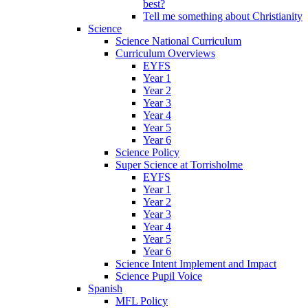
best?
Tell me something about Christianity
Science
Science National Curriculum
Curriculum Overviews
EYFS
Year 1
Year 2
Year 3
Year 4
Year 5
Year 6
Science Policy
Super Science at Torrisholme
EYFS
Year 1
Year 2
Year 3
Year 4
Year 5
Year 6
Science Intent Implement and Impact
Science Pupil Voice
Spanish
MFL Policy