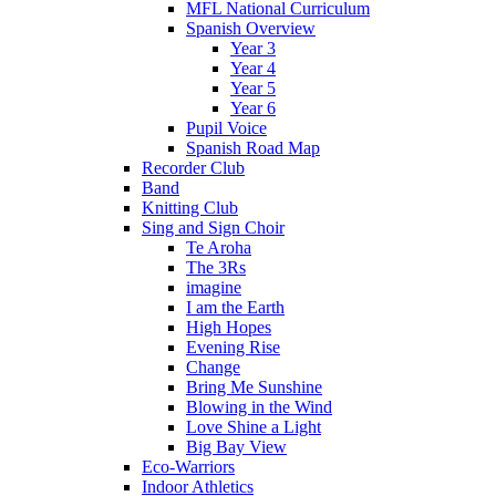
MFL National Curriculum
Spanish Overview
Year 3
Year 4
Year 5
Year 6
Pupil Voice
Spanish Road Map
Recorder Club
Band
Knitting Club
Sing and Sign Choir
Te Aroha
The 3Rs
imagine
I am the Earth
High Hopes
Evening Rise
Change
Bring Me Sunshine
Blowing in the Wind
Love Shine a Light
Big Bay View
Eco-Warriors
Indoor Athletics