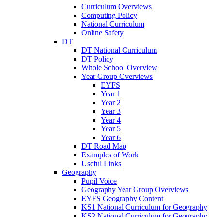
Curriculum Overviews
Computing Policy
National Curriculum
Online Safety
DT
DT National Curriculum
DT Policy
Whole School Overview
Year Group Overviews
EYFS
Year 1
Year 2
Year 3
Year 4
Year 5
Year 6
DT Road Map
Examples of Work
Useful Links
Geography
Pupil Voice
Geography Year Group Overviews
EYFS Geography Content
KS1 National Curriculum for Geography
KS2 National Curriculum for Geography