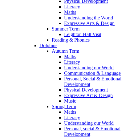
Physical Development
Literacy
Maths
Understanding the World
Expressive Arts & Design
Summer Term
Leighton Hall Visit
Reading & Phonics
Dolphins
Autumn Term
Maths
Literacy
Understanding our World
Communication & Language
Personal, Social & Emotional
Development
Physical Development
Expressive Art & Design
Music
Spring Term
Maths
Literacy
Understanding our World
Personal, social & Emotional
Development