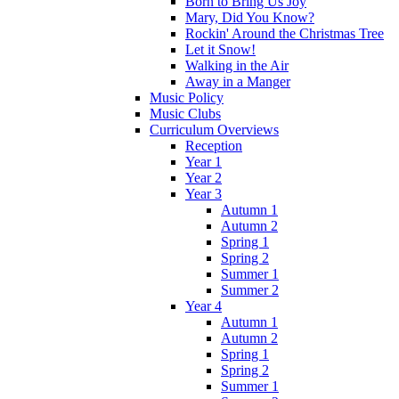
Born to Bring Us Joy
Mary, Did You Know?
Rockin' Around the Christmas Tree
Let it Snow!
Walking in the Air
Away in a Manger
Music Policy
Music Clubs
Curriculum Overviews
Reception
Year 1
Year 2
Year 3
Autumn 1
Autumn 2
Spring 1
Spring 2
Summer 1
Summer 2
Year 4
Autumn 1
Autumn 2
Spring 1
Spring 2
Summer 1