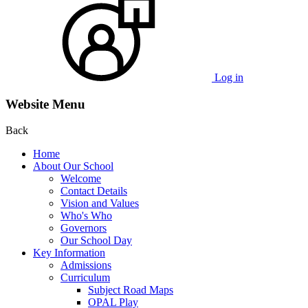
Log in
Website Menu
Back
Home
About Our School
Welcome
Contact Details
Vision and Values
Who's Who
Governors
Our School Day
Key Information
Admissions
Curriculum
Subject Road Maps
OPAL Play