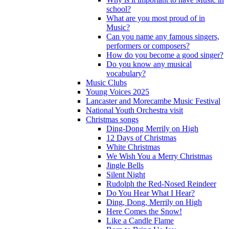
school?
What are you most proud of in
Music?
Can you name any famous singers,
performers or composers?
How do you become a good singer?
Do you know any musical
vocabulary?
Music Clubs
Young Voices 2025
Lancaster and Morecambe Music Festival
National Youth Orchestra visit
Christmas songs
Ding-Dong Merrily on High
12 Days of Christmas
White Christmas
We Wish You a Merry Christmas
Jingle Bells
Silent Night
Rudolph the Red-Nosed Reindeer
Do You Hear What I Hear?
Ding, Dong, Merrily on High
Here Comes the Snow!
Like a Candle Flame