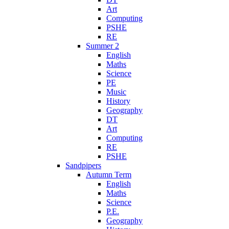
Art
Computing
PSHE
RE
Summer 2
English
Maths
Science
PE
Music
History
Geography
DT
Art
Computing
RE
PSHE
Sandpipers
Autumn Term
English
Maths
Science
P.E.
Geography