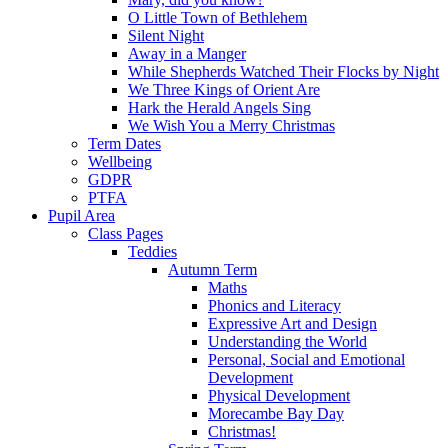
O Little Town of Bethlehem
Silent Night
Away in a Manger
While Shepherds Watched Their Flocks by Night
We Three Kings of Orient Are
Hark the Herald Angels Sing
We Wish You a Merry Christmas
Term Dates
Wellbeing
GDPR
PTFA
Pupil Area
Class Pages
Teddies
Autumn Term
Maths
Phonics and Literacy
Expressive Art and Design
Understanding the World
Personal, Social and Emotional
Development
Physical Development
Morecambe Bay Day
Christmas!