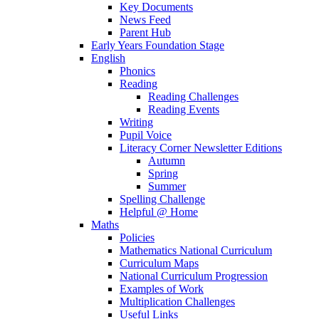
Key Documents
News Feed
Parent Hub
Early Years Foundation Stage
English
Phonics
Reading
Reading Challenges
Reading Events
Writing
Pupil Voice
Literacy Corner Newsletter Editions
Autumn
Spring
Summer
Spelling Challenge
Helpful @ Home
Maths
Policies
Mathematics National Curriculum
Curriculum Maps
National Curriculum Progression
Examples of Work
Multiplication Challenges
Useful Links