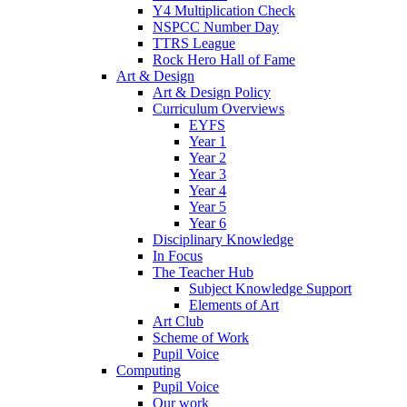
Y4 Multiplication Check
NSPCC Number Day
TTRS League
Rock Hero Hall of Fame
Art & Design
Art & Design Policy
Curriculum Overviews
EYFS
Year 1
Year 2
Year 3
Year 4
Year 5
Year 6
Disciplinary Knowledge
In Focus
The Teacher Hub
Subject Knowledge Support
Elements of Art
Art Club
Scheme of Work
Pupil Voice
Computing
Pupil Voice
Our work