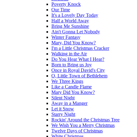
Poverty Knock
Our Time
It's a Lovely Day Today
Half a World Away
Bring Me Sunshine
Ain't Gonna Let Nobody
Winter Fantasy
Mary, Did You Know?
I'm a Little Christmas Cracker
Walking in the Air
Do You Hear What I Hear?
Born to Bring us Joy
Once in Royal David's City
O, Little Town of Bethlehem
We Three Kings
Like a Candle Flame
Mary Did You Know?
Silent Night
Away in a Manger
Let it Snow
Starry Night
Rockin' Around the Christmas Tree
We Wish You a Merry Christmas
Twelve Days of Christmas
White Christmas