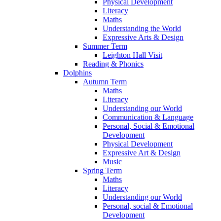
Physical Development
Literacy
Maths
Understanding the World
Expressive Arts & Design
Summer Term
Leighton Hall Visit
Reading & Phonics
Dolphins
Autumn Term
Maths
Literacy
Understanding our World
Communication & Language
Personal, Social & Emotional
Development
Physical Development
Expressive Art & Design
Music
Spring Term
Maths
Literacy
Understanding our World
Personal, social & Emotional
Development