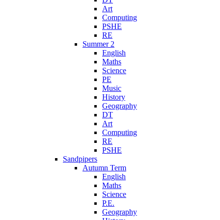
Art
Computing
PSHE
RE
Summer 2
English
Maths
Science
PE
Music
History
Geography
DT
Art
Computing
RE
PSHE
Sandpipers
Autumn Term
English
Maths
Science
P.E.
Geography