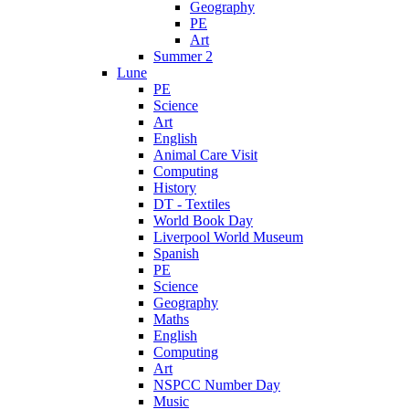
Geography
PE
Art
Summer 2
Lune
PE
Science
Art
English
Animal Care Visit
Computing
History
DT - Textiles
World Book Day
Liverpool World Museum
Spanish
PE
Science
Geography
Maths
English
Computing
Art
NSPCC Number Day
Music