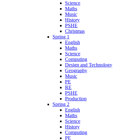
Science
Maths
Music
History
PSHE
Christmas
Spring 1
English
Maths
Science
Computing
Design and Technology
Geography
Music
PE
RE
PSHE
Production
Spring 2
English
Maths
Science
History
Computing
PE