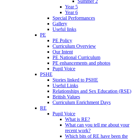
Summer 2
Year 5
Year 6
Special Performances
Gallery
Useful links
PE
PE Policy
Curriculum Overview
Our Intent
PE National Curriculum
PE enhancements and photos
Pupil Voice
PSHE
Stories linked to PSHE
Useful Links
Relationships and Sex Education (RSE)
British Values
Curriculum Enrichment Days
RE
Pupil Voice
What is RE?
What can you tell me about your
recent work?
Which bits of RE have been the