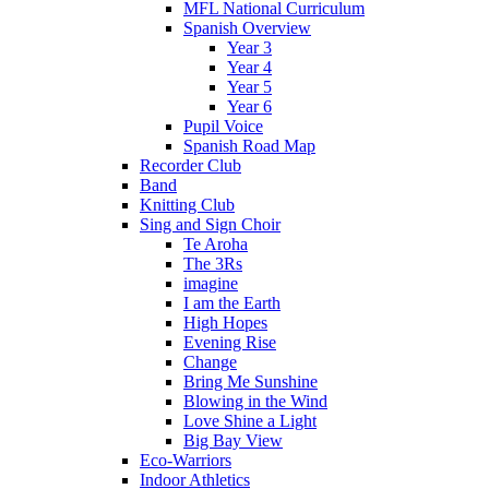
MFL National Curriculum
Spanish Overview
Year 3
Year 4
Year 5
Year 6
Pupil Voice
Spanish Road Map
Recorder Club
Band
Knitting Club
Sing and Sign Choir
Te Aroha
The 3Rs
imagine
I am the Earth
High Hopes
Evening Rise
Change
Bring Me Sunshine
Blowing in the Wind
Love Shine a Light
Big Bay View
Eco-Warriors
Indoor Athletics