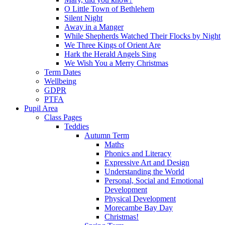
O Little Town of Bethlehem
Silent Night
Away in a Manger
While Shepherds Watched Their Flocks by Night
We Three Kings of Orient Are
Hark the Herald Angels Sing
We Wish You a Merry Christmas
Term Dates
Wellbeing
GDPR
PTFA
Pupil Area
Class Pages
Teddies
Autumn Term
Maths
Phonics and Literacy
Expressive Art and Design
Understanding the World
Personal, Social and Emotional
Development
Physical Development
Morecambe Bay Day
Christmas!