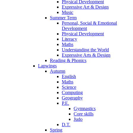
Physical Development
Expressive Art & Design
Music
Summer Term
Personal, Social & Emotional
Development
Physical Development
Literacy
Maths
Understanding the World
Expressive Arts & Design
Reading & Phonics
Lapwings
Autumn
English
Maths
Science
Computing
Geography
P.E.
Gymnastics
Core skills
Judo
D.T.
Spring