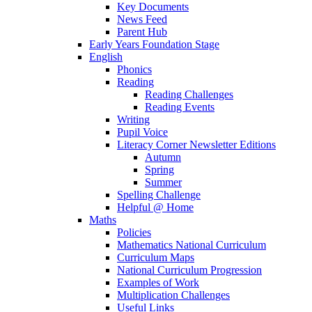
Key Documents
News Feed
Parent Hub
Early Years Foundation Stage
English
Phonics
Reading
Reading Challenges
Reading Events
Writing
Pupil Voice
Literacy Corner Newsletter Editions
Autumn
Spring
Summer
Spelling Challenge
Helpful @ Home
Maths
Policies
Mathematics National Curriculum
Curriculum Maps
National Curriculum Progression
Examples of Work
Multiplication Challenges
Useful Links