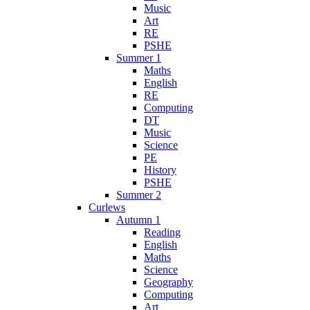
Music
Art
RE
PSHE
Summer 1
Maths
English
RE
Computing
DT
Music
Science
PE
History
PSHE
Summer 2
Curlews
Autumn 1
Reading
English
Maths
Science
Geography
Computing
Art