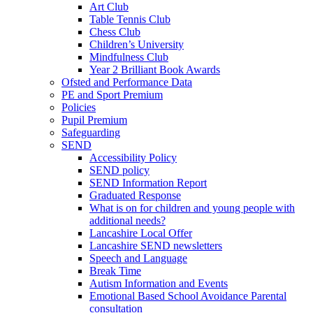
Art Club
Table Tennis Club
Chess Club
Children’s University
Mindfulness Club
Year 2 Brilliant Book Awards
Ofsted and Performance Data
PE and Sport Premium
Policies
Pupil Premium
Safeguarding
SEND
Accessibility Policy
SEND policy
SEND Information Report
Graduated Response
What is on for children and young people with
additional needs?
Lancashire Local Offer
Lancashire SEND newsletters
Speech and Language
Break Time
Autism Information and Events
Emotional Based School Avoidance Parental
consultation