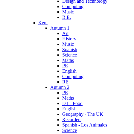
Design and Technology
Computing
Music
R.E.
Kent
Autumn 1
Art
History
Music
Spanish
Science
Maths
PE
English
Computing
RE
Autumn 2
PE
Maths
DT - Food
English
Geography - The UK
Recorders
Spanish - Los Animales
Science