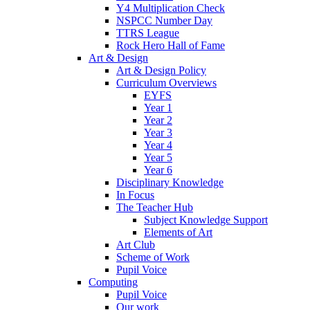
Y4 Multiplication Check
NSPCC Number Day
TTRS League
Rock Hero Hall of Fame
Art & Design
Art & Design Policy
Curriculum Overviews
EYFS
Year 1
Year 2
Year 3
Year 4
Year 5
Year 6
Disciplinary Knowledge
In Focus
The Teacher Hub
Subject Knowledge Support
Elements of Art
Art Club
Scheme of Work
Pupil Voice
Computing
Pupil Voice
Our work