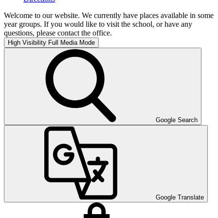
Welcome to our website. We currently have places available in some
year groups. If you would like to visit the school, or have any
questions, please contact the office.
High Visibility
Full Media Mode
Google Search
Google Translate