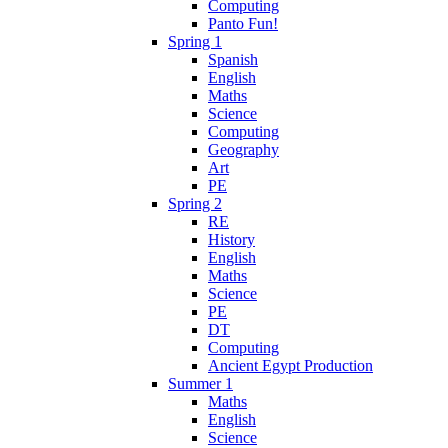
Computing
Panto Fun!
Spring 1
Spanish
English
Maths
Science
Computing
Geography
Art
PE
Spring 2
RE
History
English
Maths
Science
PE
DT
Computing
Ancient Egypt Production
Summer 1
Maths
English
Science