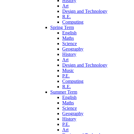
History
Art
Design and Technology
R.E.
Computing
Spring Term
English
Maths
Science
Geography
History
Art
Design and Technology
Music
P.E.
Computing
R.E.
Summer Term
English
Maths
Science
Geography
History
P.E.
Art