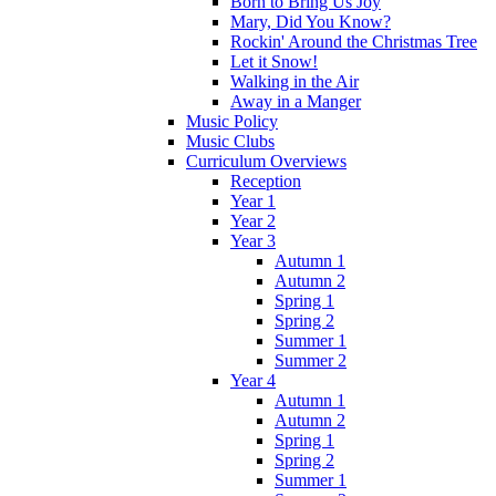
Born to Bring Us Joy
Mary, Did You Know?
Rockin' Around the Christmas Tree
Let it Snow!
Walking in the Air
Away in a Manger
Music Policy
Music Clubs
Curriculum Overviews
Reception
Year 1
Year 2
Year 3
Autumn 1
Autumn 2
Spring 1
Spring 2
Summer 1
Summer 2
Year 4
Autumn 1
Autumn 2
Spring 1
Spring 2
Summer 1