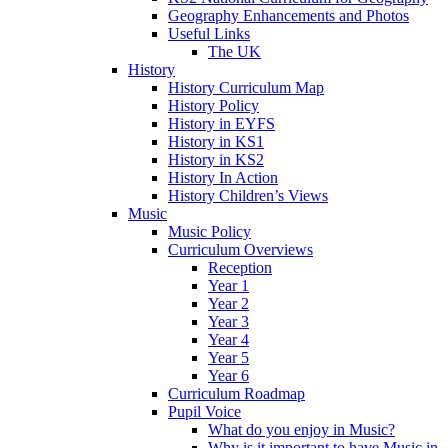
Geography Enhancements and Photos
Useful Links
The UK
History
History Curriculum Map
History Policy
History in EYFS
History in KS1
History in KS2
History In Action
History Children’s Views
Music
Music Policy
Curriculum Overviews
Reception
Year 1
Year 2
Year 3
Year 4
Year 5
Year 6
Curriculum Roadmap
Pupil Voice
What do you enjoy in Music?
Why is it important to have Music in