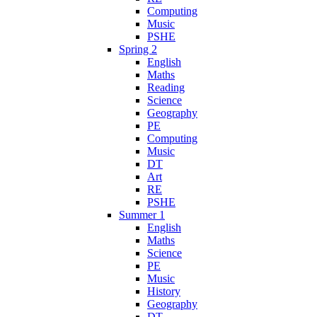
Computing
Music
PSHE
Spring 2
English
Maths
Reading
Science
Geography
PE
Computing
Music
DT
Art
RE
PSHE
Summer 1
English
Maths
Science
PE
Music
History
Geography
DT