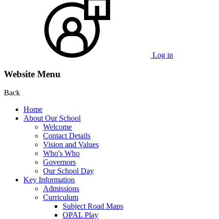
Log in
Website Menu
Back
Home
About Our School
Welcome
Contact Details
Vision and Values
Who's Who
Governors
Our School Day
Key Information
Admissions
Curriculum
Subject Road Maps
OPAL Play