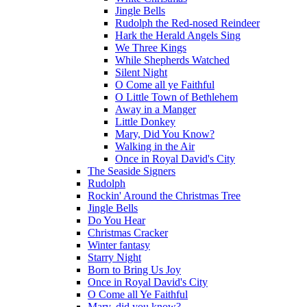
Jingle Bells
Rudolph the Red-nosed Reindeer
Hark the Herald Angels Sing
We Three Kings
While Shepherds Watched
Silent Night
O Come all ye Faithful
O Little Town of Bethlehem
Away in a Manger
Little Donkey
Mary, Did You Know?
Walking in the Air
Once in Royal David's City
The Seaside Signers
Rudolph
Rockin' Around the Christmas Tree
Jingle Bells
Do You Hear
Christmas Cracker
Winter fantasy
Starry Night
Born to Bring Us Joy
Once in Royal David's City
O Come all Ye Faithful
Mary, did you know?