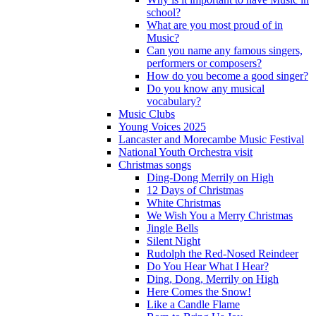
school?
What are you most proud of in
Music?
Can you name any famous singers,
performers or composers?
How do you become a good singer?
Do you know any musical
vocabulary?
Music Clubs
Young Voices 2025
Lancaster and Morecambe Music Festival
National Youth Orchestra visit
Christmas songs
Ding-Dong Merrily on High
12 Days of Christmas
White Christmas
We Wish You a Merry Christmas
Jingle Bells
Silent Night
Rudolph the Red-Nosed Reindeer
Do You Hear What I Hear?
Ding, Dong, Merrily on High
Here Comes the Snow!
Like a Candle Flame