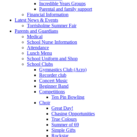
Incredible Years Groups
Parental and family support
Financial Information
Latest News & Events
Torrisholme Summer Fair
Parents and Guardians
Medical
School Nurse Information
Attendance
Lunch Menu
School Uniform and Shop
School Clubs
Gymnastics Club (Acro)
Recorder club
Concert Music
Beginner Band
Competitions
Ten Pin Bowling
Choir
Great Day!
Chasing Opportunities
True Colours
Summer of 69
Simple Gifts
Rockstar