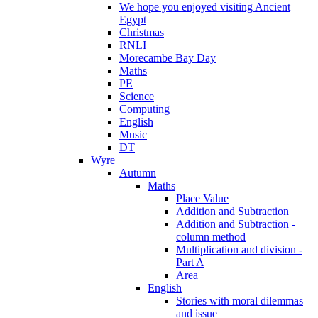
We hope you enjoyed visiting Ancient
Egypt
Christmas
RNLI
Morecambe Bay Day
Maths
PE
Science
Computing
English
Music
DT
Wyre
Autumn
Maths
Place Value
Addition and Subtraction
Addition and Subtraction -
column method
Multiplication and division -
Part A
Area
English
Stories with moral dilemmas
and issue