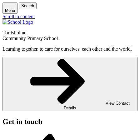
Search
Menu
Scroll to content
Torrisholme
Community Primary School
Learning together, to care for ourselves, each other and the world.
View Contact
Details
Get in touch