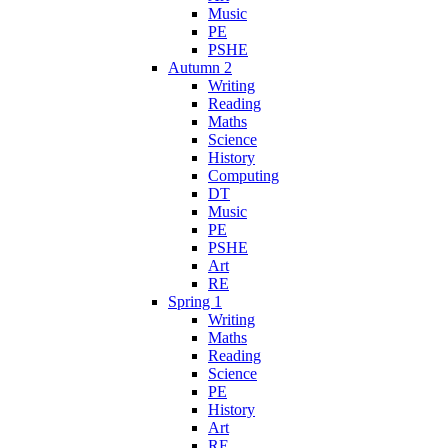
Music
PE
PSHE
Autumn 2
Writing
Reading
Maths
Science
History
Computing
DT
Music
PE
PSHE
Art
RE
Spring 1
Writing
Maths
Reading
Science
PE
History
Art
RE