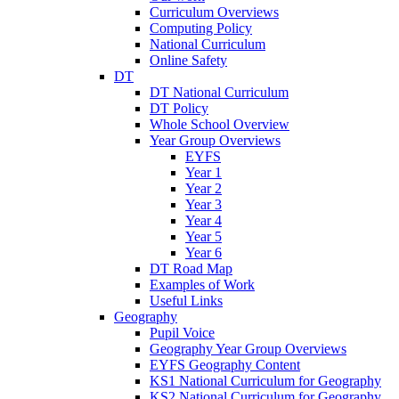
Curriculum Overviews
Computing Policy
National Curriculum
Online Safety
DT
DT National Curriculum
DT Policy
Whole School Overview
Year Group Overviews
EYFS
Year 1
Year 2
Year 3
Year 4
Year 5
Year 6
DT Road Map
Examples of Work
Useful Links
Geography
Pupil Voice
Geography Year Group Overviews
EYFS Geography Content
KS1 National Curriculum for Geography
KS2 National Curriculum for Geography