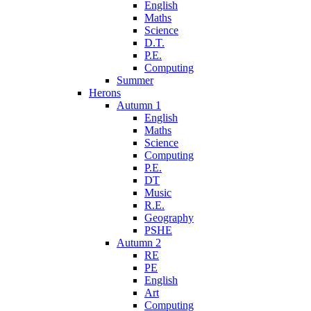
English
Maths
Science
D.T.
P.E.
Computing
Summer
Herons
Autumn 1
English
Maths
Science
Computing
P.E.
DT
Music
R.E.
Geography
PSHE
Autumn 2
RE
PE
English
Art
Computing