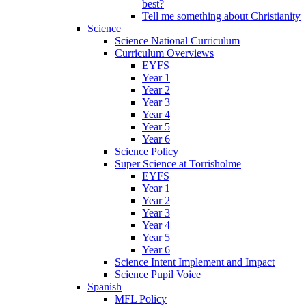
best?
Tell me something about Christianity
Science
Science National Curriculum
Curriculum Overviews
EYFS
Year 1
Year 2
Year 3
Year 4
Year 5
Year 6
Science Policy
Super Science at Torrisholme
EYFS
Year 1
Year 2
Year 3
Year 4
Year 5
Year 6
Science Intent Implement and Impact
Science Pupil Voice
Spanish
MFL Policy