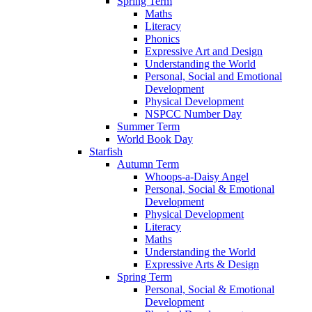
Spring Term
Maths
Literacy
Phonics
Expressive Art and Design
Understanding the World
Personal, Social and Emotional
Development
Physical Development
NSPCC Number Day
Summer Term
World Book Day
Starfish
Autumn Term
Whoops-a-Daisy Angel
Personal, Social & Emotional
Development
Physical Development
Literacy
Maths
Understanding the World
Expressive Arts & Design
Spring Term
Personal, Social & Emotional
Development