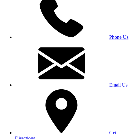
Phone Us
Email Us
Get
Directions