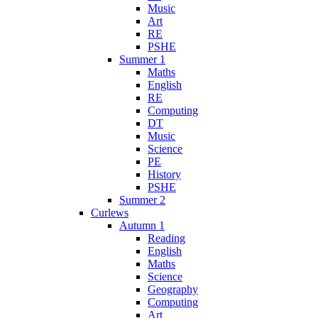
Music
Art
RE
PSHE
Summer 1
Maths
English
RE
Computing
DT
Music
Science
PE
History
PSHE
Summer 2
Curlews
Autumn 1
Reading
English
Maths
Science
Geography
Computing
Art