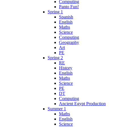
Computing
Panto Fun!
Spring 1
Spanish
English
Maths
Science
Computing
Geography
Art
PE
Spring 2
RE
History
English
Maths
Science
PE
DT
Computing
Ancient Egypt Production
Summer 1
Maths
English
Science