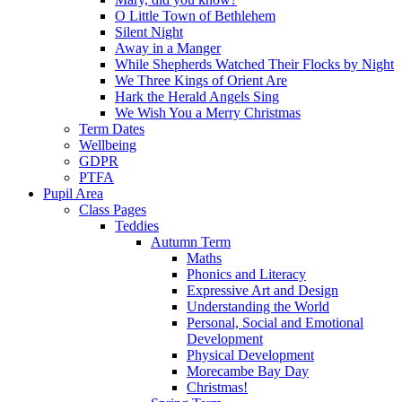
O Little Town of Bethlehem
Silent Night
Away in a Manger
While Shepherds Watched Their Flocks by Night
We Three Kings of Orient Are
Hark the Herald Angels Sing
We Wish You a Merry Christmas
Term Dates
Wellbeing
GDPR
PTFA
Pupil Area
Class Pages
Teddies
Autumn Term
Maths
Phonics and Literacy
Expressive Art and Design
Understanding the World
Personal, Social and Emotional
Development
Physical Development
Morecambe Bay Day
Christmas!