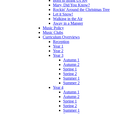
Born to Bring Us Joy
Mary, Did You Know?
Rockin' Around the Christmas Tree
Let it Snow!
Walking in the Air
Away in a Manger
Music Policy
Music Clubs
Curriculum Overviews
Reception
Year 1
Year 2
Year 3
Autumn 1
Autumn 2
Spring 1
Spring 2
Summer 1
Summer 2
Year 4
Autumn 1
Autumn 2
Spring 1
Spring 2
Summer 1