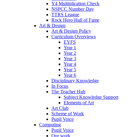
Y4 Multiplication Check
NSPCC Number Day
TTRS League
Rock Hero Hall of Fame
Art & Design
Art & Design Policy
Curriculum Overviews
EYFS
Year 1
Year 2
Year 3
Year 4
Year 5
Year 6
Disciplinary Knowledge
In Focus
The Teacher Hub
Subject Knowledge Support
Elements of Art
Art Club
Scheme of Work
Pupil Voice
Computing
Pupil Voice
Our work