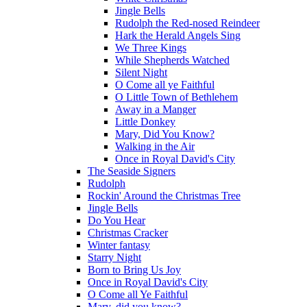
Jingle Bells
Rudolph the Red-nosed Reindeer
Hark the Herald Angels Sing
We Three Kings
While Shepherds Watched
Silent Night
O Come all ye Faithful
O Little Town of Bethlehem
Away in a Manger
Little Donkey
Mary, Did You Know?
Walking in the Air
Once in Royal David's City
The Seaside Signers
Rudolph
Rockin' Around the Christmas Tree
Jingle Bells
Do You Hear
Christmas Cracker
Winter fantasy
Starry Night
Born to Bring Us Joy
Once in Royal David's City
O Come all Ye Faithful
Mary, did you know?