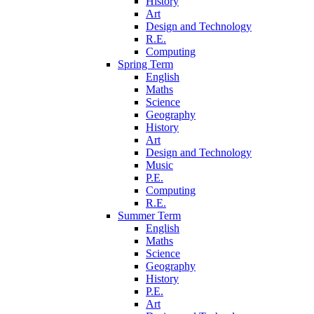
History
Art
Design and Technology
R.E.
Computing
Spring Term
English
Maths
Science
Geography
History
Art
Design and Technology
Music
P.E.
Computing
R.E.
Summer Term
English
Maths
Science
Geography
History
P.E.
Art