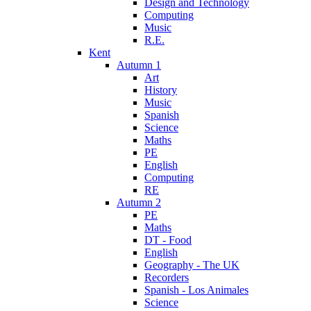
Design and Technology
Computing
Music
R.E.
Kent
Autumn 1
Art
History
Music
Spanish
Science
Maths
PE
English
Computing
RE
Autumn 2
PE
Maths
DT - Food
English
Geography - The UK
Recorders
Spanish - Los Animales
Science