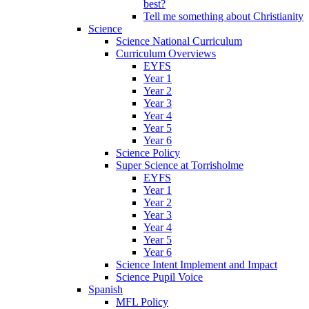
best?
Tell me something about Christianity
Science
Science National Curriculum
Curriculum Overviews
EYFS
Year 1
Year 2
Year 3
Year 4
Year 5
Year 6
Science Policy
Super Science at Torrisholme
EYFS
Year 1
Year 2
Year 3
Year 4
Year 5
Year 6
Science Intent Implement and Impact
Science Pupil Voice
Spanish
MFL Policy