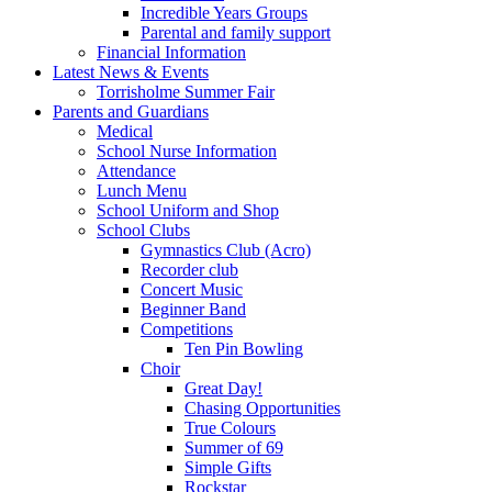
Incredible Years Groups
Parental and family support
Financial Information
Latest News & Events
Torrisholme Summer Fair
Parents and Guardians
Medical
School Nurse Information
Attendance
Lunch Menu
School Uniform and Shop
School Clubs
Gymnastics Club (Acro)
Recorder club
Concert Music
Beginner Band
Competitions
Ten Pin Bowling
Choir
Great Day!
Chasing Opportunities
True Colours
Summer of 69
Simple Gifts
Rockstar