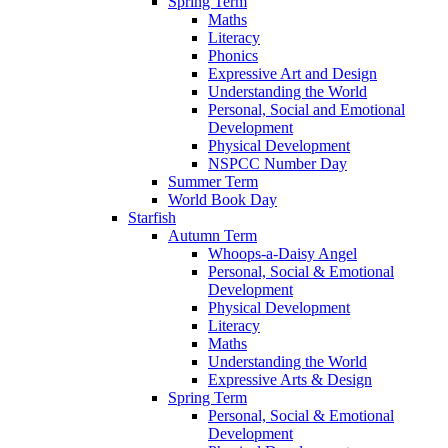
Spring Term
Maths
Literacy
Phonics
Expressive Art and Design
Understanding the World
Personal, Social and Emotional
Development
Physical Development
NSPCC Number Day
Summer Term
World Book Day
Starfish
Autumn Term
Whoops-a-Daisy Angel
Personal, Social & Emotional
Development
Physical Development
Literacy
Maths
Understanding the World
Expressive Arts & Design
Spring Term
Personal, Social & Emotional
Development