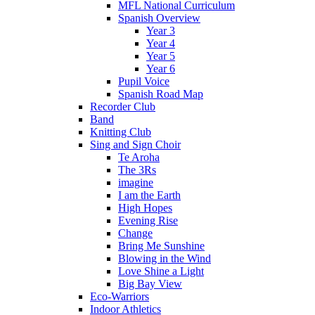
MFL National Curriculum
Spanish Overview
Year 3
Year 4
Year 5
Year 6
Pupil Voice
Spanish Road Map
Recorder Club
Band
Knitting Club
Sing and Sign Choir
Te Aroha
The 3Rs
imagine
I am the Earth
High Hopes
Evening Rise
Change
Bring Me Sunshine
Blowing in the Wind
Love Shine a Light
Big Bay View
Eco-Warriors
Indoor Athletics