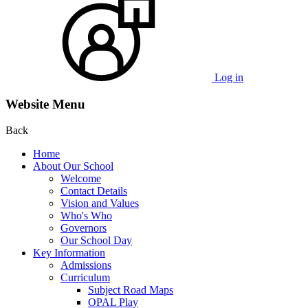
Log in
Website Menu
Back
Home
About Our School
Welcome
Contact Details
Vision and Values
Who's Who
Governors
Our School Day
Key Information
Admissions
Curriculum
Subject Road Maps
OPAL Play