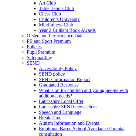
Art Club
Table Tennis Club
Chess Club
Children’s University
Mindfulness Club
Year 2 Brilliant Book Awards
Ofsted and Performance Data
PE and Sport Premium
Policies
Pupil Premium
Safeguarding
SEND
Accessibility Policy
SEND policy
SEND Information Report
Graduated Response
What is on for children and young people with
additional needs?
Lancashire Local Offer
Lancashire SEND newsletters
Speech and Language
Break Time
Autism Information and Events
Emotional Based School Avoidance Parental
consultation