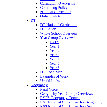
Curriculum Overviews
Computing Policy
National Curriculum
Online Safety
DT
DT National Curriculum
DT Policy
Whole School Overview
Year Group Overviews
EYFS
Year 1
Year 2
Year 3
Year 4
Year 5
Year 6
DT Road Map
Examples of Work
Useful Links
Geography
Pupil Voice
Geography Year Group Overviews
EYFS Geography Content
KS1 National Curriculum for Geography
KS2 National Curriculum for Geography