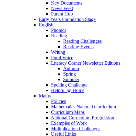
Key Documents
News Feed
Parent Hub
Early Years Foundation Stage
English
Phonics
Reading
Reading Challenges
Reading Events
Writing
Pupil Voice
Literacy Corner Newsletter Editions
Autumn
Spring
Summer
Spelling Challenge
Helpful @ Home
Maths
Policies
Mathematics National Curriculum
Curriculum Maps
National Curriculum Progression
Examples of Work
Multiplication Challenges
Useful Links