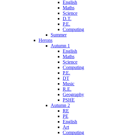
English
Maths
Science
D.T.
P.E.
Computing
Summer
Herons
Autumn 1
English
Maths
Science
Computing
P.E.
DT
Music
R.E.
Geography
PSHE
Autumn 2
RE
PE
English
Art
Computing