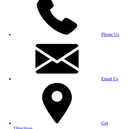
Phone Us
Email Us
Get
Directions