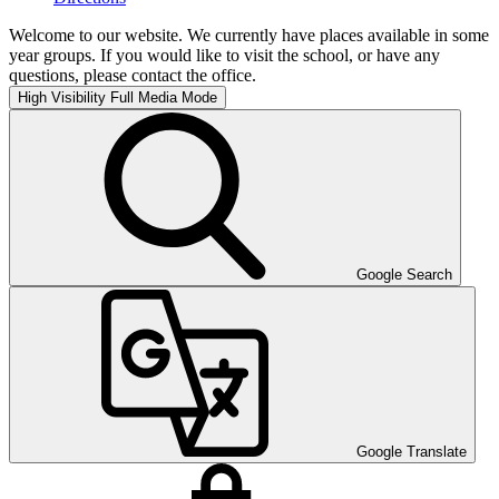
Welcome to our website. We currently have places available in some
year groups. If you would like to visit the school, or have any
questions, please contact the office.
High Visibility
Full Media Mode
Google Search
Google Translate