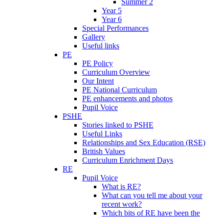
Summer 2
Year 5
Year 6
Special Performances
Gallery
Useful links
PE
PE Policy
Curriculum Overview
Our Intent
PE National Curriculum
PE enhancements and photos
Pupil Voice
PSHE
Stories linked to PSHE
Useful Links
Relationships and Sex Education (RSE)
British Values
Curriculum Enrichment Days
RE
Pupil Voice
What is RE?
What can you tell me about your
recent work?
Which bits of RE have been the