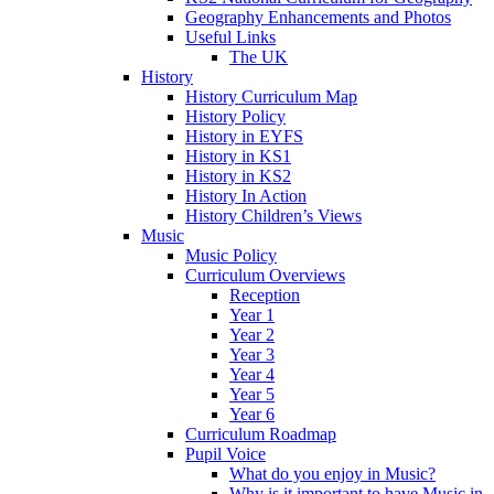
Geography Enhancements and Photos
Useful Links
The UK
History
History Curriculum Map
History Policy
History in EYFS
History in KS1
History in KS2
History In Action
History Children’s Views
Music
Music Policy
Curriculum Overviews
Reception
Year 1
Year 2
Year 3
Year 4
Year 5
Year 6
Curriculum Roadmap
Pupil Voice
What do you enjoy in Music?
Why is it important to have Music in