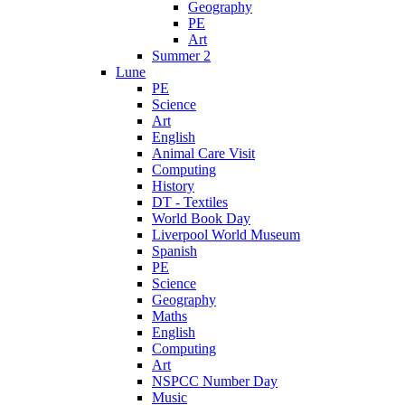
Geography
PE
Art
Summer 2
Lune
PE
Science
Art
English
Animal Care Visit
Computing
History
DT - Textiles
World Book Day
Liverpool World Museum
Spanish
PE
Science
Geography
Maths
English
Computing
Art
NSPCC Number Day
Music