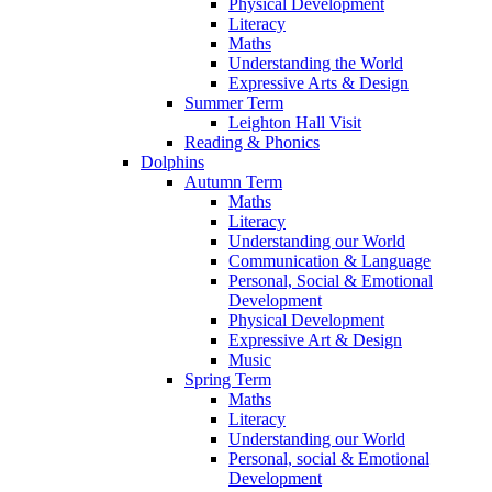
Physical Development
Literacy
Maths
Understanding the World
Expressive Arts & Design
Summer Term
Leighton Hall Visit
Reading & Phonics
Dolphins
Autumn Term
Maths
Literacy
Understanding our World
Communication & Language
Personal, Social & Emotional
Development
Physical Development
Expressive Art & Design
Music
Spring Term
Maths
Literacy
Understanding our World
Personal, social & Emotional
Development