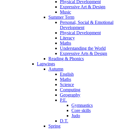
Physical Development
Expressive Art & Design
Music
Summer Term
Personal, Social & Emotional
Development
Physical Development
Literacy
Maths
Understanding the World
Expressive Arts & Design
Reading & Phonics
Lapwings
Autumn
English
Maths
Science
Computing
Geography
P.E.
Gymnastics
Core skills
Judo
D.T.
Spring