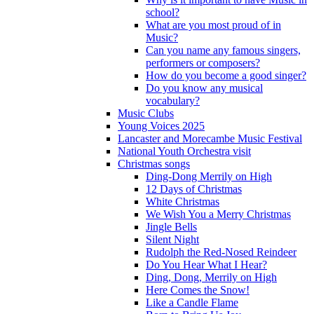
school?
What are you most proud of in
Music?
Can you name any famous singers,
performers or composers?
How do you become a good singer?
Do you know any musical
vocabulary?
Music Clubs
Young Voices 2025
Lancaster and Morecambe Music Festival
National Youth Orchestra visit
Christmas songs
Ding-Dong Merrily on High
12 Days of Christmas
White Christmas
We Wish You a Merry Christmas
Jingle Bells
Silent Night
Rudolph the Red-Nosed Reindeer
Do You Hear What I Hear?
Ding, Dong, Merrily on High
Here Comes the Snow!
Like a Candle Flame