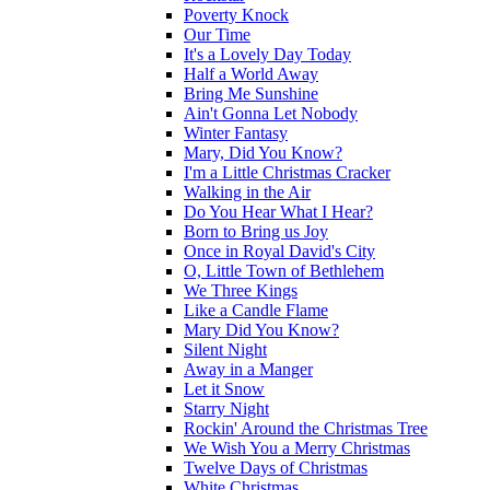
Poverty Knock
Our Time
It's a Lovely Day Today
Half a World Away
Bring Me Sunshine
Ain't Gonna Let Nobody
Winter Fantasy
Mary, Did You Know?
I'm a Little Christmas Cracker
Walking in the Air
Do You Hear What I Hear?
Born to Bring us Joy
Once in Royal David's City
O, Little Town of Bethlehem
We Three Kings
Like a Candle Flame
Mary Did You Know?
Silent Night
Away in a Manger
Let it Snow
Starry Night
Rockin' Around the Christmas Tree
We Wish You a Merry Christmas
Twelve Days of Christmas
White Christmas