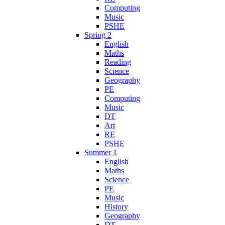
Computing
Music
PSHE
Spring 2
English
Maths
Reading
Science
Geography
PE
Computing
Music
DT
Art
RE
PSHE
Summer 1
English
Maths
Science
PE
Music
History
Geography
DT