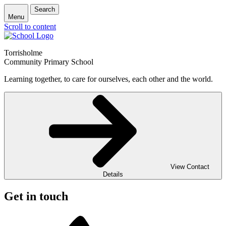
Search
Menu
Scroll to content
Torrisholme
Community Primary School
Learning together, to care for ourselves, each other and the world.
View Contact
Details
Get in touch