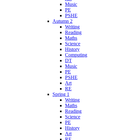
Music
PE
PSHE
Autumn 2
Writing
Reading
Maths
Science
History
Computing
DT
Music
PE
PSHE
Art
RE
Spring 1
Writing
Maths
Reading
Science
PE
History
Art
RE