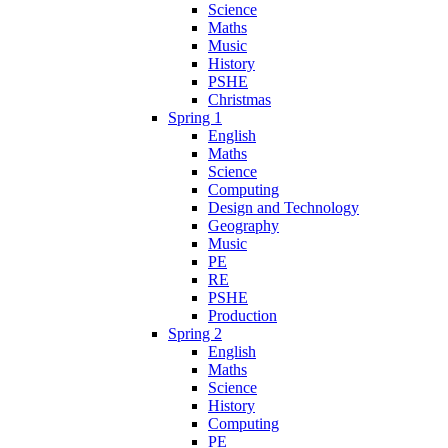
Science
Maths
Music
History
PSHE
Christmas
Spring 1
English
Maths
Science
Computing
Design and Technology
Geography
Music
PE
RE
PSHE
Production
Spring 2
English
Maths
Science
History
Computing
PE