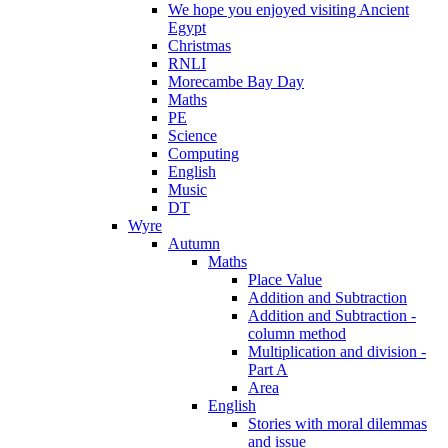
We hope you enjoyed visiting Ancient
Egypt
Christmas
RNLI
Morecambe Bay Day
Maths
PE
Science
Computing
English
Music
DT
Wyre
Autumn
Maths
Place Value
Addition and Subtraction
Addition and Subtraction -
column method
Multiplication and division -
Part A
Area
English
Stories with moral dilemmas
and issue