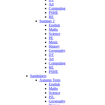
Art
Computing
PSHE
RE
Summer 2
English
Maths
Science
PE
Music
History
Geography
DT
Art
Computing
RE
PSHE
Sandpipers
Autumn Term
English
Maths
Science
P.E.
Geography