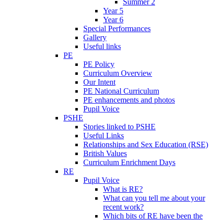
Summer 2
Year 5
Year 6
Special Performances
Gallery
Useful links
PE
PE Policy
Curriculum Overview
Our Intent
PE National Curriculum
PE enhancements and photos
Pupil Voice
PSHE
Stories linked to PSHE
Useful Links
Relationships and Sex Education (RSE)
British Values
Curriculum Enrichment Days
RE
Pupil Voice
What is RE?
What can you tell me about your
recent work?
Which bits of RE have been the