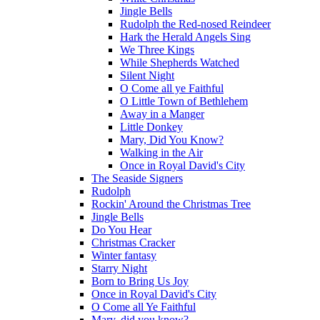
Jingle Bells
Rudolph the Red-nosed Reindeer
Hark the Herald Angels Sing
We Three Kings
While Shepherds Watched
Silent Night
O Come all ye Faithful
O Little Town of Bethlehem
Away in a Manger
Little Donkey
Mary, Did You Know?
Walking in the Air
Once in Royal David's City
The Seaside Signers
Rudolph
Rockin' Around the Christmas Tree
Jingle Bells
Do You Hear
Christmas Cracker
Winter fantasy
Starry Night
Born to Bring Us Joy
Once in Royal David's City
O Come all Ye Faithful
Mary, did you know?