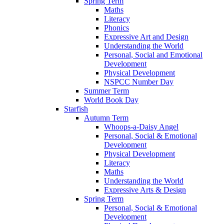
Spring Term
Maths
Literacy
Phonics
Expressive Art and Design
Understanding the World
Personal, Social and Emotional
Development
Physical Development
NSPCC Number Day
Summer Term
World Book Day
Starfish
Autumn Term
Whoops-a-Daisy Angel
Personal, Social & Emotional
Development
Physical Development
Literacy
Maths
Understanding the World
Expressive Arts & Design
Spring Term
Personal, Social & Emotional
Development