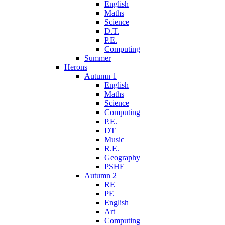
English
Maths
Science
D.T.
P.E.
Computing
Summer
Herons
Autumn 1
English
Maths
Science
Computing
P.E.
DT
Music
R.E.
Geography
PSHE
Autumn 2
RE
PE
English
Art
Computing