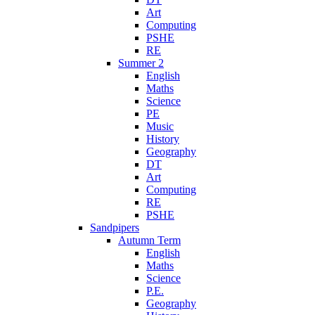
Art
Computing
PSHE
RE
Summer 2
English
Maths
Science
PE
Music
History
Geography
DT
Art
Computing
RE
PSHE
Sandpipers
Autumn Term
English
Maths
Science
P.E.
Geography