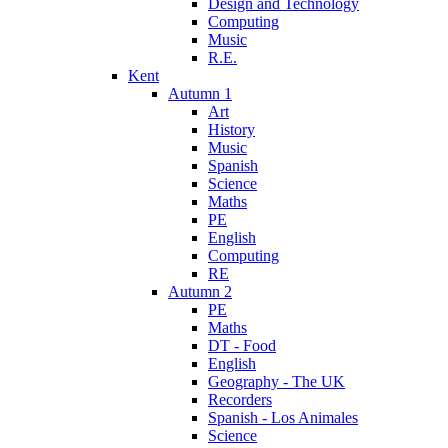
Design and Technology
Computing
Music
R.E.
Kent
Autumn 1
Art
History
Music
Spanish
Science
Maths
PE
English
Computing
RE
Autumn 2
PE
Maths
DT - Food
English
Geography - The UK
Recorders
Spanish - Los Animales
Science