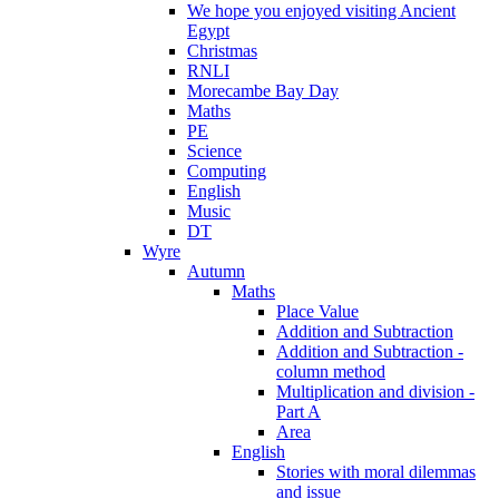
We hope you enjoyed visiting Ancient
Egypt
Christmas
RNLI
Morecambe Bay Day
Maths
PE
Science
Computing
English
Music
DT
Wyre
Autumn
Maths
Place Value
Addition and Subtraction
Addition and Subtraction -
column method
Multiplication and division -
Part A
Area
English
Stories with moral dilemmas
and issue