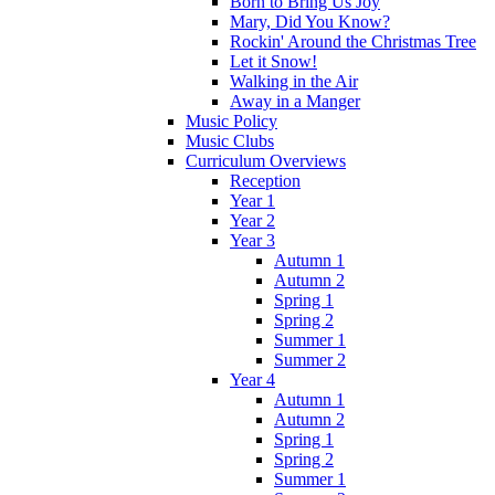
Born to Bring Us Joy
Mary, Did You Know?
Rockin' Around the Christmas Tree
Let it Snow!
Walking in the Air
Away in a Manger
Music Policy
Music Clubs
Curriculum Overviews
Reception
Year 1
Year 2
Year 3
Autumn 1
Autumn 2
Spring 1
Spring 2
Summer 1
Summer 2
Year 4
Autumn 1
Autumn 2
Spring 1
Spring 2
Summer 1