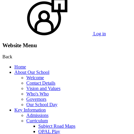
Log in
Website Menu
Back
Home
About Our School
Welcome
Contact Details
Vision and Values
Who's Who
Governors
Our School Day
Key Information
Admissions
Curriculum
Subject Road Maps
OPAL Play