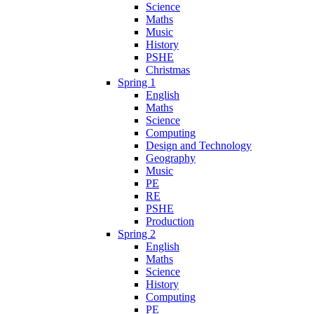
Science
Maths
Music
History
PSHE
Christmas
Spring 1
English
Maths
Science
Computing
Design and Technology
Geography
Music
PE
RE
PSHE
Production
Spring 2
English
Maths
Science
History
Computing
PE