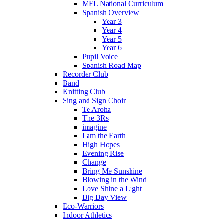
MFL National Curriculum
Spanish Overview
Year 3
Year 4
Year 5
Year 6
Pupil Voice
Spanish Road Map
Recorder Club
Band
Knitting Club
Sing and Sign Choir
Te Aroha
The 3Rs
imagine
I am the Earth
High Hopes
Evening Rise
Change
Bring Me Sunshine
Blowing in the Wind
Love Shine a Light
Big Bay View
Eco-Warriors
Indoor Athletics