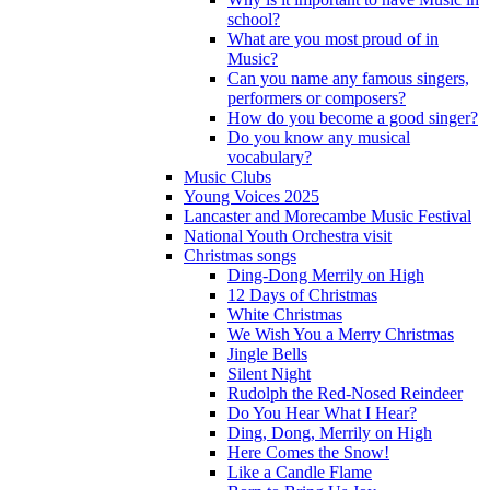
school?
What are you most proud of in
Music?
Can you name any famous singers,
performers or composers?
How do you become a good singer?
Do you know any musical
vocabulary?
Music Clubs
Young Voices 2025
Lancaster and Morecambe Music Festival
National Youth Orchestra visit
Christmas songs
Ding-Dong Merrily on High
12 Days of Christmas
White Christmas
We Wish You a Merry Christmas
Jingle Bells
Silent Night
Rudolph the Red-Nosed Reindeer
Do You Hear What I Hear?
Ding, Dong, Merrily on High
Here Comes the Snow!
Like a Candle Flame