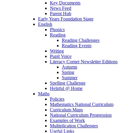
Key Documents
News Feed
Parent Hub
Early Years Foundation Stage
English
Phonics
Reading
Reading Challenges
Reading Events
Writing
Pupil Voice
Literacy Corner Newsletter Editions
Autumn
Spring
Summer
Spelling Challenge
Helpful @ Home
Maths
Policies
Mathematics National Curriculum
Curriculum Maps
National Curriculum Progression
Examples of Work
Multiplication Challenges
Useful Links