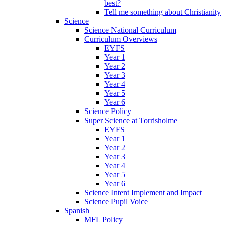
best?
Tell me something about Christianity
Science
Science National Curriculum
Curriculum Overviews
EYFS
Year 1
Year 2
Year 3
Year 4
Year 5
Year 6
Science Policy
Super Science at Torrisholme
EYFS
Year 1
Year 2
Year 3
Year 4
Year 5
Year 6
Science Intent Implement and Impact
Science Pupil Voice
Spanish
MFL Policy