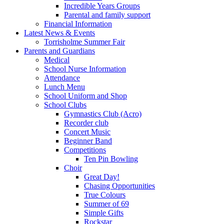
Incredible Years Groups
Parental and family support
Financial Information
Latest News & Events
Torrisholme Summer Fair
Parents and Guardians
Medical
School Nurse Information
Attendance
Lunch Menu
School Uniform and Shop
School Clubs
Gymnastics Club (Acro)
Recorder club
Concert Music
Beginner Band
Competitions
Ten Pin Bowling
Choir
Great Day!
Chasing Opportunities
True Colours
Summer of 69
Simple Gifts
Rockstar