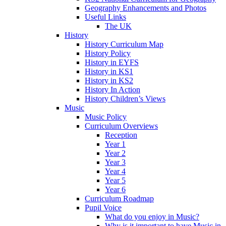
Geography Enhancements and Photos
Useful Links
The UK
History
History Curriculum Map
History Policy
History in EYFS
History in KS1
History in KS2
History In Action
History Children’s Views
Music
Music Policy
Curriculum Overviews
Reception
Year 1
Year 2
Year 3
Year 4
Year 5
Year 6
Curriculum Roadmap
Pupil Voice
What do you enjoy in Music?
Why is it important to have Music in