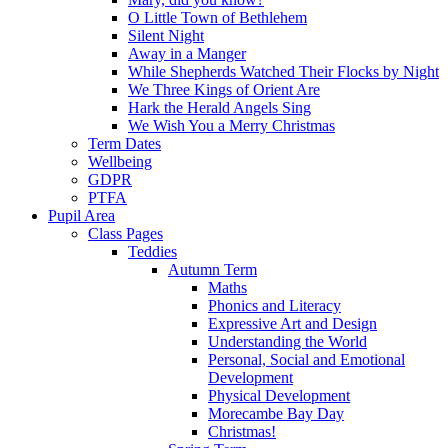
O Little Town of Bethlehem
Silent Night
Away in a Manger
While Shepherds Watched Their Flocks by Night
We Three Kings of Orient Are
Hark the Herald Angels Sing
We Wish You a Merry Christmas
Term Dates
Wellbeing
GDPR
PTFA
Pupil Area
Class Pages
Teddies
Autumn Term
Maths
Phonics and Literacy
Expressive Art and Design
Understanding the World
Personal, Social and Emotional
Development
Physical Development
Morecambe Bay Day
Christmas!