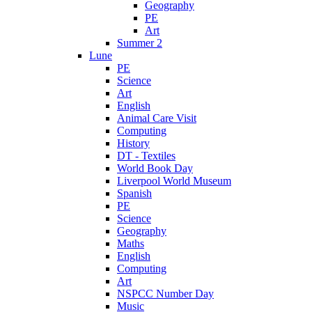
Geography
PE
Art
Summer 2
Lune
PE
Science
Art
English
Animal Care Visit
Computing
History
DT - Textiles
World Book Day
Liverpool World Museum
Spanish
PE
Science
Geography
Maths
English
Computing
Art
NSPCC Number Day
Music