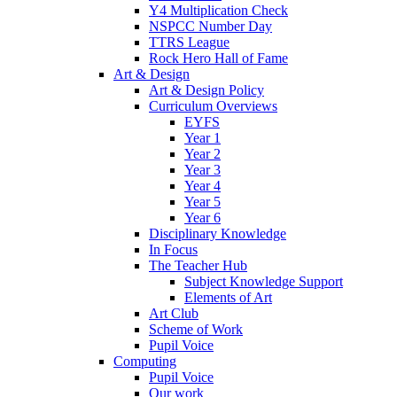
Y4 Multiplication Check
NSPCC Number Day
TTRS League
Rock Hero Hall of Fame
Art & Design
Art & Design Policy
Curriculum Overviews
EYFS
Year 1
Year 2
Year 3
Year 4
Year 5
Year 6
Disciplinary Knowledge
In Focus
The Teacher Hub
Subject Knowledge Support
Elements of Art
Art Club
Scheme of Work
Pupil Voice
Computing
Pupil Voice
Our work