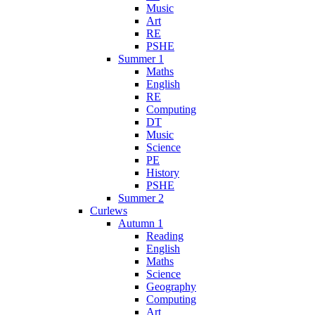
Music
Art
RE
PSHE
Summer 1
Maths
English
RE
Computing
DT
Music
Science
PE
History
PSHE
Summer 2
Curlews
Autumn 1
Reading
English
Maths
Science
Geography
Computing
Art