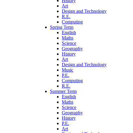
History
Art
Design and Technology
R.E.
Computing
Spring Term
English
Maths
Science
Geography
History
Art
Design and Technology
Music
P.E.
Computing
R.E.
Summer Term
English
Maths
Science
Geography
History
P.E.
Art