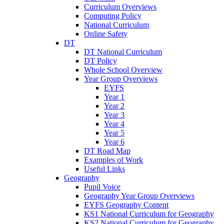
Curriculum Overviews
Computing Policy
National Curriculum
Online Safety
DT
DT National Curriculum
DT Policy
Whole School Overview
Year Group Overviews
EYFS
Year 1
Year 2
Year 3
Year 4
Year 5
Year 6
DT Road Map
Examples of Work
Useful Links
Geography
Pupil Voice
Geography Year Group Overviews
EYFS Geography Content
KS1 National Curriculum for Geography
KS2 National Curriculum for Geography