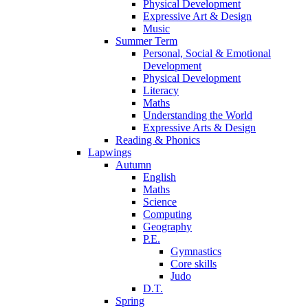
Physical Development
Expressive Art & Design
Music
Summer Term
Personal, Social & Emotional
Development
Physical Development
Literacy
Maths
Understanding the World
Expressive Arts & Design
Reading & Phonics
Lapwings
Autumn
English
Maths
Science
Computing
Geography
P.E.
Gymnastics
Core skills
Judo
D.T.
Spring