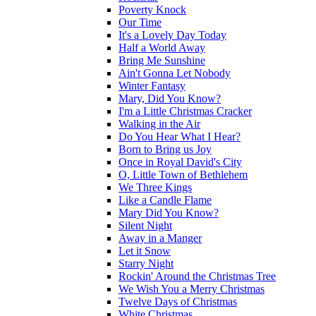
Poverty Knock
Our Time
It's a Lovely Day Today
Half a World Away
Bring Me Sunshine
Ain't Gonna Let Nobody
Winter Fantasy
Mary, Did You Know?
I'm a Little Christmas Cracker
Walking in the Air
Do You Hear What I Hear?
Born to Bring us Joy
Once in Royal David's City
O, Little Town of Bethlehem
We Three Kings
Like a Candle Flame
Mary Did You Know?
Silent Night
Away in a Manger
Let it Snow
Starry Night
Rockin' Around the Christmas Tree
We Wish You a Merry Christmas
Twelve Days of Christmas
White Christmas