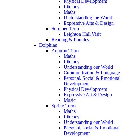
Physical Development
Literacy
Maths
Understanding the World
Expressive Arts & Design
Summer Term
Leighton Hall Visit
Reading & Phonics
Dolphins
Autumn Term
Maths
Literacy
Understanding our World
Communication & Language
Personal, Social & Emotional
Development
Physical Development
Expressive Art & Design
Music
Spring Term
Maths
Literacy
Understanding our World
Personal, social & Emotional
Development