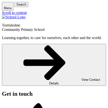
Search
Menu
Scroll to content
Torrisholme
Community Primary School
Learning together, to care for ourselves, each other and the world.
View Contact
Details
Get in touch