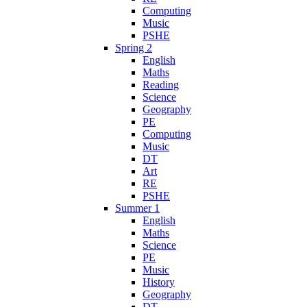
Computing
Music
PSHE
Spring 2
English
Maths
Reading
Science
Geography
PE
Computing
Music
DT
Art
RE
PSHE
Summer 1
English
Maths
Science
PE
Music
History
Geography
DT