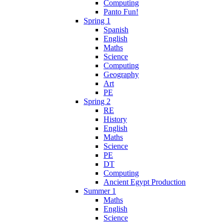
Computing
Panto Fun!
Spring 1
Spanish
English
Maths
Science
Computing
Geography
Art
PE
Spring 2
RE
History
English
Maths
Science
PE
DT
Computing
Ancient Egypt Production
Summer 1
Maths
English
Science