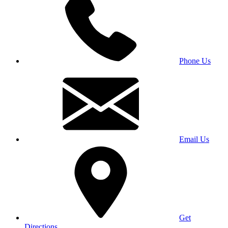
Phone Us
Email Us
Get
Directions