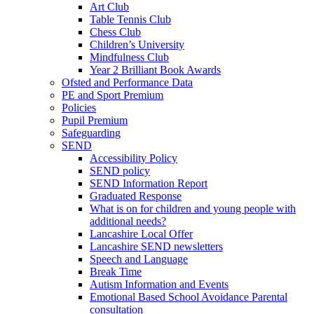
Art Club
Table Tennis Club
Chess Club
Children’s University
Mindfulness Club
Year 2 Brilliant Book Awards
Ofsted and Performance Data
PE and Sport Premium
Policies
Pupil Premium
Safeguarding
SEND
Accessibility Policy
SEND policy
SEND Information Report
Graduated Response
What is on for children and young people with
additional needs?
Lancashire Local Offer
Lancashire SEND newsletters
Speech and Language
Break Time
Autism Information and Events
Emotional Based School Avoidance Parental
consultation