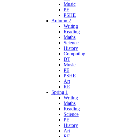
Music
PE
PSHE
Autumn 2
Writing
Reading
Maths
Science
History
Computing
DT
Music
PE
PSHE
Art
RE
Spring 1
Writing
Maths
Reading
Science
PE
History
Art
RE