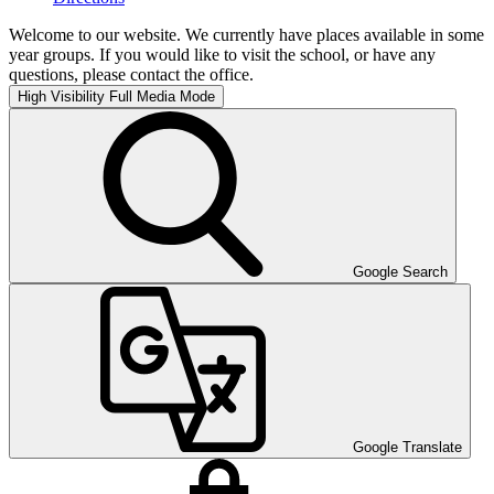
Welcome to our website. We currently have places available in some
year groups. If you would like to visit the school, or have any
questions, please contact the office.
High Visibility
Full Media Mode
Google Search
Google Translate