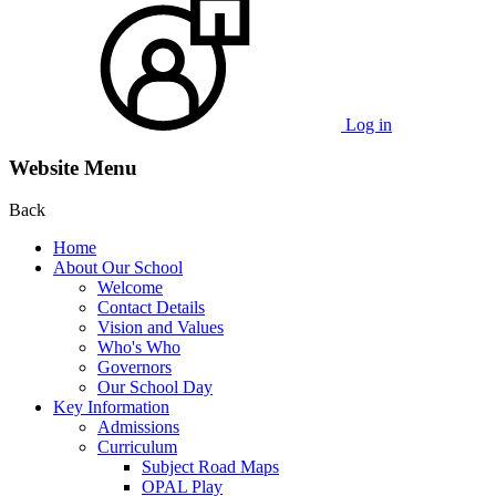
Log in
Website Menu
Back
Home
About Our School
Welcome
Contact Details
Vision and Values
Who's Who
Governors
Our School Day
Key Information
Admissions
Curriculum
Subject Road Maps
OPAL Play