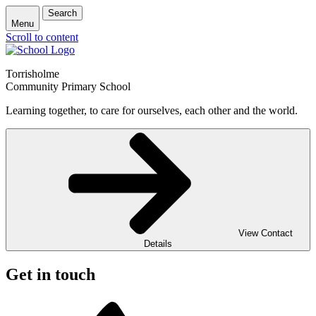
Search
Menu
Scroll to content
Torrisholme
Community Primary School
Learning together, to care for ourselves, each other and the world.
View Contact
Details
Get in touch