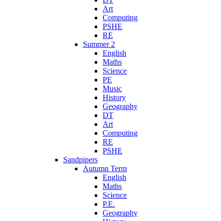
Art
Computing
PSHE
RE
Summer 2
English
Maths
Science
PE
Music
History
Geography
DT
Art
Computing
RE
PSHE
Sandpipers
Autumn Term
English
Maths
Science
P.E.
Geography