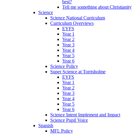
best?
Tell me something about Christianity
Science
Science National Curriculum
Curriculum Overviews
EYFS
Year 1
Year 2
Year 3
Year 4
Year 5
Year 6
Science Policy
Super Science at Torrisholme
EYFS
Year 1
Year 2
Year 3
Year 4
Year 5
Year 6
Science Intent Implement and Impact
Science Pupil Voice
Spanish
MFL Policy