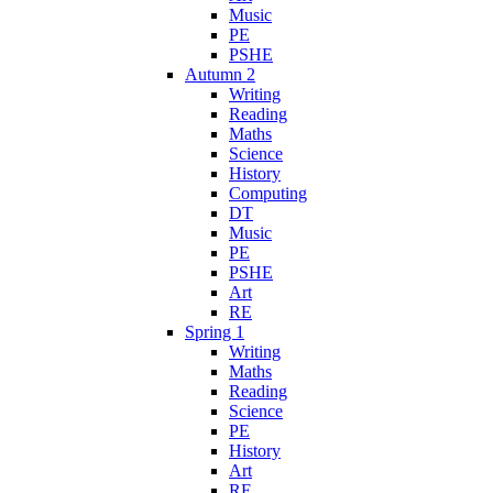
Music
PE
PSHE
Autumn 2
Writing
Reading
Maths
Science
History
Computing
DT
Music
PE
PSHE
Art
RE
Spring 1
Writing
Maths
Reading
Science
PE
History
Art
RE