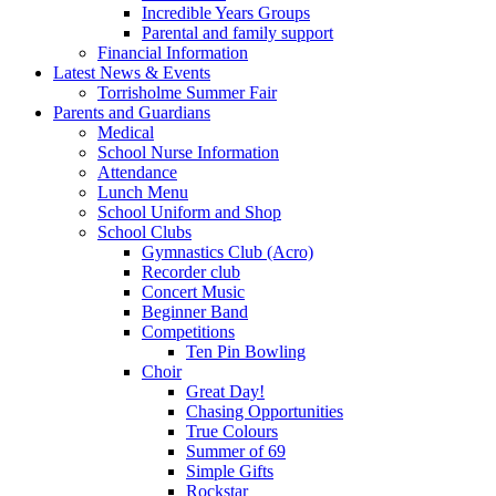
Incredible Years Groups
Parental and family support
Financial Information
Latest News & Events
Torrisholme Summer Fair
Parents and Guardians
Medical
School Nurse Information
Attendance
Lunch Menu
School Uniform and Shop
School Clubs
Gymnastics Club (Acro)
Recorder club
Concert Music
Beginner Band
Competitions
Ten Pin Bowling
Choir
Great Day!
Chasing Opportunities
True Colours
Summer of 69
Simple Gifts
Rockstar