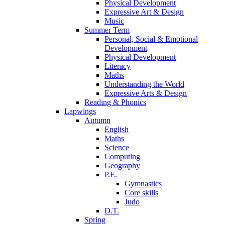
Physical Development
Expressive Art & Design
Music
Summer Term
Personal, Social & Emotional
Development
Physical Development
Literacy
Maths
Understanding the World
Expressive Arts & Design
Reading & Phonics
Lapwings
Autumn
English
Maths
Science
Computing
Geography
P.E.
Gymnastics
Core skills
Judo
D.T.
Spring