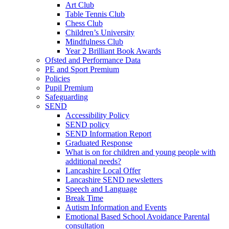
Art Club
Table Tennis Club
Chess Club
Children’s University
Mindfulness Club
Year 2 Brilliant Book Awards
Ofsted and Performance Data
PE and Sport Premium
Policies
Pupil Premium
Safeguarding
SEND
Accessibility Policy
SEND policy
SEND Information Report
Graduated Response
What is on for children and young people with
additional needs?
Lancashire Local Offer
Lancashire SEND newsletters
Speech and Language
Break Time
Autism Information and Events
Emotional Based School Avoidance Parental
consultation