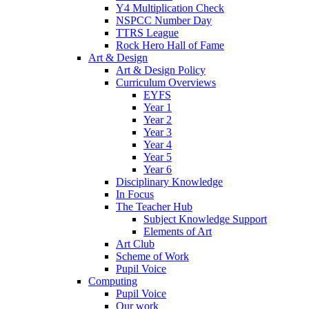
Y4 Multiplication Check
NSPCC Number Day
TTRS League
Rock Hero Hall of Fame
Art & Design
Art & Design Policy
Curriculum Overviews
EYFS
Year 1
Year 2
Year 3
Year 4
Year 5
Year 6
Disciplinary Knowledge
In Focus
The Teacher Hub
Subject Knowledge Support
Elements of Art
Art Club
Scheme of Work
Pupil Voice
Computing
Pupil Voice
Our work