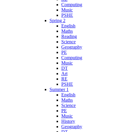
Computing
Music
PSHE
Spring 2
English
Maths
Reading
Science
Geography
PE
Computing
Music
DT
Art
RE
PSHE
Summer 1
English
Maths
Science
PE
Music
History
Geography
DT