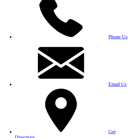
Phone Us
Email Us
Get
Directions