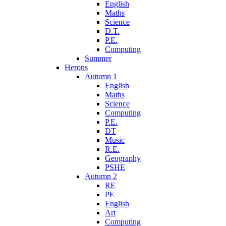
English
Maths
Science
D.T.
P.E.
Computing
Summer
Herons
Autumn 1
English
Maths
Science
Computing
P.E.
DT
Music
R.E.
Geography
PSHE
Autumn 2
RE
PE
English
Art
Computing