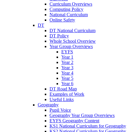
Curriculum Overviews
Computing Policy
National Curriculum
Online Safety
DT
DT National Curriculum
DT Policy
Whole School Overview
Year Group Overviews
EYFS
Year 1
Year 2
Year 3
Year 4
Year 5
Year 6
DT Road Map
Examples of Work
Useful Links
Geography
Pupil Voice
Geography Year Group Overviews
EYFS Geography Content
KS1 National Curriculum for Geography
KS2 National Curriculum for Geography