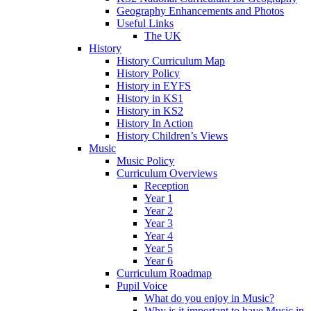
Geography Enhancements and Photos
Useful Links
The UK
History
History Curriculum Map
History Policy
History in EYFS
History in KS1
History in KS2
History In Action
History Children’s Views
Music
Music Policy
Curriculum Overviews
Reception
Year 1
Year 2
Year 3
Year 4
Year 5
Year 6
Curriculum Roadmap
Pupil Voice
What do you enjoy in Music?
Why is it important to have Music in