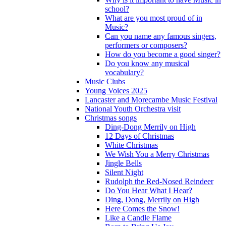
school?
What are you most proud of in
Music?
Can you name any famous singers,
performers or composers?
How do you become a good singer?
Do you know any musical
vocabulary?
Music Clubs
Young Voices 2025
Lancaster and Morecambe Music Festival
National Youth Orchestra visit
Christmas songs
Ding-Dong Merrily on High
12 Days of Christmas
White Christmas
We Wish You a Merry Christmas
Jingle Bells
Silent Night
Rudolph the Red-Nosed Reindeer
Do You Hear What I Hear?
Ding, Dong, Merrily on High
Here Comes the Snow!
Like a Candle Flame