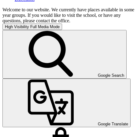
Welcome to our website. We currently have places available in some
year groups. If you would like to visit the school, or have any
questions, please contact the office.
High Visibility
Full Media Mode
Google Search
Google Translate