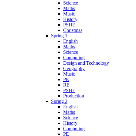
Science
Maths
Music
History
PSHE
Christmas
Spring 1
English
Maths
Science
Computing
Design and Technology
Geography
Music
PE
RE
PSHE
Production
Spring 2
English
Maths
Science
History
Computing
PE