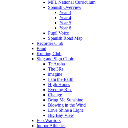
MFL National Curriculum
Spanish Overview
Year 3
Year 4
Year 5
Year 6
Pupil Voice
Spanish Road Map
Recorder Club
Band
Knitting Club
Sing and Sign Choir
Te Aroha
The 3Rs
imagine
I am the Earth
High Hopes
Evening Rise
Change
Bring Me Sunshine
Blowing in the Wind
Love Shine a Light
Big Bay View
Eco-Warriors
Indoor Athletics