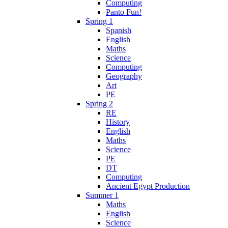
Computing
Panto Fun!
Spring 1
Spanish
English
Maths
Science
Computing
Geography
Art
PE
Spring 2
RE
History
English
Maths
Science
PE
DT
Computing
Ancient Egypt Production
Summer 1
Maths
English
Science