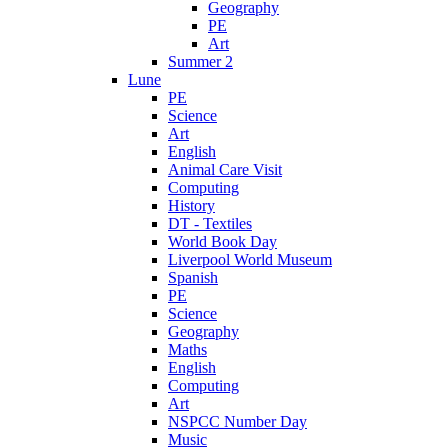
Geography
PE
Art
Summer 2
Lune
PE
Science
Art
English
Animal Care Visit
Computing
History
DT - Textiles
World Book Day
Liverpool World Museum
Spanish
PE
Science
Geography
Maths
English
Computing
Art
NSPCC Number Day
Music