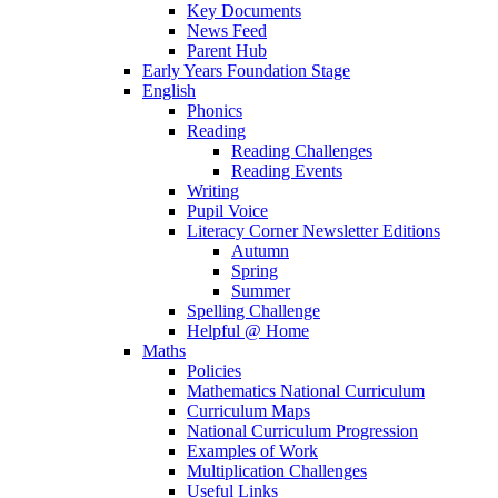
Key Documents
News Feed
Parent Hub
Early Years Foundation Stage
English
Phonics
Reading
Reading Challenges
Reading Events
Writing
Pupil Voice
Literacy Corner Newsletter Editions
Autumn
Spring
Summer
Spelling Challenge
Helpful @ Home
Maths
Policies
Mathematics National Curriculum
Curriculum Maps
National Curriculum Progression
Examples of Work
Multiplication Challenges
Useful Links