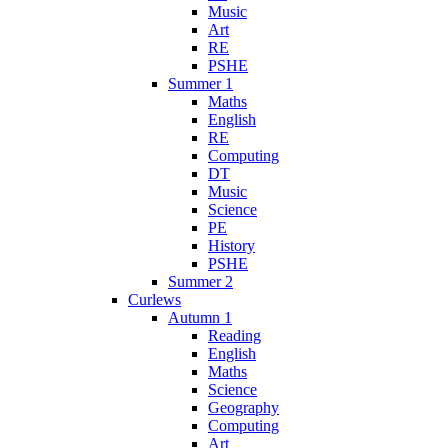
Music
Art
RE
PSHE
Summer 1
Maths
English
RE
Computing
DT
Music
Science
PE
History
PSHE
Summer 2
Curlews
Autumn 1
Reading
English
Maths
Science
Geography
Computing
Art