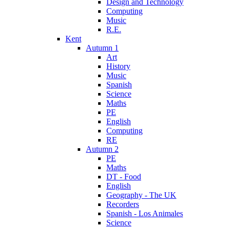
Design and Technology
Computing
Music
R.E.
Kent
Autumn 1
Art
History
Music
Spanish
Science
Maths
PE
English
Computing
RE
Autumn 2
PE
Maths
DT - Food
English
Geography - The UK
Recorders
Spanish - Los Animales
Science