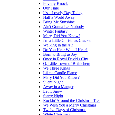
Poverty Knock
Our Time
It's a Lovely Day Today
Half a World Away
Bring Me Sunshine
Ain't Gonna Let Nobody
Winter Fantasy
Mary, Did You Know?
I'm a Little Christmas Cracker
Walking in the Air
Do You Hear What I Hear?
Born to Bring us Joy
Once in Royal David's City
O, Little Town of Bethlehem
We Three Kings
Like a Candle Flame
Mary Did You Know?
Silent Night
Away in a Manger
Let it Snow
Starry Night
Rockin' Around the Christmas Tree
We Wish You a Merry Christmas
Twelve Days of Christmas
White Christmas