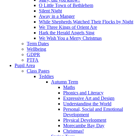
O Little Town of Bethlehem
Silent Night
Away in a Manger
While Shepherds Watched Their Flocks by Night
We Three Kings of Orient Are
Hark the Herald Angels Sing
We Wish You a Merry Christmas
Term Dates
Wellbeing
GDPR
PTFA
Pupil Area
Class Pages
Teddies
Autumn Term
Maths
Phonics and Literacy
Expressive Art and Design
Understanding the World
Personal, Social and Emotional
Development
Physical Development
Morecambe Bay Day
Christmas!