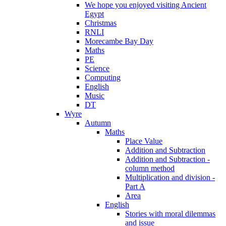
We hope you enjoyed visiting Ancient
Egypt
Christmas
RNLI
Morecambe Bay Day
Maths
PE
Science
Computing
English
Music
DT
Wyre
Autumn
Maths
Place Value
Addition and Subtraction
Addition and Subtraction -
column method
Multiplication and division -
Part A
Area
English
Stories with moral dilemmas
and issue