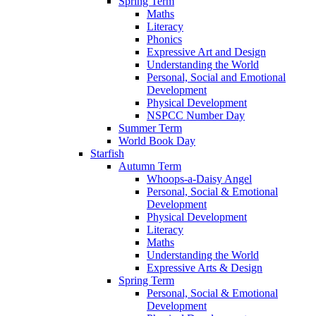
Spring Term
Maths
Literacy
Phonics
Expressive Art and Design
Understanding the World
Personal, Social and Emotional
Development
Physical Development
NSPCC Number Day
Summer Term
World Book Day
Starfish
Autumn Term
Whoops-a-Daisy Angel
Personal, Social & Emotional
Development
Physical Development
Literacy
Maths
Understanding the World
Expressive Arts & Design
Spring Term
Personal, Social & Emotional
Development