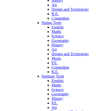
History
Art
Design and Technology
R.E.
Computing
Spring Term
English
Maths
Science
Geography
History
Art
Design and Technology
Music
P.E.
Computing
R.E.
Summer Term
English
Maths
Science
Geography
History
P.E.
Art