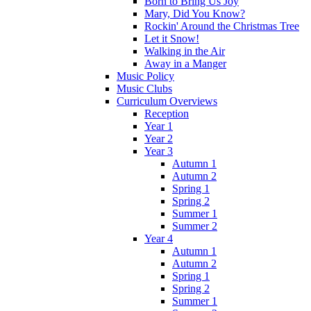
Born to Bring Us Joy
Mary, Did You Know?
Rockin' Around the Christmas Tree
Let it Snow!
Walking in the Air
Away in a Manger
Music Policy
Music Clubs
Curriculum Overviews
Reception
Year 1
Year 2
Year 3
Autumn 1
Autumn 2
Spring 1
Spring 2
Summer 1
Summer 2
Year 4
Autumn 1
Autumn 2
Spring 1
Spring 2
Summer 1