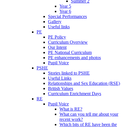
Summer 2
Year 5
Year 6
Special Performances
Gallery
Useful links
PE
PE Policy
Curriculum Overview
Our Intent
PE National Curriculum
PE enhancements and photos
Pupil Voice
PSHE
Stories linked to PSHE
Useful Links
Relationships and Sex Education (RSE)
British Values
Curriculum Enrichment Days
RE
Pupil Voice
What is RE?
What can you tell me about your
recent work?
Which bits of RE have been the