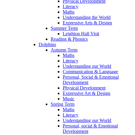
Physical Development
Literacy
Maths
Understanding the World
Expressive Arts & Design
Summer Term
Leighton Hall Visit
Reading & Phonics
Dolphins
Autumn Term
Maths
Literacy
Understanding our World
Communication & Language
Personal, Social & Emotional
Development
Physical Development
Expressive Art & Design
Music
Spring Term
Maths
Literacy
Understanding our World
Personal, social & Emotional
Development