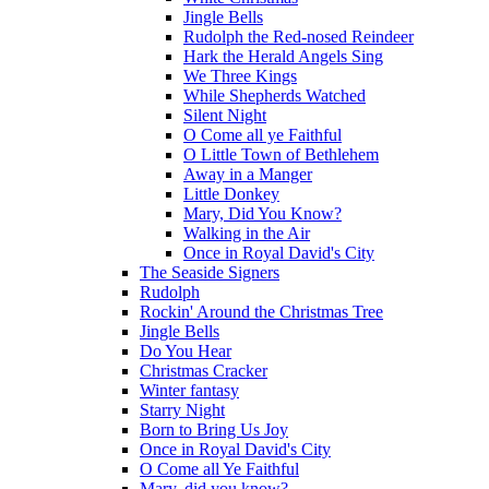
Jingle Bells
Rudolph the Red-nosed Reindeer
Hark the Herald Angels Sing
We Three Kings
While Shepherds Watched
Silent Night
O Come all ye Faithful
O Little Town of Bethlehem
Away in a Manger
Little Donkey
Mary, Did You Know?
Walking in the Air
Once in Royal David's City
The Seaside Signers
Rudolph
Rockin' Around the Christmas Tree
Jingle Bells
Do You Hear
Christmas Cracker
Winter fantasy
Starry Night
Born to Bring Us Joy
Once in Royal David's City
O Come all Ye Faithful
Mary, did you know?