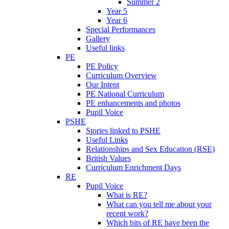
Summer 2
Year 5
Year 6
Special Performances
Gallery
Useful links
PE
PE Policy
Curriculum Overview
Our Intent
PE National Curriculum
PE enhancements and photos
Pupil Voice
PSHE
Stories linked to PSHE
Useful Links
Relationships and Sex Education (RSE)
British Values
Curriculum Enrichment Days
RE
Pupil Voice
What is RE?
What can you tell me about your
recent work?
Which bits of RE have been the