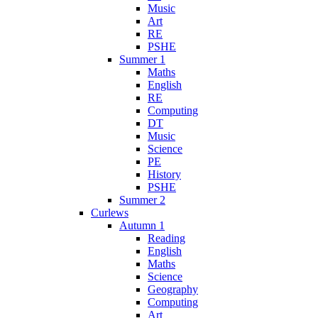
Music
Art
RE
PSHE
Summer 1
Maths
English
RE
Computing
DT
Music
Science
PE
History
PSHE
Summer 2
Curlews
Autumn 1
Reading
English
Maths
Science
Geography
Computing
Art