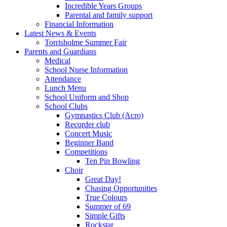
Incredible Years Groups
Parental and family support
Financial Information
Latest News & Events
Torrisholme Summer Fair
Parents and Guardians
Medical
School Nurse Information
Attendance
Lunch Menu
School Uniform and Shop
School Clubs
Gymnastics Club (Acro)
Recorder club
Concert Music
Beginner Band
Competitions
Ten Pin Bowling
Choir
Great Day!
Chasing Opportunities
True Colours
Summer of 69
Simple Gifts
Rockstar