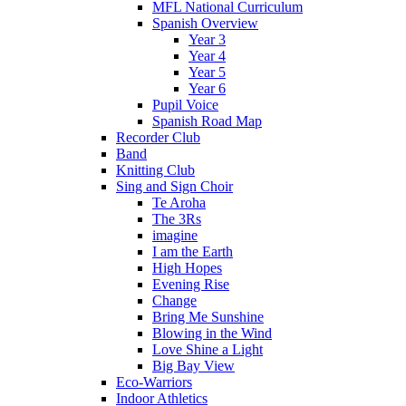
MFL National Curriculum
Spanish Overview
Year 3
Year 4
Year 5
Year 6
Pupil Voice
Spanish Road Map
Recorder Club
Band
Knitting Club
Sing and Sign Choir
Te Aroha
The 3Rs
imagine
I am the Earth
High Hopes
Evening Rise
Change
Bring Me Sunshine
Blowing in the Wind
Love Shine a Light
Big Bay View
Eco-Warriors
Indoor Athletics