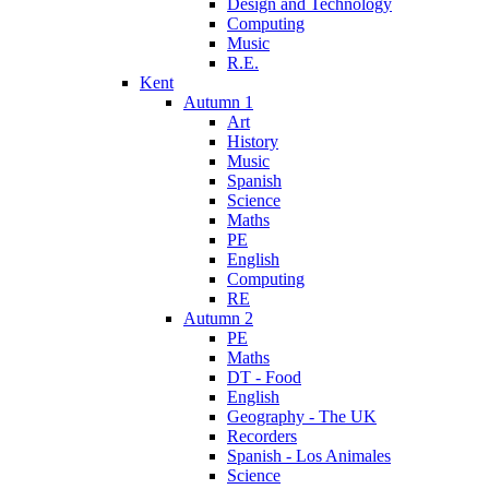
Design and Technology
Computing
Music
R.E.
Kent
Autumn 1
Art
History
Music
Spanish
Science
Maths
PE
English
Computing
RE
Autumn 2
PE
Maths
DT - Food
English
Geography - The UK
Recorders
Spanish - Los Animales
Science