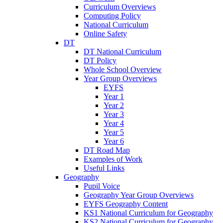
Curriculum Overviews
Computing Policy
National Curriculum
Online Safety
DT
DT National Curriculum
DT Policy
Whole School Overview
Year Group Overviews
EYFS
Year 1
Year 2
Year 3
Year 4
Year 5
Year 6
DT Road Map
Examples of Work
Useful Links
Geography
Pupil Voice
Geography Year Group Overviews
EYFS Geography Content
KS1 National Curriculum for Geography
KS2 National Curriculum for Geography