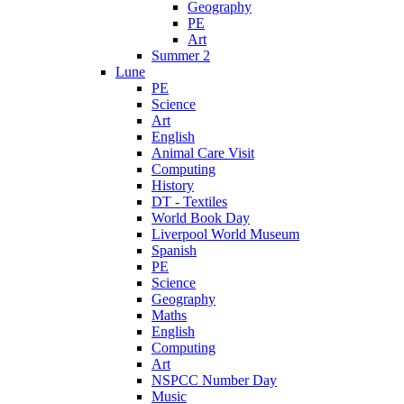
Geography
PE
Art
Summer 2
Lune
PE
Science
Art
English
Animal Care Visit
Computing
History
DT - Textiles
World Book Day
Liverpool World Museum
Spanish
PE
Science
Geography
Maths
English
Computing
Art
NSPCC Number Day
Music