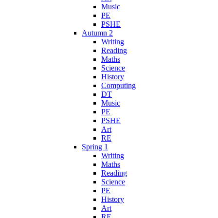
Music
PE
PSHE
Autumn 2
Writing
Reading
Maths
Science
History
Computing
DT
Music
PE
PSHE
Art
RE
Spring 1
Writing
Maths
Reading
Science
PE
History
Art
RE