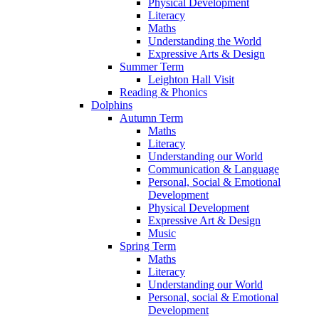
Physical Development
Literacy
Maths
Understanding the World
Expressive Arts & Design
Summer Term
Leighton Hall Visit
Reading & Phonics
Dolphins
Autumn Term
Maths
Literacy
Understanding our World
Communication & Language
Personal, Social & Emotional
Development
Physical Development
Expressive Art & Design
Music
Spring Term
Maths
Literacy
Understanding our World
Personal, social & Emotional
Development