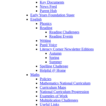
Key Documents
News Feed
Parent Hub
Early Years Foundation Stage
English
Phonics
Reading
Reading Challenges
Reading Events
Writing
Pupil Voice
Literacy Corner Newsletter Editions
Autumn
Spring
Summer
Spelling Challenge
Helpful @ Home
Maths
Policies
Mathematics National Curriculum
Curriculum Maps
National Curriculum Progression
Examples of Work
Multiplication Challenges
Useful Links