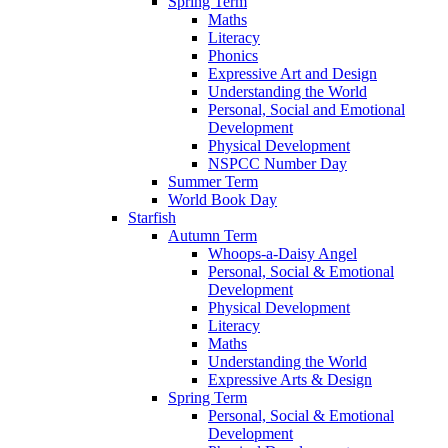
Spring Term
Maths
Literacy
Phonics
Expressive Art and Design
Understanding the World
Personal, Social and Emotional
Development
Physical Development
NSPCC Number Day
Summer Term
World Book Day
Starfish
Autumn Term
Whoops-a-Daisy Angel
Personal, Social & Emotional
Development
Physical Development
Literacy
Maths
Understanding the World
Expressive Arts & Design
Spring Term
Personal, Social & Emotional
Development