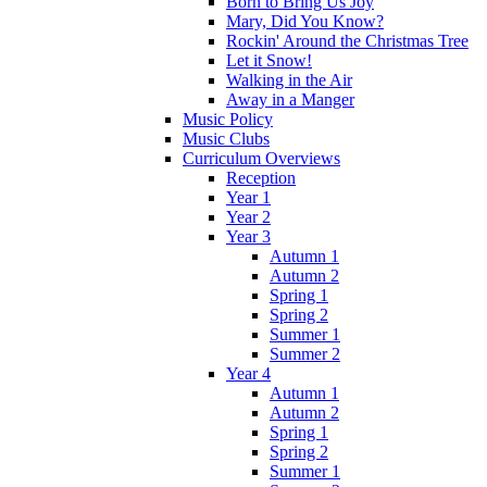
Born to Bring Us Joy
Mary, Did You Know?
Rockin' Around the Christmas Tree
Let it Snow!
Walking in the Air
Away in a Manger
Music Policy
Music Clubs
Curriculum Overviews
Reception
Year 1
Year 2
Year 3
Autumn 1
Autumn 2
Spring 1
Spring 2
Summer 1
Summer 2
Year 4
Autumn 1
Autumn 2
Spring 1
Spring 2
Summer 1