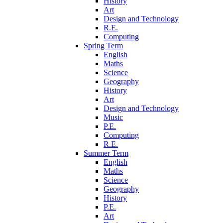
History
Art
Design and Technology
R.E.
Computing
Spring Term
English
Maths
Science
Geography
History
Art
Design and Technology
Music
P.E.
Computing
R.E.
Summer Term
English
Maths
Science
Geography
History
P.E.
Art