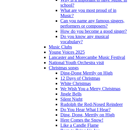
school?
What are you most proud of in
Music?
Can you name any famous singers,
performers or composers?
How do you become a good singer?
Do you know any musical
vocabulary?
Music Clubs
Young Voices 2025
Lancaster and Morecambe Music Festival
National Youth Orchestra visit
Christmas songs
Ding-Dong Merrily on High
12 Days of Christmas
White Christmas
We Wish You a Merry Christmas
Jingle Bells
Silent Night
Rudolph the Red-Nosed Reindeer
Do You Hear What I Hear?
Ding, Dong, Merrily on High
Here Comes the Snow!
Like a Candle Flame