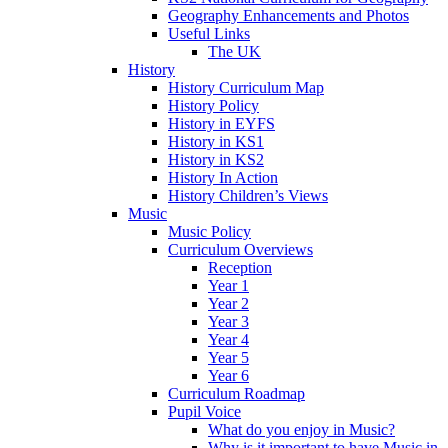
Geography Enhancements and Photos
Useful Links
The UK
History
History Curriculum Map
History Policy
History in EYFS
History in KS1
History in KS2
History In Action
History Children’s Views
Music
Music Policy
Curriculum Overviews
Reception
Year 1
Year 2
Year 3
Year 4
Year 5
Year 6
Curriculum Roadmap
Pupil Voice
What do you enjoy in Music?
Why is it important to have Music in