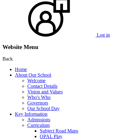
Log in
Website Menu
Back
Home
About Our School
Welcome
Contact Details
Vision and Values
Who's Who
Governors
Our School Day
Key Information
Admissions
Curriculum
Subject Road Maps
OPAL Play