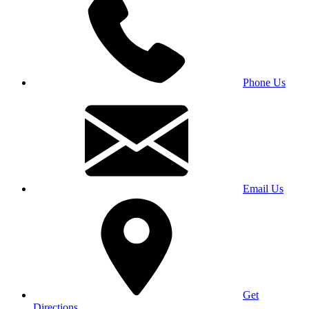
Phone Us
Email Us
Get
Directions