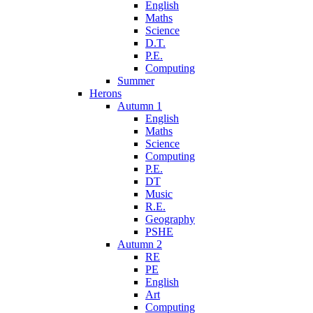
English
Maths
Science
D.T.
P.E.
Computing
Summer
Herons
Autumn 1
English
Maths
Science
Computing
P.E.
DT
Music
R.E.
Geography
PSHE
Autumn 2
RE
PE
English
Art
Computing