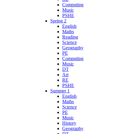
Computing
Music
PSHE
Spring 2
English
Maths
Reading
Science
Geography
PE
Computing
Music
DT
Art
RE
PSHE
Summer 1
English
Maths
Science
PE
Music
History
Geography
DT