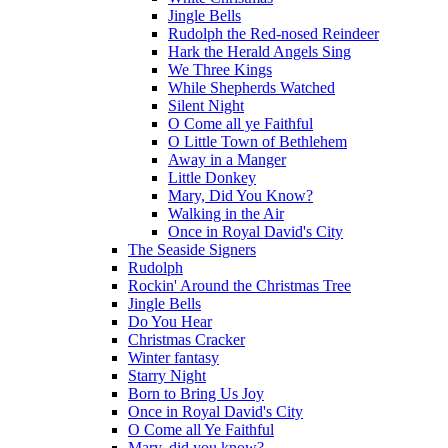
Jingle Bells
Rudolph the Red-nosed Reindeer
Hark the Herald Angels Sing
We Three Kings
While Shepherds Watched
Silent Night
O Come all ye Faithful
O Little Town of Bethlehem
Away in a Manger
Little Donkey
Mary, Did You Know?
Walking in the Air
Once in Royal David's City
The Seaside Signers
Rudolph
Rockin' Around the Christmas Tree
Jingle Bells
Do You Hear
Christmas Cracker
Winter fantasy
Starry Night
Born to Bring Us Joy
Once in Royal David's City
O Come all Ye Faithful
Mary, did you know?