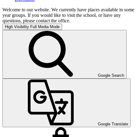
Welcome to our website. We currently have places available in some
year groups. If you would like to visit the school, or have any
questions, please contact the office.
High Visibility
Full Media Mode
Google Search
Google Translate