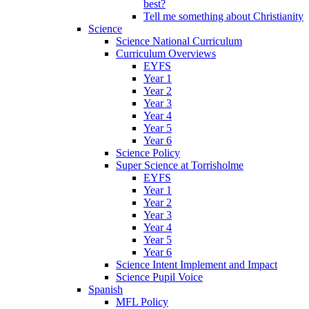
best?
Tell me something about Christianity
Science
Science National Curriculum
Curriculum Overviews
EYFS
Year 1
Year 2
Year 3
Year 4
Year 5
Year 6
Science Policy
Super Science at Torrisholme
EYFS
Year 1
Year 2
Year 3
Year 4
Year 5
Year 6
Science Intent Implement and Impact
Science Pupil Voice
Spanish
MFL Policy