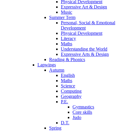
Physical Development
Expressive Art & Design
Music
Summer Term
Personal, Social & Emotional
Development
Physical Development
Literacy
Maths
Understanding the World
Expressive Arts & Design
Reading & Phonics
Lapwings
Autumn
English
Maths
Science
Computing
Geography
P.E.
Gymnastics
Core skills
Judo
D.T.
Spring