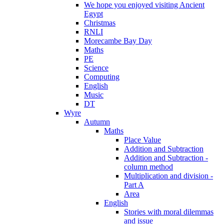
We hope you enjoyed visiting Ancient
Egypt
Christmas
RNLI
Morecambe Bay Day
Maths
PE
Science
Computing
English
Music
DT
Wyre
Autumn
Maths
Place Value
Addition and Subtraction
Addition and Subtraction -
column method
Multiplication and division -
Part A
Area
English
Stories with moral dilemmas
and issue