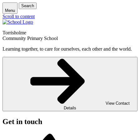
Search
Menu
Scroll to content
Torrisholme
Community Primary School
Learning together, to care for ourselves, each other and the world.
View Contact
Details
Get in touch