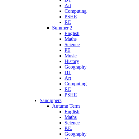
Art
Computing
PSHE
RE
Summer 2
English
Maths
Science
PE
Music
History
Geography
DT
Art
Computing
RE
PSHE
Sandpipers
Autumn Term
English
Maths
Science
P.E.
Geography