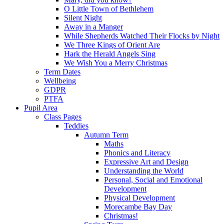
O Little Town of Bethlehem
Silent Night
Away in a Manger
While Shepherds Watched Their Flocks by Night
We Three Kings of Orient Are
Hark the Herald Angels Sing
We Wish You a Merry Christmas
Term Dates
Wellbeing
GDPR
PTFA
Pupil Area
Class Pages
Teddies
Autumn Term
Maths
Phonics and Literacy
Expressive Art and Design
Understanding the World
Personal, Social and Emotional
Development
Physical Development
Morecambe Bay Day
Christmas!