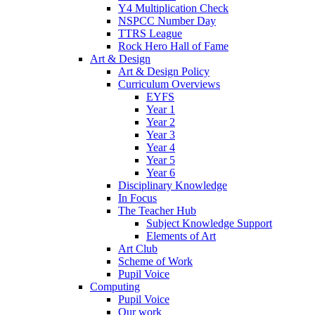
Y4 Multiplication Check
NSPCC Number Day
TTRS League
Rock Hero Hall of Fame
Art & Design
Art & Design Policy
Curriculum Overviews
EYFS
Year 1
Year 2
Year 3
Year 4
Year 5
Year 6
Disciplinary Knowledge
In Focus
The Teacher Hub
Subject Knowledge Support
Elements of Art
Art Club
Scheme of Work
Pupil Voice
Computing
Pupil Voice
Our work