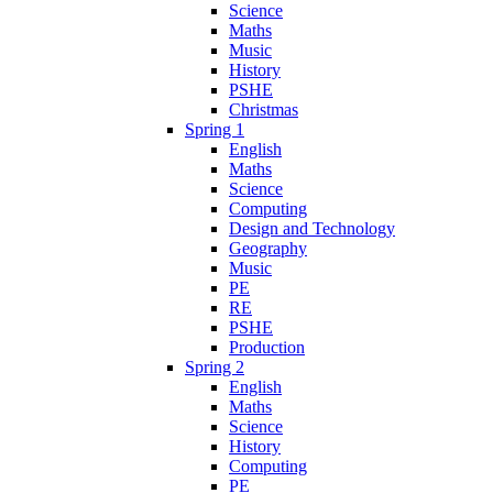
Science
Maths
Music
History
PSHE
Christmas
Spring 1
English
Maths
Science
Computing
Design and Technology
Geography
Music
PE
RE
PSHE
Production
Spring 2
English
Maths
Science
History
Computing
PE