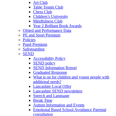
Art Club
Table Tennis Club
Chess Club
Children’s University
Mindfulness Club
Year 2 Brilliant Book Awards
Ofsted and Performance Data
PE and Sport Premium
Policies
Pupil Premium
Safeguarding
SEND
Accessibility Policy
SEND policy
SEND Information Report
Graduated Response
What is on for children and young people with
additional needs?
Lancashire Local Offer
Lancashire SEND newsletters
Speech and Language
Break Time
Autism Information and Events
Emotional Based School Avoidance Parental
consultation