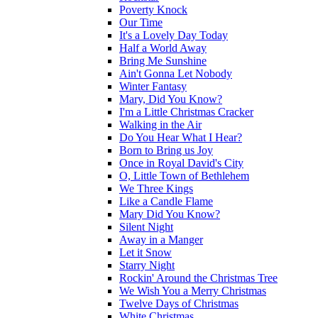
Poverty Knock
Our Time
It's a Lovely Day Today
Half a World Away
Bring Me Sunshine
Ain't Gonna Let Nobody
Winter Fantasy
Mary, Did You Know?
I'm a Little Christmas Cracker
Walking in the Air
Do You Hear What I Hear?
Born to Bring us Joy
Once in Royal David's City
O, Little Town of Bethlehem
We Three Kings
Like a Candle Flame
Mary Did You Know?
Silent Night
Away in a Manger
Let it Snow
Starry Night
Rockin' Around the Christmas Tree
We Wish You a Merry Christmas
Twelve Days of Christmas
White Christmas