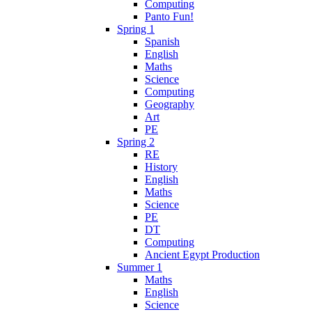
Computing
Panto Fun!
Spring 1
Spanish
English
Maths
Science
Computing
Geography
Art
PE
Spring 2
RE
History
English
Maths
Science
PE
DT
Computing
Ancient Egypt Production
Summer 1
Maths
English
Science