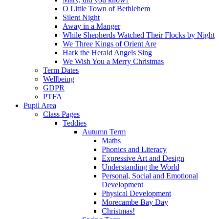
O Little Town of Bethlehem
Silent Night
Away in a Manger
While Shepherds Watched Their Flocks by Night
We Three Kings of Orient Are
Hark the Herald Angels Sing
We Wish You a Merry Christmas
Term Dates
Wellbeing
GDPR
PTFA
Pupil Area
Class Pages
Teddies
Autumn Term
Maths
Phonics and Literacy
Expressive Art and Design
Understanding the World
Personal, Social and Emotional
Development
Physical Development
Morecambe Bay Day
Christmas!