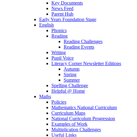
Key Documents
News Feed
Parent Hub
Early Years Foundation Stage
English
Phonics
Reading
Reading Challenges
Reading Events
Writing
Pupil Voice
Literacy Corner Newsletter Editions
Autumn
Spring
Summer
Spelling Challenge
Helpful @ Home
Maths
Policies
Mathematics National Curriculum
Curriculum Maps
National Curriculum Progression
Examples of Work
Multiplication Challenges
Useful Links