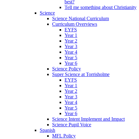
best?
Tell me something about Christianity
Science
Science National Curriculum
Curriculum Overviews
EYFS
Year 1
Year 2
Year 3
Year 4
Year 5
Year 6
Science Policy
Super Science at Torrisholme
EYFS
Year 1
Year 2
Year 3
Year 4
Year 5
Year 6
Science Intent Implement and Impact
Science Pupil Voice
Spanish
MFL Policy