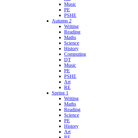
Music
PE
PSHE
Autumn 2
Writing
Reading
Maths
Science
History
Computing
DT
Music
PE
PSHE
Art
RE
Spring 1
Writing
Maths
Reading
Science
PE
History
Art
RE