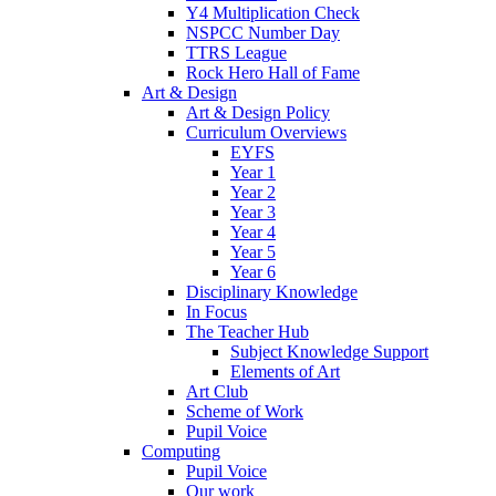
Y4 Multiplication Check
NSPCC Number Day
TTRS League
Rock Hero Hall of Fame
Art & Design
Art & Design Policy
Curriculum Overviews
EYFS
Year 1
Year 2
Year 3
Year 4
Year 5
Year 6
Disciplinary Knowledge
In Focus
The Teacher Hub
Subject Knowledge Support
Elements of Art
Art Club
Scheme of Work
Pupil Voice
Computing
Pupil Voice
Our work