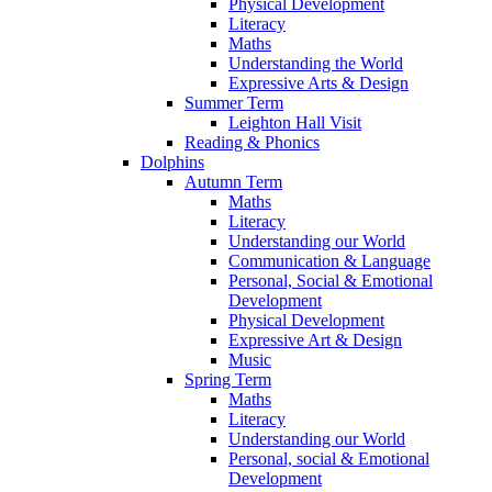
Physical Development
Literacy
Maths
Understanding the World
Expressive Arts & Design
Summer Term
Leighton Hall Visit
Reading & Phonics
Dolphins
Autumn Term
Maths
Literacy
Understanding our World
Communication & Language
Personal, Social & Emotional
Development
Physical Development
Expressive Art & Design
Music
Spring Term
Maths
Literacy
Understanding our World
Personal, social & Emotional
Development