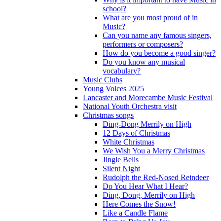
school?
What are you most proud of in
Music?
Can you name any famous singers,
performers or composers?
How do you become a good singer?
Do you know any musical
vocabulary?
Music Clubs
Young Voices 2025
Lancaster and Morecambe Music Festival
National Youth Orchestra visit
Christmas songs
Ding-Dong Merrily on High
12 Days of Christmas
White Christmas
We Wish You a Merry Christmas
Jingle Bells
Silent Night
Rudolph the Red-Nosed Reindeer
Do You Hear What I Hear?
Ding, Dong, Merrily on High
Here Comes the Snow!
Like a Candle Flame