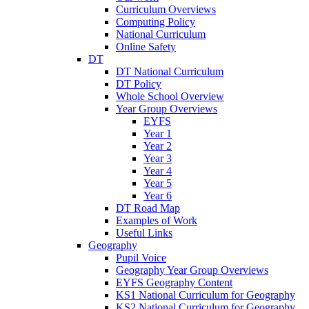
Curriculum Overviews
Computing Policy
National Curriculum
Online Safety
DT
DT National Curriculum
DT Policy
Whole School Overview
Year Group Overviews
EYFS
Year 1
Year 2
Year 3
Year 4
Year 5
Year 6
DT Road Map
Examples of Work
Useful Links
Geography
Pupil Voice
Geography Year Group Overviews
EYFS Geography Content
KS1 National Curriculum for Geography
KS2 National Curriculum for Geography