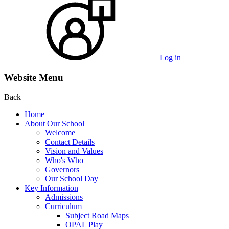
Log in
Website Menu
Back
Home
About Our School
Welcome
Contact Details
Vision and Values
Who's Who
Governors
Our School Day
Key Information
Admissions
Curriculum
Subject Road Maps
OPAL Play