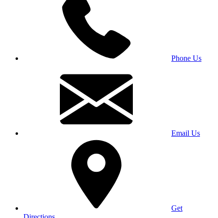
Phone Us
Email Us
Get
Directions