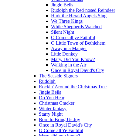
Jingle Bells
Rudolph the Red-nosed Reindeer
Hark the Herald Angels Sing
We Three Kings
While Shepherds Watched
Silent Night
O Come all ye Faithful
O Little Town of Bethlehem
Away in a Manger
Little Donkey
Mary, Did You Know?
Walking in the Air
Once in Royal David's City
The Seaside Signers
Rudolph
Rockin' Around the Christmas Tree
Jingle Bells
Do You Hear
Christmas Cracker
Winter fantasy
Starry Night
Born to Bring Us Joy
Once in Royal David's City
O Come all Ye Faithful
Mary, did you know?