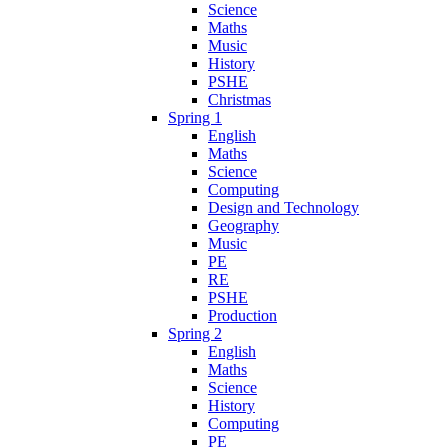
Science
Maths
Music
History
PSHE
Christmas
Spring 1
English
Maths
Science
Computing
Design and Technology
Geography
Music
PE
RE
PSHE
Production
Spring 2
English
Maths
Science
History
Computing
PE