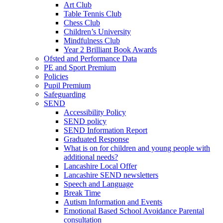
Art Club
Table Tennis Club
Chess Club
Children’s University
Mindfulness Club
Year 2 Brilliant Book Awards
Ofsted and Performance Data
PE and Sport Premium
Policies
Pupil Premium
Safeguarding
SEND
Accessibility Policy
SEND policy
SEND Information Report
Graduated Response
What is on for children and young people with
additional needs?
Lancashire Local Offer
Lancashire SEND newsletters
Speech and Language
Break Time
Autism Information and Events
Emotional Based School Avoidance Parental
consultation