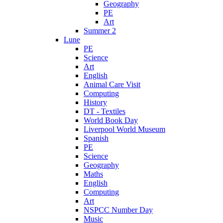
Geography
PE
Art
Summer 2
Lune
PE
Science
Art
English
Animal Care Visit
Computing
History
DT - Textiles
World Book Day
Liverpool World Museum
Spanish
PE
Science
Geography
Maths
English
Computing
Art
NSPCC Number Day
Music