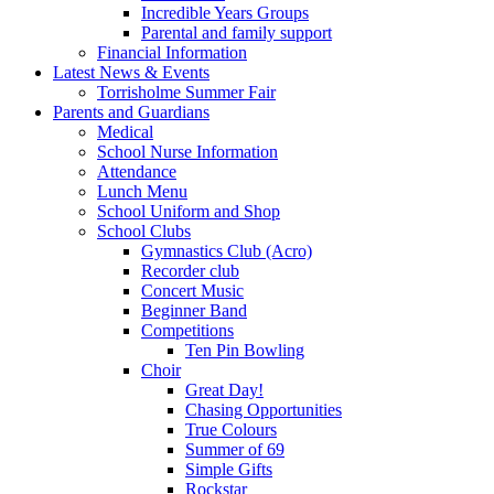
Incredible Years Groups
Parental and family support
Financial Information
Latest News & Events
Torrisholme Summer Fair
Parents and Guardians
Medical
School Nurse Information
Attendance
Lunch Menu
School Uniform and Shop
School Clubs
Gymnastics Club (Acro)
Recorder club
Concert Music
Beginner Band
Competitions
Ten Pin Bowling
Choir
Great Day!
Chasing Opportunities
True Colours
Summer of 69
Simple Gifts
Rockstar