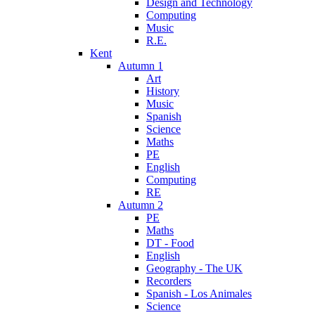
Design and Technology
Computing
Music
R.E.
Kent
Autumn 1
Art
History
Music
Spanish
Science
Maths
PE
English
Computing
RE
Autumn 2
PE
Maths
DT - Food
English
Geography - The UK
Recorders
Spanish - Los Animales
Science