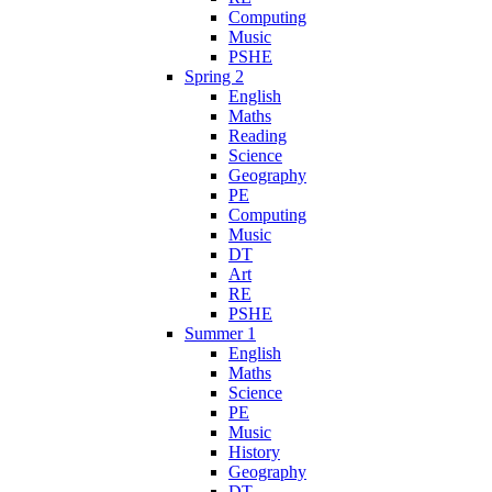
Computing
Music
PSHE
Spring 2
English
Maths
Reading
Science
Geography
PE
Computing
Music
DT
Art
RE
PSHE
Summer 1
English
Maths
Science
PE
Music
History
Geography
DT