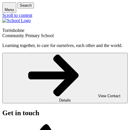
Search
Menu
Scroll to content
Torrisholme
Community Primary School
Learning together, to care for ourselves, each other and the world.
View Contact
Details
Get in touch