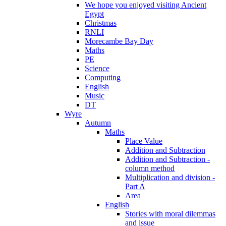
We hope you enjoyed visiting Ancient
Egypt
Christmas
RNLI
Morecambe Bay Day
Maths
PE
Science
Computing
English
Music
DT
Wyre
Autumn
Maths
Place Value
Addition and Subtraction
Addition and Subtraction -
column method
Multiplication and division -
Part A
Area
English
Stories with moral dilemmas
and issue