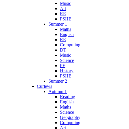
Music
Art
RE
PSHE
Summer 1
Maths
English
RE
Computing
DT
Music
Science
PE
History
PSHE
Summer 2
Curlews
Autumn 1
Reading
English
Maths
Science
Geography
Computing
Art