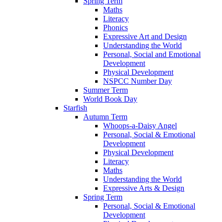
Spring Term
Maths
Literacy
Phonics
Expressive Art and Design
Understanding the World
Personal, Social and Emotional
Development
Physical Development
NSPCC Number Day
Summer Term
World Book Day
Starfish
Autumn Term
Whoops-a-Daisy Angel
Personal, Social & Emotional
Development
Physical Development
Literacy
Maths
Understanding the World
Expressive Arts & Design
Spring Term
Personal, Social & Emotional
Development