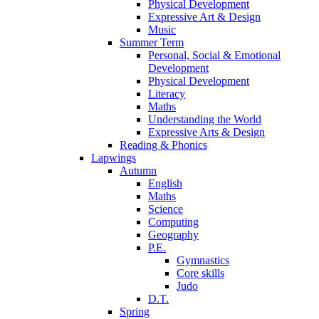
Physical Development
Expressive Art & Design
Music
Summer Term
Personal, Social & Emotional
Development
Physical Development
Literacy
Maths
Understanding the World
Expressive Arts & Design
Reading & Phonics
Lapwings
Autumn
English
Maths
Science
Computing
Geography
P.E.
Gymnastics
Core skills
Judo
D.T.
Spring