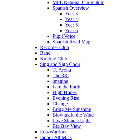
MFL National Curriculum
Spanish Overview
Year 3
Year 4
Year 5
Year 6
Pupil Voice
Spanish Road Map
Recorder Club
Band
Knitting Club
Sing and Sign Choir
Te Aroha
The 3Rs
imagine
I am the Earth
High Hopes
Evening Rise
Change
Bring Me Sunshine
Blowing in the Wind
Love Shine a Light
Big Bay View
Eco-Warriors
Indoor Athletics