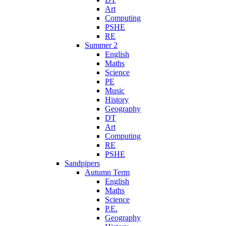
Art
Computing
PSHE
RE
Summer 2
English
Maths
Science
PE
Music
History
Geography
DT
Art
Computing
RE
PSHE
Sandpipers
Autumn Term
English
Maths
Science
P.E.
Geography