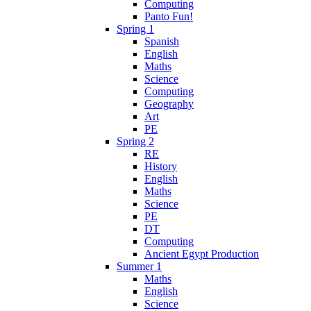
Computing
Panto Fun!
Spring 1
Spanish
English
Maths
Science
Computing
Geography
Art
PE
Spring 2
RE
History
English
Maths
Science
PE
DT
Computing
Ancient Egypt Production
Summer 1
Maths
English
Science