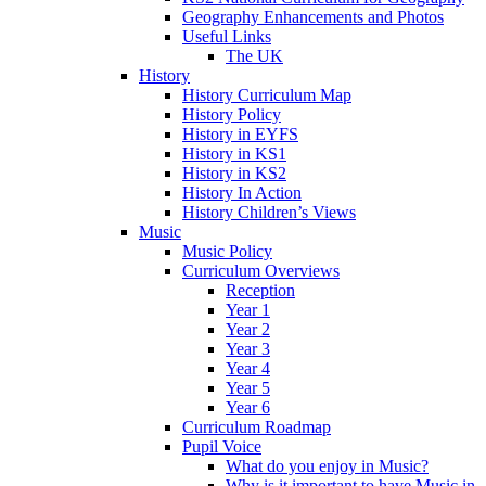
Geography Enhancements and Photos
Useful Links
The UK
History
History Curriculum Map
History Policy
History in EYFS
History in KS1
History in KS2
History In Action
History Children’s Views
Music
Music Policy
Curriculum Overviews
Reception
Year 1
Year 2
Year 3
Year 4
Year 5
Year 6
Curriculum Roadmap
Pupil Voice
What do you enjoy in Music?
Why is it important to have Music in