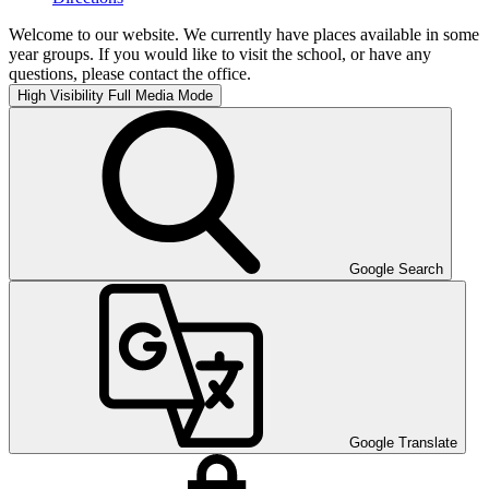
Welcome to our website. We currently have places available in some
year groups. If you would like to visit the school, or have any
questions, please contact the office.
High Visibility
Full Media Mode
Google Search
Google Translate