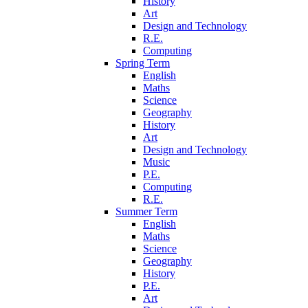
History
Art
Design and Technology
R.E.
Computing
Spring Term
English
Maths
Science
Geography
History
Art
Design and Technology
Music
P.E.
Computing
R.E.
Summer Term
English
Maths
Science
Geography
History
P.E.
Art