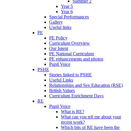
Summer 2
Year 5
Year 6
Special Performances
Gallery
Useful links
PE
PE Policy
Curriculum Overview
Our Intent
PE National Curriculum
PE enhancements and photos
Pupil Voice
PSHE
Stories linked to PSHE
Useful Links
Relationships and Sex Education (RSE)
British Values
Curriculum Enrichment Days
RE
Pupil Voice
What is RE?
What can you tell me about your
recent work?
Which bits of RE have been the