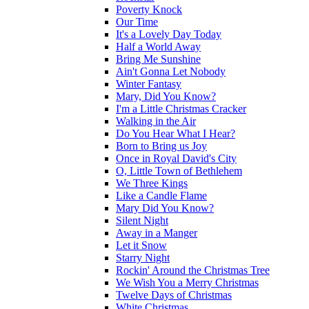
Poverty Knock
Our Time
It's a Lovely Day Today
Half a World Away
Bring Me Sunshine
Ain't Gonna Let Nobody
Winter Fantasy
Mary, Did You Know?
I'm a Little Christmas Cracker
Walking in the Air
Do You Hear What I Hear?
Born to Bring us Joy
Once in Royal David's City
O, Little Town of Bethlehem
We Three Kings
Like a Candle Flame
Mary Did You Know?
Silent Night
Away in a Manger
Let it Snow
Starry Night
Rockin' Around the Christmas Tree
We Wish You a Merry Christmas
Twelve Days of Christmas
White Christmas