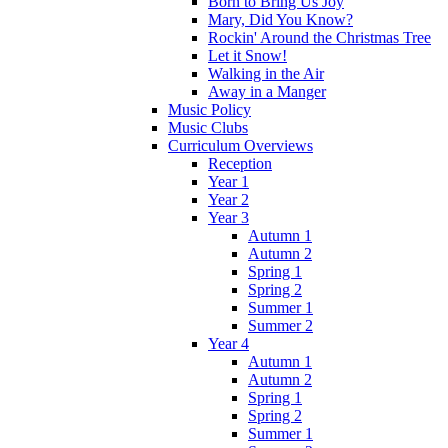
Born to Bring Us Joy
Mary, Did You Know?
Rockin' Around the Christmas Tree
Let it Snow!
Walking in the Air
Away in a Manger
Music Policy
Music Clubs
Curriculum Overviews
Reception
Year 1
Year 2
Year 3
Autumn 1
Autumn 2
Spring 1
Spring 2
Summer 1
Summer 2
Year 4
Autumn 1
Autumn 2
Spring 1
Spring 2
Summer 1