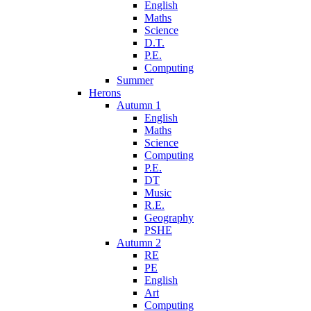
English
Maths
Science
D.T.
P.E.
Computing
Summer
Herons
Autumn 1
English
Maths
Science
Computing
P.E.
DT
Music
R.E.
Geography
PSHE
Autumn 2
RE
PE
English
Art
Computing