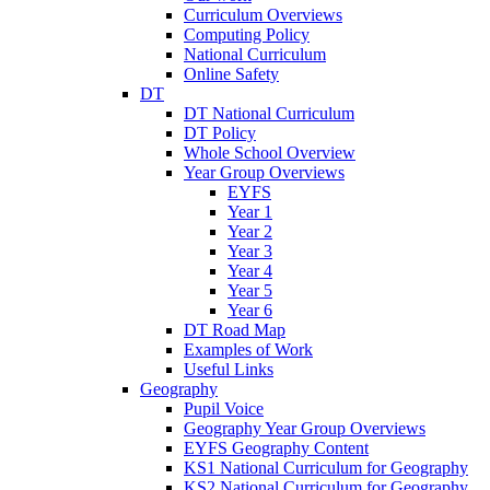
Curriculum Overviews
Computing Policy
National Curriculum
Online Safety
DT
DT National Curriculum
DT Policy
Whole School Overview
Year Group Overviews
EYFS
Year 1
Year 2
Year 3
Year 4
Year 5
Year 6
DT Road Map
Examples of Work
Useful Links
Geography
Pupil Voice
Geography Year Group Overviews
EYFS Geography Content
KS1 National Curriculum for Geography
KS2 National Curriculum for Geography