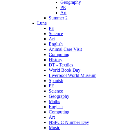
Geography
PE
Art
Summer 2
Lune
PE
Science
Art
English
Animal Care Visit
Computing
History
DT - Textiles
World Book Day
Liverpool World Museum
Spanish
PE
Science
Geography
Maths
English
Computing
Art
NSPCC Number Day
Music