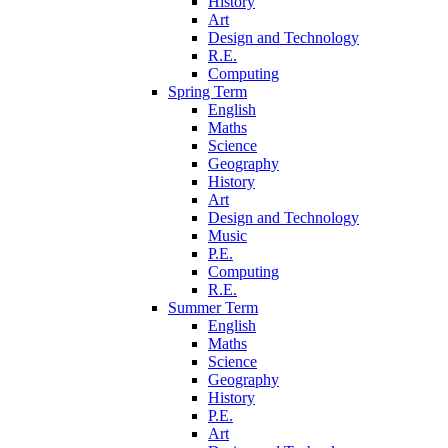
History
Art
Design and Technology
R.E.
Computing
Spring Term
English
Maths
Science
Geography
History
Art
Design and Technology
Music
P.E.
Computing
R.E.
Summer Term
English
Maths
Science
Geography
History
P.E.
Art