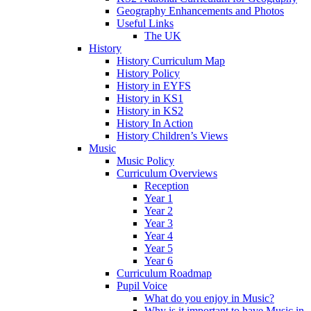
Geography Enhancements and Photos
Useful Links
The UK
History
History Curriculum Map
History Policy
History in EYFS
History in KS1
History in KS2
History In Action
History Children’s Views
Music
Music Policy
Curriculum Overviews
Reception
Year 1
Year 2
Year 3
Year 4
Year 5
Year 6
Curriculum Roadmap
Pupil Voice
What do you enjoy in Music?
Why is it important to have Music in