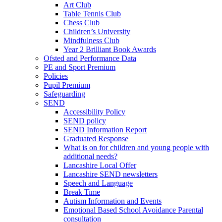
Art Club
Table Tennis Club
Chess Club
Children’s University
Mindfulness Club
Year 2 Brilliant Book Awards
Ofsted and Performance Data
PE and Sport Premium
Policies
Pupil Premium
Safeguarding
SEND
Accessibility Policy
SEND policy
SEND Information Report
Graduated Response
What is on for children and young people with
additional needs?
Lancashire Local Offer
Lancashire SEND newsletters
Speech and Language
Break Time
Autism Information and Events
Emotional Based School Avoidance Parental
consultation