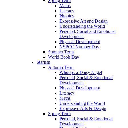
Spring Term
Maths
Literacy
Phonics
Expressive Art and Design
Understanding the World
Personal, Social and Emotional
Development
Physical Development
NSPCC Number Day
Summer Term
World Book Day
Starfish
Autumn Term
Whoops-a-Daisy Angel
Personal, Social & Emotional
Development
Physical Development
Literacy
Maths
Understanding the World
Expressive Arts & Design
Spring Term
Personal, Social & Emotional
Development