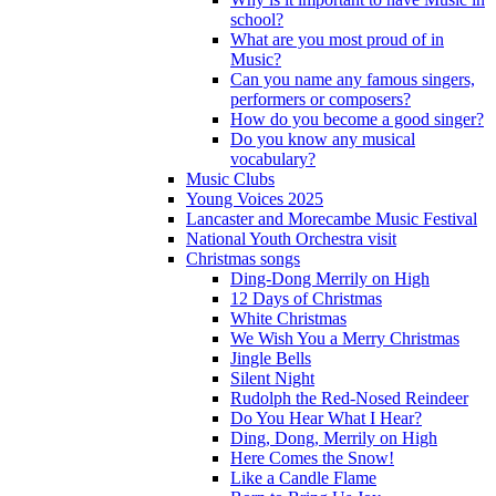
school?
What are you most proud of in
Music?
Can you name any famous singers,
performers or composers?
How do you become a good singer?
Do you know any musical
vocabulary?
Music Clubs
Young Voices 2025
Lancaster and Morecambe Music Festival
National Youth Orchestra visit
Christmas songs
Ding-Dong Merrily on High
12 Days of Christmas
White Christmas
We Wish You a Merry Christmas
Jingle Bells
Silent Night
Rudolph the Red-Nosed Reindeer
Do You Hear What I Hear?
Ding, Dong, Merrily on High
Here Comes the Snow!
Like a Candle Flame