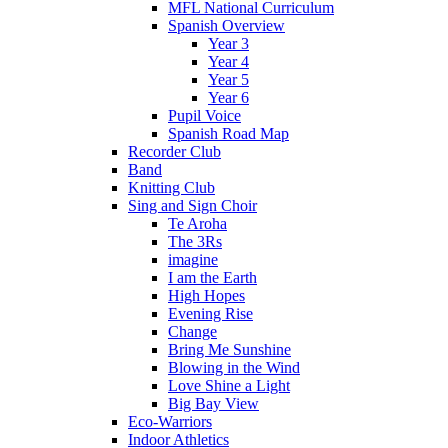
MFL National Curriculum
Spanish Overview
Year 3
Year 4
Year 5
Year 6
Pupil Voice
Spanish Road Map
Recorder Club
Band
Knitting Club
Sing and Sign Choir
Te Aroha
The 3Rs
imagine
I am the Earth
High Hopes
Evening Rise
Change
Bring Me Sunshine
Blowing in the Wind
Love Shine a Light
Big Bay View
Eco-Warriors
Indoor Athletics