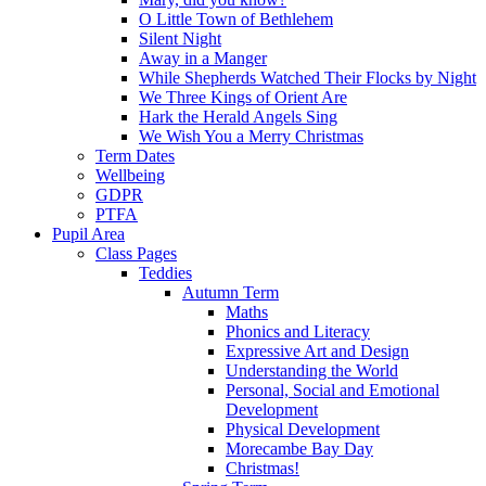
O Little Town of Bethlehem
Silent Night
Away in a Manger
While Shepherds Watched Their Flocks by Night
We Three Kings of Orient Are
Hark the Herald Angels Sing
We Wish You a Merry Christmas
Term Dates
Wellbeing
GDPR
PTFA
Pupil Area
Class Pages
Teddies
Autumn Term
Maths
Phonics and Literacy
Expressive Art and Design
Understanding the World
Personal, Social and Emotional
Development
Physical Development
Morecambe Bay Day
Christmas!