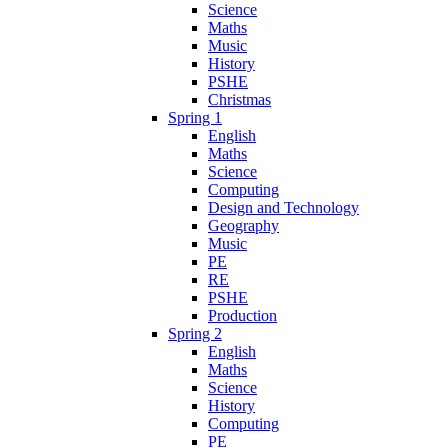
Science
Maths
Music
History
PSHE
Christmas
Spring 1
English
Maths
Science
Computing
Design and Technology
Geography
Music
PE
RE
PSHE
Production
Spring 2
English
Maths
Science
History
Computing
PE