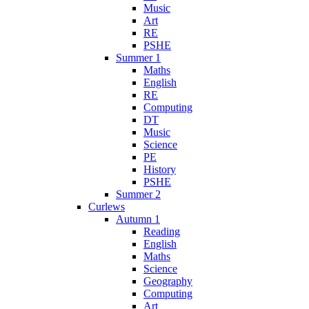
Music
Art
RE
PSHE
Summer 1
Maths
English
RE
Computing
DT
Music
Science
PE
History
PSHE
Summer 2
Curlews
Autumn 1
Reading
English
Maths
Science
Geography
Computing
Art