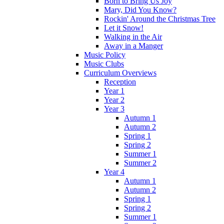
Born to Bring Us Joy
Mary, Did You Know?
Rockin' Around the Christmas Tree
Let it Snow!
Walking in the Air
Away in a Manger
Music Policy
Music Clubs
Curriculum Overviews
Reception
Year 1
Year 2
Year 3
Autumn 1
Autumn 2
Spring 1
Spring 2
Summer 1
Summer 2
Year 4
Autumn 1
Autumn 2
Spring 1
Spring 2
Summer 1