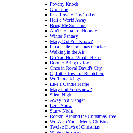
Poverty Knock
Our Time
It's a Lovely Day Today
Half a World Away
Bring Me Sunshine
Ain't Gonna Let Nobody
Winter Fantasy
Mary, Did You Know?
I'm a Little Christmas Cracker
Walking in the Air
Do You Hear What I Hear?
Born to Bring us Joy
Once in Royal David's City
O, Little Town of Bethlehem
We Three Kings
Like a Candle Flame
Mary Did You Know?
Silent Night
Away in a Manger
Let it Snow
Starry Night
Rockin' Around the Christmas Tree
We Wish You a Merry Christmas
Twelve Days of Christmas
White Christmas