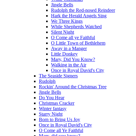
Jingle Bells
Rudolph the Red-nosed Reindeer
Hark the Herald Angels Sing
We Three Kings
While Shepherds Watched
Silent Night
O Come all ye Faithful
O Little Town of Bethlehem
Away in a Manger
Little Donkey
Mary, Did You Know?
Walking in the Air
Once in Royal David's City
The Seaside Signers
Rudolph
Rockin' Around the Christmas Tree
Jingle Bells
Do You Hear
Christmas Cracker
Winter fantasy
Starry Night
Born to Bring Us Joy
Once in Royal David's City
O Come all Ye Faithful
Mary, did you know?