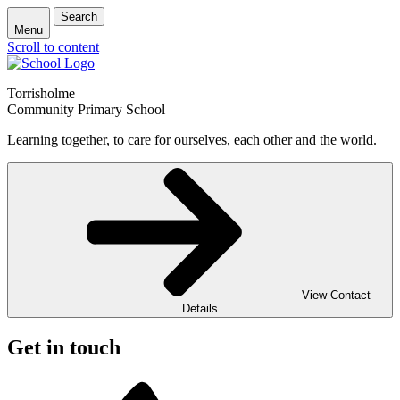
Search
Menu
Scroll to content
Torrisholme
Community Primary School
Learning together, to care for ourselves, each other and the world.
View Contact
Details
Get in touch