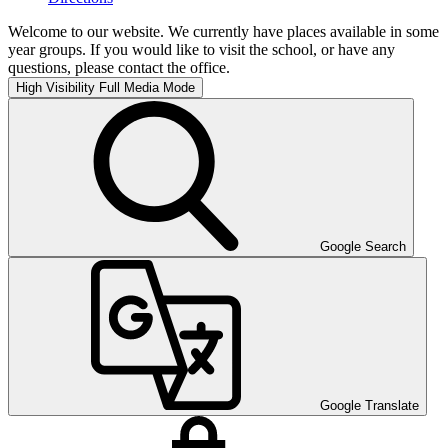
Welcome to our website. We currently have places available in some
year groups. If you would like to visit the school, or have any
questions, please contact the office.
High Visibility
Full Media Mode
Google Search
Google Translate