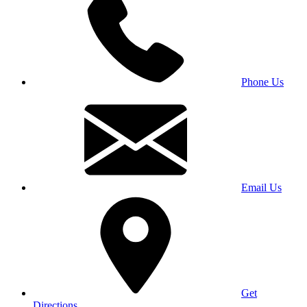
Phone Us
Email Us
Get
Directions