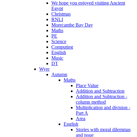
We hope you enjoyed visiting Ancient
Egypt
Christmas
RNLI
Morecambe Bay Day
Maths
PE
Science
Computing
English
Music
DT
Wyre
Autumn
Maths
Place Value
Addition and Subtraction
Addition and Subtraction -
column method
Multiplication and division -
Part A
Area
English
Stories with moral dilemmas
and issue