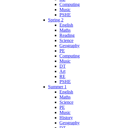
Computing
Music
PSHE
Spring 2
English
Maths
Reading
Science
Geography
PE
Computing
Music
DT
Art
RE
PSHE
Summer 1
English
Maths
Science
PE
Music
History
Geography
DT