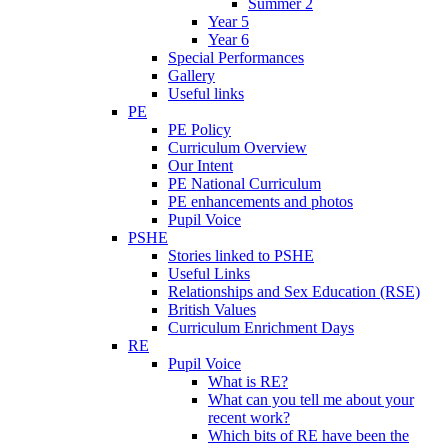
Summer 2
Year 5
Year 6
Special Performances
Gallery
Useful links
PE
PE Policy
Curriculum Overview
Our Intent
PE National Curriculum
PE enhancements and photos
Pupil Voice
PSHE
Stories linked to PSHE
Useful Links
Relationships and Sex Education (RSE)
British Values
Curriculum Enrichment Days
RE
Pupil Voice
What is RE?
What can you tell me about your
recent work?
Which bits of RE have been the