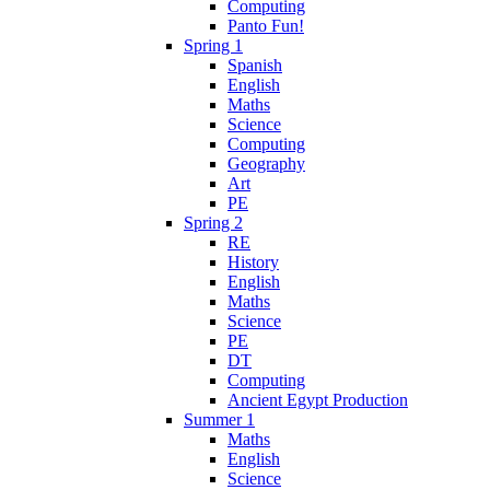
Computing
Panto Fun!
Spring 1
Spanish
English
Maths
Science
Computing
Geography
Art
PE
Spring 2
RE
History
English
Maths
Science
PE
DT
Computing
Ancient Egypt Production
Summer 1
Maths
English
Science