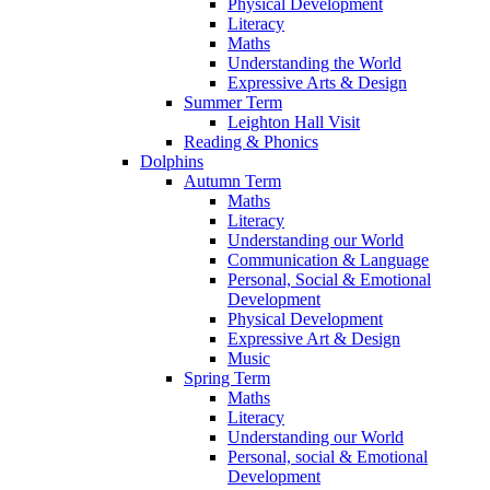
Physical Development
Literacy
Maths
Understanding the World
Expressive Arts & Design
Summer Term
Leighton Hall Visit
Reading & Phonics
Dolphins
Autumn Term
Maths
Literacy
Understanding our World
Communication & Language
Personal, Social & Emotional
Development
Physical Development
Expressive Art & Design
Music
Spring Term
Maths
Literacy
Understanding our World
Personal, social & Emotional
Development