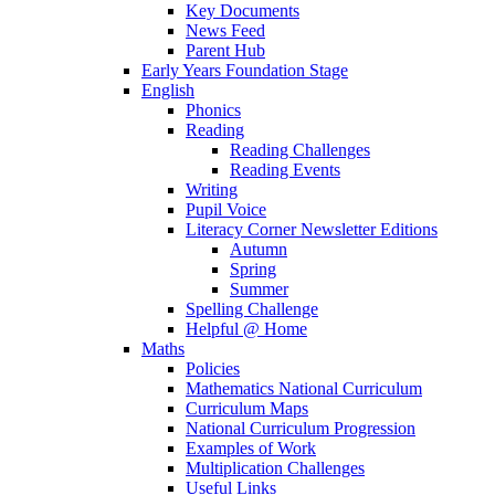
Key Documents
News Feed
Parent Hub
Early Years Foundation Stage
English
Phonics
Reading
Reading Challenges
Reading Events
Writing
Pupil Voice
Literacy Corner Newsletter Editions
Autumn
Spring
Summer
Spelling Challenge
Helpful @ Home
Maths
Policies
Mathematics National Curriculum
Curriculum Maps
National Curriculum Progression
Examples of Work
Multiplication Challenges
Useful Links