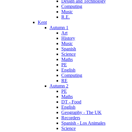
Design and Technology
Computing
Music
R.E.
Kent
Autumn 1
Art
History
Music
Spanish
Science
Maths
PE
English
Computing
RE
Autumn 2
PE
Maths
DT - Food
English
Geography - The UK
Recorders
Spanish - Los Animales
Science