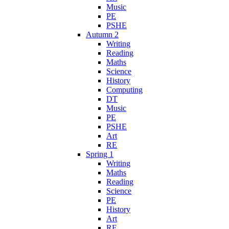
Music
PE
PSHE
Autumn 2
Writing
Reading
Maths
Science
History
Computing
DT
Music
PE
PSHE
Art
RE
Spring 1
Writing
Maths
Reading
Science
PE
History
Art
RE