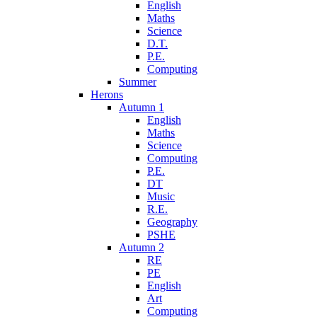
English
Maths
Science
D.T.
P.E.
Computing
Summer
Herons
Autumn 1
English
Maths
Science
Computing
P.E.
DT
Music
R.E.
Geography
PSHE
Autumn 2
RE
PE
English
Art
Computing