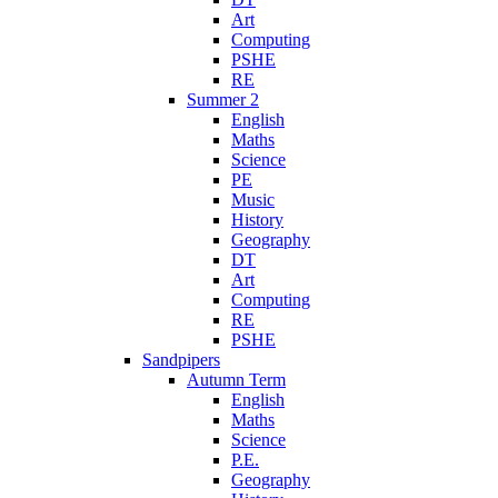
Art
Computing
PSHE
RE
Summer 2
English
Maths
Science
PE
Music
History
Geography
DT
Art
Computing
RE
PSHE
Sandpipers
Autumn Term
English
Maths
Science
P.E.
Geography