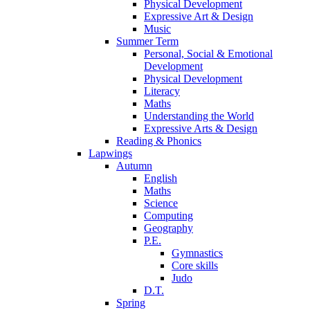
Physical Development
Expressive Art & Design
Music
Summer Term
Personal, Social & Emotional
Development
Physical Development
Literacy
Maths
Understanding the World
Expressive Arts & Design
Reading & Phonics
Lapwings
Autumn
English
Maths
Science
Computing
Geography
P.E.
Gymnastics
Core skills
Judo
D.T.
Spring