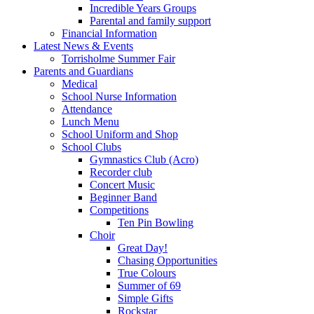
Incredible Years Groups
Parental and family support
Financial Information
Latest News & Events
Torrisholme Summer Fair
Parents and Guardians
Medical
School Nurse Information
Attendance
Lunch Menu
School Uniform and Shop
School Clubs
Gymnastics Club (Acro)
Recorder club
Concert Music
Beginner Band
Competitions
Ten Pin Bowling
Choir
Great Day!
Chasing Opportunities
True Colours
Summer of 69
Simple Gifts
Rockstar