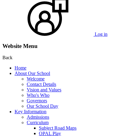
Log in
Website Menu
Back
Home
About Our School
Welcome
Contact Details
Vision and Values
Who's Who
Governors
Our School Day
Key Information
Admissions
Curriculum
Subject Road Maps
OPAL Play