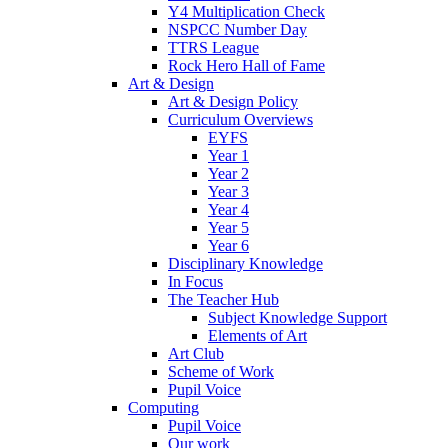
Y4 Multiplication Check
NSPCC Number Day
TTRS League
Rock Hero Hall of Fame
Art & Design
Art & Design Policy
Curriculum Overviews
EYFS
Year 1
Year 2
Year 3
Year 4
Year 5
Year 6
Disciplinary Knowledge
In Focus
The Teacher Hub
Subject Knowledge Support
Elements of Art
Art Club
Scheme of Work
Pupil Voice
Computing
Pupil Voice
Our work