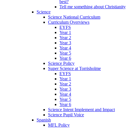
best?
Tell me something about Christianity
Science
Science National Curriculum
Curriculum Overviews
EYFS
Year 1
Year 2
Year 3
Year 4
Year 5
Year 6
Science Policy
Super Science at Torrisholme
EYFS
Year 1
Year 2
Year 3
Year 4
Year 5
Year 6
Science Intent Implement and Impact
Science Pupil Voice
Spanish
MFL Policy