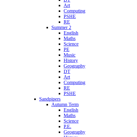
Art
Computing
PSHE
RE
Summer 2
English
Maths
Science
PE
Music
History
Geography
DT
Art
Computing
RE
PSHE
Sandpipers
Autumn Term
English
Maths
Science
P.E.
Geography