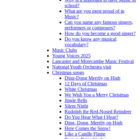
school?
What are you most proud of in
Music?
Can you name any famous singers,
performers or composers?
How do you become a good singer?
Do you know any musical
vocabulary?
Music Clubs
Young Voices 2025
Lancaster and Morecambe Music Festival
National Youth Orchestra visit
Christmas songs
Ding-Dong Merrily on High
12 Days of Christmas
White Christmas
We Wish You a Merry Christmas
Jingle Bells
Silent Night
Rudolph the Red-Nosed Reindeer
Do You Hear What I Hear?
Ding, Dong, Merrily on High
Here Comes the Snow!
Like a Candle Flame