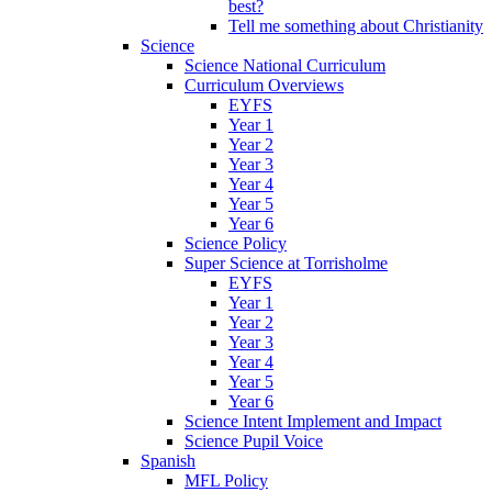
best?
Tell me something about Christianity
Science
Science National Curriculum
Curriculum Overviews
EYFS
Year 1
Year 2
Year 3
Year 4
Year 5
Year 6
Science Policy
Super Science at Torrisholme
EYFS
Year 1
Year 2
Year 3
Year 4
Year 5
Year 6
Science Intent Implement and Impact
Science Pupil Voice
Spanish
MFL Policy