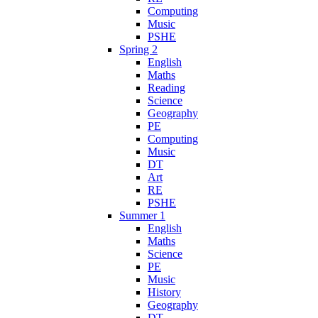
Computing
Music
PSHE
Spring 2
English
Maths
Reading
Science
Geography
PE
Computing
Music
DT
Art
RE
PSHE
Summer 1
English
Maths
Science
PE
Music
History
Geography
DT