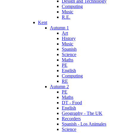
Design and Technology
Computing
Music
R.E.
Kent
Autumn 1
Art
History
Music
Spanish
Science
Maths
PE
English
Computing
RE
Autumn 2
PE
Maths
DT - Food
English
Geography - The UK
Recorders
Spanish - Los Animales
Science