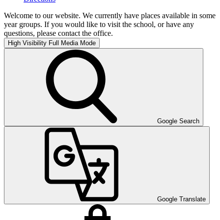
Welcome to our website. We currently have places available in some
year groups. If you would like to visit the school, or have any
questions, please contact the office.
High Visibility
Full Media Mode
Google Search
Google Translate