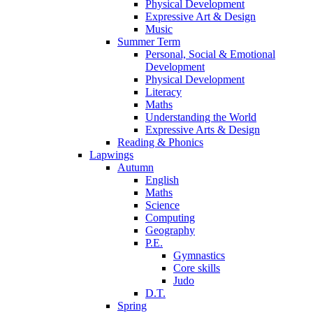
Physical Development
Expressive Art & Design
Music
Summer Term
Personal, Social & Emotional
Development
Physical Development
Literacy
Maths
Understanding the World
Expressive Arts & Design
Reading & Phonics
Lapwings
Autumn
English
Maths
Science
Computing
Geography
P.E.
Gymnastics
Core skills
Judo
D.T.
Spring