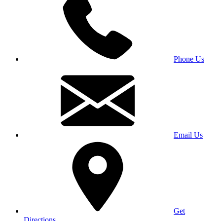
Phone Us
Email Us
Get
Directions