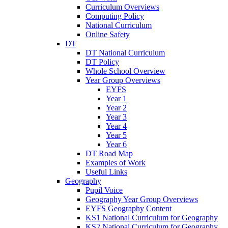
Curriculum Overviews
Computing Policy
National Curriculum
Online Safety
DT
DT National Curriculum
DT Policy
Whole School Overview
Year Group Overviews
EYFS
Year 1
Year 2
Year 3
Year 4
Year 5
Year 6
DT Road Map
Examples of Work
Useful Links
Geography
Pupil Voice
Geography Year Group Overviews
EYFS Geography Content
KS1 National Curriculum for Geography
KS2 National Curriculum for Geography