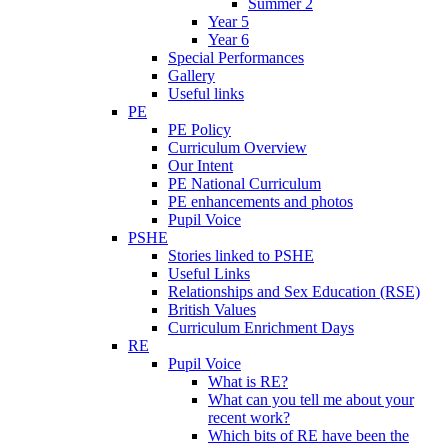
Summer 2
Year 5
Year 6
Special Performances
Gallery
Useful links
PE
PE Policy
Curriculum Overview
Our Intent
PE National Curriculum
PE enhancements and photos
Pupil Voice
PSHE
Stories linked to PSHE
Useful Links
Relationships and Sex Education (RSE)
British Values
Curriculum Enrichment Days
RE
Pupil Voice
What is RE?
What can you tell me about your
recent work?
Which bits of RE have been the