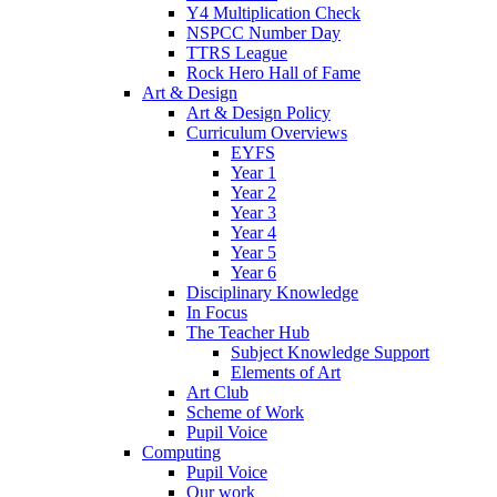
Y4 Multiplication Check
NSPCC Number Day
TTRS League
Rock Hero Hall of Fame
Art & Design
Art & Design Policy
Curriculum Overviews
EYFS
Year 1
Year 2
Year 3
Year 4
Year 5
Year 6
Disciplinary Knowledge
In Focus
The Teacher Hub
Subject Knowledge Support
Elements of Art
Art Club
Scheme of Work
Pupil Voice
Computing
Pupil Voice
Our work