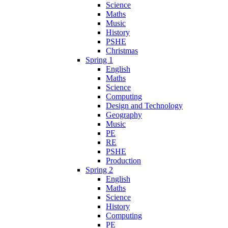
Science
Maths
Music
History
PSHE
Christmas
Spring 1
English
Maths
Science
Computing
Design and Technology
Geography
Music
PE
RE
PSHE
Production
Spring 2
English
Maths
Science
History
Computing
PE