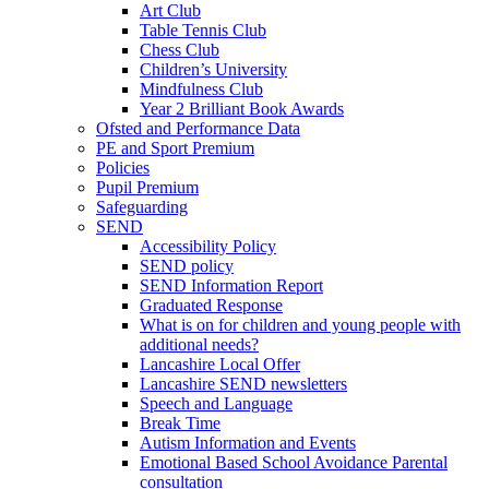
Art Club
Table Tennis Club
Chess Club
Children’s University
Mindfulness Club
Year 2 Brilliant Book Awards
Ofsted and Performance Data
PE and Sport Premium
Policies
Pupil Premium
Safeguarding
SEND
Accessibility Policy
SEND policy
SEND Information Report
Graduated Response
What is on for children and young people with
additional needs?
Lancashire Local Offer
Lancashire SEND newsletters
Speech and Language
Break Time
Autism Information and Events
Emotional Based School Avoidance Parental
consultation