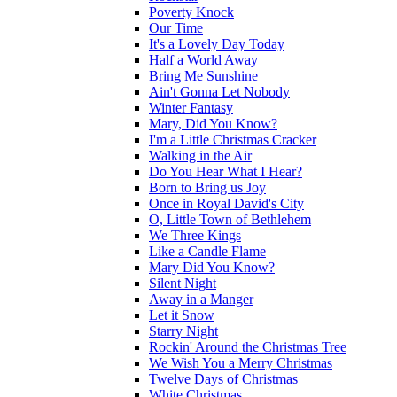
Poverty Knock
Our Time
It's a Lovely Day Today
Half a World Away
Bring Me Sunshine
Ain't Gonna Let Nobody
Winter Fantasy
Mary, Did You Know?
I'm a Little Christmas Cracker
Walking in the Air
Do You Hear What I Hear?
Born to Bring us Joy
Once in Royal David's City
O, Little Town of Bethlehem
We Three Kings
Like a Candle Flame
Mary Did You Know?
Silent Night
Away in a Manger
Let it Snow
Starry Night
Rockin' Around the Christmas Tree
We Wish You a Merry Christmas
Twelve Days of Christmas
White Christmas