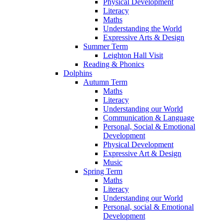
Physical Development
Literacy
Maths
Understanding the World
Expressive Arts & Design
Summer Term
Leighton Hall Visit
Reading & Phonics
Dolphins
Autumn Term
Maths
Literacy
Understanding our World
Communication & Language
Personal, Social & Emotional
Development
Physical Development
Expressive Art & Design
Music
Spring Term
Maths
Literacy
Understanding our World
Personal, social & Emotional
Development