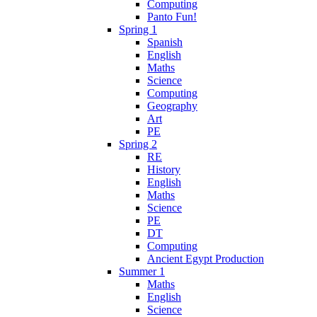
Computing
Panto Fun!
Spring 1
Spanish
English
Maths
Science
Computing
Geography
Art
PE
Spring 2
RE
History
English
Maths
Science
PE
DT
Computing
Ancient Egypt Production
Summer 1
Maths
English
Science