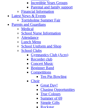
Incredible Years Groups
Parental and family support
Financial Information
Latest News & Events
Torrisholme Summer Fair
Parents and Guardians
Medical
School Nurse Information
Attendance
Lunch Menu
School Uniform and Shop
School Clubs
Gymnastics Club (Acro)
Recorder club
Concert Music
Beginner Band
Competitions
Ten Pin Bowling
Choir
Great Day!
Chasing Opportunities
True Colours
Summer of 69
Simple Gifts
Rockstar