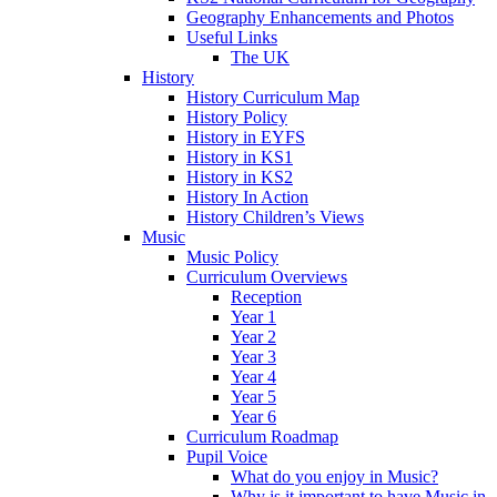
Geography Enhancements and Photos
Useful Links
The UK
History
History Curriculum Map
History Policy
History in EYFS
History in KS1
History in KS2
History In Action
History Children’s Views
Music
Music Policy
Curriculum Overviews
Reception
Year 1
Year 2
Year 3
Year 4
Year 5
Year 6
Curriculum Roadmap
Pupil Voice
What do you enjoy in Music?
Why is it important to have Music in