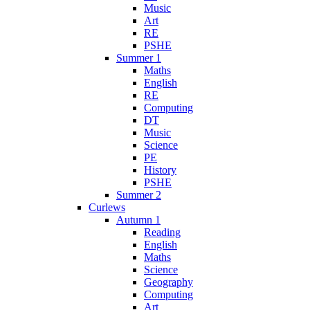
Music
Art
RE
PSHE
Summer 1
Maths
English
RE
Computing
DT
Music
Science
PE
History
PSHE
Summer 2
Curlews
Autumn 1
Reading
English
Maths
Science
Geography
Computing
Art