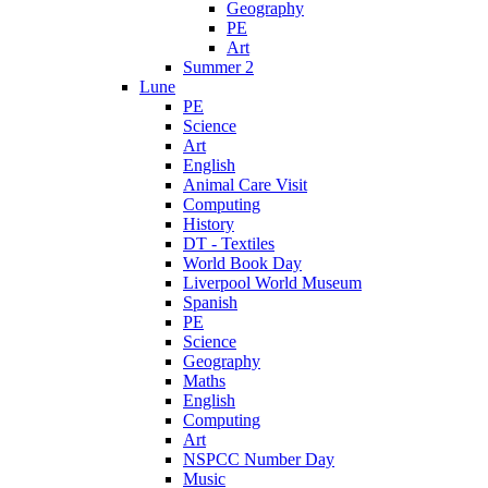
Geography
PE
Art
Summer 2
Lune
PE
Science
Art
English
Animal Care Visit
Computing
History
DT - Textiles
World Book Day
Liverpool World Museum
Spanish
PE
Science
Geography
Maths
English
Computing
Art
NSPCC Number Day
Music