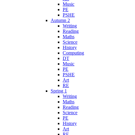
Music
PE
PSHE
Autumn 2
Writing
Reading
Maths
Science
History
Computing
DT
Music
PE
PSHE
Art
RE
Spring 1
Writing
Maths
Reading
Science
PE
History
Art
RE