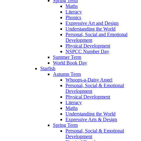
Spring Term
Maths
Literacy
Phonics
Expressive Art and Design
Understanding the World
Personal, Social and Emotional
Development
Physical Development
NSPCC Number Day
Summer Term
World Book Day
Starfish
Autumn Term
Whoops-a-Daisy Angel
Personal, Social & Emotional
Development
Physical Development
Literacy
Maths
Understanding the World
Expressive Arts & Design
Spring Term
Personal, Social & Emotional
Development