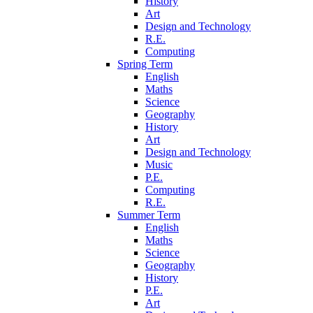
History
Art
Design and Technology
R.E.
Computing
Spring Term
English
Maths
Science
Geography
History
Art
Design and Technology
Music
P.E.
Computing
R.E.
Summer Term
English
Maths
Science
Geography
History
P.E.
Art