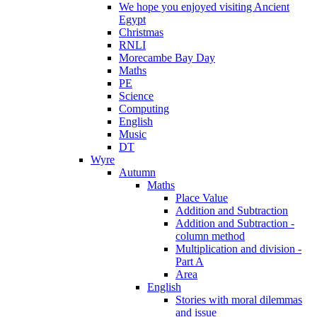
We hope you enjoyed visiting Ancient
Egypt
Christmas
RNLI
Morecambe Bay Day
Maths
PE
Science
Computing
English
Music
DT
Wyre
Autumn
Maths
Place Value
Addition and Subtraction
Addition and Subtraction -
column method
Multiplication and division -
Part A
Area
English
Stories with moral dilemmas
and issue