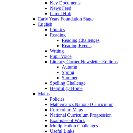
Key Documents
News Feed
Parent Hub
Early Years Foundation Stage
English
Phonics
Reading
Reading Challenges
Reading Events
Writing
Pupil Voice
Literacy Corner Newsletter Editions
Autumn
Spring
Summer
Spelling Challenge
Helpful @ Home
Maths
Policies
Mathematics National Curriculum
Curriculum Maps
National Curriculum Progression
Examples of Work
Multiplication Challenges
Useful Links