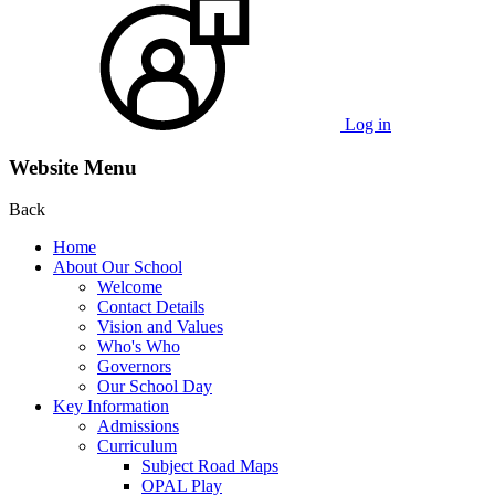
Log in
Website Menu
Back
Home
About Our School
Welcome
Contact Details
Vision and Values
Who's Who
Governors
Our School Day
Key Information
Admissions
Curriculum
Subject Road Maps
OPAL Play