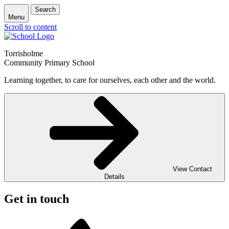
Search
Menu
Scroll to content
Torrisholme
Community Primary School
Learning together, to care for ourselves, each other and the world.
View Contact
Details
Get in touch