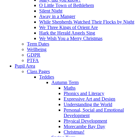
O Little Town of Bethlehem
Silent Night
Away in a Manger
While Shepherds Watched Their Flocks by Night
We Three Kings of Orient Are
Hark the Herald Angels Sing
We Wish You a Merry Christmas
Term Dates
Wellbeing
GDPR
PTFA
Pupil Area
Class Pages
Teddies
Autumn Term
Maths
Phonics and Literacy
Expressive Art and Design
Understanding the World
Personal, Social and Emotional
Development
Physical Development
Morecambe Bay Day
Christmas!