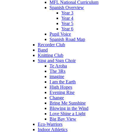
MFL National Curriculum
Spanish Overview
Year 3
Year 4
Year 5
Year 6
Pupil Voice
Spanish Road Map
Recorder Club
Band
Knitting Club
Sing and Sign Choir
Te Aroha
The 3Rs
imagine
I am the Earth
High Hopes
Evening Rise
Change
Bring Me Sunshine
Blowing in the Wind
Love Shine a Light
Big Bay View
Eco-Warriors
Indoor Athletics