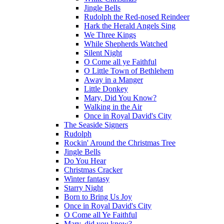
Jingle Bells
Rudolph the Red-nosed Reindeer
Hark the Herald Angels Sing
We Three Kings
While Shepherds Watched
Silent Night
O Come all ye Faithful
O Little Town of Bethlehem
Away in a Manger
Little Donkey
Mary, Did You Know?
Walking in the Air
Once in Royal David's City
The Seaside Signers
Rudolph
Rockin' Around the Christmas Tree
Jingle Bells
Do You Hear
Christmas Cracker
Winter fantasy
Starry Night
Born to Bring Us Joy
Once in Royal David's City
O Come all Ye Faithful
Mary, did you know?