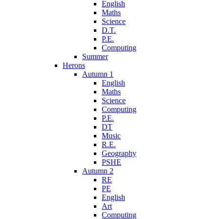
English
Maths
Science
D.T.
P.E.
Computing
Summer
Herons
Autumn 1
English
Maths
Science
Computing
P.E.
DT
Music
R.E.
Geography
PSHE
Autumn 2
RE
PE
English
Art
Computing