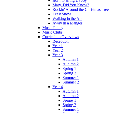
Born to Bring Us Joy
Mary, Did You Know?
Rockin' Around the Christmas Tree
Let it Snow!
Walking in the Air
Away in a Manger
Music Policy
Music Clubs
Curriculum Overviews
Reception
Year 1
Year 2
Year 3
Autumn 1
Autumn 2
Spring 1
Spring 2
Summer 1
Summer 2
Year 4
Autumn 1
Autumn 2
Spring 1
Spring 2
Summer 1