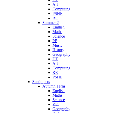
Art
Computing
PSHE
RE
Summer 2
English
Maths
Science
PE
Music
History
Geography
DT
Art
Computing
RE
PSHE
Sandpipers
Autumn Term
English
Maths
Science
P.E.
Geography