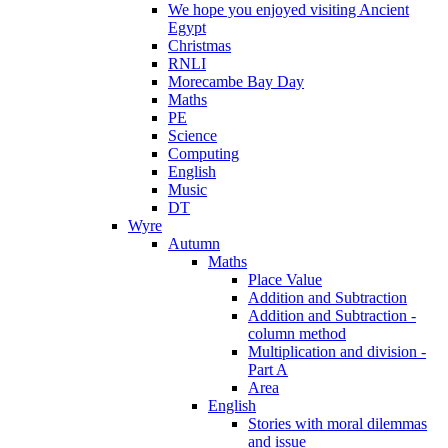
We hope you enjoyed visiting Ancient
Egypt
Christmas
RNLI
Morecambe Bay Day
Maths
PE
Science
Computing
English
Music
DT
Wyre
Autumn
Maths
Place Value
Addition and Subtraction
Addition and Subtraction -
column method
Multiplication and division -
Part A
Area
English
Stories with moral dilemmas
and issue