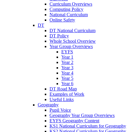
Curriculum Overviews
Computing Policy
National Curriculum
Online Safety
DT
DT National Curriculum
DT Policy
Whole School Overview
Year Group Overviews
EYFS
Year 1
Year 2
Year 3
Year 4
Year 5
Year 6
DT Road Map
Examples of Work
Useful Links
Geography
Pupil Voice
Geography Year Group Overviews
EYFS Geography Content
KS1 National Curriculum for Geography
KS2 National Curriculum for Geography