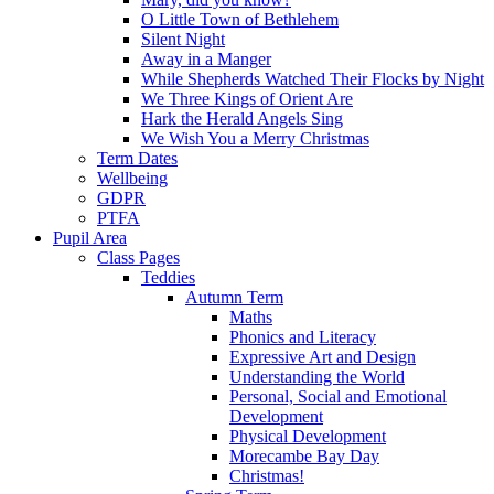
O Little Town of Bethlehem
Silent Night
Away in a Manger
While Shepherds Watched Their Flocks by Night
We Three Kings of Orient Are
Hark the Herald Angels Sing
We Wish You a Merry Christmas
Term Dates
Wellbeing
GDPR
PTFA
Pupil Area
Class Pages
Teddies
Autumn Term
Maths
Phonics and Literacy
Expressive Art and Design
Understanding the World
Personal, Social and Emotional
Development
Physical Development
Morecambe Bay Day
Christmas!