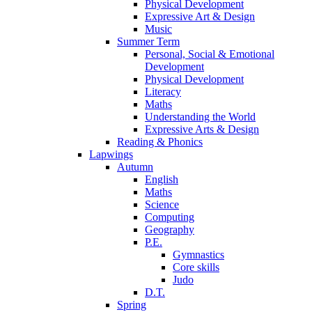
Physical Development
Expressive Art & Design
Music
Summer Term
Personal, Social & Emotional
Development
Physical Development
Literacy
Maths
Understanding the World
Expressive Arts & Design
Reading & Phonics
Lapwings
Autumn
English
Maths
Science
Computing
Geography
P.E.
Gymnastics
Core skills
Judo
D.T.
Spring