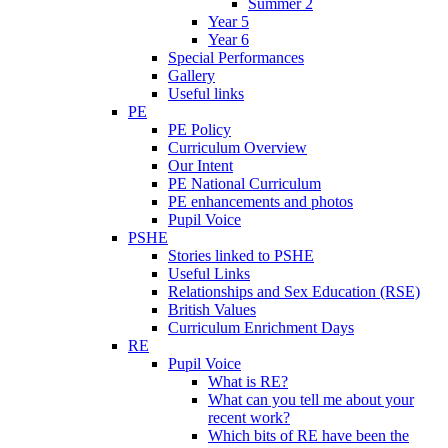
Summer 2
Year 5
Year 6
Special Performances
Gallery
Useful links
PE
PE Policy
Curriculum Overview
Our Intent
PE National Curriculum
PE enhancements and photos
Pupil Voice
PSHE
Stories linked to PSHE
Useful Links
Relationships and Sex Education (RSE)
British Values
Curriculum Enrichment Days
RE
Pupil Voice
What is RE?
What can you tell me about your
recent work?
Which bits of RE have been the