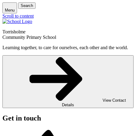
Search
Menu
Scroll to content
Torrisholme
Community Primary School
Learning together, to care for ourselves, each other and the world.
View Contact
Details
Get in touch