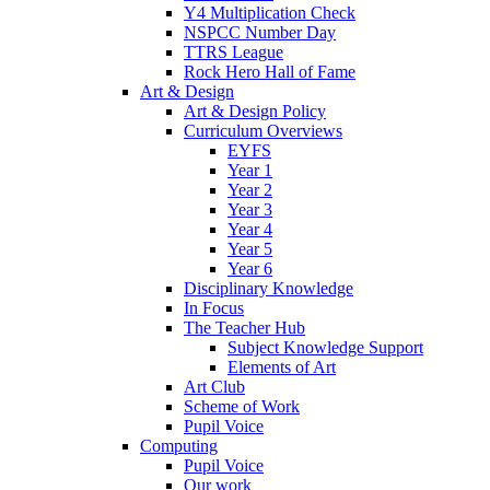
Y4 Multiplication Check
NSPCC Number Day
TTRS League
Rock Hero Hall of Fame
Art & Design
Art & Design Policy
Curriculum Overviews
EYFS
Year 1
Year 2
Year 3
Year 4
Year 5
Year 6
Disciplinary Knowledge
In Focus
The Teacher Hub
Subject Knowledge Support
Elements of Art
Art Club
Scheme of Work
Pupil Voice
Computing
Pupil Voice
Our work