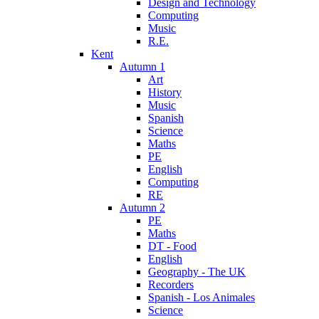
Design and Technology
Computing
Music
R.E.
Kent
Autumn 1
Art
History
Music
Spanish
Science
Maths
PE
English
Computing
RE
Autumn 2
PE
Maths
DT - Food
English
Geography - The UK
Recorders
Spanish - Los Animales
Science