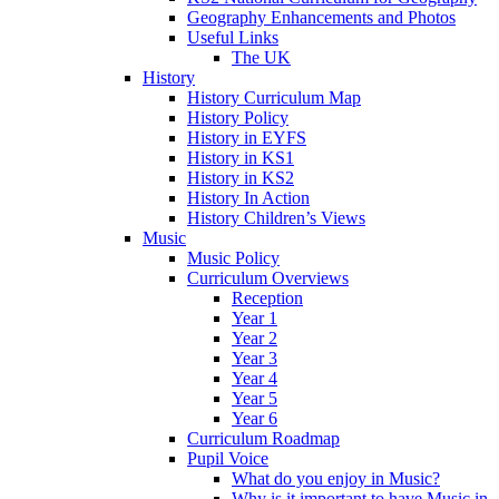
Geography Enhancements and Photos
Useful Links
The UK
History
History Curriculum Map
History Policy
History in EYFS
History in KS1
History in KS2
History In Action
History Children’s Views
Music
Music Policy
Curriculum Overviews
Reception
Year 1
Year 2
Year 3
Year 4
Year 5
Year 6
Curriculum Roadmap
Pupil Voice
What do you enjoy in Music?
Why is it important to have Music in