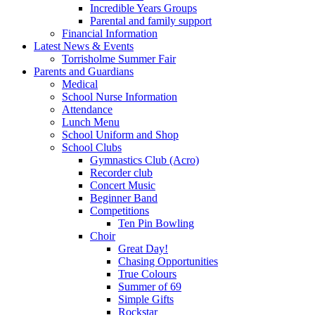
Incredible Years Groups
Parental and family support
Financial Information
Latest News & Events
Torrisholme Summer Fair
Parents and Guardians
Medical
School Nurse Information
Attendance
Lunch Menu
School Uniform and Shop
School Clubs
Gymnastics Club (Acro)
Recorder club
Concert Music
Beginner Band
Competitions
Ten Pin Bowling
Choir
Great Day!
Chasing Opportunities
True Colours
Summer of 69
Simple Gifts
Rockstar