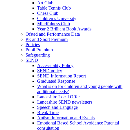
Art Club
Table Tennis Club
Chess Club
Children’s University
Mindfulness Club
Year 2 Brilliant Book Awards
Ofsted and Performance Data
PE and Sport Premium
Policies
Pupil Premium
Safeguarding
SEND
Accessibility Policy
SEND policy
SEND Information Report
Graduated Response
What is on for children and young people with
additional needs?
Lancashire Local Offer
Lancashire SEND newsletters
Speech and Language
Break Time
Autism Information and Events
Emotional Based School Avoidance Parental
consultation