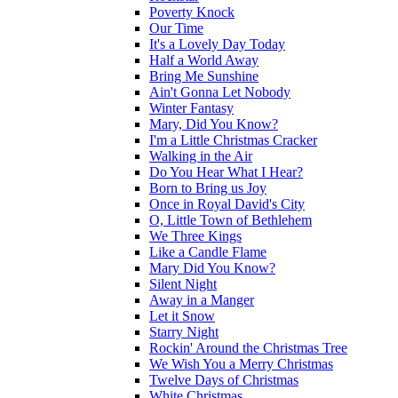
Poverty Knock
Our Time
It's a Lovely Day Today
Half a World Away
Bring Me Sunshine
Ain't Gonna Let Nobody
Winter Fantasy
Mary, Did You Know?
I'm a Little Christmas Cracker
Walking in the Air
Do You Hear What I Hear?
Born to Bring us Joy
Once in Royal David's City
O, Little Town of Bethlehem
We Three Kings
Like a Candle Flame
Mary Did You Know?
Silent Night
Away in a Manger
Let it Snow
Starry Night
Rockin' Around the Christmas Tree
We Wish You a Merry Christmas
Twelve Days of Christmas
White Christmas