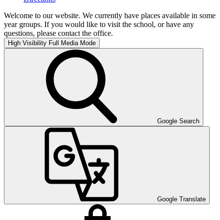
Welcome to our website. We currently have places available in some
year groups. If you would like to visit the school, or have any
questions, please contact the office.
High Visibility
Full Media Mode
Google Search
Google Translate