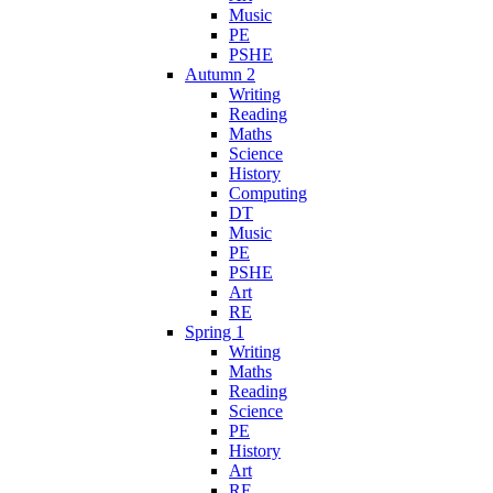
Music
PE
PSHE
Autumn 2
Writing
Reading
Maths
Science
History
Computing
DT
Music
PE
PSHE
Art
RE
Spring 1
Writing
Maths
Reading
Science
PE
History
Art
RE