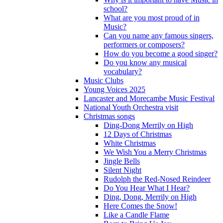
school?
What are you most proud of in
Music?
Can you name any famous singers,
performers or composers?
How do you become a good singer?
Do you know any musical
vocabulary?
Music Clubs
Young Voices 2025
Lancaster and Morecambe Music Festival
National Youth Orchestra visit
Christmas songs
Ding-Dong Merrily on High
12 Days of Christmas
White Christmas
We Wish You a Merry Christmas
Jingle Bells
Silent Night
Rudolph the Red-Nosed Reindeer
Do You Hear What I Hear?
Ding, Dong, Merrily on High
Here Comes the Snow!
Like a Candle Flame