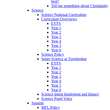
best?
Tell me something about Christianity
Science
Science National Curriculum
Curriculum Overviews
EYFS
Year 1
Year 2
Year 3
Year 4
Year 5
Year 6
Science Policy
Super Science at Torrisholme
EYFS
Year 1
Year 2
Year 3
Year 4
Year 5
Year 6
Science Intent Implement and Impact
Science Pupil Voice
Spanish
MFL Policy