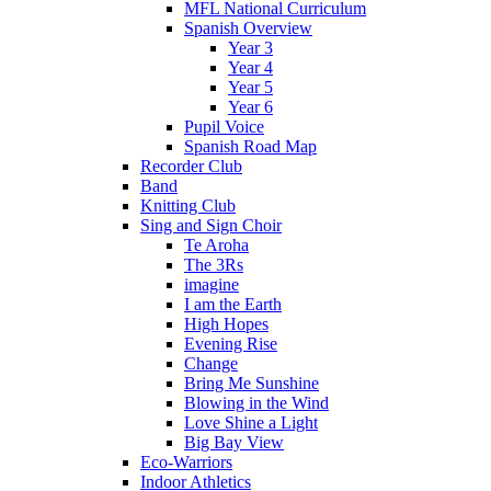
MFL National Curriculum
Spanish Overview
Year 3
Year 4
Year 5
Year 6
Pupil Voice
Spanish Road Map
Recorder Club
Band
Knitting Club
Sing and Sign Choir
Te Aroha
The 3Rs
imagine
I am the Earth
High Hopes
Evening Rise
Change
Bring Me Sunshine
Blowing in the Wind
Love Shine a Light
Big Bay View
Eco-Warriors
Indoor Athletics