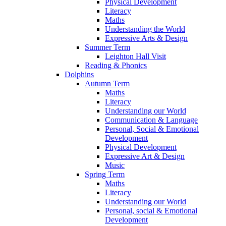
Physical Development
Literacy
Maths
Understanding the World
Expressive Arts & Design
Summer Term
Leighton Hall Visit
Reading & Phonics
Dolphins
Autumn Term
Maths
Literacy
Understanding our World
Communication & Language
Personal, Social & Emotional
Development
Physical Development
Expressive Art & Design
Music
Spring Term
Maths
Literacy
Understanding our World
Personal, social & Emotional
Development