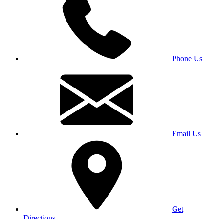
Phone Us
Email Us
Get
Directions