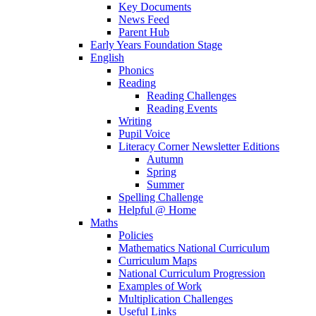
Key Documents
News Feed
Parent Hub
Early Years Foundation Stage
English
Phonics
Reading
Reading Challenges
Reading Events
Writing
Pupil Voice
Literacy Corner Newsletter Editions
Autumn
Spring
Summer
Spelling Challenge
Helpful @ Home
Maths
Policies
Mathematics National Curriculum
Curriculum Maps
National Curriculum Progression
Examples of Work
Multiplication Challenges
Useful Links