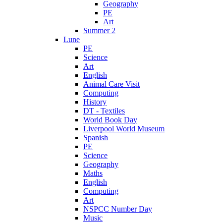
Geography
PE
Art
Summer 2
Lune
PE
Science
Art
English
Animal Care Visit
Computing
History
DT - Textiles
World Book Day
Liverpool World Museum
Spanish
PE
Science
Geography
Maths
English
Computing
Art
NSPCC Number Day
Music