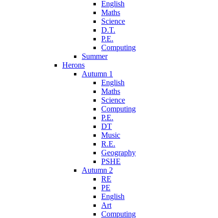
English
Maths
Science
D.T.
P.E.
Computing
Summer
Herons
Autumn 1
English
Maths
Science
Computing
P.E.
DT
Music
R.E.
Geography
PSHE
Autumn 2
RE
PE
English
Art
Computing