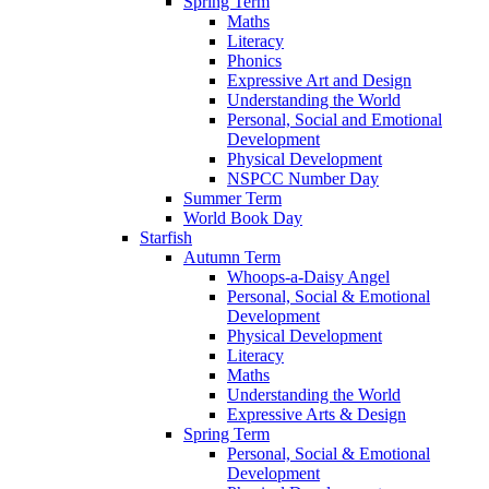
Spring Term
Maths
Literacy
Phonics
Expressive Art and Design
Understanding the World
Personal, Social and Emotional
Development
Physical Development
NSPCC Number Day
Summer Term
World Book Day
Starfish
Autumn Term
Whoops-a-Daisy Angel
Personal, Social & Emotional
Development
Physical Development
Literacy
Maths
Understanding the World
Expressive Arts & Design
Spring Term
Personal, Social & Emotional
Development