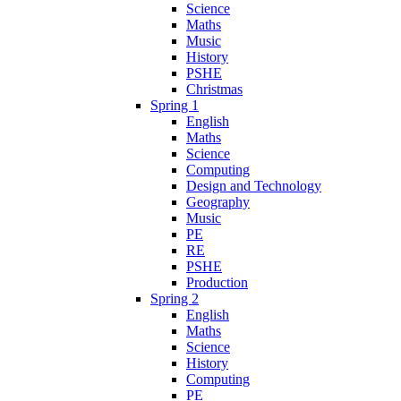
Science
Maths
Music
History
PSHE
Christmas
Spring 1
English
Maths
Science
Computing
Design and Technology
Geography
Music
PE
RE
PSHE
Production
Spring 2
English
Maths
Science
History
Computing
PE