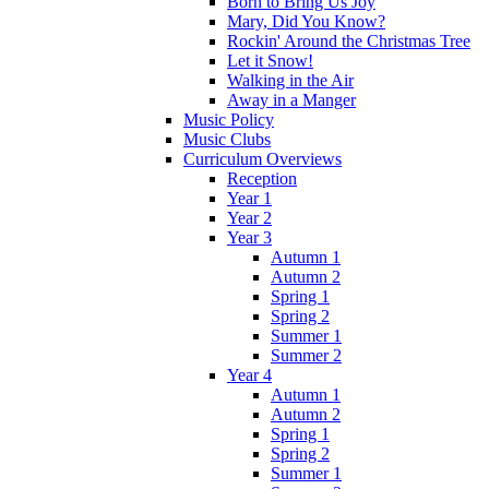
Born to Bring Us Joy
Mary, Did You Know?
Rockin' Around the Christmas Tree
Let it Snow!
Walking in the Air
Away in a Manger
Music Policy
Music Clubs
Curriculum Overviews
Reception
Year 1
Year 2
Year 3
Autumn 1
Autumn 2
Spring 1
Spring 2
Summer 1
Summer 2
Year 4
Autumn 1
Autumn 2
Spring 1
Spring 2
Summer 1