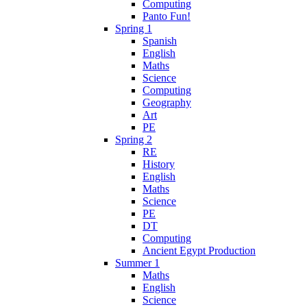
Computing
Panto Fun!
Spring 1
Spanish
English
Maths
Science
Computing
Geography
Art
PE
Spring 2
RE
History
English
Maths
Science
PE
DT
Computing
Ancient Egypt Production
Summer 1
Maths
English
Science