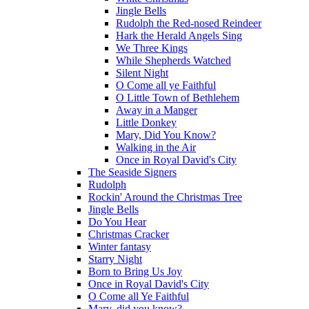
Jingle Bells
Rudolph the Red-nosed Reindeer
Hark the Herald Angels Sing
We Three Kings
While Shepherds Watched
Silent Night
O Come all ye Faithful
O Little Town of Bethlehem
Away in a Manger
Little Donkey
Mary, Did You Know?
Walking in the Air
Once in Royal David's City
The Seaside Signers
Rudolph
Rockin' Around the Christmas Tree
Jingle Bells
Do You Hear
Christmas Cracker
Winter fantasy
Starry Night
Born to Bring Us Joy
Once in Royal David's City
O Come all Ye Faithful
Mary, did you know?