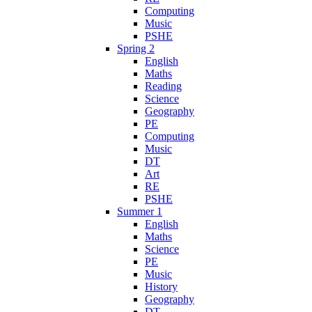
Computing
Music
PSHE
Spring 2
English
Maths
Reading
Science
Geography
PE
Computing
Music
DT
Art
RE
PSHE
Summer 1
English
Maths
Science
PE
Music
History
Geography
DT