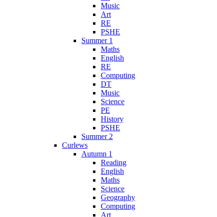
Music
Art
RE
PSHE
Summer 1
Maths
English
RE
Computing
DT
Music
Science
PE
History
PSHE
Summer 2
Curlews
Autumn 1
Reading
English
Maths
Science
Geography
Computing
Art