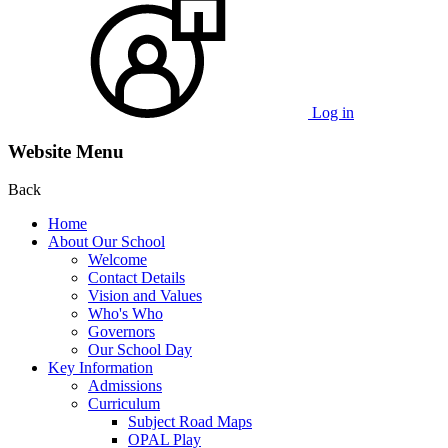
Log in
Website Menu
Back
Home
About Our School
Welcome
Contact Details
Vision and Values
Who's Who
Governors
Our School Day
Key Information
Admissions
Curriculum
Subject Road Maps
OPAL Play