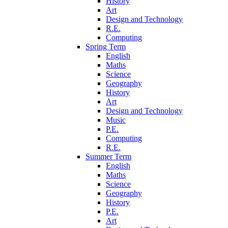
History
Art
Design and Technology
R.E.
Computing
Spring Term
English
Maths
Science
Geography
History
Art
Design and Technology
Music
P.E.
Computing
R.E.
Summer Term
English
Maths
Science
Geography
History
P.E.
Art