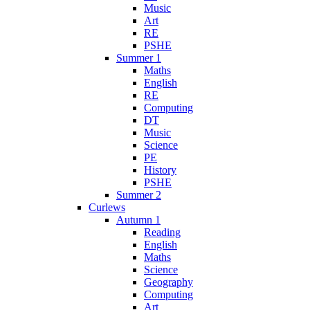
Music
Art
RE
PSHE
Summer 1
Maths
English
RE
Computing
DT
Music
Science
PE
History
PSHE
Summer 2
Curlews
Autumn 1
Reading
English
Maths
Science
Geography
Computing
Art