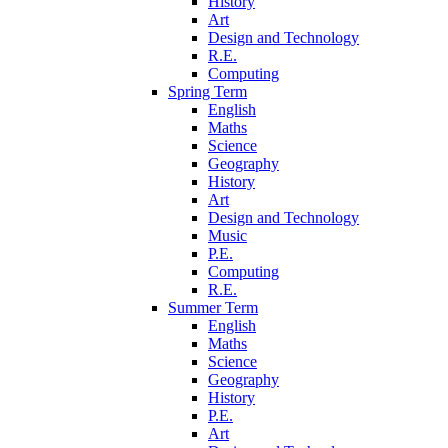
History
Art
Design and Technology
R.E.
Computing
Spring Term
English
Maths
Science
Geography
History
Art
Design and Technology
Music
P.E.
Computing
R.E.
Summer Term
English
Maths
Science
Geography
History
P.E.
Art