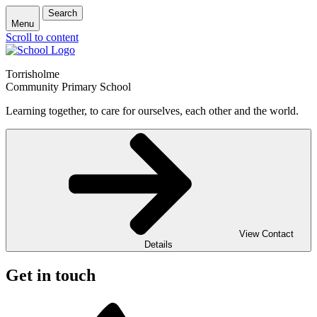
Search
Menu
Scroll to content
Torrisholme
Community Primary School
Learning together, to care for ourselves, each other and the world.
View Contact
Details
Get in touch