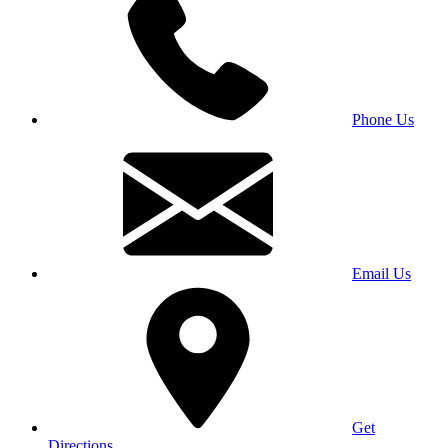
Phone Us
Email Us
Get
Directions