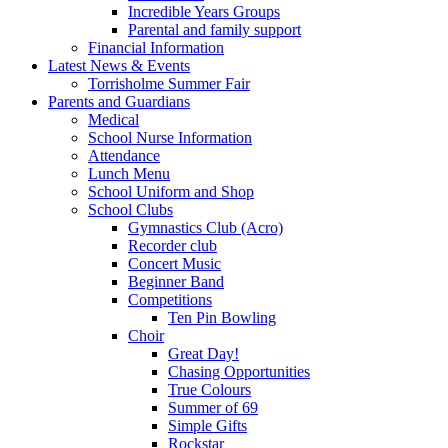
Incredible Years Groups
Parental and family support
Financial Information
Latest News & Events
Torrisholme Summer Fair
Parents and Guardians
Medical
School Nurse Information
Attendance
Lunch Menu
School Uniform and Shop
School Clubs
Gymnastics Club (Acro)
Recorder club
Concert Music
Beginner Band
Competitions
Ten Pin Bowling
Choir
Great Day!
Chasing Opportunities
True Colours
Summer of 69
Simple Gifts
Rockstar