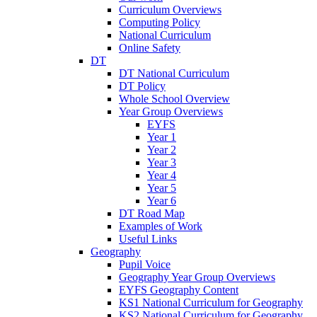
Curriculum Overviews
Computing Policy
National Curriculum
Online Safety
DT
DT National Curriculum
DT Policy
Whole School Overview
Year Group Overviews
EYFS
Year 1
Year 2
Year 3
Year 4
Year 5
Year 6
DT Road Map
Examples of Work
Useful Links
Geography
Pupil Voice
Geography Year Group Overviews
EYFS Geography Content
KS1 National Curriculum for Geography
KS2 National Curriculum for Geography