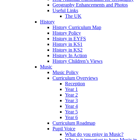
Geography Enhancements and Photos
Useful Links
The UK
History
History Curriculum Map
History Policy
History in EYFS
History in KS1
History in KS2
History In Action
History Children’s Views
Music
Music Policy
Curriculum Overviews
Reception
Year 1
Year 2
Year 3
Year 4
Year 5
Year 6
Curriculum Roadmap
Pupil Voice
What do you enjoy in Music?
Why is it important to have Music in