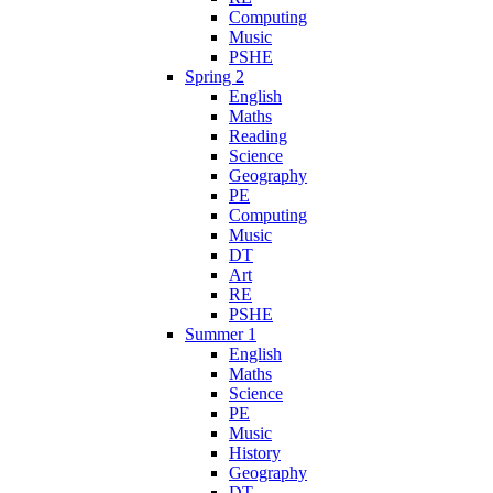
Computing
Music
PSHE
Spring 2
English
Maths
Reading
Science
Geography
PE
Computing
Music
DT
Art
RE
PSHE
Summer 1
English
Maths
Science
PE
Music
History
Geography
DT