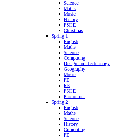
Science
Maths
Music
History
PSHE
Christmas
Spring 1
English
Maths
Science
Computing
Design and Technology
Geography
Music
PE
RE
PSHE
Production
Spring 2
English
Maths
Science
History
Computing
PE