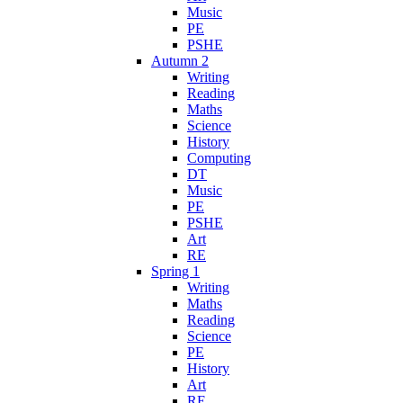
Music
PE
PSHE
Autumn 2
Writing
Reading
Maths
Science
History
Computing
DT
Music
PE
PSHE
Art
RE
Spring 1
Writing
Maths
Reading
Science
PE
History
Art
RE