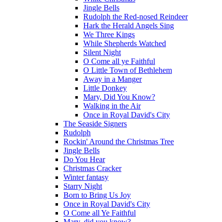
Jingle Bells
Rudolph the Red-nosed Reindeer
Hark the Herald Angels Sing
We Three Kings
While Shepherds Watched
Silent Night
O Come all ye Faithful
O Little Town of Bethlehem
Away in a Manger
Little Donkey
Mary, Did You Know?
Walking in the Air
Once in Royal David's City
The Seaside Signers
Rudolph
Rockin' Around the Christmas Tree
Jingle Bells
Do You Hear
Christmas Cracker
Winter fantasy
Starry Night
Born to Bring Us Joy
Once in Royal David's City
O Come all Ye Faithful
Mary, did you know?