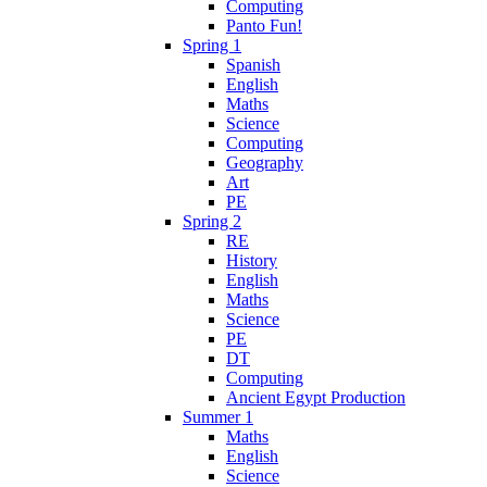
Computing
Panto Fun!
Spring 1
Spanish
English
Maths
Science
Computing
Geography
Art
PE
Spring 2
RE
History
English
Maths
Science
PE
DT
Computing
Ancient Egypt Production
Summer 1
Maths
English
Science