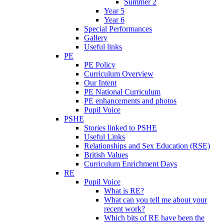
Summer 2
Year 5
Year 6
Special Performances
Gallery
Useful links
PE
PE Policy
Curriculum Overview
Our Intent
PE National Curriculum
PE enhancements and photos
Pupil Voice
PSHE
Stories linked to PSHE
Useful Links
Relationships and Sex Education (RSE)
British Values
Curriculum Enrichment Days
RE
Pupil Voice
What is RE?
What can you tell me about your
recent work?
Which bits of RE have been the