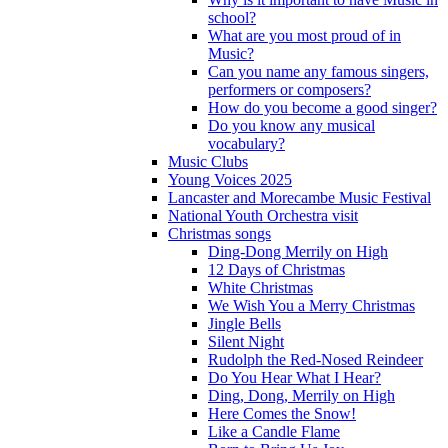
school?
What are you most proud of in
Music?
Can you name any famous singers,
performers or composers?
How do you become a good singer?
Do you know any musical
vocabulary?
Music Clubs
Young Voices 2025
Lancaster and Morecambe Music Festival
National Youth Orchestra visit
Christmas songs
Ding-Dong Merrily on High
12 Days of Christmas
White Christmas
We Wish You a Merry Christmas
Jingle Bells
Silent Night
Rudolph the Red-Nosed Reindeer
Do You Hear What I Hear?
Ding, Dong, Merrily on High
Here Comes the Snow!
Like a Candle Flame