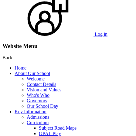
Log in
Website Menu
Back
Home
About Our School
Welcome
Contact Details
Vision and Values
Who's Who
Governors
Our School Day
Key Information
Admissions
Curriculum
Subject Road Maps
OPAL Play