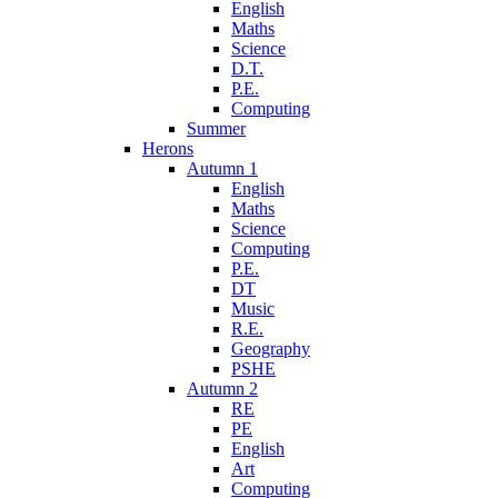
English
Maths
Science
D.T.
P.E.
Computing
Summer
Herons
Autumn 1
English
Maths
Science
Computing
P.E.
DT
Music
R.E.
Geography
PSHE
Autumn 2
RE
PE
English
Art
Computing