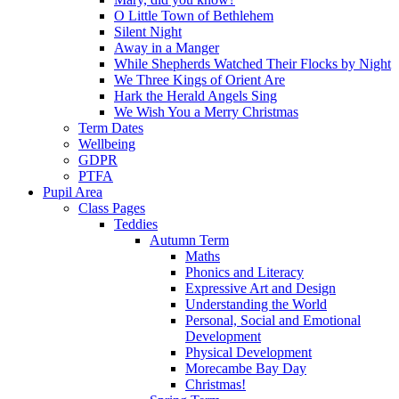
O Little Town of Bethlehem
Silent Night
Away in a Manger
While Shepherds Watched Their Flocks by Night
We Three Kings of Orient Are
Hark the Herald Angels Sing
We Wish You a Merry Christmas
Term Dates
Wellbeing
GDPR
PTFA
Pupil Area
Class Pages
Teddies
Autumn Term
Maths
Phonics and Literacy
Expressive Art and Design
Understanding the World
Personal, Social and Emotional
Development
Physical Development
Morecambe Bay Day
Christmas!