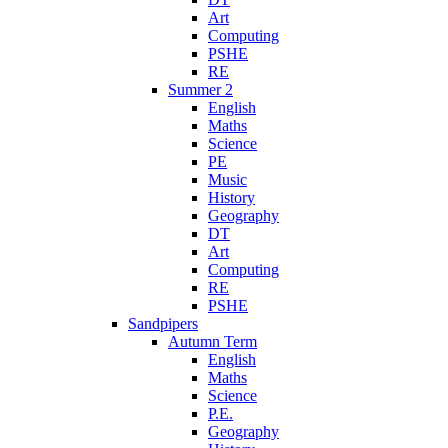
Art
Computing
PSHE
RE
Summer 2
English
Maths
Science
PE
Music
History
Geography
DT
Art
Computing
RE
PSHE
Sandpipers
Autumn Term
English
Maths
Science
P.E.
Geography