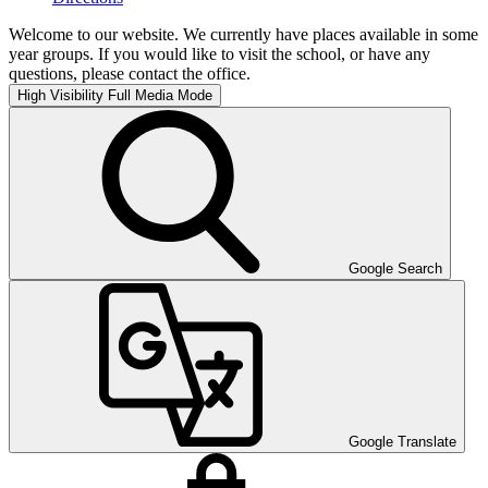
Welcome to our website. We currently have places available in some
year groups. If you would like to visit the school, or have any
questions, please contact the office.
High Visibility
Full Media Mode
Google Search
Google Translate