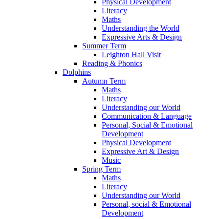
Physical Development
Literacy
Maths
Understanding the World
Expressive Arts & Design
Summer Term
Leighton Hall Visit
Reading & Phonics
Dolphins
Autumn Term
Maths
Literacy
Understanding our World
Communication & Language
Personal, Social & Emotional
Development
Physical Development
Expressive Art & Design
Music
Spring Term
Maths
Literacy
Understanding our World
Personal, social & Emotional
Development