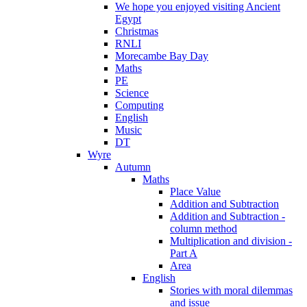
We hope you enjoyed visiting Ancient
Egypt
Christmas
RNLI
Morecambe Bay Day
Maths
PE
Science
Computing
English
Music
DT
Wyre
Autumn
Maths
Place Value
Addition and Subtraction
Addition and Subtraction -
column method
Multiplication and division -
Part A
Area
English
Stories with moral dilemmas
and issue