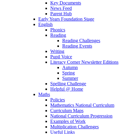
Key Documents
News Feed
Parent Hub
Early Years Foundation Stage
English
Phonics
Reading
Reading Challenges
Reading Events
Writing
Pupil Voice
Literacy Corner Newsletter Editions
Autumn
Spring
Summer
Spelling Challenge
Helpful @ Home
Maths
Policies
Mathematics National Curriculum
Curriculum Maps
National Curriculum Progression
Examples of Work
Multiplication Challenges
Useful Links