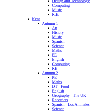
Design and Technology
Computing
Music
R.E.
Kent
Autumn 1
Art
History
Music
Spanish
Science
Maths
PE
English
Computing
RE
Autumn 2
PE
Maths
DT - Food
English
Geography - The UK
Recorders
Spanish - Los Animales
Science