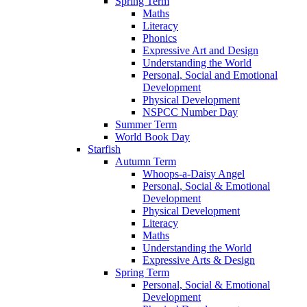
Spring Term
Maths
Literacy
Phonics
Expressive Art and Design
Understanding the World
Personal, Social and Emotional
Development
Physical Development
NSPCC Number Day
Summer Term
World Book Day
Starfish
Autumn Term
Whoops-a-Daisy Angel
Personal, Social & Emotional
Development
Physical Development
Literacy
Maths
Understanding the World
Expressive Arts & Design
Spring Term
Personal, Social & Emotional
Development