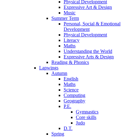
Physical Development
Expressive Art & Design
Music
Summer Term
Personal, Social & Emotional
Development
Physical Development
Literacy
Maths
Understanding the World
Expressive Arts & Design
Reading & Phonics
Lapwings
Autumn
English
Maths
Science
Computing
Geography
P.E.
Gymnastics
Core skills
Judo
D.T.
Spring