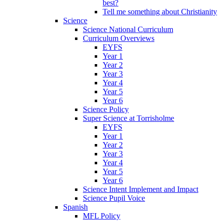
best?
Tell me something about Christianity
Science
Science National Curriculum
Curriculum Overviews
EYFS
Year 1
Year 2
Year 3
Year 4
Year 5
Year 6
Science Policy
Super Science at Torrisholme
EYFS
Year 1
Year 2
Year 3
Year 4
Year 5
Year 6
Science Intent Implement and Impact
Science Pupil Voice
Spanish
MFL Policy