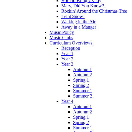
Born to Bring Us Joy
Mary, Did You Know?
Rockin' Around the Christmas Tree
Let it Snow!
Walking in the Air
Away in a Manger
Music Policy
Music Clubs
Curriculum Overviews
Reception
Year 1
Year 2
Year 3
Autumn 1
Autumn 2
Spring 1
Spring 2
Summer 1
Summer 2
Year 4
Autumn 1
Autumn 2
Spring 1
Spring 2
Summer 1