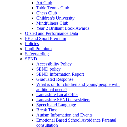
Art Club
Table Tennis Club
Chess Club
Children’s University
Mindfulness Club
Year 2 Brilliant Book Awards
Ofsted and Performance Data
PE and Sport Premium
Policies
Pupil Premium
Safeguarding
SEND
Accessibility Policy
SEND policy
SEND Information Report
Graduated Response
What is on for children and young people with
additional needs?
Lancashire Local Offer
Lancashire SEND newsletters
Speech and Language
Break Time
Autism Information and Events
Emotional Based School Avoidance Parental
consultation