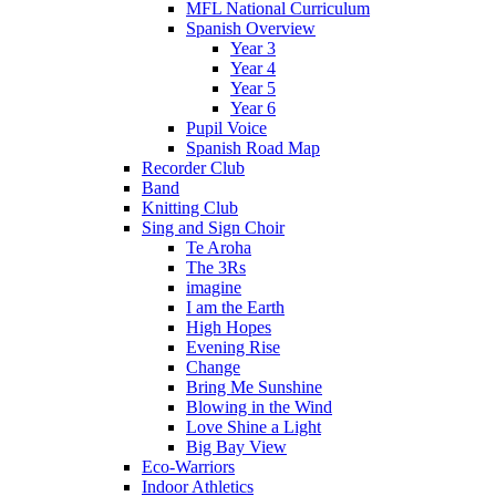
MFL National Curriculum
Spanish Overview
Year 3
Year 4
Year 5
Year 6
Pupil Voice
Spanish Road Map
Recorder Club
Band
Knitting Club
Sing and Sign Choir
Te Aroha
The 3Rs
imagine
I am the Earth
High Hopes
Evening Rise
Change
Bring Me Sunshine
Blowing in the Wind
Love Shine a Light
Big Bay View
Eco-Warriors
Indoor Athletics