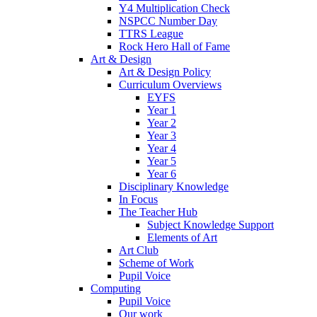
Y4 Multiplication Check
NSPCC Number Day
TTRS League
Rock Hero Hall of Fame
Art & Design
Art & Design Policy
Curriculum Overviews
EYFS
Year 1
Year 2
Year 3
Year 4
Year 5
Year 6
Disciplinary Knowledge
In Focus
The Teacher Hub
Subject Knowledge Support
Elements of Art
Art Club
Scheme of Work
Pupil Voice
Computing
Pupil Voice
Our work