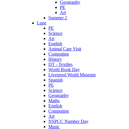
Geography
PE
Art
Summer 2
Lune
PE
Science
Art
English
Animal Care Visit
Computing
History
DT - Textiles
World Book Day
Liverpool World Museum
Spanish
PE
Science
Geography
Maths
English
Computing
Art
NSPCC Number Day
Music