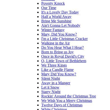
Poverty Knock
Our Time
It's a Lovely Day Today
Half a World Away
Bring Me Sunshine
Ain't Gonna Let Nobody
Winter Fantasy
Mary, Did You Know?
I'm a Little Christmas Cracker
Walking in the Air
Do You Hear What I Hear?
Born to Bring us Joy
Once in Royal David's City
O, Little Town of Bethlehem
We Three Kings
Like a Candle Flame
Mary Did You Know?
Silent Night
Away in a Manger
Let it Snow
Starry Night
Rockin' Around the Christmas Tree
We Wish You a Merry Christmas
Twelve Days of Christmas
White Christmas