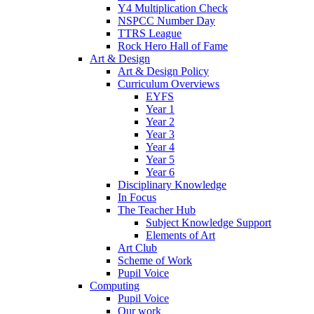
Y4 Multiplication Check
NSPCC Number Day
TTRS League
Rock Hero Hall of Fame
Art & Design
Art & Design Policy
Curriculum Overviews
EYFS
Year 1
Year 2
Year 3
Year 4
Year 5
Year 6
Disciplinary Knowledge
In Focus
The Teacher Hub
Subject Knowledge Support
Elements of Art
Art Club
Scheme of Work
Pupil Voice
Computing
Pupil Voice
Our work