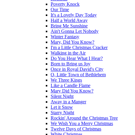
Poverty Knock
Our Time
It's a Lovely Day Today
Half a World Away
Bring Me Sunshine
Ain't Gonna Let Nobody
Winter Fantasy
Mary, Did You Know?
I'm a Little Christmas Cracker
Walking in the Air
Do You Hear What I Hear?
Born to Bring us Joy
Once in Royal David's City
O, Little Town of Bethlehem
We Three Kings
Like a Candle Flame
Mary Did You Know?
Silent Night
Away in a Manger
Let it Snow
Starry Night
Rockin' Around the Christmas Tree
We Wish You a Merry Christmas
Twelve Days of Christmas
White Christmas