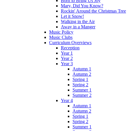
Born to Bring Us Joy
Mary, Did You Know?
Rockin' Around the Christmas Tree
Let it Snow!
Walking in the Air
Away in a Manger
Music Policy
Music Clubs
Curriculum Overviews
Reception
Year 1
Year 2
Year 3
Autumn 1
Autumn 2
Spring 1
Spring 2
Summer 1
Summer 2
Year 4
Autumn 1
Autumn 2
Spring 1
Spring 2
Summer 1