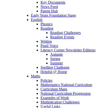
Key Documents
News Feed
Parent Hub
Early Years Foundation Stage
English
Phonics
Reading
Reading Challenges
Reading Events
Writing
Pupil Voice
Literacy Corner Newsletter Editions
Autumn
Spring
Summer
Spelling Challenge
Helpful @ Home
Maths
Policies
Mathematics National Curriculum
Curriculum Maps
National Curriculum Progression
Examples of Work
Multiplication Challenges
Useful Links