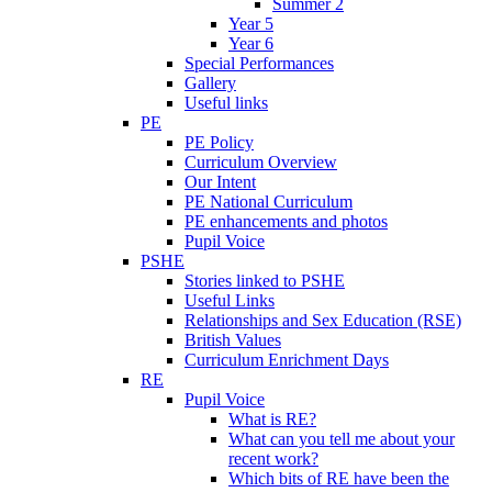
Summer 2
Year 5
Year 6
Special Performances
Gallery
Useful links
PE
PE Policy
Curriculum Overview
Our Intent
PE National Curriculum
PE enhancements and photos
Pupil Voice
PSHE
Stories linked to PSHE
Useful Links
Relationships and Sex Education (RSE)
British Values
Curriculum Enrichment Days
RE
Pupil Voice
What is RE?
What can you tell me about your
recent work?
Which bits of RE have been the