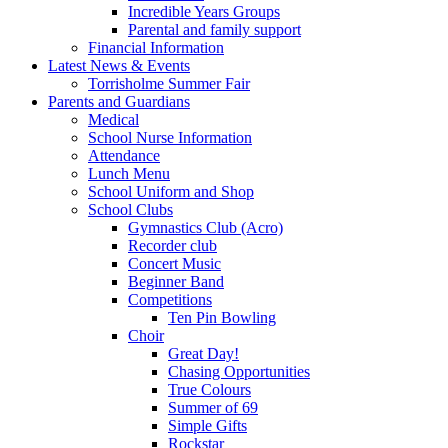
Incredible Years Groups
Parental and family support
Financial Information
Latest News & Events
Torrisholme Summer Fair
Parents and Guardians
Medical
School Nurse Information
Attendance
Lunch Menu
School Uniform and Shop
School Clubs
Gymnastics Club (Acro)
Recorder club
Concert Music
Beginner Band
Competitions
Ten Pin Bowling
Choir
Great Day!
Chasing Opportunities
True Colours
Summer of 69
Simple Gifts
Rockstar