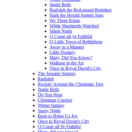
Jingle Bells
Rudolph the Red-nosed Reindeer
Hark the Herald Angels Sing
We Three Kings
While Shepherds Watched
Silent Night
O Come all ye Faithful
O Little Town of Bethlehem
Away in a Manger
Little Donkey
Mary, Did You Know?
Walking in the Air
Once in Royal David's City
The Seaside Signers
Rudolph
Rockin' Around the Christmas Tree
Jingle Bells
Do You Hear
Christmas Cracker
Winter fantasy
Starry Night
Born to Bring Us Joy
Once in Royal David's City
O Come all Ye Faithful
Mary, did you know?