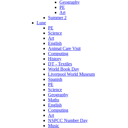
Geography
PE
Art
Summer 2
Lune
PE
Science
Art
English
Animal Care Visit
Computing
History
DT - Textiles
World Book Day
Liverpool World Museum
Spanish
PE
Science
Geography
Maths
English
Computing
Art
NSPCC Number Day
Music