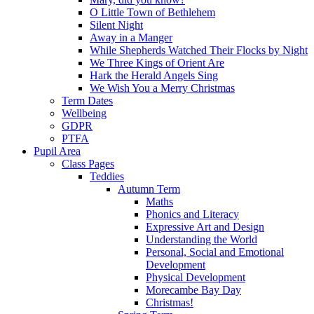
O Little Town of Bethlehem
Silent Night
Away in a Manger
While Shepherds Watched Their Flocks by Night
We Three Kings of Orient Are
Hark the Herald Angels Sing
We Wish You a Merry Christmas
Term Dates
Wellbeing
GDPR
PTFA
Pupil Area
Class Pages
Teddies
Autumn Term
Maths
Phonics and Literacy
Expressive Art and Design
Understanding the World
Personal, Social and Emotional
Development
Physical Development
Morecambe Bay Day
Christmas!