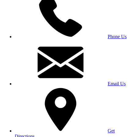
Phone Us
Email Us
Get
Directions