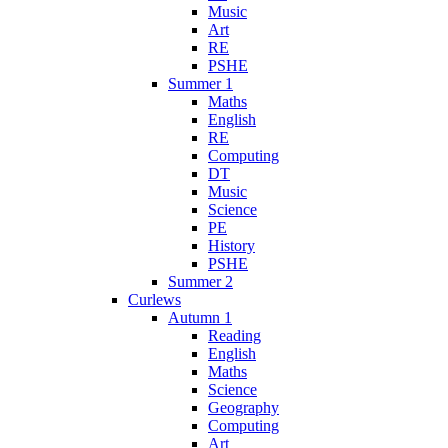
Music
Art
RE
PSHE
Summer 1
Maths
English
RE
Computing
DT
Music
Science
PE
History
PSHE
Summer 2
Curlews
Autumn 1
Reading
English
Maths
Science
Geography
Computing
Art