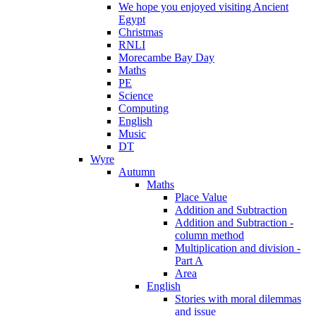
We hope you enjoyed visiting Ancient
Egypt
Christmas
RNLI
Morecambe Bay Day
Maths
PE
Science
Computing
English
Music
DT
Wyre
Autumn
Maths
Place Value
Addition and Subtraction
Addition and Subtraction -
column method
Multiplication and division -
Part A
Area
English
Stories with moral dilemmas
and issue