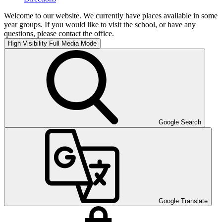
Welcome to our website. We currently have places available in some
year groups. If you would like to visit the school, or have any
questions, please contact the office.
High Visibility
Full Media Mode
Google Search
Google Translate