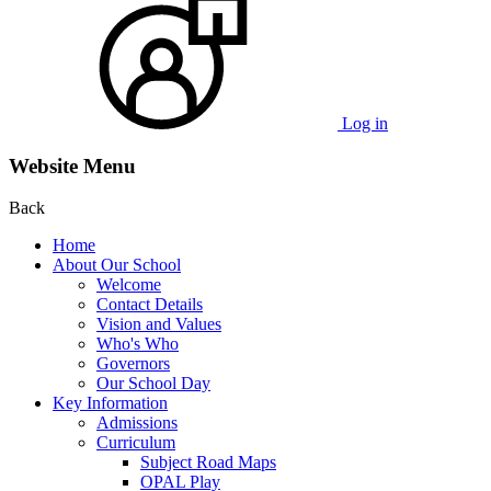
Log in
Website Menu
Back
Home
About Our School
Welcome
Contact Details
Vision and Values
Who's Who
Governors
Our School Day
Key Information
Admissions
Curriculum
Subject Road Maps
OPAL Play