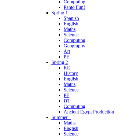
Computing
Panto Fun!
Spring 1
Spanish
English
Maths
Science
Computing
Geography
Art
PE
Spring 2
RE
History
English
Maths
Science
PE
DT
Computing
Ancient Egypt Production
Summer 1
Maths
English
Science