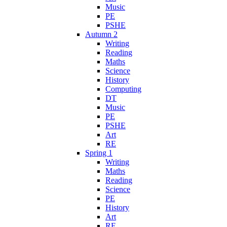
Music
PE
PSHE
Autumn 2
Writing
Reading
Maths
Science
History
Computing
DT
Music
PE
PSHE
Art
RE
Spring 1
Writing
Maths
Reading
Science
PE
History
Art
RE