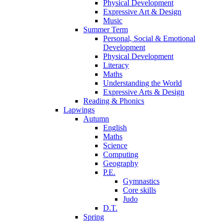
Physical Development
Expressive Art & Design
Music
Summer Term
Personal, Social & Emotional
Development
Physical Development
Literacy
Maths
Understanding the World
Expressive Arts & Design
Reading & Phonics
Lapwings
Autumn
English
Maths
Science
Computing
Geography
P.E.
Gymnastics
Core skills
Judo
D.T.
Spring