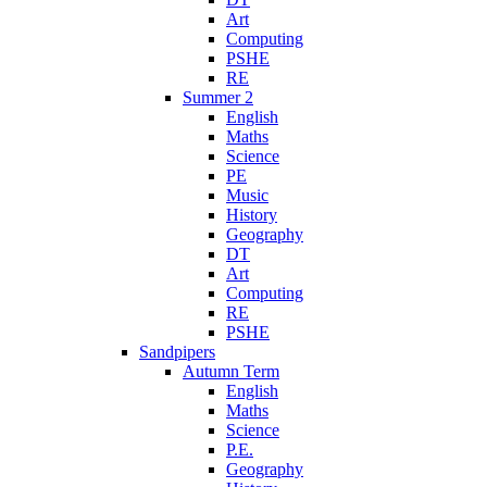
Art
Computing
PSHE
RE
Summer 2
English
Maths
Science
PE
Music
History
Geography
DT
Art
Computing
RE
PSHE
Sandpipers
Autumn Term
English
Maths
Science
P.E.
Geography