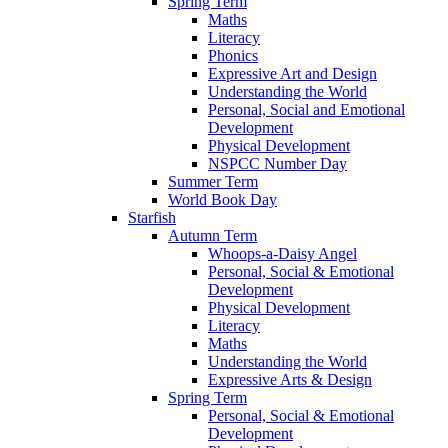
Spring Term
Maths
Literacy
Phonics
Expressive Art and Design
Understanding the World
Personal, Social and Emotional
Development
Physical Development
NSPCC Number Day
Summer Term
World Book Day
Starfish
Autumn Term
Whoops-a-Daisy Angel
Personal, Social & Emotional
Development
Physical Development
Literacy
Maths
Understanding the World
Expressive Arts & Design
Spring Term
Personal, Social & Emotional
Development