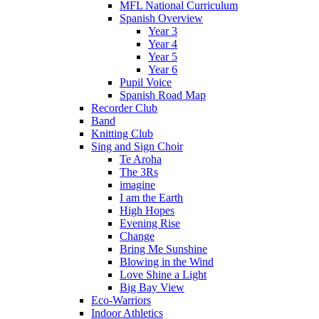
MFL National Curriculum
Spanish Overview
Year 3
Year 4
Year 5
Year 6
Pupil Voice
Spanish Road Map
Recorder Club
Band
Knitting Club
Sing and Sign Choir
Te Aroha
The 3Rs
imagine
I am the Earth
High Hopes
Evening Rise
Change
Bring Me Sunshine
Blowing in the Wind
Love Shine a Light
Big Bay View
Eco-Warriors
Indoor Athletics