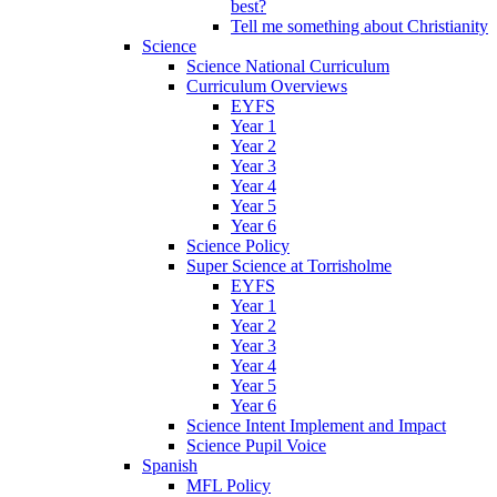
best?
Tell me something about Christianity
Science
Science National Curriculum
Curriculum Overviews
EYFS
Year 1
Year 2
Year 3
Year 4
Year 5
Year 6
Science Policy
Super Science at Torrisholme
EYFS
Year 1
Year 2
Year 3
Year 4
Year 5
Year 6
Science Intent Implement and Impact
Science Pupil Voice
Spanish
MFL Policy