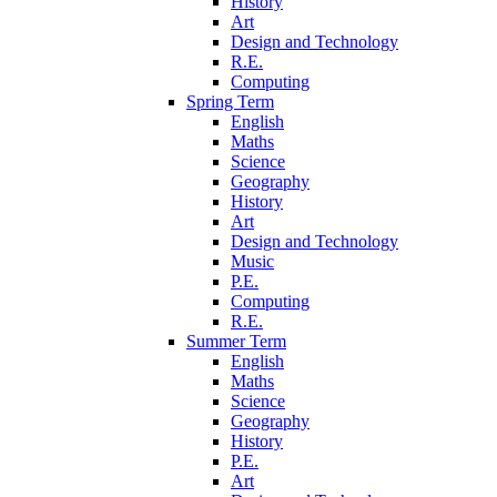
History
Art
Design and Technology
R.E.
Computing
Spring Term
English
Maths
Science
Geography
History
Art
Design and Technology
Music
P.E.
Computing
R.E.
Summer Term
English
Maths
Science
Geography
History
P.E.
Art