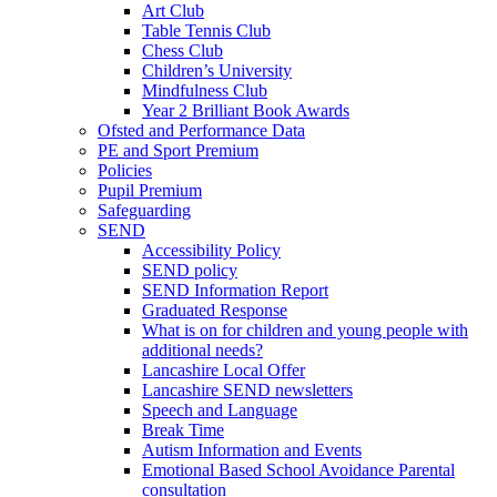
Art Club
Table Tennis Club
Chess Club
Children’s University
Mindfulness Club
Year 2 Brilliant Book Awards
Ofsted and Performance Data
PE and Sport Premium
Policies
Pupil Premium
Safeguarding
SEND
Accessibility Policy
SEND policy
SEND Information Report
Graduated Response
What is on for children and young people with
additional needs?
Lancashire Local Offer
Lancashire SEND newsletters
Speech and Language
Break Time
Autism Information and Events
Emotional Based School Avoidance Parental
consultation