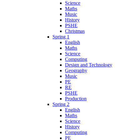
Science
Maths
Music
History
PSHE
Christmas
Spring 1
English
Maths
Science
Computing
Design and Technology
Geography
Music
PE
RE
PSHE
Production
Spring 2
English
Maths
Science
History
Computing
PE