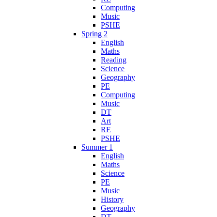
Computing
Music
PSHE
Spring 2
English
Maths
Reading
Science
Geography
PE
Computing
Music
DT
Art
RE
PSHE
Summer 1
English
Maths
Science
PE
Music
History
Geography
DT