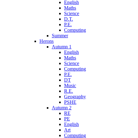
English
Maths
Science
D.T.
P.E.
Computing
Summer
Herons
Autumn 1
English
Maths
Science
Computing
P.E.
DT
Music
R.E.
Geography
PSHE
Autumn 2
RE
PE
English
Art
Computing