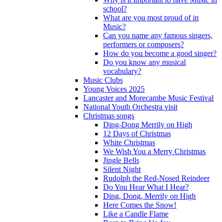
school?
What are you most proud of in
Music?
Can you name any famous singers,
performers or composers?
How do you become a good singer?
Do you know any musical
vocabulary?
Music Clubs
Young Voices 2025
Lancaster and Morecambe Music Festival
National Youth Orchestra visit
Christmas songs
Ding-Dong Merrily on High
12 Days of Christmas
White Christmas
We Wish You a Merry Christmas
Jingle Bells
Silent Night
Rudolph the Red-Nosed Reindeer
Do You Hear What I Hear?
Ding, Dong, Merrily on High
Here Comes the Snow!
Like a Candle Flame