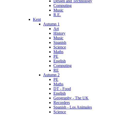
Design and Technology
Computing
Music
R.E.
Kent
Autumn 1
Art
History
Music
Spanish
Science
Maths
PE
English
Computing
RE
Autumn 2
PE
Maths
DT - Food
English
Geography - The UK
Recorders
Spanish - Los Animales
Science