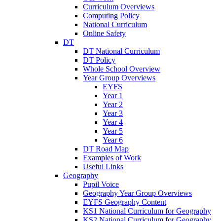
Curriculum Overviews
Computing Policy
National Curriculum
Online Safety
DT
DT National Curriculum
DT Policy
Whole School Overview
Year Group Overviews
EYFS
Year 1
Year 2
Year 3
Year 4
Year 5
Year 6
DT Road Map
Examples of Work
Useful Links
Geography
Pupil Voice
Geography Year Group Overviews
EYFS Geography Content
KS1 National Curriculum for Geography
KS2 National Curriculum for Geography