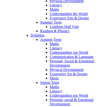
Physical Development
Literacy
Maths
Understanding the World
Expressive Arts & Design
Summer Term
Leighton Hall Visit
Reading & Phonics
Dolphins
Autumn Term
Maths
Literacy
Understanding our World
Communication & Language
Personal, Social & Emotional
Development
Physical Development
Expressive Art & Design
Music
Spring Term
Maths
Literacy
Understanding our World
Personal, social & Emotional
Development