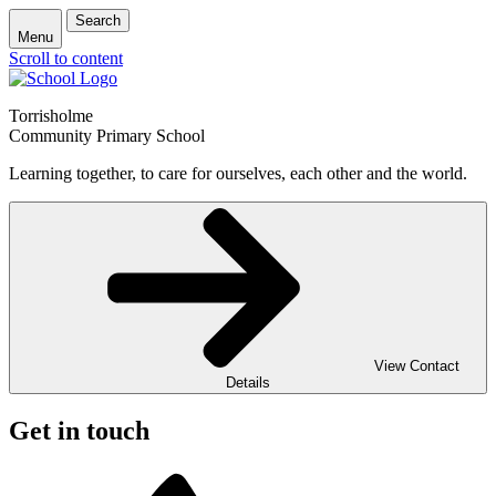
Search
Menu
Scroll to content
Torrisholme
Community Primary School
Learning together, to care for ourselves, each other and the world.
View Contact
Details
Get in touch