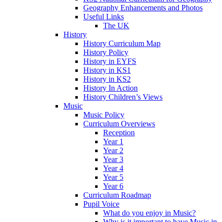
Geography Enhancements and Photos
Useful Links
The UK
History
History Curriculum Map
History Policy
History in EYFS
History in KS1
History in KS2
History In Action
History Children’s Views
Music
Music Policy
Curriculum Overviews
Reception
Year 1
Year 2
Year 3
Year 4
Year 5
Year 6
Curriculum Roadmap
Pupil Voice
What do you enjoy in Music?
Why is it important to have Music in