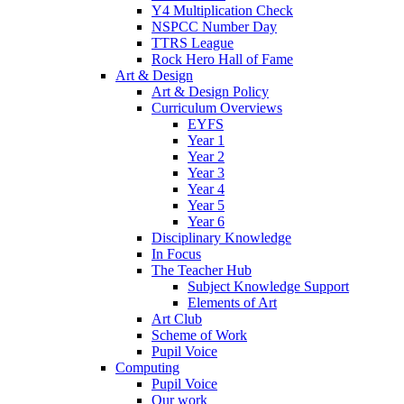
Y4 Multiplication Check
NSPCC Number Day
TTRS League
Rock Hero Hall of Fame
Art & Design
Art & Design Policy
Curriculum Overviews
EYFS
Year 1
Year 2
Year 3
Year 4
Year 5
Year 6
Disciplinary Knowledge
In Focus
The Teacher Hub
Subject Knowledge Support
Elements of Art
Art Club
Scheme of Work
Pupil Voice
Computing
Pupil Voice
Our work