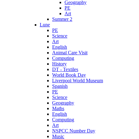
Geography
PE
Art
Summer 2
Lune
PE
Science
Art
English
Animal Care Visit
Computing
History
DT - Textiles
World Book Day
Liverpool World Museum
Spanish
PE
Science
Geography
Maths
English
Computing
Art
NSPCC Number Day
Music