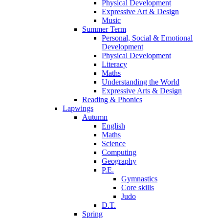
Physical Development
Expressive Art & Design
Music
Summer Term
Personal, Social & Emotional
Development
Physical Development
Literacy
Maths
Understanding the World
Expressive Arts & Design
Reading & Phonics
Lapwings
Autumn
English
Maths
Science
Computing
Geography
P.E.
Gymnastics
Core skills
Judo
D.T.
Spring