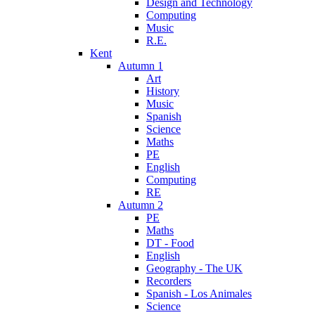
Design and Technology
Computing
Music
R.E.
Kent
Autumn 1
Art
History
Music
Spanish
Science
Maths
PE
English
Computing
RE
Autumn 2
PE
Maths
DT - Food
English
Geography - The UK
Recorders
Spanish - Los Animales
Science