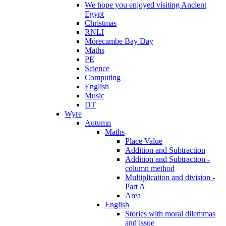
We hope you enjoyed visiting Ancient
Egypt
Christmas
RNLI
Morecambe Bay Day
Maths
PE
Science
Computing
English
Music
DT
Wyre
Autumn
Maths
Place Value
Addition and Subtraction
Addition and Subtraction -
column method
Multiplication and division -
Part A
Area
English
Stories with moral dilemmas
and issue