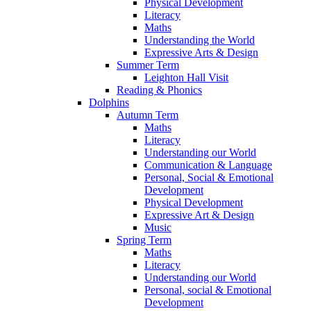
Physical Development
Literacy
Maths
Understanding the World
Expressive Arts & Design
Summer Term
Leighton Hall Visit
Reading & Phonics
Dolphins
Autumn Term
Maths
Literacy
Understanding our World
Communication & Language
Personal, Social & Emotional
Development
Physical Development
Expressive Art & Design
Music
Spring Term
Maths
Literacy
Understanding our World
Personal, social & Emotional
Development