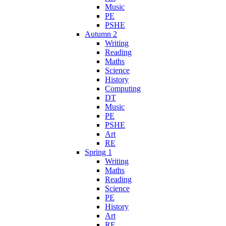
Music
PE
PSHE
Autumn 2
Writing
Reading
Maths
Science
History
Computing
DT
Music
PE
PSHE
Art
RE
Spring 1
Writing
Maths
Reading
Science
PE
History
Art
RE