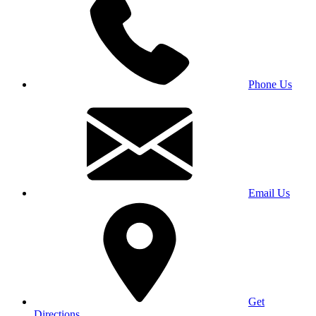
Phone Us
Email Us
Get
Directions