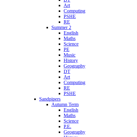
Art
Computing
PSHE
RE
Summer 2
English
Maths
Science
PE
Music
History
Geography
DT
Art
Computing
RE
PSHE
Sandpipers
Autumn Term
English
Maths
Science
P.E.
Geography