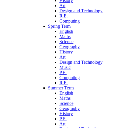
History
Art
Design and Technology
R.E.
Computing
Spring Term
English
Maths
Science
Geography
History
Art
Design and Technology
Music
P.E.
Computing
R.E.
Summer Term
English
Maths
Science
Geography
History
P.E.
Art