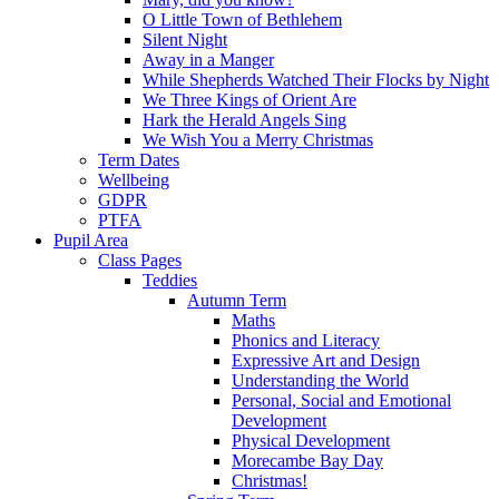
O Little Town of Bethlehem
Silent Night
Away in a Manger
While Shepherds Watched Their Flocks by Night
We Three Kings of Orient Are
Hark the Herald Angels Sing
We Wish You a Merry Christmas
Term Dates
Wellbeing
GDPR
PTFA
Pupil Area
Class Pages
Teddies
Autumn Term
Maths
Phonics and Literacy
Expressive Art and Design
Understanding the World
Personal, Social and Emotional
Development
Physical Development
Morecambe Bay Day
Christmas!