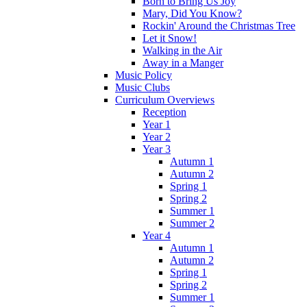
Born to Bring Us Joy
Mary, Did You Know?
Rockin' Around the Christmas Tree
Let it Snow!
Walking in the Air
Away in a Manger
Music Policy
Music Clubs
Curriculum Overviews
Reception
Year 1
Year 2
Year 3
Autumn 1
Autumn 2
Spring 1
Spring 2
Summer 1
Summer 2
Year 4
Autumn 1
Autumn 2
Spring 1
Spring 2
Summer 1