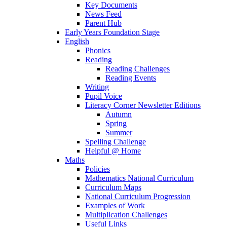
Key Documents
News Feed
Parent Hub
Early Years Foundation Stage
English
Phonics
Reading
Reading Challenges
Reading Events
Writing
Pupil Voice
Literacy Corner Newsletter Editions
Autumn
Spring
Summer
Spelling Challenge
Helpful @ Home
Maths
Policies
Mathematics National Curriculum
Curriculum Maps
National Curriculum Progression
Examples of Work
Multiplication Challenges
Useful Links