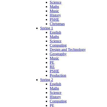
Science
Maths
Music
History
PSHE
Christmas
Spring 1
English
Maths
Science
Computing
Design and Technology
Geography
Music
PE
RE
PSHE
Production
Spring 2
English
Maths
Science
History
Computing
PE