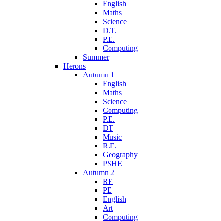
English
Maths
Science
D.T.
P.E.
Computing
Summer
Herons
Autumn 1
English
Maths
Science
Computing
P.E.
DT
Music
R.E.
Geography
PSHE
Autumn 2
RE
PE
English
Art
Computing