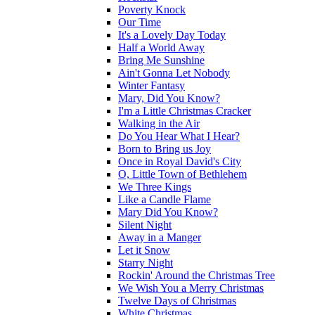
Poverty Knock
Our Time
It's a Lovely Day Today
Half a World Away
Bring Me Sunshine
Ain't Gonna Let Nobody
Winter Fantasy
Mary, Did You Know?
I'm a Little Christmas Cracker
Walking in the Air
Do You Hear What I Hear?
Born to Bring us Joy
Once in Royal David's City
O, Little Town of Bethlehem
We Three Kings
Like a Candle Flame
Mary Did You Know?
Silent Night
Away in a Manger
Let it Snow
Starry Night
Rockin' Around the Christmas Tree
We Wish You a Merry Christmas
Twelve Days of Christmas
White Christmas