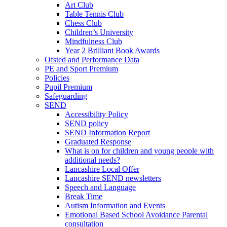
Art Club
Table Tennis Club
Chess Club
Children’s University
Mindfulness Club
Year 2 Brilliant Book Awards
Ofsted and Performance Data
PE and Sport Premium
Policies
Pupil Premium
Safeguarding
SEND
Accessibility Policy
SEND policy
SEND Information Report
Graduated Response
What is on for children and young people with
additional needs?
Lancashire Local Offer
Lancashire SEND newsletters
Speech and Language
Break Time
Autism Information and Events
Emotional Based School Avoidance Parental
consultation