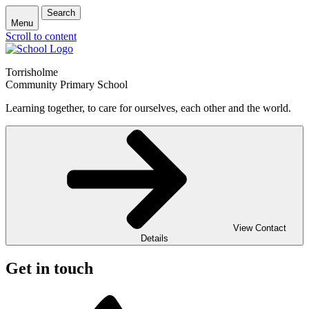
Search
Menu
Scroll to content
Torrisholme
Community Primary School
Learning together, to care for ourselves, each other and the world.
View Contact
Details
Get in touch