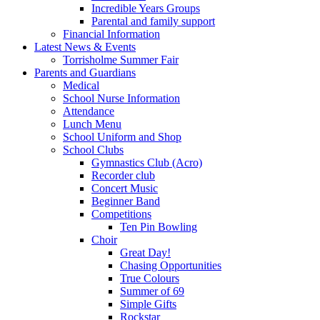
Incredible Years Groups
Parental and family support
Financial Information
Latest News & Events
Torrisholme Summer Fair
Parents and Guardians
Medical
School Nurse Information
Attendance
Lunch Menu
School Uniform and Shop
School Clubs
Gymnastics Club (Acro)
Recorder club
Concert Music
Beginner Band
Competitions
Ten Pin Bowling
Choir
Great Day!
Chasing Opportunities
True Colours
Summer of 69
Simple Gifts
Rockstar