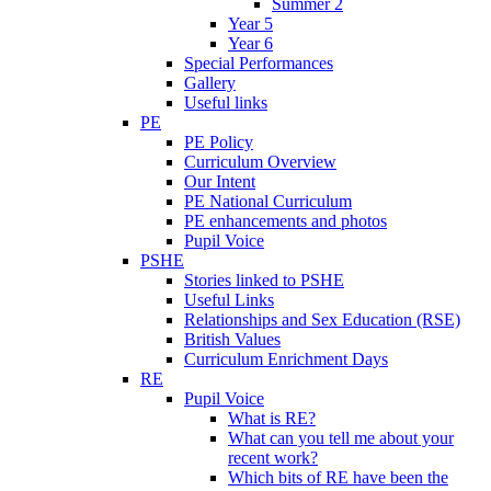
Summer 2
Year 5
Year 6
Special Performances
Gallery
Useful links
PE
PE Policy
Curriculum Overview
Our Intent
PE National Curriculum
PE enhancements and photos
Pupil Voice
PSHE
Stories linked to PSHE
Useful Links
Relationships and Sex Education (RSE)
British Values
Curriculum Enrichment Days
RE
Pupil Voice
What is RE?
What can you tell me about your
recent work?
Which bits of RE have been the