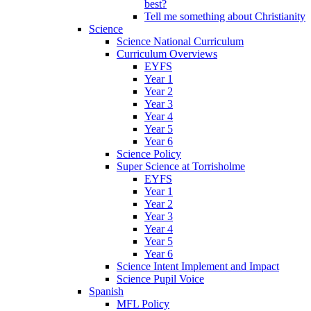
best?
Tell me something about Christianity
Science
Science National Curriculum
Curriculum Overviews
EYFS
Year 1
Year 2
Year 3
Year 4
Year 5
Year 6
Science Policy
Super Science at Torrisholme
EYFS
Year 1
Year 2
Year 3
Year 4
Year 5
Year 6
Science Intent Implement and Impact
Science Pupil Voice
Spanish
MFL Policy