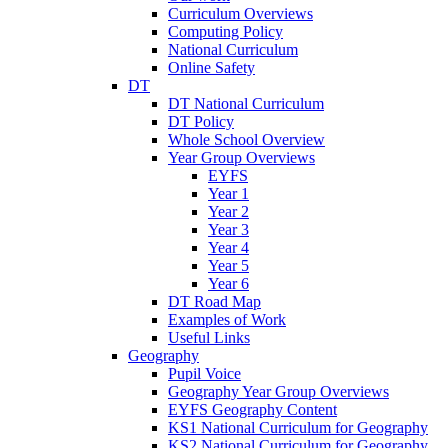
Curriculum Overviews
Computing Policy
National Curriculum
Online Safety
DT
DT National Curriculum
DT Policy
Whole School Overview
Year Group Overviews
EYFS
Year 1
Year 2
Year 3
Year 4
Year 5
Year 6
DT Road Map
Examples of Work
Useful Links
Geography
Pupil Voice
Geography Year Group Overviews
EYFS Geography Content
KS1 National Curriculum for Geography
KS2 National Curriculum for Geography