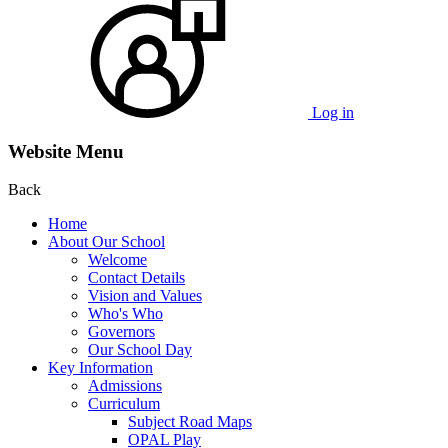
Log in
Website Menu
Back
Home
About Our School
Welcome
Contact Details
Vision and Values
Who's Who
Governors
Our School Day
Key Information
Admissions
Curriculum
Subject Road Maps
OPAL Play