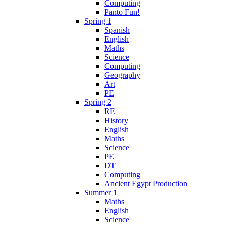
Computing
Panto Fun!
Spring 1
Spanish
English
Maths
Science
Computing
Geography
Art
PE
Spring 2
RE
History
English
Maths
Science
PE
DT
Computing
Ancient Egypt Production
Summer 1
Maths
English
Science