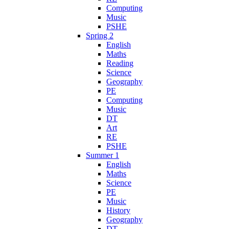
Computing
Music
PSHE
Spring 2
English
Maths
Reading
Science
Geography
PE
Computing
Music
DT
Art
RE
PSHE
Summer 1
English
Maths
Science
PE
Music
History
Geography
DT