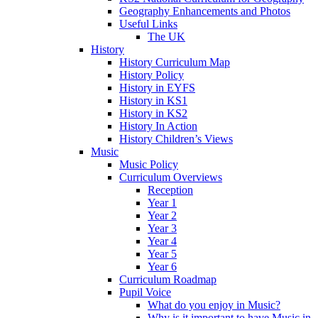
Geography Enhancements and Photos
Useful Links
The UK
History
History Curriculum Map
History Policy
History in EYFS
History in KS1
History in KS2
History In Action
History Children’s Views
Music
Music Policy
Curriculum Overviews
Reception
Year 1
Year 2
Year 3
Year 4
Year 5
Year 6
Curriculum Roadmap
Pupil Voice
What do you enjoy in Music?
Why is it important to have Music in