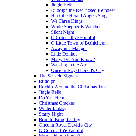
Jingle Bells
Rudolph the Red-nosed Reindeer
Hark the Herald Angels Sing
We Three Kings
While Shepherds Watched
Silent Night
O Come all ye Faithful
O Little Town of Bethlehem
Away in a Manger
Little Donkey
Mary, Did You Know?
Walking in the Air
Once in Royal David's City
The Seaside Signers
Rudolph
Rockin' Around the Christmas Tree
Jingle Bells
Do You Hear
Christmas Cracker
Winter fantasy
Starry Night
Born to Bring Us Joy
Once in Royal David's City
O Come all Ye Faithful
Mary, did you know?