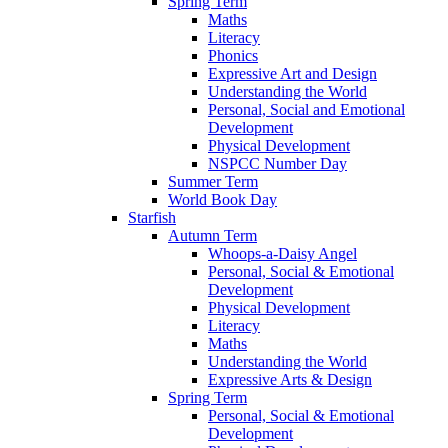
Spring Term
Maths
Literacy
Phonics
Expressive Art and Design
Understanding the World
Personal, Social and Emotional
Development
Physical Development
NSPCC Number Day
Summer Term
World Book Day
Starfish
Autumn Term
Whoops-a-Daisy Angel
Personal, Social & Emotional
Development
Physical Development
Literacy
Maths
Understanding the World
Expressive Arts & Design
Spring Term
Personal, Social & Emotional
Development