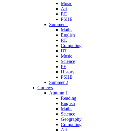
Music
Art
RE
PSHE
Summer 1
Maths
English
RE
Computing
DT
Music
Science
PE
History
PSHE
Summer 2
Curlews
Autumn 1
Reading
English
Maths
Science
Geography
Computing
Art