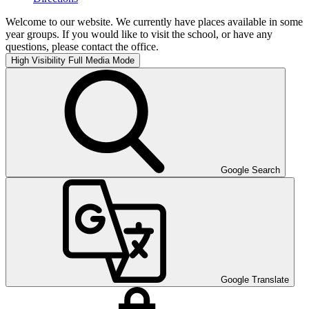
Welcome to our website. We currently have places available in some
year groups. If you would like to visit the school, or have any
questions, please contact the office.
High Visibility
Full Media Mode
Google Search
Google Translate