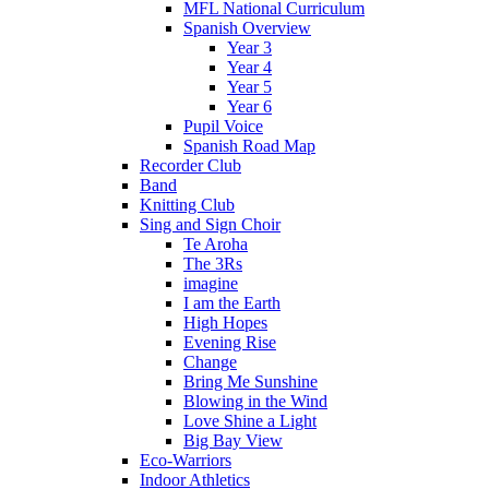
MFL National Curriculum
Spanish Overview
Year 3
Year 4
Year 5
Year 6
Pupil Voice
Spanish Road Map
Recorder Club
Band
Knitting Club
Sing and Sign Choir
Te Aroha
The 3Rs
imagine
I am the Earth
High Hopes
Evening Rise
Change
Bring Me Sunshine
Blowing in the Wind
Love Shine a Light
Big Bay View
Eco-Warriors
Indoor Athletics