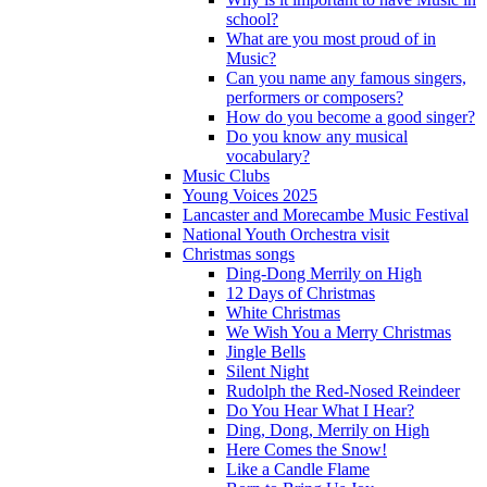
school?
What are you most proud of in
Music?
Can you name any famous singers,
performers or composers?
How do you become a good singer?
Do you know any musical
vocabulary?
Music Clubs
Young Voices 2025
Lancaster and Morecambe Music Festival
National Youth Orchestra visit
Christmas songs
Ding-Dong Merrily on High
12 Days of Christmas
White Christmas
We Wish You a Merry Christmas
Jingle Bells
Silent Night
Rudolph the Red-Nosed Reindeer
Do You Hear What I Hear?
Ding, Dong, Merrily on High
Here Comes the Snow!
Like a Candle Flame