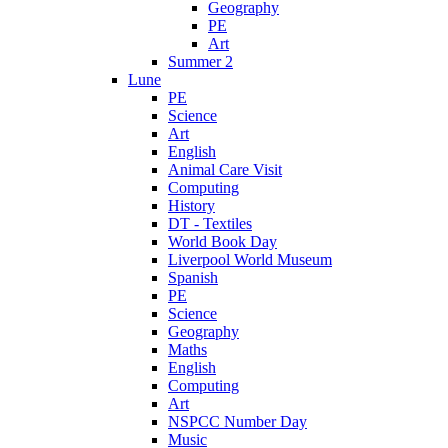
Geography
PE
Art
Summer 2
Lune
PE
Science
Art
English
Animal Care Visit
Computing
History
DT - Textiles
World Book Day
Liverpool World Museum
Spanish
PE
Science
Geography
Maths
English
Computing
Art
NSPCC Number Day
Music