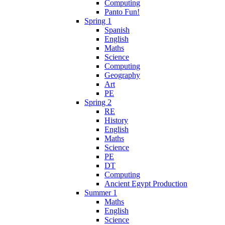
Computing
Panto Fun!
Spring 1
Spanish
English
Maths
Science
Computing
Geography
Art
PE
Spring 2
RE
History
English
Maths
Science
PE
DT
Computing
Ancient Egypt Production
Summer 1
Maths
English
Science