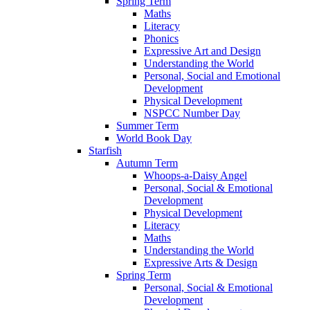
Spring Term
Maths
Literacy
Phonics
Expressive Art and Design
Understanding the World
Personal, Social and Emotional
Development
Physical Development
NSPCC Number Day
Summer Term
World Book Day
Starfish
Autumn Term
Whoops-a-Daisy Angel
Personal, Social & Emotional
Development
Physical Development
Literacy
Maths
Understanding the World
Expressive Arts & Design
Spring Term
Personal, Social & Emotional
Development