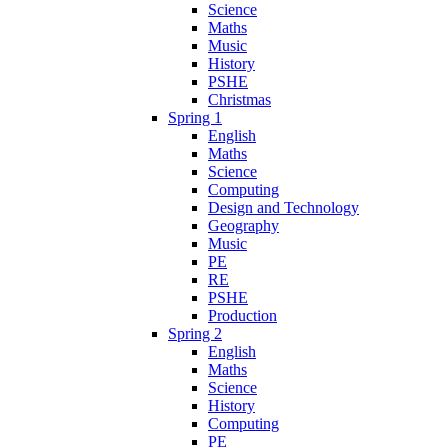
Science
Maths
Music
History
PSHE
Christmas
Spring 1
English
Maths
Science
Computing
Design and Technology
Geography
Music
PE
RE
PSHE
Production
Spring 2
English
Maths
Science
History
Computing
PE