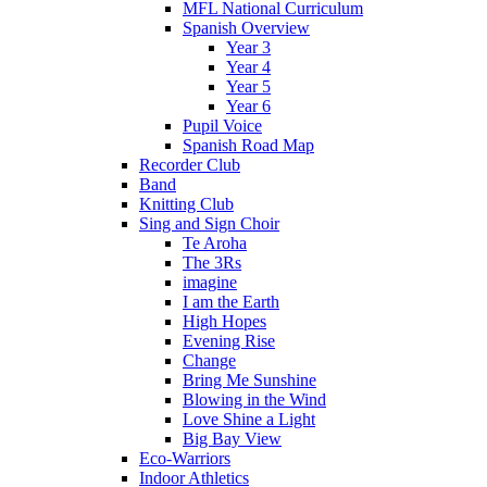
MFL National Curriculum
Spanish Overview
Year 3
Year 4
Year 5
Year 6
Pupil Voice
Spanish Road Map
Recorder Club
Band
Knitting Club
Sing and Sign Choir
Te Aroha
The 3Rs
imagine
I am the Earth
High Hopes
Evening Rise
Change
Bring Me Sunshine
Blowing in the Wind
Love Shine a Light
Big Bay View
Eco-Warriors
Indoor Athletics