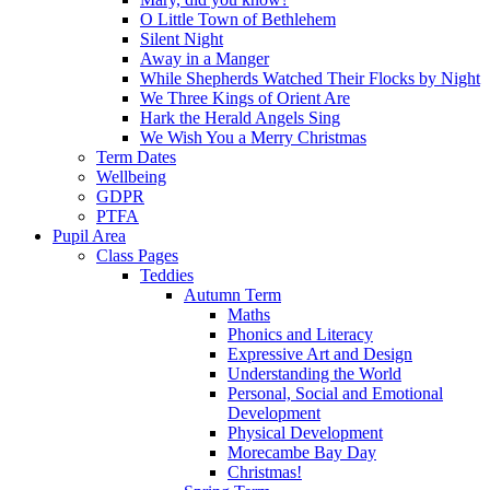
O Little Town of Bethlehem
Silent Night
Away in a Manger
While Shepherds Watched Their Flocks by Night
We Three Kings of Orient Are
Hark the Herald Angels Sing
We Wish You a Merry Christmas
Term Dates
Wellbeing
GDPR
PTFA
Pupil Area
Class Pages
Teddies
Autumn Term
Maths
Phonics and Literacy
Expressive Art and Design
Understanding the World
Personal, Social and Emotional
Development
Physical Development
Morecambe Bay Day
Christmas!