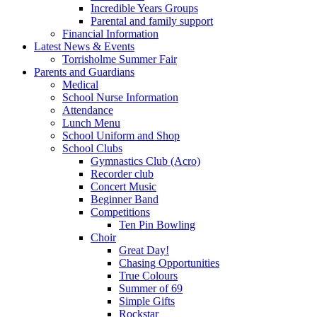
Incredible Years Groups
Parental and family support
Financial Information
Latest News & Events
Torrisholme Summer Fair
Parents and Guardians
Medical
School Nurse Information
Attendance
Lunch Menu
School Uniform and Shop
School Clubs
Gymnastics Club (Acro)
Recorder club
Concert Music
Beginner Band
Competitions
Ten Pin Bowling
Choir
Great Day!
Chasing Opportunities
True Colours
Summer of 69
Simple Gifts
Rockstar