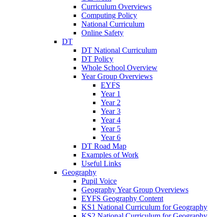
Curriculum Overviews
Computing Policy
National Curriculum
Online Safety
DT
DT National Curriculum
DT Policy
Whole School Overview
Year Group Overviews
EYFS
Year 1
Year 2
Year 3
Year 4
Year 5
Year 6
DT Road Map
Examples of Work
Useful Links
Geography
Pupil Voice
Geography Year Group Overviews
EYFS Geography Content
KS1 National Curriculum for Geography
KS2 National Curriculum for Geography