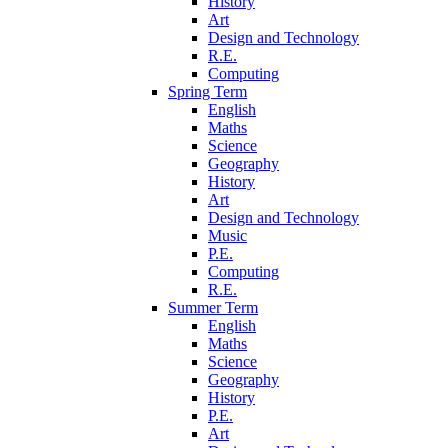
History
Art
Design and Technology
R.E.
Computing
Spring Term
English
Maths
Science
Geography
History
Art
Design and Technology
Music
P.E.
Computing
R.E.
Summer Term
English
Maths
Science
Geography
History
P.E.
Art