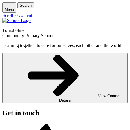
Search
Menu
Scroll to content
Torrisholme
Community Primary School
Learning together, to care for ourselves, each other and the world.
View Contact
Details
Get in touch