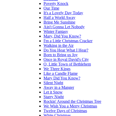
Poverty Knock
Our Time
It's a Lovely Day Today
Half a World Away
Bring Me Sunshine
Ain't Gonna Let Nobody
Winter Fantasy
Mary, Did You Know?
I'm a Little Christmas Cracker
Walking in the Air
Do You Hear What I Hear?
Born to Bring us Joy
Once in Royal David's City
O, Little Town of Bethlehem
We Three Kings
Like a Candle Flame
Mary Did You Know?
Silent Night
Away in a Manger
Let it Snow
Starry Night
Rockin' Around the Christmas Tree
We Wish You a Merry Christmas
Twelve Days of Christmas
White Christmas