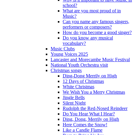
school?
What are you most proud of in
Music?
Can you name any famous singers,
performers or composers?
How do you become a good singer?
Do you know any musical
vocabulary?
Music Clubs
Young Voices 2025
Lancaster and Morecambe Music Festival
National Youth Orchestra visit
Christmas songs
Ding-Dong Merrily on High
12 Days of Christmas
White Christmas
We Wish You a Merry Christmas
Jingle Bells
Silent Night
Rudolph the Red-Nosed Reindeer
Do You Hear What I Hear?
Ding, Dong, Merrily on High
Here Comes the Snow!
Like a Candle Flame