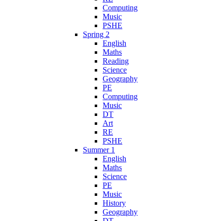
Computing
Music
PSHE
Spring 2
English
Maths
Reading
Science
Geography
PE
Computing
Music
DT
Art
RE
PSHE
Summer 1
English
Maths
Science
PE
Music
History
Geography
DT