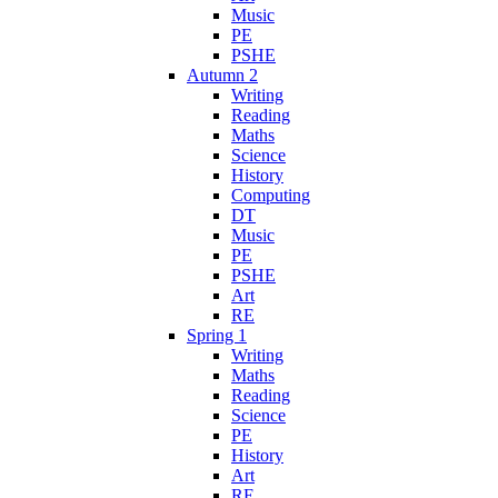
Music
PE
PSHE
Autumn 2
Writing
Reading
Maths
Science
History
Computing
DT
Music
PE
PSHE
Art
RE
Spring 1
Writing
Maths
Reading
Science
PE
History
Art
RE