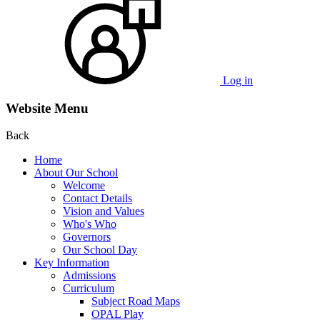
Log in
Website Menu
Back
Home
About Our School
Welcome
Contact Details
Vision and Values
Who's Who
Governors
Our School Day
Key Information
Admissions
Curriculum
Subject Road Maps
OPAL Play