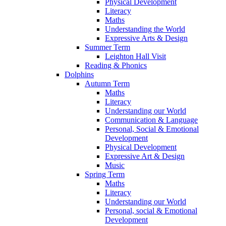
Physical Development
Literacy
Maths
Understanding the World
Expressive Arts & Design
Summer Term
Leighton Hall Visit
Reading & Phonics
Dolphins
Autumn Term
Maths
Literacy
Understanding our World
Communication & Language
Personal, Social & Emotional
Development
Physical Development
Expressive Art & Design
Music
Spring Term
Maths
Literacy
Understanding our World
Personal, social & Emotional
Development