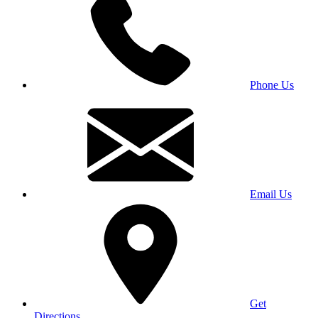
Phone Us
Email Us
Get
Directions