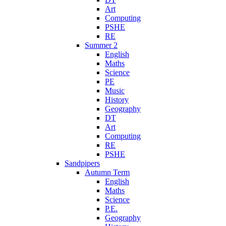
Art
Computing
PSHE
RE
Summer 2
English
Maths
Science
PE
Music
History
Geography
DT
Art
Computing
RE
PSHE
Sandpipers
Autumn Term
English
Maths
Science
P.E.
Geography