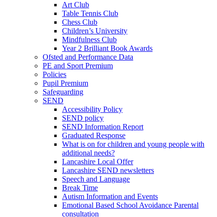
Art Club
Table Tennis Club
Chess Club
Children’s University
Mindfulness Club
Year 2 Brilliant Book Awards
Ofsted and Performance Data
PE and Sport Premium
Policies
Pupil Premium
Safeguarding
SEND
Accessibility Policy
SEND policy
SEND Information Report
Graduated Response
What is on for children and young people with
additional needs?
Lancashire Local Offer
Lancashire SEND newsletters
Speech and Language
Break Time
Autism Information and Events
Emotional Based School Avoidance Parental
consultation