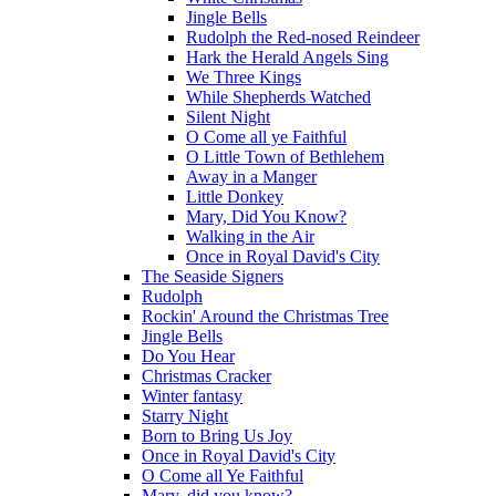
Jingle Bells
Rudolph the Red-nosed Reindeer
Hark the Herald Angels Sing
We Three Kings
While Shepherds Watched
Silent Night
O Come all ye Faithful
O Little Town of Bethlehem
Away in a Manger
Little Donkey
Mary, Did You Know?
Walking in the Air
Once in Royal David's City
The Seaside Signers
Rudolph
Rockin' Around the Christmas Tree
Jingle Bells
Do You Hear
Christmas Cracker
Winter fantasy
Starry Night
Born to Bring Us Joy
Once in Royal David's City
O Come all Ye Faithful
Mary, did you know?