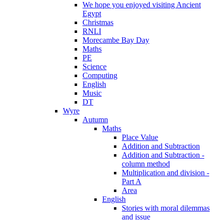
We hope you enjoyed visiting Ancient
Egypt
Christmas
RNLI
Morecambe Bay Day
Maths
PE
Science
Computing
English
Music
DT
Wyre
Autumn
Maths
Place Value
Addition and Subtraction
Addition and Subtraction -
column method
Multiplication and division -
Part A
Area
English
Stories with moral dilemmas
and issue