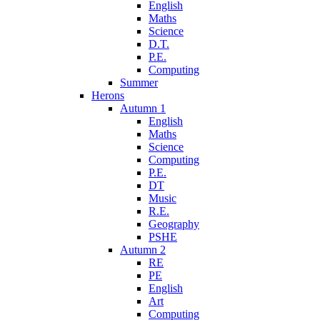
English
Maths
Science
D.T.
P.E.
Computing
Summer
Herons
Autumn 1
English
Maths
Science
Computing
P.E.
DT
Music
R.E.
Geography
PSHE
Autumn 2
RE
PE
English
Art
Computing