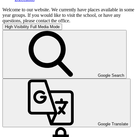
Welcome to our website. We currently have places available in some
year groups. If you would like to visit the school, or have any
questions, please contact the office.
High Visibility
Full Media Mode
Google Search
Google Translate