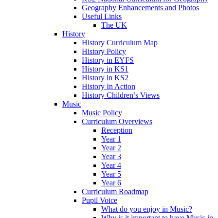
Geography Enhancements and Photos
Useful Links
The UK
History
History Curriculum Map
History Policy
History in EYFS
History in KS1
History in KS2
History In Action
History Children’s Views
Music
Music Policy
Curriculum Overviews
Reception
Year 1
Year 2
Year 3
Year 4
Year 5
Year 6
Curriculum Roadmap
Pupil Voice
What do you enjoy in Music?
Why is it important to have Music in