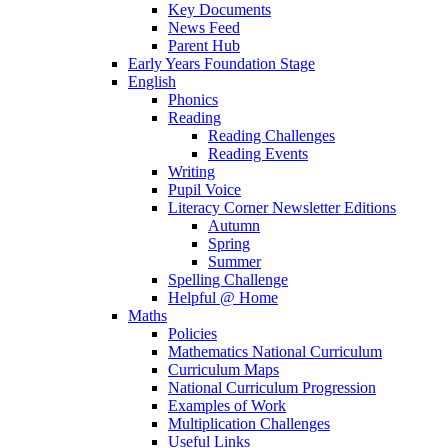
Key Documents
News Feed
Parent Hub
Early Years Foundation Stage
English
Phonics
Reading
Reading Challenges
Reading Events
Writing
Pupil Voice
Literacy Corner Newsletter Editions
Autumn
Spring
Summer
Spelling Challenge
Helpful @ Home
Maths
Policies
Mathematics National Curriculum
Curriculum Maps
National Curriculum Progression
Examples of Work
Multiplication Challenges
Useful Links