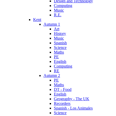
Design and Technology
Computing
Music
R.E.
Kent
Autumn 1
Art
History
Music
Spanish
Science
Maths
PE
English
Computing
RE
Autumn 2
PE
Maths
DT - Food
English
Geography - The UK
Recorders
Spanish - Los Animales
Science