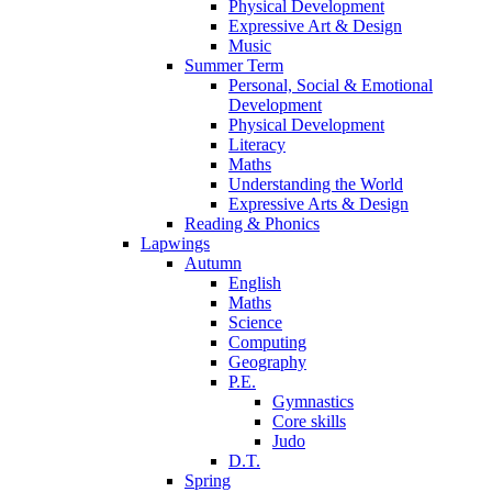
Physical Development
Expressive Art & Design
Music
Summer Term
Personal, Social & Emotional
Development
Physical Development
Literacy
Maths
Understanding the World
Expressive Arts & Design
Reading & Phonics
Lapwings
Autumn
English
Maths
Science
Computing
Geography
P.E.
Gymnastics
Core skills
Judo
D.T.
Spring