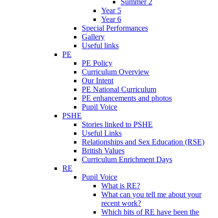
Summer 2
Year 5
Year 6
Special Performances
Gallery
Useful links
PE
PE Policy
Curriculum Overview
Our Intent
PE National Curriculum
PE enhancements and photos
Pupil Voice
PSHE
Stories linked to PSHE
Useful Links
Relationships and Sex Education (RSE)
British Values
Curriculum Enrichment Days
RE
Pupil Voice
What is RE?
What can you tell me about your
recent work?
Which bits of RE have been the