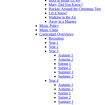
Born to Bring Us Joy
Mary, Did You Know?
Rockin' Around the Christmas Tree
Let it Snow!
Walking in the Air
Away in a Manger
Music Policy
Music Clubs
Curriculum Overviews
Reception
Year 1
Year 2
Year 3
Autumn 1
Autumn 2
Spring 1
Spring 2
Summer 1
Summer 2
Year 4
Autumn 1
Autumn 2
Spring 1
Spring 2
Summer 1