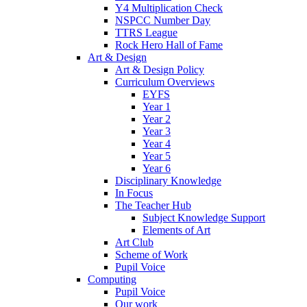
Y4 Multiplication Check
NSPCC Number Day
TTRS League
Rock Hero Hall of Fame
Art & Design
Art & Design Policy
Curriculum Overviews
EYFS
Year 1
Year 2
Year 3
Year 4
Year 5
Year 6
Disciplinary Knowledge
In Focus
The Teacher Hub
Subject Knowledge Support
Elements of Art
Art Club
Scheme of Work
Pupil Voice
Computing
Pupil Voice
Our work