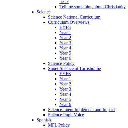
best?
Tell me something about Christianity
Science
Science National Curriculum
Curriculum Overviews
EYFS
Year 1
Year 2
Year 3
Year 4
Year 5
Year 6
Science Policy
Super Science at Torrisholme
EYFS
Year 1
Year 2
Year 3
Year 4
Year 5
Year 6
Science Intent Implement and Impact
Science Pupil Voice
Spanish
MFL Policy