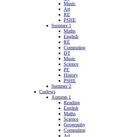
Music
Art
RE
PSHE
Summer 1
Maths
English
RE
Computing
DT
Music
Science
PE
History
PSHE
Summer 2
Curlews
Autumn 1
Reading
English
Maths
Science
Geography
Computing
Art