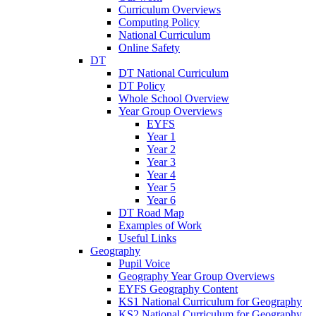
Curriculum Overviews
Computing Policy
National Curriculum
Online Safety
DT
DT National Curriculum
DT Policy
Whole School Overview
Year Group Overviews
EYFS
Year 1
Year 2
Year 3
Year 4
Year 5
Year 6
DT Road Map
Examples of Work
Useful Links
Geography
Pupil Voice
Geography Year Group Overviews
EYFS Geography Content
KS1 National Curriculum for Geography
KS2 National Curriculum for Geography