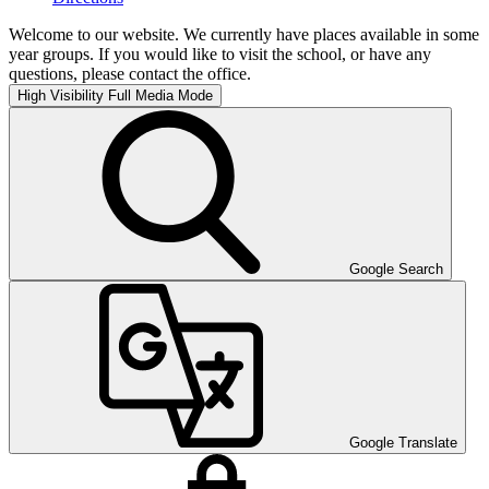
Welcome to our website. We currently have places available in some
year groups. If you would like to visit the school, or have any
questions, please contact the office.
High Visibility
Full Media Mode
Google Search
Google Translate