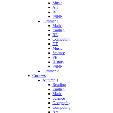
Music
Art
RE
PSHE
Summer 1
Maths
English
RE
Computing
DT
Music
Science
PE
History
PSHE
Summer 2
Curlews
Autumn 1
Reading
English
Maths
Science
Geography
Computing
Art