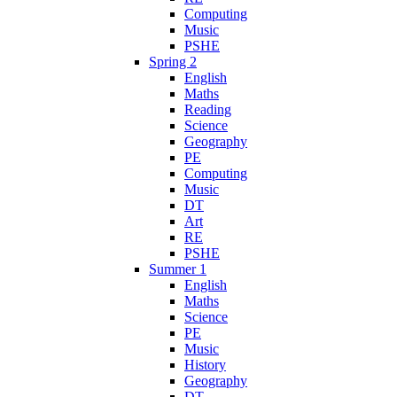
Computing
Music
PSHE
Spring 2
English
Maths
Reading
Science
Geography
PE
Computing
Music
DT
Art
RE
PSHE
Summer 1
English
Maths
Science
PE
Music
History
Geography
DT