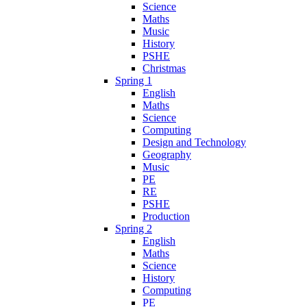
Science
Maths
Music
History
PSHE
Christmas
Spring 1
English
Maths
Science
Computing
Design and Technology
Geography
Music
PE
RE
PSHE
Production
Spring 2
English
Maths
Science
History
Computing
PE