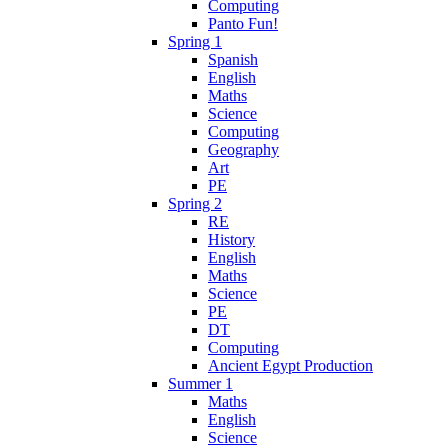
Computing
Panto Fun!
Spring 1
Spanish
English
Maths
Science
Computing
Geography
Art
PE
Spring 2
RE
History
English
Maths
Science
PE
DT
Computing
Ancient Egypt Production
Summer 1
Maths
English
Science