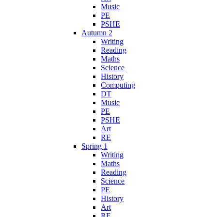
Music
PE
PSHE
Autumn 2
Writing
Reading
Maths
Science
History
Computing
DT
Music
PE
PSHE
Art
RE
Spring 1
Writing
Maths
Reading
Science
PE
History
Art
RE