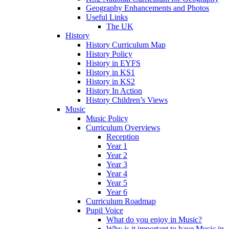
Geography Enhancements and Photos
Useful Links
The UK
History
History Curriculum Map
History Policy
History in EYFS
History in KS1
History in KS2
History In Action
History Children’s Views
Music
Music Policy
Curriculum Overviews
Reception
Year 1
Year 2
Year 3
Year 4
Year 5
Year 6
Curriculum Roadmap
Pupil Voice
What do you enjoy in Music?
Why is it important to have Music in