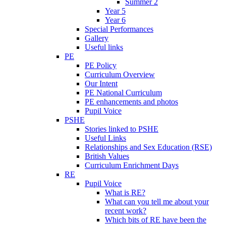
Summer 2
Year 5
Year 6
Special Performances
Gallery
Useful links
PE
PE Policy
Curriculum Overview
Our Intent
PE National Curriculum
PE enhancements and photos
Pupil Voice
PSHE
Stories linked to PSHE
Useful Links
Relationships and Sex Education (RSE)
British Values
Curriculum Enrichment Days
RE
Pupil Voice
What is RE?
What can you tell me about your
recent work?
Which bits of RE have been the