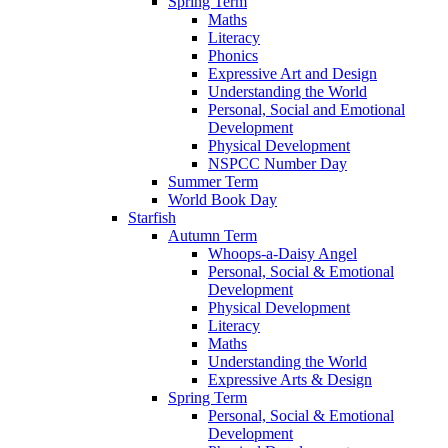
Spring Term
Maths
Literacy
Phonics
Expressive Art and Design
Understanding the World
Personal, Social and Emotional
Development
Physical Development
NSPCC Number Day
Summer Term
World Book Day
Starfish
Autumn Term
Whoops-a-Daisy Angel
Personal, Social & Emotional
Development
Physical Development
Literacy
Maths
Understanding the World
Expressive Arts & Design
Spring Term
Personal, Social & Emotional
Development