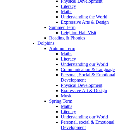
Physical Development
Literacy
Maths
Understanding the World
Expressive Arts & Design
Summer Term
Leighton Hall Visit
Reading & Phonics
Dolphins
Autumn Term
Maths
Literacy
Understanding our World
Communication & Language
Personal, Social & Emotional
Development
Physical Development
Expressive Art & Design
Music
Spring Term
Maths
Literacy
Understanding our World
Personal, social & Emotional
Development