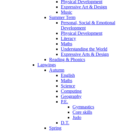
Physical Development
Expressive Art & Design
Music
Summer Term
Personal, Social & Emotional
Development
Physical Development
Literacy
Maths
Understanding the World
Expressive Arts & Design
Reading & Phonics
Lapwings
Autumn
English
Maths
Science
Computing
Geography
P.E.
Gymnastics
Core skills
Judo
D.T.
Spring