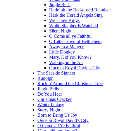
Jingle Bells
Rudolph the Red-nosed Reindeer
Hark the Herald Angels Sing
We Three Kings
While Shepherds Watched
Silent Night
O Come all ye Faithful
O Little Town of Bethlehem
Away in a Manger
Little Donkey
Mary, Did You Know?
Walking in the Air
Once in Royal David's City
The Seaside Signers
Rudolph
Rockin' Around the Christmas Tree
Jingle Bells
Do You Hear
Christmas Cracker
Winter fantasy
Starry Night
Born to Bring Us Joy
Once in Royal David's City
O Come all Ye Faithful
Mary, did you know?