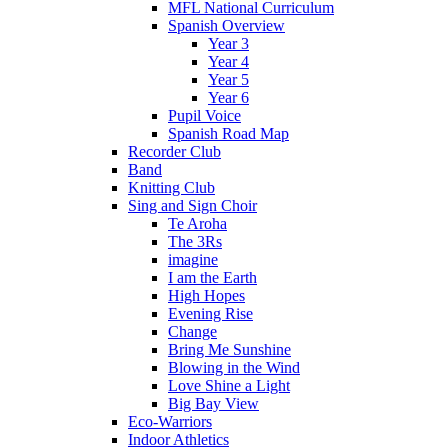
MFL National Curriculum
Spanish Overview
Year 3
Year 4
Year 5
Year 6
Pupil Voice
Spanish Road Map
Recorder Club
Band
Knitting Club
Sing and Sign Choir
Te Aroha
The 3Rs
imagine
I am the Earth
High Hopes
Evening Rise
Change
Bring Me Sunshine
Blowing in the Wind
Love Shine a Light
Big Bay View
Eco-Warriors
Indoor Athletics