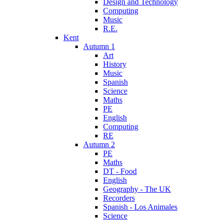
Design and Technology
Computing
Music
R.E.
Kent
Autumn 1
Art
History
Music
Spanish
Science
Maths
PE
English
Computing
RE
Autumn 2
PE
Maths
DT - Food
English
Geography - The UK
Recorders
Spanish - Los Animales
Science