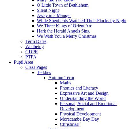
O Little Town of Bethlehem
Silent Night
Away in a Manger
While Shepherds Watched Their Flocks by Night
We Three Kings of Orient Are
Hark the Herald Angels Sing
We Wish You a Merry Christmas
Term Dates
Wellbeing
GDPR
PTFA
Pupil Area
Class Pages
Teddies
Autumn Term
Maths
Phonics and Literacy
Expressive Art and Design
Understanding the World
Personal, Social and Emotional
Development
Physical Development
Morecambe Bay Day
Christmas!