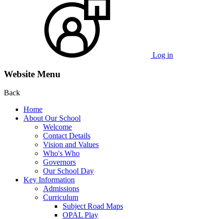
Log in
Website Menu
Back
Home
About Our School
Welcome
Contact Details
Vision and Values
Who's Who
Governors
Our School Day
Key Information
Admissions
Curriculum
Subject Road Maps
OPAL Play