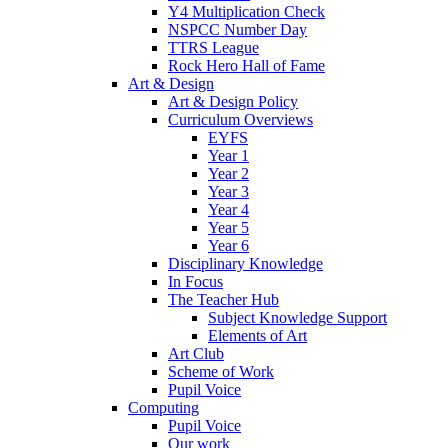
Y4 Multiplication Check
NSPCC Number Day
TTRS League
Rock Hero Hall of Fame
Art & Design
Art & Design Policy
Curriculum Overviews
EYFS
Year 1
Year 2
Year 3
Year 4
Year 5
Year 6
Disciplinary Knowledge
In Focus
The Teacher Hub
Subject Knowledge Support
Elements of Art
Art Club
Scheme of Work
Pupil Voice
Computing
Pupil Voice
Our work