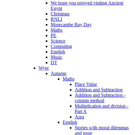
We hope you enjoyed visiting Ancient
Egypt
Christmas
RNLI
Morecambe Bay Day
Maths
PE
Science
Computing
English
Music
DT
Wyre
Autumn
Maths
Place Value
Addition and Subtraction
Addition and Subtraction -
column method
Multiplication and division -
Part A
Area
English
Stories with moral dilemmas
and issue