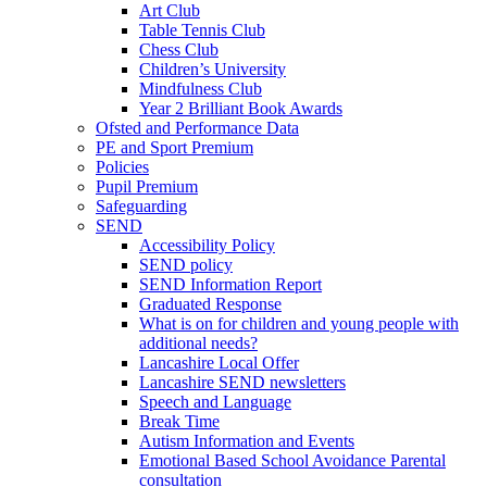
Art Club
Table Tennis Club
Chess Club
Children’s University
Mindfulness Club
Year 2 Brilliant Book Awards
Ofsted and Performance Data
PE and Sport Premium
Policies
Pupil Premium
Safeguarding
SEND
Accessibility Policy
SEND policy
SEND Information Report
Graduated Response
What is on for children and young people with
additional needs?
Lancashire Local Offer
Lancashire SEND newsletters
Speech and Language
Break Time
Autism Information and Events
Emotional Based School Avoidance Parental
consultation