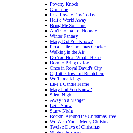
Poverty Knock
Our Time
It's a Lovely Day Today
Half a World Away
Bring Me Sunshine
Ain't Gonna Let Nobody
Winter Fantasy
Mary, Did You Know?
I'm a Little Christmas Cracker
Walking in the Air
Do You Hear What I Hear?
Born to Bring us Joy
Once in Royal David's City
O, Little Town of Bethlehem
We Three Kings
Like a Candle Flame
Mary Did You Know?
Silent Night
Away in a Manger
Let it Snow
Starry Night
Rockin' Around the Christmas Tree
We Wish You a Merry Christmas
Twelve Days of Christmas
White Christmas