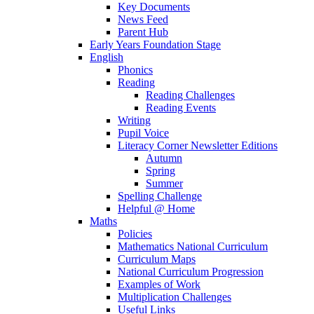
Key Documents
News Feed
Parent Hub
Early Years Foundation Stage
English
Phonics
Reading
Reading Challenges
Reading Events
Writing
Pupil Voice
Literacy Corner Newsletter Editions
Autumn
Spring
Summer
Spelling Challenge
Helpful @ Home
Maths
Policies
Mathematics National Curriculum
Curriculum Maps
National Curriculum Progression
Examples of Work
Multiplication Challenges
Useful Links