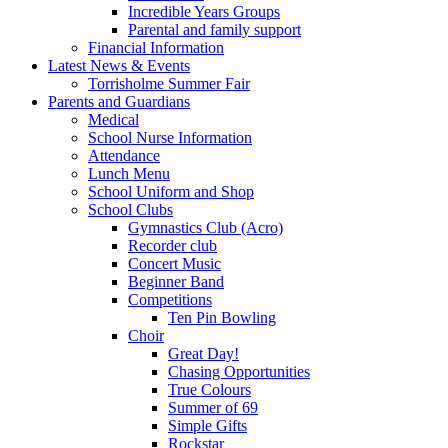
Incredible Years Groups
Parental and family support
Financial Information
Latest News & Events
Torrisholme Summer Fair
Parents and Guardians
Medical
School Nurse Information
Attendance
Lunch Menu
School Uniform and Shop
School Clubs
Gymnastics Club (Acro)
Recorder club
Concert Music
Beginner Band
Competitions
Ten Pin Bowling
Choir
Great Day!
Chasing Opportunities
True Colours
Summer of 69
Simple Gifts
Rockstar