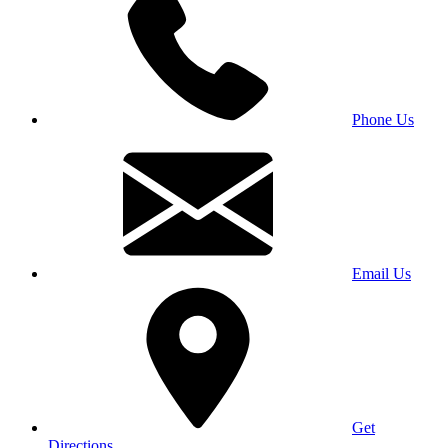
Phone Us
Email Us
Get
Directions