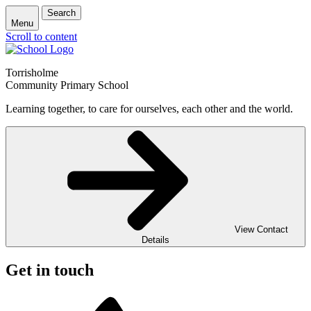
Search
Menu
Scroll to content
Torrisholme
Community Primary School
Learning together, to care for ourselves, each other and the world.
View Contact
Details
Get in touch