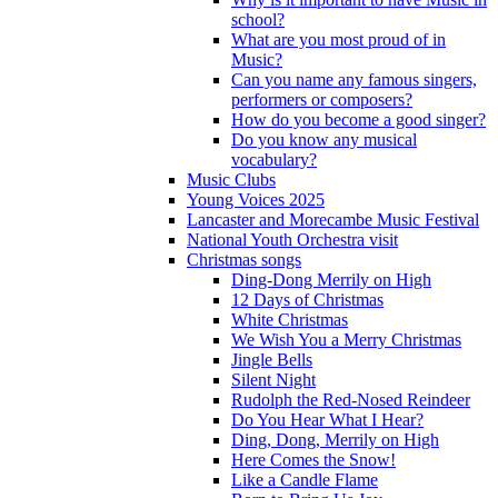
school?
What are you most proud of in
Music?
Can you name any famous singers,
performers or composers?
How do you become a good singer?
Do you know any musical
vocabulary?
Music Clubs
Young Voices 2025
Lancaster and Morecambe Music Festival
National Youth Orchestra visit
Christmas songs
Ding-Dong Merrily on High
12 Days of Christmas
White Christmas
We Wish You a Merry Christmas
Jingle Bells
Silent Night
Rudolph the Red-Nosed Reindeer
Do You Hear What I Hear?
Ding, Dong, Merrily on High
Here Comes the Snow!
Like a Candle Flame