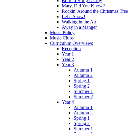
Born to Bring Us Joy
Mary, Did You Know?
Rockin' Around the Christmas Tree
Let it Snow!
Walking in the Air
Away in a Manger
Music Policy
Music Clubs
Curriculum Overviews
Reception
Year 1
Year 2
Year 3
Autumn 1
Autumn 2
Spring 1
Spring 2
Summer 1
Summer 2
Year 4
Autumn 1
Autumn 2
Spring 1
Spring 2
Summer 1