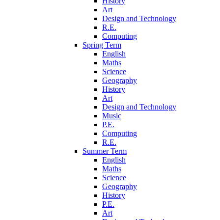
History
Art
Design and Technology
R.E.
Computing
Spring Term
English
Maths
Science
Geography
History
Art
Design and Technology
Music
P.E.
Computing
R.E.
Summer Term
English
Maths
Science
Geography
History
P.E.
Art