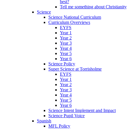
best?
Tell me something about Christianity
Science
Science National Curriculum
Curriculum Overviews
EYFS
Year 1
Year 2
Year 3
Year 4
Year 5
Year 6
Science Policy
Super Science at Torrisholme
EYFS
Year 1
Year 2
Year 3
Year 4
Year 5
Year 6
Science Intent Implement and Impact
Science Pupil Voice
Spanish
MFL Policy