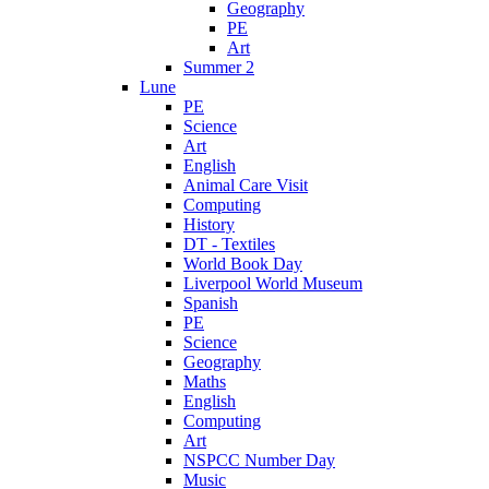
Geography
PE
Art
Summer 2
Lune
PE
Science
Art
English
Animal Care Visit
Computing
History
DT - Textiles
World Book Day
Liverpool World Museum
Spanish
PE
Science
Geography
Maths
English
Computing
Art
NSPCC Number Day
Music