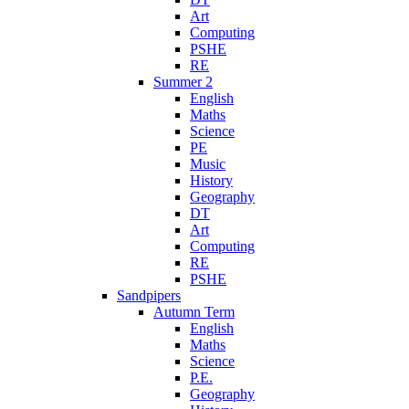
Art
Computing
PSHE
RE
Summer 2
English
Maths
Science
PE
Music
History
Geography
DT
Art
Computing
RE
PSHE
Sandpipers
Autumn Term
English
Maths
Science
P.E.
Geography