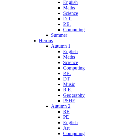
English
Maths
Science
D.T.
P.E.
Computing
Summer
Herons
Autumn 1
English
Maths
Science
Computing
P.E.
DT
Music
R.E.
Geography
PSHE
Autumn 2
RE
PE
English
Art
Computing