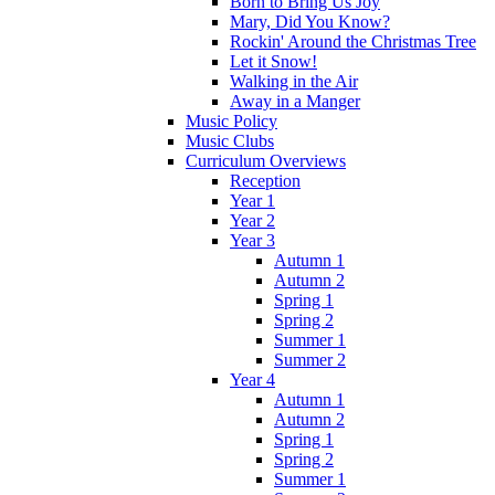
Born to Bring Us Joy
Mary, Did You Know?
Rockin' Around the Christmas Tree
Let it Snow!
Walking in the Air
Away in a Manger
Music Policy
Music Clubs
Curriculum Overviews
Reception
Year 1
Year 2
Year 3
Autumn 1
Autumn 2
Spring 1
Spring 2
Summer 1
Summer 2
Year 4
Autumn 1
Autumn 2
Spring 1
Spring 2
Summer 1