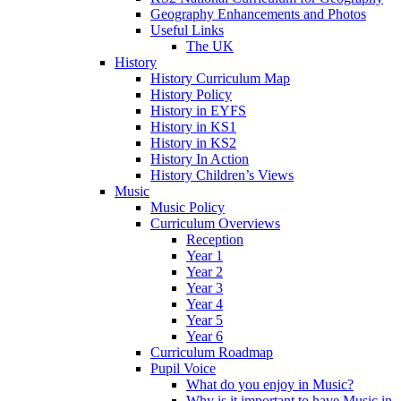
Geography Enhancements and Photos
Useful Links
The UK
History
History Curriculum Map
History Policy
History in EYFS
History in KS1
History in KS2
History In Action
History Children’s Views
Music
Music Policy
Curriculum Overviews
Reception
Year 1
Year 2
Year 3
Year 4
Year 5
Year 6
Curriculum Roadmap
Pupil Voice
What do you enjoy in Music?
Why is it important to have Music in