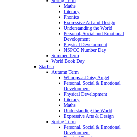
Spring Term
Maths
Literacy
Phonics
Expressive Art and Design
Understanding the World
Personal, Social and Emotional
Development
Physical Development
NSPCC Number Day
Summer Term
World Book Day
Starfish
Autumn Term
Whoops-a-Daisy Angel
Personal, Social & Emotional
Development
Physical Development
Literacy
Maths
Understanding the World
Expressive Arts & Design
Spring Term
Personal, Social & Emotional
Development