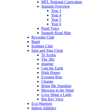
MFL National Curriculum
Spanish Overview
Year 3
Year 4
Year 5
Year 6
Pupil Voice
Spanish Road Map
Recorder Club
Band
Knitting Club
Sing and Sign Choir
Te Aroha
The 3Rs
imagine
I am the Earth
High Hopes
Evening Rise
Change
Bring Me Sunshine
Blowing in the Wind
Love Shine a Light
Big Bay View
Eco-Warriors
Indoor Athletics