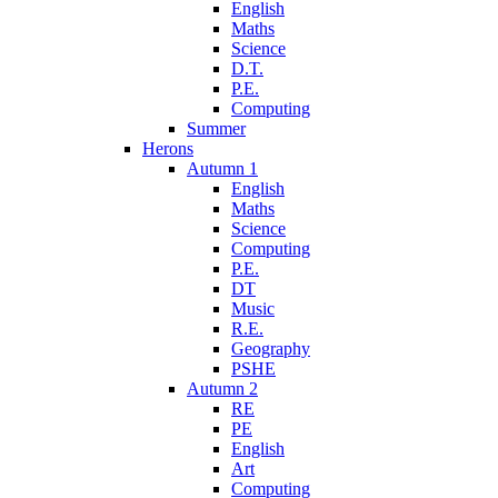
English
Maths
Science
D.T.
P.E.
Computing
Summer
Herons
Autumn 1
English
Maths
Science
Computing
P.E.
DT
Music
R.E.
Geography
PSHE
Autumn 2
RE
PE
English
Art
Computing