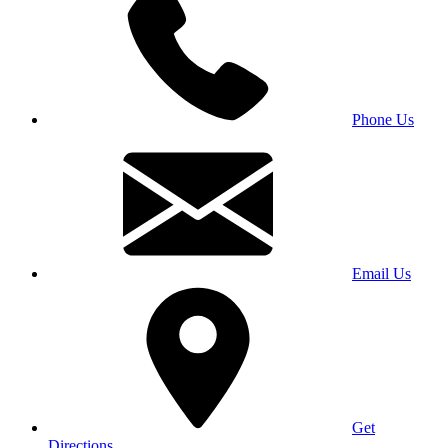
Phone Us
Email Us
Get
Directions