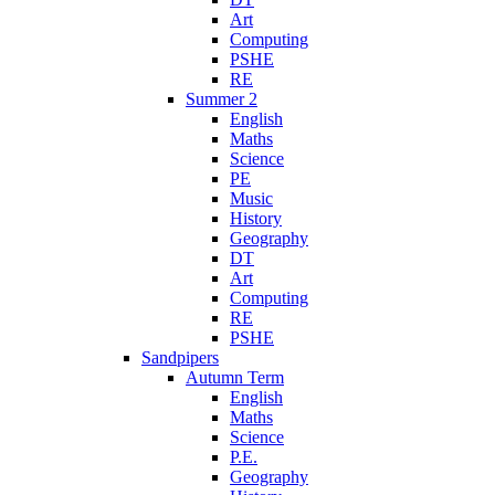
Art
Computing
PSHE
RE
Summer 2
English
Maths
Science
PE
Music
History
Geography
DT
Art
Computing
RE
PSHE
Sandpipers
Autumn Term
English
Maths
Science
P.E.
Geography