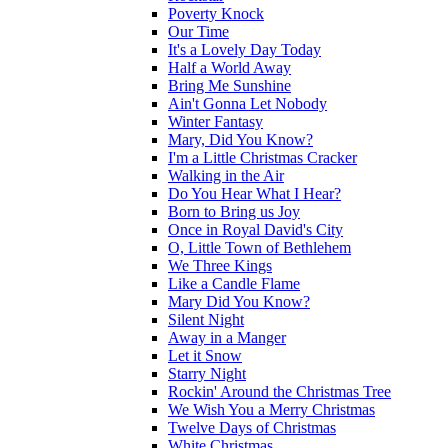
Poverty Knock
Our Time
It's a Lovely Day Today
Half a World Away
Bring Me Sunshine
Ain't Gonna Let Nobody
Winter Fantasy
Mary, Did You Know?
I'm a Little Christmas Cracker
Walking in the Air
Do You Hear What I Hear?
Born to Bring us Joy
Once in Royal David's City
O, Little Town of Bethlehem
We Three Kings
Like a Candle Flame
Mary Did You Know?
Silent Night
Away in a Manger
Let it Snow
Starry Night
Rockin' Around the Christmas Tree
We Wish You a Merry Christmas
Twelve Days of Christmas
White Christmas