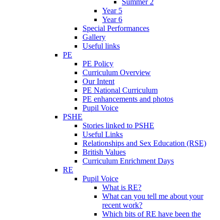
Summer 2
Year 5
Year 6
Special Performances
Gallery
Useful links
PE
PE Policy
Curriculum Overview
Our Intent
PE National Curriculum
PE enhancements and photos
Pupil Voice
PSHE
Stories linked to PSHE
Useful Links
Relationships and Sex Education (RSE)
British Values
Curriculum Enrichment Days
RE
Pupil Voice
What is RE?
What can you tell me about your
recent work?
Which bits of RE have been the