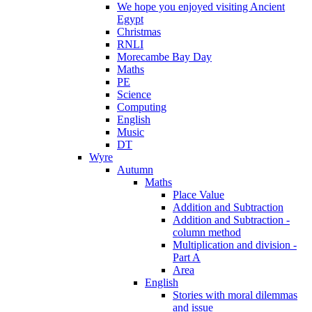
We hope you enjoyed visiting Ancient
Egypt
Christmas
RNLI
Morecambe Bay Day
Maths
PE
Science
Computing
English
Music
DT
Wyre
Autumn
Maths
Place Value
Addition and Subtraction
Addition and Subtraction -
column method
Multiplication and division -
Part A
Area
English
Stories with moral dilemmas
and issue