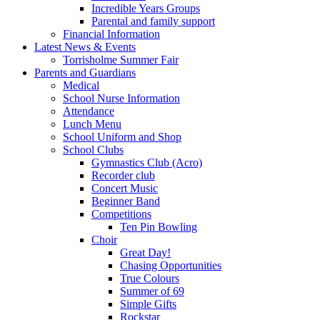
Incredible Years Groups
Parental and family support
Financial Information
Latest News & Events
Torrisholme Summer Fair
Parents and Guardians
Medical
School Nurse Information
Attendance
Lunch Menu
School Uniform and Shop
School Clubs
Gymnastics Club (Acro)
Recorder club
Concert Music
Beginner Band
Competitions
Ten Pin Bowling
Choir
Great Day!
Chasing Opportunities
True Colours
Summer of 69
Simple Gifts
Rockstar