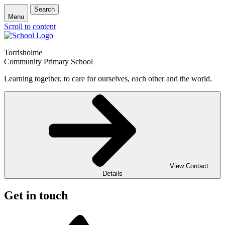
Search
Menu
Scroll to content
Torrisholme
Community Primary School
Learning together, to care for ourselves, each other and the world.
View Contact
Details
Get in touch