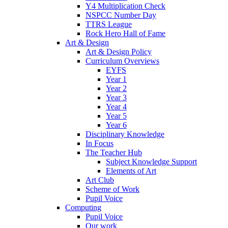
Y4 Multiplication Check
NSPCC Number Day
TTRS League
Rock Hero Hall of Fame
Art & Design
Art & Design Policy
Curriculum Overviews
EYFS
Year 1
Year 2
Year 3
Year 4
Year 5
Year 6
Disciplinary Knowledge
In Focus
The Teacher Hub
Subject Knowledge Support
Elements of Art
Art Club
Scheme of Work
Pupil Voice
Computing
Pupil Voice
Our work