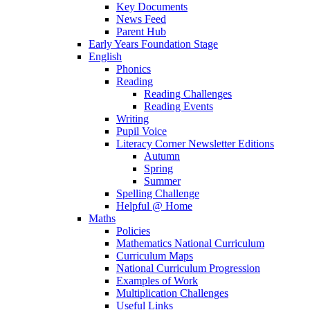
Key Documents
News Feed
Parent Hub
Early Years Foundation Stage
English
Phonics
Reading
Reading Challenges
Reading Events
Writing
Pupil Voice
Literacy Corner Newsletter Editions
Autumn
Spring
Summer
Spelling Challenge
Helpful @ Home
Maths
Policies
Mathematics National Curriculum
Curriculum Maps
National Curriculum Progression
Examples of Work
Multiplication Challenges
Useful Links