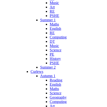
Music
Art
RE
PSHE
Summer 1
Maths
English
RE
Computing
DT
Music
Science
PE
History
PSHE
Summer 2
Curlews
Autumn 1
Reading
English
Maths
Science
Geography
Computing
Art