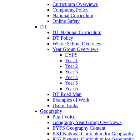
Curriculum Overviews
Computing Policy
National Curriculum
Online Safety
DT
DT National Curriculum
DT Policy
Whole School Overview
Year Group Overviews
EYFS
Year 1
Year 2
Year 3
Year 4
Year 5
Year 6
DT Road Map
Examples of Work
Useful Links
Geography
Pupil Voice
Geography Year Group Overviews
EYFS Geography Content
KS1 National Curriculum for Geography
KS2 National Curriculum for Geography