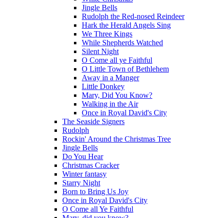
Jingle Bells
Rudolph the Red-nosed Reindeer
Hark the Herald Angels Sing
We Three Kings
While Shepherds Watched
Silent Night
O Come all ye Faithful
O Little Town of Bethlehem
Away in a Manger
Little Donkey
Mary, Did You Know?
Walking in the Air
Once in Royal David's City
The Seaside Signers
Rudolph
Rockin' Around the Christmas Tree
Jingle Bells
Do You Hear
Christmas Cracker
Winter fantasy
Starry Night
Born to Bring Us Joy
Once in Royal David's City
O Come all Ye Faithful
Mary, did you know?