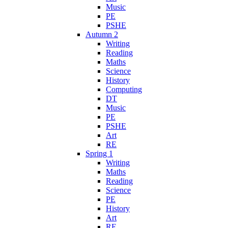
Music
PE
PSHE
Autumn 2
Writing
Reading
Maths
Science
History
Computing
DT
Music
PE
PSHE
Art
RE
Spring 1
Writing
Maths
Reading
Science
PE
History
Art
RE