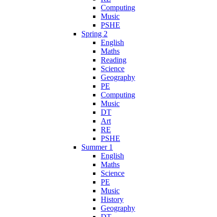
Computing
Music
PSHE
Spring 2
English
Maths
Reading
Science
Geography
PE
Computing
Music
DT
Art
RE
PSHE
Summer 1
English
Maths
Science
PE
Music
History
Geography
DT