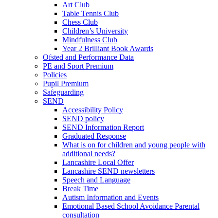
Art Club
Table Tennis Club
Chess Club
Children’s University
Mindfulness Club
Year 2 Brilliant Book Awards
Ofsted and Performance Data
PE and Sport Premium
Policies
Pupil Premium
Safeguarding
SEND
Accessibility Policy
SEND policy
SEND Information Report
Graduated Response
What is on for children and young people with
additional needs?
Lancashire Local Offer
Lancashire SEND newsletters
Speech and Language
Break Time
Autism Information and Events
Emotional Based School Avoidance Parental
consultation