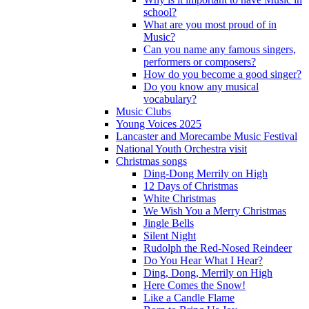
school?
What are you most proud of in
Music?
Can you name any famous singers,
performers or composers?
How do you become a good singer?
Do you know any musical
vocabulary?
Music Clubs
Young Voices 2025
Lancaster and Morecambe Music Festival
National Youth Orchestra visit
Christmas songs
Ding-Dong Merrily on High
12 Days of Christmas
White Christmas
We Wish You a Merry Christmas
Jingle Bells
Silent Night
Rudolph the Red-Nosed Reindeer
Do You Hear What I Hear?
Ding, Dong, Merrily on High
Here Comes the Snow!
Like a Candle Flame