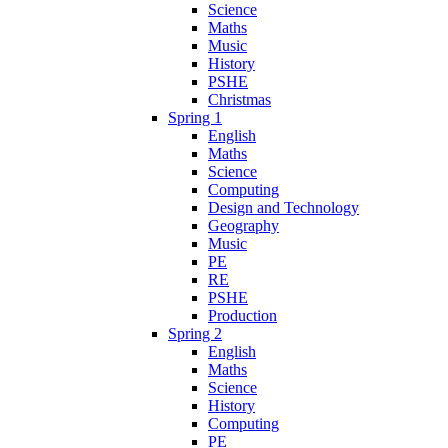
Science
Maths
Music
History
PSHE
Christmas
Spring 1
English
Maths
Science
Computing
Design and Technology
Geography
Music
PE
RE
PSHE
Production
Spring 2
English
Maths
Science
History
Computing
PE