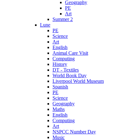
Geography
PE
Art
Summer 2
Lune
PE
Science
Art
English
Animal Care Visit
Computing
History
DT - Textiles
World Book Day
Liverpool World Museum
Spanish
PE
Science
Geography
Maths
English
Computing
Art
NSPCC Number Day
Music