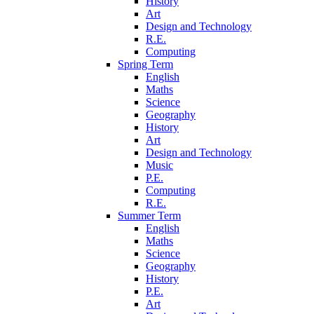
History
Art
Design and Technology
R.E.
Computing
Spring Term
English
Maths
Science
Geography
History
Art
Design and Technology
Music
P.E.
Computing
R.E.
Summer Term
English
Maths
Science
Geography
History
P.E.
Art