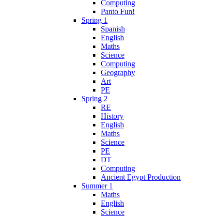
Computing
Panto Fun!
Spring 1
Spanish
English
Maths
Science
Computing
Geography
Art
PE
Spring 2
RE
History
English
Maths
Science
PE
DT
Computing
Ancient Egypt Production
Summer 1
Maths
English
Science