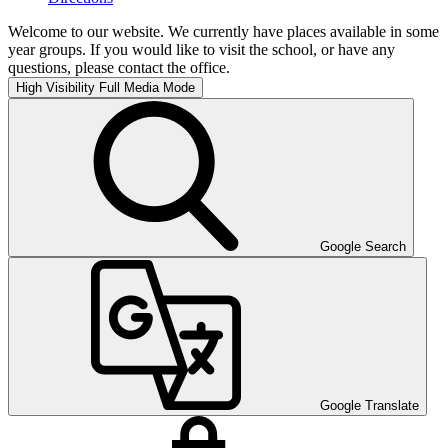
Welcome to our website. We currently have places available in some
year groups. If you would like to visit the school, or have any
questions, please contact the office.
High Visibility
Full Media Mode
Google Search
Google Translate