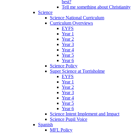
best?
Tell me something about Christianity
Science
Science National Curriculum
Curriculum Overviews
EYFS
Year 1
Year 2
Year 3
Year 4
Year 5
Year 6
Science Policy
Super Science at Torrisholme
EYFS
Year 1
Year 2
Year 3
Year 4
Year 5
Year 6
Science Intent Implement and Impact
Science Pupil Voice
Spanish
MFL Policy