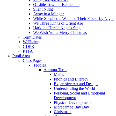
O Little Town of Bethlehem
Silent Night
Away in a Manger
While Shepherds Watched Their Flocks by Night
We Three Kings of Orient Are
Hark the Herald Angels Sing
We Wish You a Merry Christmas
Term Dates
Wellbeing
GDPR
PTFA
Pupil Area
Class Pages
Teddies
Autumn Term
Maths
Phonics and Literacy
Expressive Art and Design
Understanding the World
Personal, Social and Emotional
Development
Physical Development
Morecambe Bay Day
Christmas!