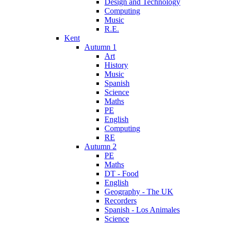
Design and Technology
Computing
Music
R.E.
Kent
Autumn 1
Art
History
Music
Spanish
Science
Maths
PE
English
Computing
RE
Autumn 2
PE
Maths
DT - Food
English
Geography - The UK
Recorders
Spanish - Los Animales
Science