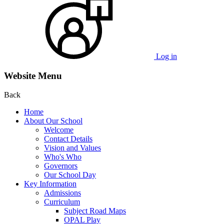
Log in
Website Menu
Back
Home
About Our School
Welcome
Contact Details
Vision and Values
Who's Who
Governors
Our School Day
Key Information
Admissions
Curriculum
Subject Road Maps
OPAL Play