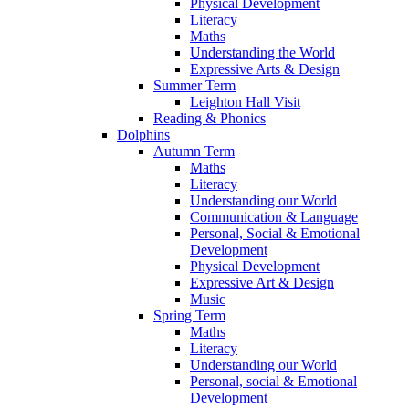
Physical Development
Literacy
Maths
Understanding the World
Expressive Arts & Design
Summer Term
Leighton Hall Visit
Reading & Phonics
Dolphins
Autumn Term
Maths
Literacy
Understanding our World
Communication & Language
Personal, Social & Emotional
Development
Physical Development
Expressive Art & Design
Music
Spring Term
Maths
Literacy
Understanding our World
Personal, social & Emotional
Development