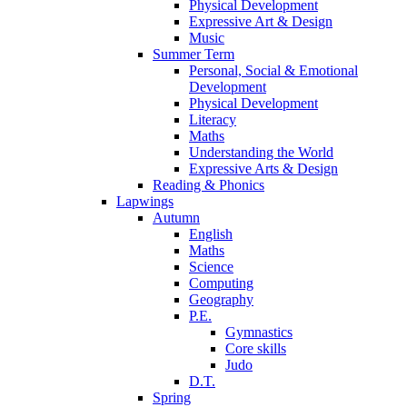
Physical Development
Expressive Art & Design
Music
Summer Term
Personal, Social & Emotional
Development
Physical Development
Literacy
Maths
Understanding the World
Expressive Arts & Design
Reading & Phonics
Lapwings
Autumn
English
Maths
Science
Computing
Geography
P.E.
Gymnastics
Core skills
Judo
D.T.
Spring