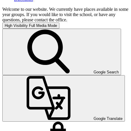
Welcome to our website. We currently have places available in some
year groups. If you would like to visit the school, or have any
questions, please contact the office.
High Visibility
Full Media Mode
Google Search
Google Translate