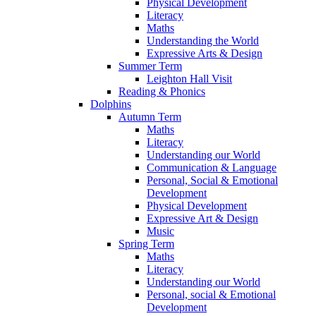
Physical Development
Literacy
Maths
Understanding the World
Expressive Arts & Design
Summer Term
Leighton Hall Visit
Reading & Phonics
Dolphins
Autumn Term
Maths
Literacy
Understanding our World
Communication & Language
Personal, Social & Emotional
Development
Physical Development
Expressive Art & Design
Music
Spring Term
Maths
Literacy
Understanding our World
Personal, social & Emotional
Development