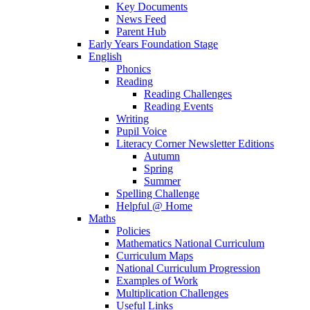
Key Documents
News Feed
Parent Hub
Early Years Foundation Stage
English
Phonics
Reading
Reading Challenges
Reading Events
Writing
Pupil Voice
Literacy Corner Newsletter Editions
Autumn
Spring
Summer
Spelling Challenge
Helpful @ Home
Maths
Policies
Mathematics National Curriculum
Curriculum Maps
National Curriculum Progression
Examples of Work
Multiplication Challenges
Useful Links