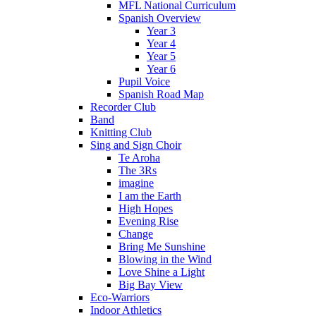
MFL National Curriculum
Spanish Overview
Year 3
Year 4
Year 5
Year 6
Pupil Voice
Spanish Road Map
Recorder Club
Band
Knitting Club
Sing and Sign Choir
Te Aroha
The 3Rs
imagine
I am the Earth
High Hopes
Evening Rise
Change
Bring Me Sunshine
Blowing in the Wind
Love Shine a Light
Big Bay View
Eco-Warriors
Indoor Athletics