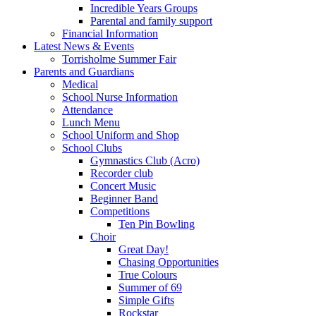
Incredible Years Groups
Parental and family support
Financial Information
Latest News & Events
Torrisholme Summer Fair
Parents and Guardians
Medical
School Nurse Information
Attendance
Lunch Menu
School Uniform and Shop
School Clubs
Gymnastics Club (Acro)
Recorder club
Concert Music
Beginner Band
Competitions
Ten Pin Bowling
Choir
Great Day!
Chasing Opportunities
True Colours
Summer of 69
Simple Gifts
Rockstar