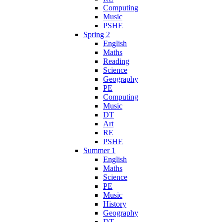
Computing
Music
PSHE
Spring 2
English
Maths
Reading
Science
Geography
PE
Computing
Music
DT
Art
RE
PSHE
Summer 1
English
Maths
Science
PE
Music
History
Geography
DT