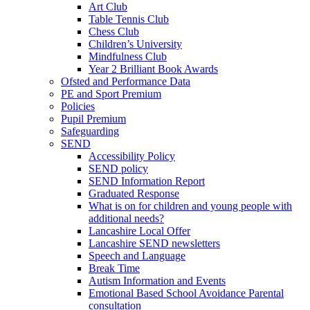
Art Club
Table Tennis Club
Chess Club
Children’s University
Mindfulness Club
Year 2 Brilliant Book Awards
Ofsted and Performance Data
PE and Sport Premium
Policies
Pupil Premium
Safeguarding
SEND
Accessibility Policy
SEND policy
SEND Information Report
Graduated Response
What is on for children and young people with
additional needs?
Lancashire Local Offer
Lancashire SEND newsletters
Speech and Language
Break Time
Autism Information and Events
Emotional Based School Avoidance Parental
consultation