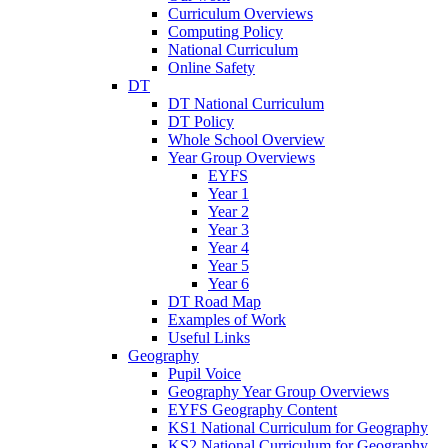
Curriculum Overviews
Computing Policy
National Curriculum
Online Safety
DT
DT National Curriculum
DT Policy
Whole School Overview
Year Group Overviews
EYFS
Year 1
Year 2
Year 3
Year 4
Year 5
Year 6
DT Road Map
Examples of Work
Useful Links
Geography
Pupil Voice
Geography Year Group Overviews
EYFS Geography Content
KS1 National Curriculum for Geography
KS2 National Curriculum for Geography