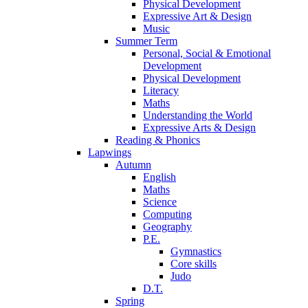
Physical Development
Expressive Art & Design
Music
Summer Term
Personal, Social & Emotional
Development
Physical Development
Literacy
Maths
Understanding the World
Expressive Arts & Design
Reading & Phonics
Lapwings
Autumn
English
Maths
Science
Computing
Geography
P.E.
Gymnastics
Core skills
Judo
D.T.
Spring