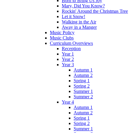
Born to Bring Us Joy
Mary, Did You Know?
Rockin' Around the Christmas Tree
Let it Snow!
Walking in the Air
Away in a Manger
Music Policy
Music Clubs
Curriculum Overviews
Reception
Year 1
Year 2
Year 3
Autumn 1
Autumn 2
Spring 1
Spring 2
Summer 1
Summer 2
Year 4
Autumn 1
Autumn 2
Spring 1
Spring 2
Summer 1