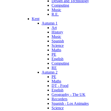
Design and Technology
Computing
Music
R.E.
Kent
Autumn 1
Art
History
Music
Spanish
Science
Maths
PE
English
Computing
RE
Autumn 2
PE
Maths
DT - Food
English
Geography - The UK
Recorders
Spanish - Los Animales
Science