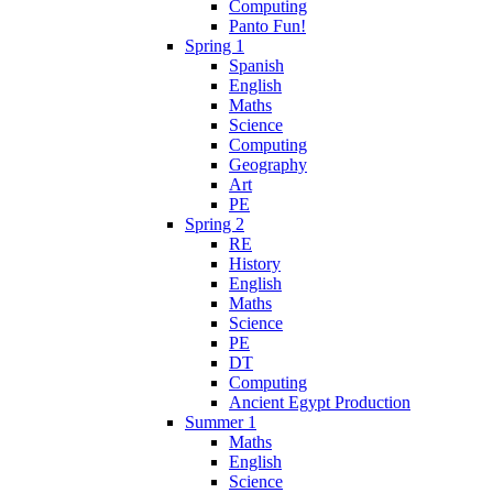
Computing
Panto Fun!
Spring 1
Spanish
English
Maths
Science
Computing
Geography
Art
PE
Spring 2
RE
History
English
Maths
Science
PE
DT
Computing
Ancient Egypt Production
Summer 1
Maths
English
Science