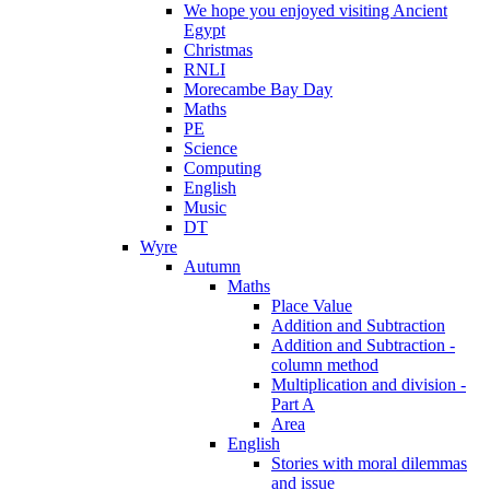
We hope you enjoyed visiting Ancient
Egypt
Christmas
RNLI
Morecambe Bay Day
Maths
PE
Science
Computing
English
Music
DT
Wyre
Autumn
Maths
Place Value
Addition and Subtraction
Addition and Subtraction -
column method
Multiplication and division -
Part A
Area
English
Stories with moral dilemmas
and issue