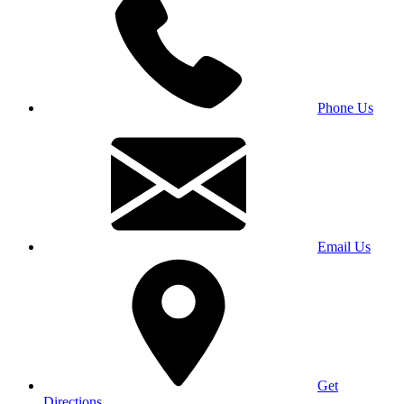
Phone Us
Email Us
Get
Directions