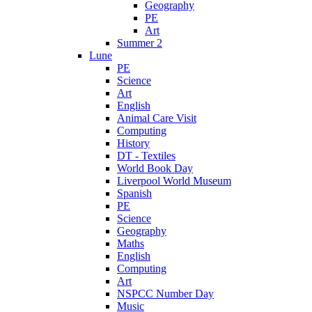
Geography
PE
Art
Summer 2
Lune
PE
Science
Art
English
Animal Care Visit
Computing
History
DT - Textiles
World Book Day
Liverpool World Museum
Spanish
PE
Science
Geography
Maths
English
Computing
Art
NSPCC Number Day
Music