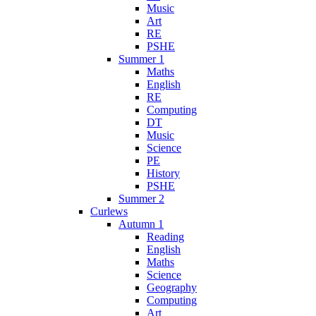
Music
Art
RE
PSHE
Summer 1
Maths
English
RE
Computing
DT
Music
Science
PE
History
PSHE
Summer 2
Curlews
Autumn 1
Reading
English
Maths
Science
Geography
Computing
Art