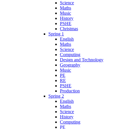
Science
Maths
Music
History
PSHE
Christmas
Spring 1
English
Maths
Science
Computing
Design and Technology
Geography
Music
PE
RE
PSHE
Production
Spring 2
English
Maths
Science
History
Computing
PE