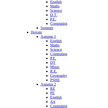
English
Maths
Science
D.T.
P.E.
Computing
Summer
Herons
Autumn 1
English
Maths
Science
Computing
P.E.
DT
Music
R.E.
Geography
PSHE
Autumn 2
RE
PE
English
Art
Computing