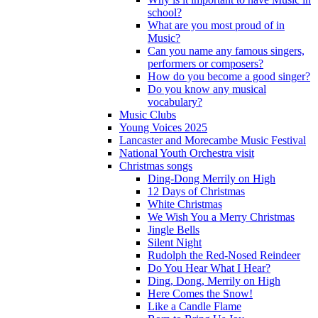
school?
What are you most proud of in
Music?
Can you name any famous singers,
performers or composers?
How do you become a good singer?
Do you know any musical
vocabulary?
Music Clubs
Young Voices 2025
Lancaster and Morecambe Music Festival
National Youth Orchestra visit
Christmas songs
Ding-Dong Merrily on High
12 Days of Christmas
White Christmas
We Wish You a Merry Christmas
Jingle Bells
Silent Night
Rudolph the Red-Nosed Reindeer
Do You Hear What I Hear?
Ding, Dong, Merrily on High
Here Comes the Snow!
Like a Candle Flame