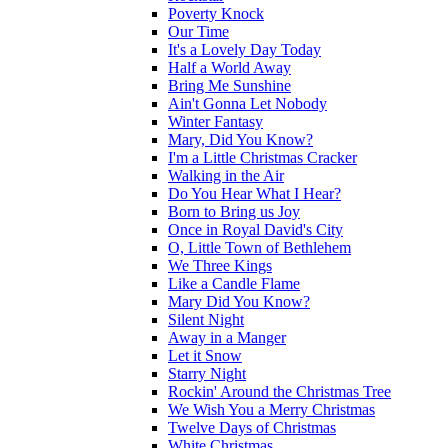
Poverty Knock
Our Time
It's a Lovely Day Today
Half a World Away
Bring Me Sunshine
Ain't Gonna Let Nobody
Winter Fantasy
Mary, Did You Know?
I'm a Little Christmas Cracker
Walking in the Air
Do You Hear What I Hear?
Born to Bring us Joy
Once in Royal David's City
O, Little Town of Bethlehem
We Three Kings
Like a Candle Flame
Mary Did You Know?
Silent Night
Away in a Manger
Let it Snow
Starry Night
Rockin' Around the Christmas Tree
We Wish You a Merry Christmas
Twelve Days of Christmas
White Christmas