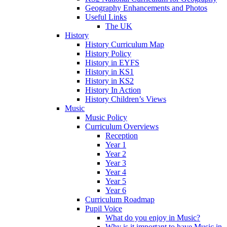
Geography Enhancements and Photos
Useful Links
The UK
History
History Curriculum Map
History Policy
History in EYFS
History in KS1
History in KS2
History In Action
History Children’s Views
Music
Music Policy
Curriculum Overviews
Reception
Year 1
Year 2
Year 3
Year 4
Year 5
Year 6
Curriculum Roadmap
Pupil Voice
What do you enjoy in Music?
Why is it important to have Music in