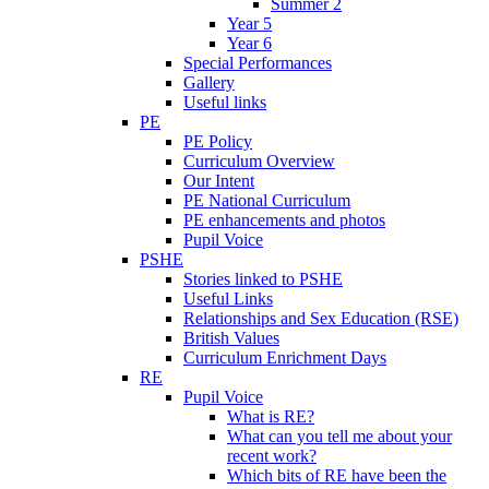
Summer 2
Year 5
Year 6
Special Performances
Gallery
Useful links
PE
PE Policy
Curriculum Overview
Our Intent
PE National Curriculum
PE enhancements and photos
Pupil Voice
PSHE
Stories linked to PSHE
Useful Links
Relationships and Sex Education (RSE)
British Values
Curriculum Enrichment Days
RE
Pupil Voice
What is RE?
What can you tell me about your
recent work?
Which bits of RE have been the