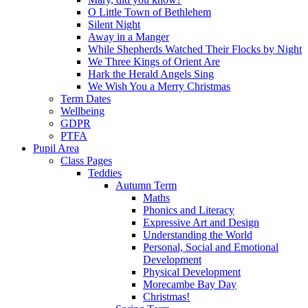
O Little Town of Bethlehem
Silent Night
Away in a Manger
While Shepherds Watched Their Flocks by Night
We Three Kings of Orient Are
Hark the Herald Angels Sing
We Wish You a Merry Christmas
Term Dates
Wellbeing
GDPR
PTFA
Pupil Area
Class Pages
Teddies
Autumn Term
Maths
Phonics and Literacy
Expressive Art and Design
Understanding the World
Personal, Social and Emotional
Development
Physical Development
Morecambe Bay Day
Christmas!