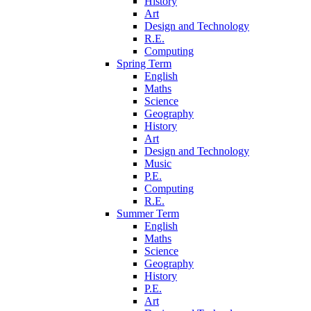
History
Art
Design and Technology
R.E.
Computing
Spring Term
English
Maths
Science
Geography
History
Art
Design and Technology
Music
P.E.
Computing
R.E.
Summer Term
English
Maths
Science
Geography
History
P.E.
Art