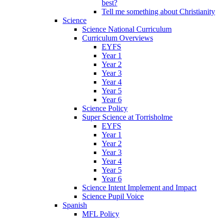
best?
Tell me something about Christianity
Science
Science National Curriculum
Curriculum Overviews
EYFS
Year 1
Year 2
Year 3
Year 4
Year 5
Year 6
Science Policy
Super Science at Torrisholme
EYFS
Year 1
Year 2
Year 3
Year 4
Year 5
Year 6
Science Intent Implement and Impact
Science Pupil Voice
Spanish
MFL Policy