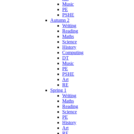
Music
PE
PSHE
Autumn 2
Writing
Reading
Maths
Science
History
Computing
DT
Music
PE
PSHE
Art
RE
Spring 1
Writing
Maths
Reading
Science
PE
History
Art
RE