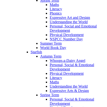
Spring Term
Maths
Literacy
Phonics
Expressive Art and Design
Understanding the World
Personal, Social and Emotional
Development
Physical Development
NSPCC Number Day
Summer Term
World Book Day
Starfish
Autumn Term
Whoops-a-Daisy Angel
Personal, Social & Emotional
Development
Physical Development
Literacy
Maths
Understanding the World
Expressive Arts & Design
Spring Term
Personal, Social & Emotional
Development