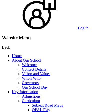
Log in
Website Menu
Back
Home
About Our School
Welcome
Contact Details
Vision and Values
Who's Who
Governors
Our School Day
Key Information
Admissions
Curriculum
Subject Road Maps
OPAL Play