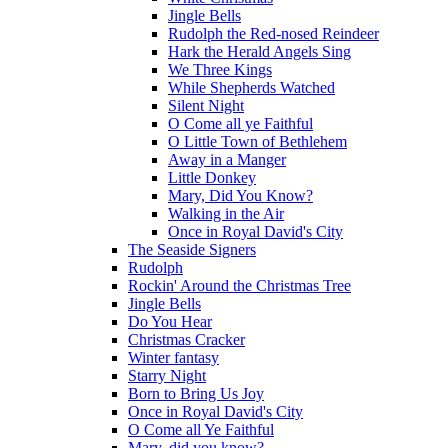
Jingle Bells
Rudolph the Red-nosed Reindeer
Hark the Herald Angels Sing
We Three Kings
While Shepherds Watched
Silent Night
O Come all ye Faithful
O Little Town of Bethlehem
Away in a Manger
Little Donkey
Mary, Did You Know?
Walking in the Air
Once in Royal David's City
The Seaside Signers
Rudolph
Rockin' Around the Christmas Tree
Jingle Bells
Do You Hear
Christmas Cracker
Winter fantasy
Starry Night
Born to Bring Us Joy
Once in Royal David's City
O Come all Ye Faithful
Mary, did you know?