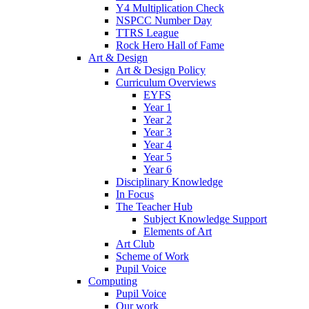
Y4 Multiplication Check
NSPCC Number Day
TTRS League
Rock Hero Hall of Fame
Art & Design
Art & Design Policy
Curriculum Overviews
EYFS
Year 1
Year 2
Year 3
Year 4
Year 5
Year 6
Disciplinary Knowledge
In Focus
The Teacher Hub
Subject Knowledge Support
Elements of Art
Art Club
Scheme of Work
Pupil Voice
Computing
Pupil Voice
Our work