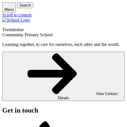
Search
Menu
Scroll to content
Torrisholme
Community Primary School
Learning together, to care for ourselves, each other and the world.
View Contact
Details
Get in touch