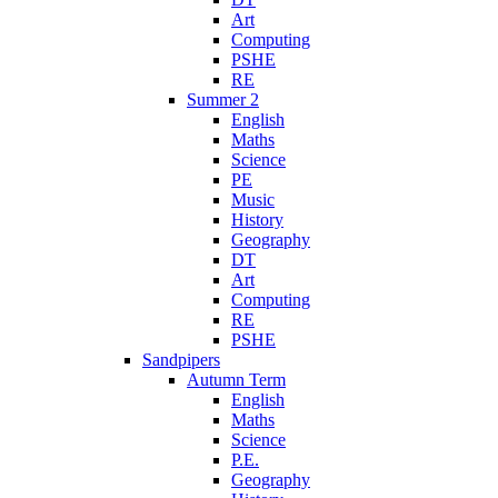
Art
Computing
PSHE
RE
Summer 2
English
Maths
Science
PE
Music
History
Geography
DT
Art
Computing
RE
PSHE
Sandpipers
Autumn Term
English
Maths
Science
P.E.
Geography