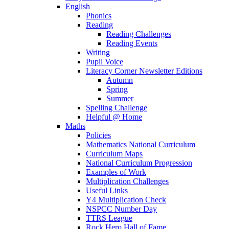
English
Phonics
Reading
Reading Challenges
Reading Events
Writing
Pupil Voice
Literacy Corner Newsletter Editions
Autumn
Spring
Summer
Spelling Challenge
Helpful @ Home
Maths
Policies
Mathematics National Curriculum
Curriculum Maps
National Curriculum Progression
Examples of Work
Multiplication Challenges
Useful Links
Y4 Multiplication Check
NSPCC Number Day
TTRS League
Rock Hero Hall of Fame