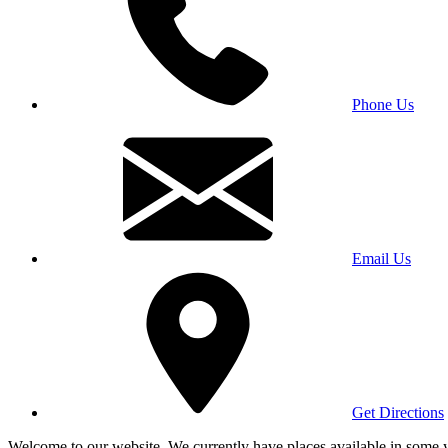
Phone Us
Email Us
Get Directions
Welcome to our website. We currently have places available in some yea