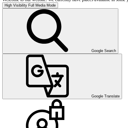
High Visibility
Full Media Mode
Google Search
Google Translate