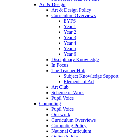
Art & Design
Art & Design Policy
Curriculum Overviews
EYFS
Year 1
Year 2
Year 3
Year 4
Year 5
Year 6
Disciplinary Knowledge
In Focus
The Teacher Hub
Subject Knowledge Support
Elements of Art
Art Club
Scheme of Work
Pupil Voice
Computing
Pupil Voice
Our work
Curriculum Overviews
Computing Policy
National Curriculum
Online Safety