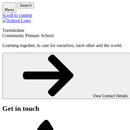
Search
Menu
Scroll to content
Torrisholme
Community Primary School
Learning together, to care for ourselves, each other and the world.
View Contact Details
Get in touch