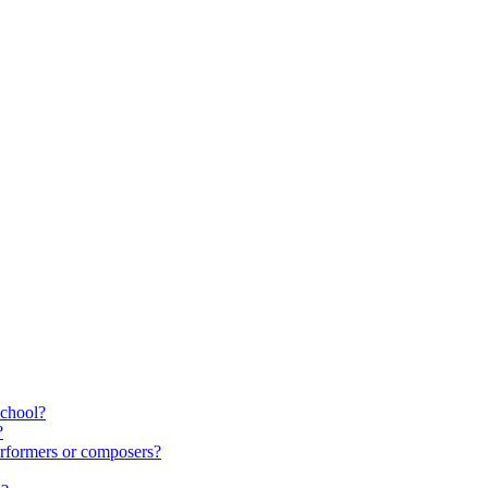
school?
?
rformers or composers?