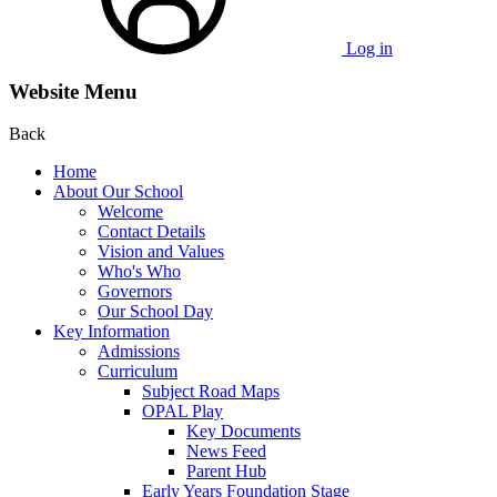
Log in
Website Menu
Back
Home
About Our School
Welcome
Contact Details
Vision and Values
Who's Who
Governors
Our School Day
Key Information
Admissions
Curriculum
Subject Road Maps
OPAL Play
Key Documents
News Feed
Parent Hub
Early Years Foundation Stage