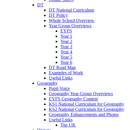
DT
DT National Curriculum
DT Policy
Whole School Overview
Year Group Overviews
EYFS
Year 1
Year 2
Year 3
Year 4
Year 5
Year 6
DT Road Map
Examples of Work
Useful Links
Geography
Pupil Voice
Geography Year Group Overviews
EYFS Geography Content
KS1 National Curriculum for Geography
KS2 National Curriculum for Geography
Geography Enhancements and Photos
Useful Links
The UK