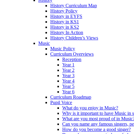
History
History Curriculum Map
History Policy
History in EYFS
History in KS1
History in KS2
History In Action
History Children’s Views
Music
Music Policy
Curriculum Overviews
Reception
Year 1
Year 2
Year 3
Year 4
Year 5
Year 6
Curriculum Roadmap
Pupil Voice
What do you enjoy in Music?
Why is it important to have Music in 
What are you most proud of in Music
Can you name any famous singers, pe
How do you become a good singer?